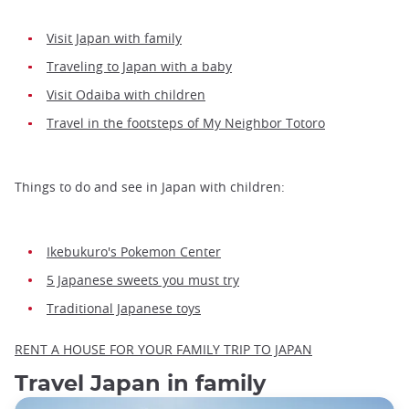
Visit Japan with family
Traveling to Japan with a baby
Visit Odaiba with children
Travel in the footsteps of My Neighbor Totoro
Things to do and see in Japan with children:
Ikebukuro's Pokemon Center
5 Japanese sweets you must try
Traditional Japanese toys
RENT A HOUSE FOR YOUR FAMILY TRIP TO JAPAN
Travel Japan in family