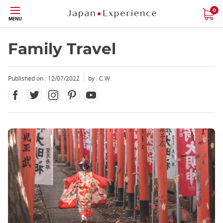
Facebook
Twitter
Instagram
Pinterest
Youtube
Skip
0
MENU
to
main
content
Family Travel
Published on : 12/07/2022
by : C.W.