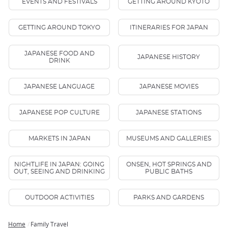
EVENTS AND FESTIVALS
GETTING AROUND KYOTO
GETTING AROUND TOKYO
ITINERARIES FOR JAPAN
JAPANESE FOOD AND
JAPANESE HISTORY
DRINK
JAPANESE LANGUAGE
JAPANESE MOVIES
JAPANESE POP CULTURE
JAPANESE STATIONS
MARKETS IN JAPAN
MUSEUMS AND GALLERIES
NIGHTLIFE IN JAPAN: GOING
ONSEN, HOT SPRINGS AND
OUT, SEEING AND DRINKING
PUBLIC BATHS
OUTDOOR ACTIVITIES
PARKS AND GARDENS
Home
Family Travel