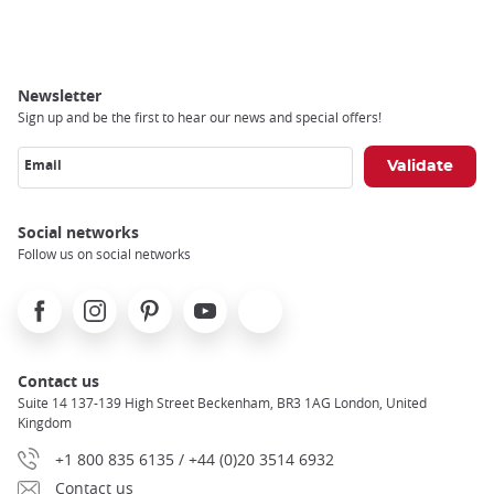
Breadcrumb
Newsletter
Sign up and be the first to hear our news and special offers!
Email
Social networks
Follow us on social networks
Facebook
Instagram
Pinterest
Youtube
X
Contact us
Suite 14 137-139 High Street Beckenham, BR3 1AG London, United
Kingdom
+1 800 835 6135 / +44 (0)20 3514 6932
Contact us