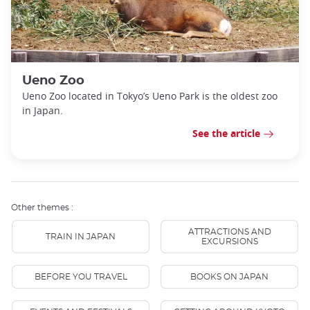
Ueno Zoo
Ueno Zoo located in Tokyo’s Ueno Park is the oldest zoo
in Japan.
See the article
Other themes :
ATTRACTIONS AND
TRAIN IN JAPAN
EXCURSIONS
BEFORE YOU TRAVEL
BOOKS ON JAPAN