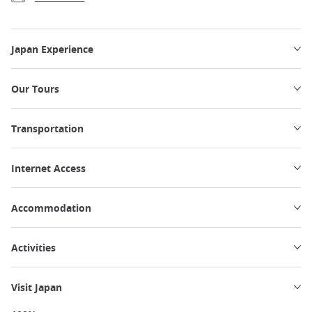
Japan Experience
Our Tours
Transportation
Internet Access
Accommodation
Activities
Visit Japan