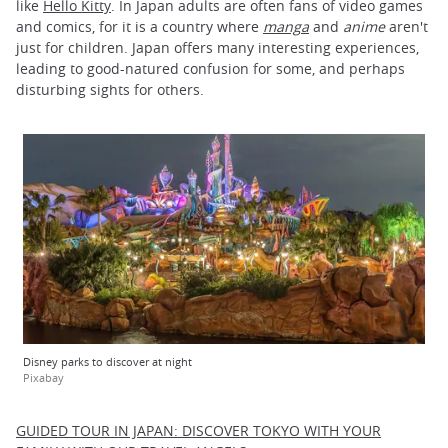
like
Hello Kitty
. In Japan adults are often fans of video games
and comics, for it is a country where
manga
and
anime
aren't
just for children. Japan offers many interesting experiences,
leading to good-natured confusion for some, and perhaps
disturbing sights for others.
Disney parks to discover at night
Pixabay
GUIDED TOUR IN JAPAN: DISCOVER TOKYO WITH YOUR