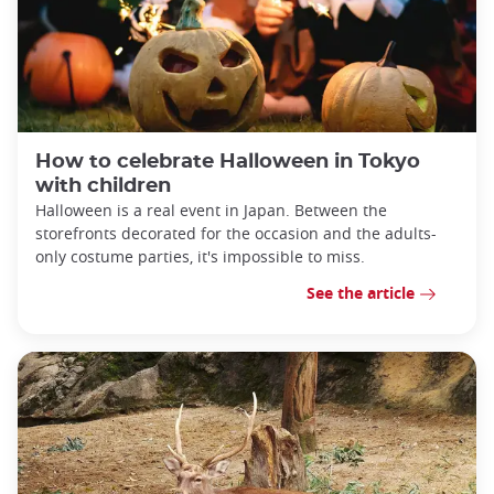
How to celebrate Halloween in Tokyo
with children
Halloween is a real event in Japan. Between the
storefronts decorated for the occasion and the adults-
only costume parties, it's impossible to miss.
See the article