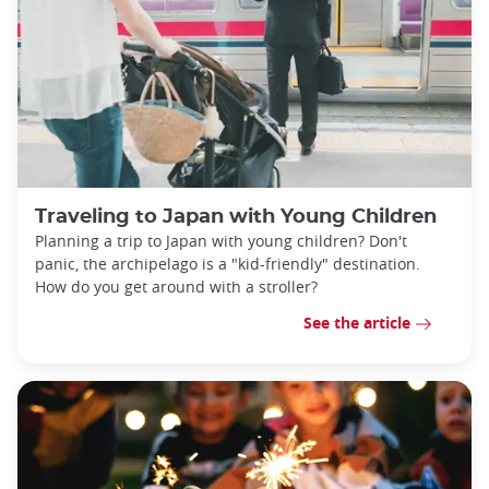
Traveling to Japan with Young Children
Planning a trip to Japan with young children? Don't
panic, the archipelago is a "kid-friendly" destination.
How do you get around with a stroller?
See the article