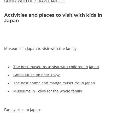
FAMILY WITH OUR TRAVEL ANGELS
Activities and places to visit with kids in
Japan
Museums in Japan to visit with the family:
The best museums to visit with children in Japan
Ghibli Museum near Tokyo
The best anime and manga museums in Japan
Museums in Tokyo for the whole family
Family trips to Japan: