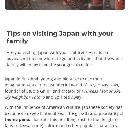
Tips on visiting Japan with your
family
Are you visiting Japan with your children? Here is our
advice and tips on where to go and activities that the whole
family will enjoy from the youngest to oldest.
Japan invites both young and old alike to use their
imaginations, as in the wonderful world of Hayao Miyazaki,
founder of
Studio Ghibli
and creator of
Princess Mononoke,
My Neighbor Totoro
and Spirited Away.
With the influence of American culture, Japanese society has
become somewhat infantilized. The growth and popularity of
theme parks
illustrate this headlong rush to the delight of
fans of
kawaii
(cute) culture and other popular characters