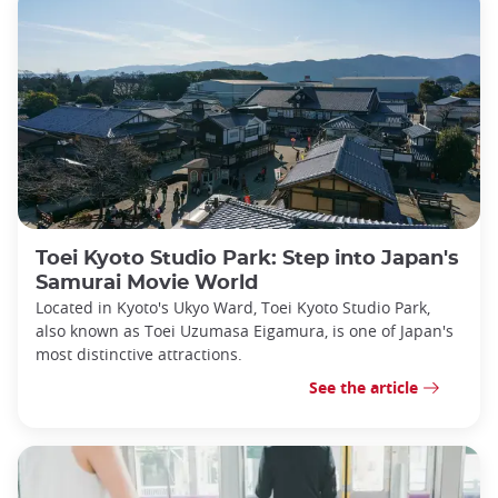
Toei Kyoto Studio Park: Step into Japan's
Samurai Movie World
Located in Kyoto's Ukyo Ward, Toei Kyoto Studio Park,
also known as Toei Uzumasa Eigamura, is one of Japan's
most distinctive attractions.
See the article