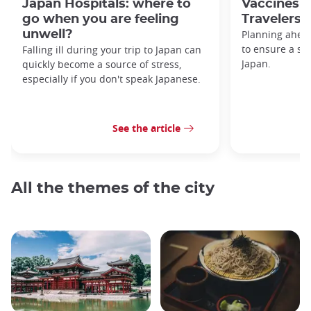
Japan Hospitals: where to
Vaccines f
go when you are feeling
Travelers
unwell?
Planning ahead
to ensure a saf
Falling ill during your trip to Japan can
Japan.
quickly become a source of stress,
especially if you don't speak Japanese.
See the article
All the themes of the city