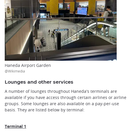
Haneda Airport Garden
@Wikimedia
Lounges and other services
A number of lounges throughout Haneda's terminals are
available if you have access through certain airlines or airline
groups. Some lounges are also available on a pay-per-use
basis. They are listed below by terminal:
Terminal 1