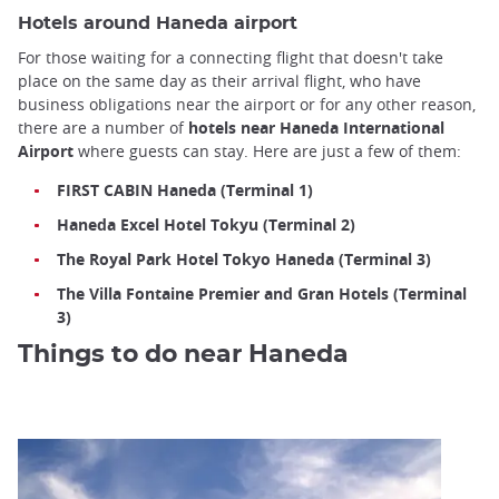
Hotels around Haneda airport
For those waiting for a connecting flight that doesn't take
place on the same day as their arrival flight, who have
business obligations near the airport or for any other reason,
there are a number of
hotels near Haneda International
Airport
where guests can stay. Here are just a few of them:
FIRST CABIN Haneda (Terminal 1)
Haneda Excel Hotel Tokyu (Terminal 2)
The Royal Park Hotel Tokyo Haneda (Terminal 3)
The Villa Fontaine Premier and Gran Hotels (Terminal
3)
Things to do near Haneda