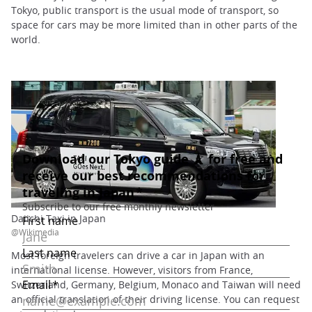
Tokyo, public transport is the usual mode of transport, so
space for cars may be more limited than in other parts of the
world.
Daiichi Taxi in Japan
@Wikimedia
Most foreign travelers can drive a car in Japan with an
international license. However, visitors from France,
Switzerland, Germany, Belgium, Monaco and Taiwan will need
an official translation of their driving license. You can request