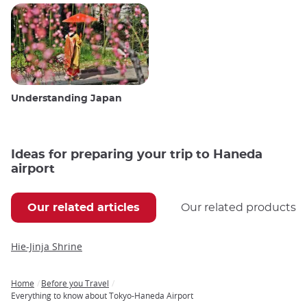
Understanding Japan
Ideas for preparing your trip to Haneda
airport
Our related articles
Our related products
Hie-Jinja Shrine
Home
Before you Travel
Breadcrumb
Everything to know about Tokyo-Haneda Airport