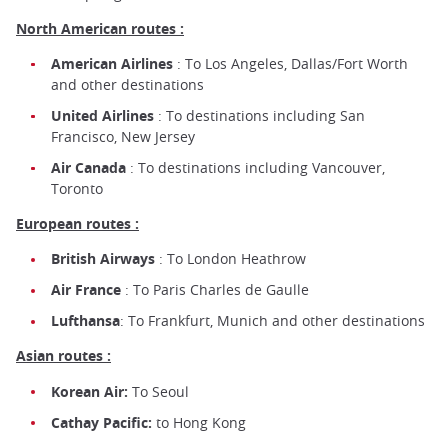
North American routes :
American Airlines
: To Los Angeles, Dallas/Fort Worth
and other destinations
United Airlines
: To destinations including San
Francisco, New Jersey
Air Canada
: To destinations including Vancouver,
Toronto
European routes :
British Airways
: To London Heathrow
Air France
: To Paris Charles de Gaulle
Lufthansa
: To Frankfurt, Munich and other destinations
Asian routes :
Korean Air:
To Seoul
Cathay Pacific:
to Hong Kong