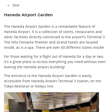
Dior
Haneda Airport Garden
The Haneda Airport Garden is a remarkable feature of
Haneda Airport. It is a collection of stores, restaurants and
other facilities directly connected to the airport's Terminal 3.
The Villa Fontaine Premier and Grand hotels are located
inside, as is a spa. There are over 60 different stores inside!
For those waiting for a flight out of Haneda for a day or two,
it's a great place to access everything you need without even
leaving the Haneda airport building!
The entrance to the Haneda Airport Garden is easily
accessible from Haneda Airport Terminal 3 station, on the
Tokyo Monorail or Keikyu line.