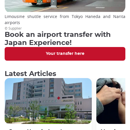
Limousine shuttle service from Tokyo Haneda and Narita
airports
© Supplier
Book an airport transfer with
Japan Experience!
Your transfer here
Latest Articles