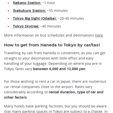
Nakano Station:
~1 hour
Ikebukuro Station:
~55 minutes
Tokyo Big Sight (Odaiba):
~20-40 minutes
Tokyo Skytree:
~40 minutes
More information on bus schedules and destinations
here
.
How to get from Haneda to Tokyo by car/taxi
Travelling by cab from Haneda is convenient, as you can get
straight to your destination with little effort and easy
handling of your luggage. Depending on where you are in
Tokyo, fares vary
between 6,000 and 12,000 yen
.
For those wishing to rent a car in Japan, there are numerous
car rental companies close to the airport. Rates vary
considerably according to
rental duration, type of car and
other factors
.
Many hotels have parking facilities, but you should be aware
that many parking spaces in Tokyo are subject to a charge. In