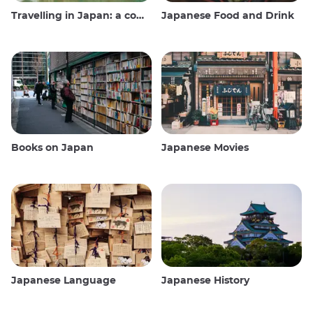
Travelling in Japan: a comprehensive guide
Japanese Food and Drink
Books on Japan
Japanese Movies
Japanese Language
Japanese History