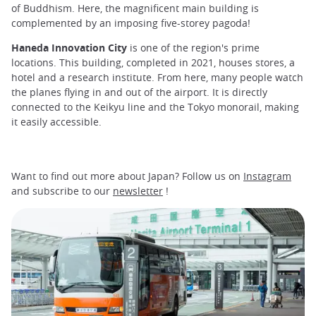
of Buddhism. Here, the magnificent main building is
complemented by an imposing five-storey pagoda!
Haneda Innovation City
is one of the region's prime
locations. This building, completed in 2021, houses stores, a
hotel and a research institute. From here, many people watch
the planes flying in and out of the airport. It is directly
connected to the Keikyu line and the Tokyo monorail, making
it easily accessible.
Want to find out more about Japan? Follow us on
Instagram
and subscribe to our
newsletter
!