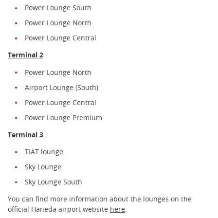
Power Lounge South
Power Lounge North
Power Lounge Central
Terminal 2
Power Lounge North
Airport Lounge (South)
Power Lounge Central
Power Lounge Premium
Terminal 3
TIAT lounge
Sky Lounge
Sky Lounge South
You can find more information about the lounges on the
official Haneda airport website
here
.