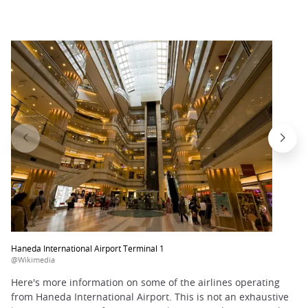
Haneda International Airport Terminal 1
@Wikimedia
Here's more information on some of the airlines operating
from Haneda International Airport. This is not an exhaustive