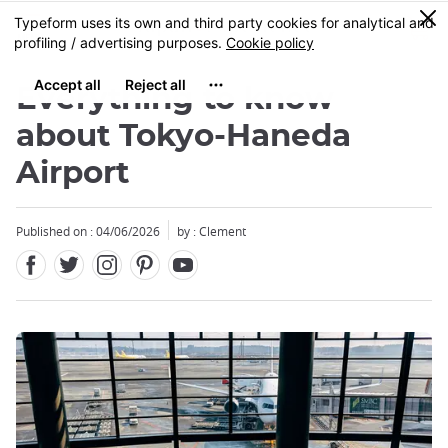
Facebook
Twitter
Instagram
Pinterest
Youtube
Skip
0
MENU
to
main
content
Everything to know
about Tokyo-Haneda
Airport
Close
Close
Published on : 04/06/2026
by : Clement