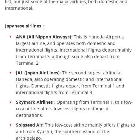
list, but just some of the major airlines, both domestic and
international.
Japanese airlines :
ANA (All Nippon Airways)
: This is Haneda Airport's
largest airline, and operates both domestic and
international flights. International flights depart mainly
from Terminal 3, although some also depart from
Terminal 2.
JAL (Japan Air Lines)
: The second largest airline at
Haneda, also operating domestic and international
flights. Domestic flights depart from Terminal 1 and
international flights from Terminal 3.
Skymark Airlines
: Operating from Terminal 1, this low-
cost airline offers low-cost flights to domestic
destinations.
Solaseed Air
: This low-cost airline mainly offers flights to
and from Kyushu, the southern island of the
archipelago.