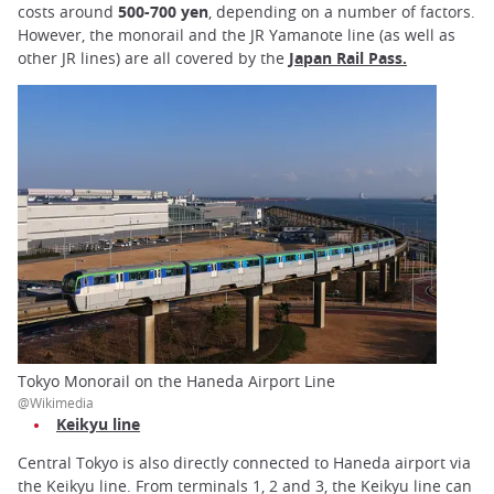
costs around
500-700 yen
, depending on a number of factors.
However, the monorail and the JR Yamanote line (as well as
other JR lines) are all covered by the
Japan Rail Pass
.
Tokyo Monorail on the Haneda Airport Line
@Wikimedia
Keikyu line
Central Tokyo is also directly connected to Haneda airport via
the Keikyu line. From terminals 1, 2 and 3, the Keikyu line can