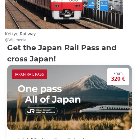
Keikyu Railway
@Wikimedia
Get the Japan Rail Pass and
cross Japan!
From
JAPAN RAIL PASS
320 €
The Japan Rail Pass: journey across Japan