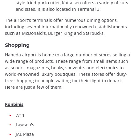
style fried pork cutlet, Katsusen offers a variety of cuts
and sizes. It is also located in Terminal 3.
The airport's terminals offer numerous dining options,
including several internationally renowned establishments
such as McDonald's, Burger King and Starbucks.
Shopping
Haneda airport is home to a large number of stores selling a
wide range of products. These range from small items such
as snacks, magazines, books, souvenirs and electronics to
world-renowned luxury boutiques. These stores offer duty-
free shopping to people waiting for their flight to depart.
Here are just a few of them:
Konbinis
7/11
Lawson's
JAL Plaza