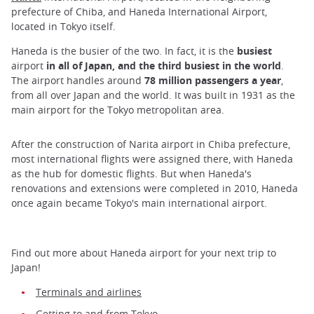
prefecture of Chiba, and Haneda International Airport,
located in Tokyo itself.
Haneda is the busier of the two. In fact, it is the
busiest
airport
in all of Japan, and the third busiest in the world
.
The airport handles around
78 million passengers a year
,
from all over Japan and the world. It was built in 1931 as the
main airport for the Tokyo metropolitan area.
After the construction of Narita airport in Chiba prefecture,
most international flights were assigned there, with Haneda
as the hub for domestic flights. But when Haneda's
renovations and extensions were completed in 2010, Haneda
once again became Tokyo's main international airport.
Find out more about Haneda airport for your next trip to
Japan!
Terminals and airlines
Getting to and from Tokyo