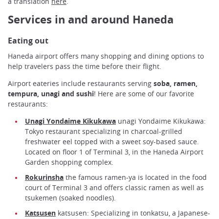
a translation
here
.
Services in and around Haneda
Eating out
Haneda airport offers many shopping and dining options to
help travelers pass the time before their flight.
Airport eateries include restaurants serving
soba, ramen,
tempura, unagi and sushi
! Here are some of our favorite
restaurants:
Unagi Yondaime Kikukawa
unagi Yondaime Kikukawa:
Tokyo restaurant specializing in charcoal-grilled
freshwater eel topped with a sweet soy-based sauce.
Located on floor 1 of Terminal 3, in the Haneda Airport
Garden shopping complex.
Rokurinsha
the famous ramen-ya is located in the food
court of Terminal 3 and offers classic ramen as well as
tsukemen (soaked noodles).
Katsusen
katsusen: Specializing in tonkatsu, a Japanese-