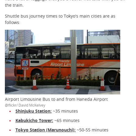
the train.
Shuttle bus journey times to Tokyo's main cities are as
follows:
Airport Limousine Bus to and from Haneda Airport
@flickr/ David McKelvey
Shinjuku Station:
~35 minutes
Kabukicho Tower:
~65 minutes
Tokyo Station (Marunouchi):
~50-55 minutes