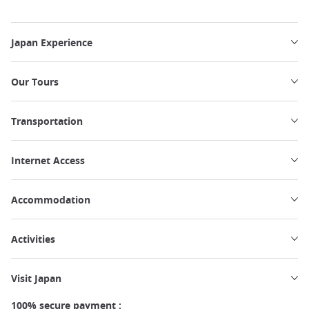
Japan Experience
Our Tours
Transportation
Internet Access
Accommodation
Activities
Visit Japan
100% secure payment :