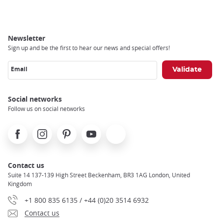
Newsletter
Sign up and be the first to hear our news and special offers!
Email
Social networks
Follow us on social networks
Facebook
Instagram
Pinterest
Youtube
X
Contact us
Suite 14 137-139 High Street Beckenham, BR3 1AG London, United
Kingdom
+1 800 835 6135 / +44 (0)20 3514 6932
Contact us