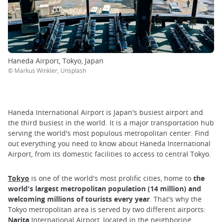
Haneda Airport, Tokyo, Japan
© Markus Winkler, Unsplash
Haneda International Airport is Japan's busiest airport and
the third busiest in the world. It is a major transportation hub
serving the world's most populous metropolitan center. Find
out everything you need to know about Haneda International
Airport, from its domestic facilities to access to central Tokyo.
Tokyo
is one of the world's most prolific cities, home to
the
world's largest metropolitan population (14 million) and
welcoming millions of tourists every year
. That's why the
Tokyo metropolitan area is served by two different airports:
Narita
International Airport, located in the neighboring