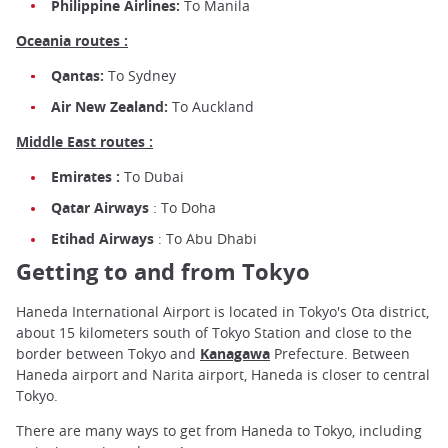
Philippine Airlines:
To Manila
Oceania routes :
Qantas:
To Sydney
Air New Zealand:
To Auckland
Middle East routes :
Emirates :
To Dubai
Qatar Airways
: To Doha
Etihad Airways
: To Abu Dhabi
Getting to and from Tokyo
Haneda International Airport is located in Tokyo's Ota district,
about 15 kilometers south of Tokyo Station and close to the
border between Tokyo and
Kanagawa
Prefecture. Between
Haneda airport and Narita airport, Haneda is closer to central
Tokyo.
There are many ways to get from Haneda to Tokyo, including