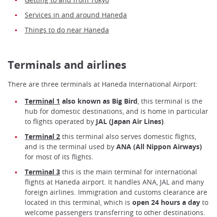
Services in and around Haneda
Things to do near Haneda
Terminals and airlines
There are three terminals at Haneda International Airport:
Terminal 1
also known as Big Bird
, this terminal is the
hub for domestic destinations, and is home in particular
to flights operated by
JAL
(Japan Air Lines)
.
Terminal 2
this terminal also serves domestic flights,
and is the terminal used by
ANA
(All Nippon Airways)
for most of its flights.
Terminal 3
this is the main terminal for international
flights at Haneda airport. It handles ANA, JAL and many
foreign airlines. Immigration and customs clearance are
located in this terminal, which is
open 24 hours a day
to
welcome passengers transferring to other destinations.