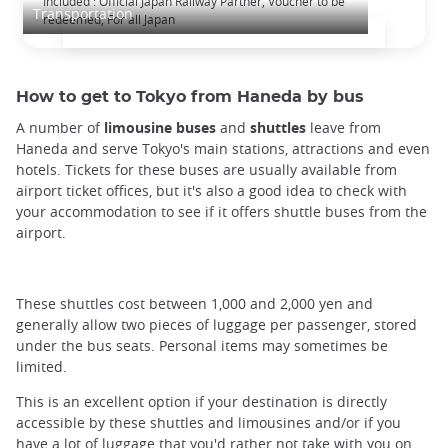
Included : Official Japan Railway Partner, Voucher to be
Transportation
redeemed, For all Japan
How to get to Tokyo from Haneda by bus
A number of
limousine buses
and
shuttles
leave from
Haneda and serve Tokyo's main stations, attractions and even
hotels. Tickets for these buses are usually available from
airport ticket offices, but it's also a good idea to check with
your accommodation to see if it offers shuttle buses from the
airport.
These shuttles cost between 1,000 and 2,000 yen and
generally allow two pieces of luggage per passenger, stored
under the bus seats. Personal items may sometimes be
limited.
This is an excellent option if your destination is directly
accessible by these shuttles and limousines and/or if you
have a lot of luggage that you'd rather not take with you on