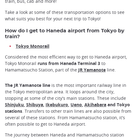
train, bus, cab and more!
Take a look at some of these transportation options to see
what suits you best for your next trip to Tokyo!
How do I get to Haneda airport from Tokyo by
train?
Tokyo Monorail
Considered the most efficient way to get to Haneda airport,
Tokyo Monorail
runs from Haneda Terminal 3
to
Hamamatsucho Station, part of the
JR Yamanote
line.
The JR Yamanote line
is the most important railway line in
the Tokyo metropolitan area. It loops around the city,
stopping at some of the city's main stations. These include
Shinjuku
,
Shibuya
,
Ikebukuro
,
Ueno
,
Akihabara
and Tokyo
stations
. Transfers to other train lines are also possible from
several of these stations. From Hamamatsucho station, it's
often possible to get to Haneda airport.
The journey between Haneda and Hamamatsucho station