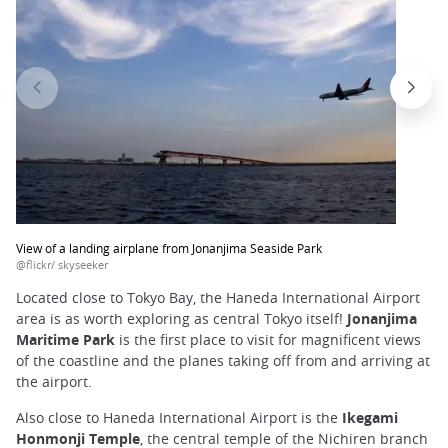
View of a landing airplane from Jonanjima Seaside Park
@flickr/ skyseeker
Located close to Tokyo Bay, the Haneda International Airport
area is as worth exploring as central Tokyo itself!
Jonanjima
Maritime Park
is the first place to visit for magnificent views
of the coastline and the planes taking off from and arriving at
the airport.
Also close to Haneda International Airport is the
Ikegami
Honmonji Temple
, the central temple of the Nichiren branch