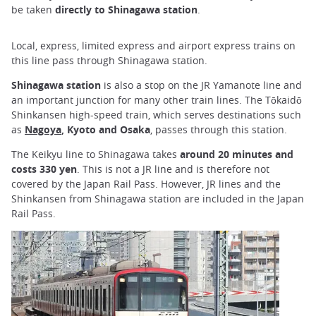
be taken
directly to Shinagawa station
.
Local, express, limited express and airport express trains on
this line pass through Shinagawa station.
Shinagawa station
is also a stop on the JR Yamanote line and
an important junction for many other train lines. The Tōkaidō
Shinkansen high-speed train, which serves destinations such
as
Nagoya
, Kyoto and Osaka
, passes through this station.
The Keikyu line to Shinagawa takes
around 20 minutes and
costs 330 yen
. This is not a JR line and is therefore not
covered by the Japan Rail Pass. However, JR lines and the
Shinkansen from Shinagawa station are included in the Japan
Rail Pass.