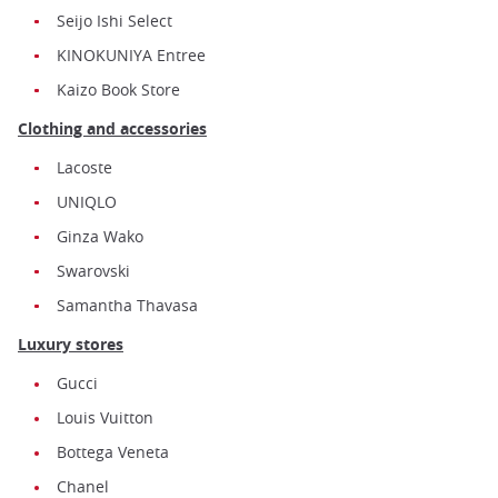
Seijo Ishi Select
KINOKUNIYA Entree
Kaizo Book Store
Clothing and accessories
Lacoste
UNIQLO
Ginza Wako
Swarovski
Samantha Thavasa
Luxury stores
Gucci
Louis Vuitton
Bottega Veneta
Chanel