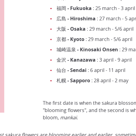
福岡 - Fukuoka
: 25 march - 3 april
広島 - Hiroshima
: 27 march - 5 apr
大阪 - Osaka
: 29 march - 5/6 april
京都 - Kyoto
: 29 march - 5/6 april
城崎温泉 - Kinosaki Onsen
: 29 mar
金沢 - Kanazawa
: 3 april - 9 april
仙台 - Sendai
: 6 april - 11 april
札幌 - Sapporo
: 28 april - 2 may
The first date is when the sakura blosso
"blooming flowers", and the second is whe
bloom,
mankai
.
t sakura flowers are blooming earlier and earlier, sometimes