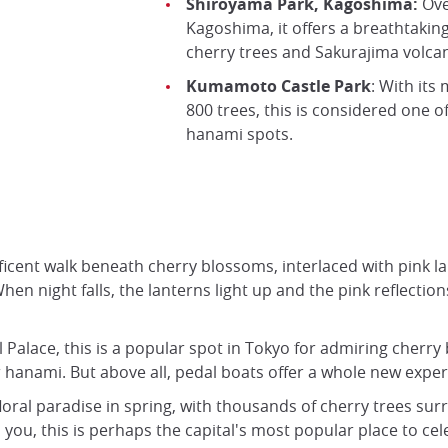
Shiroyama Park, Kagoshima:
Ove
Kagoshima, it offers a breathtaking
cherry trees and Sakurajima volca
Kumamoto Castle Park
: With its
800 trees, this is considered one o
hanami spots.
ficent walk beneath cherry blossoms, interlaced with pink l
When night falls, the lanterns light up and the pink reflectio
l Palace, this is a popular spot in Tokyo for admiring cherr
r hanami. But above all, pedal boats offer a whole new exper
floral paradise in spring, with thousands of cherry trees 
u, this is perhaps the capital's most popular place to cele