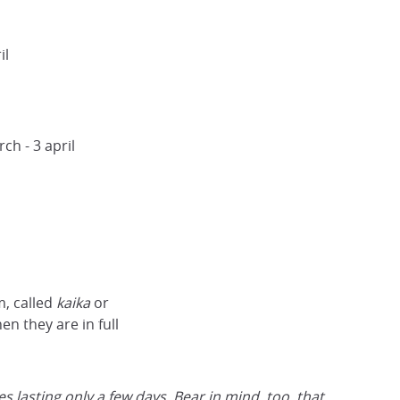
il
ch - 3 april
m, called
kaika
or
n they are in full
 lasting only a few days. Bear in mind, too, that