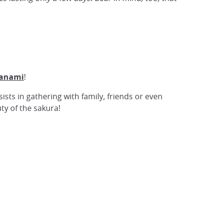
anami
!
sists in gathering with family, friends or even
ty of the sakura!