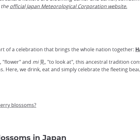
 the
official Japan Meteorological Corporation website
.
rt of a celebration that brings the whole nation together:
H
 "flower" and
mi
見, "to look at", this ancestral tradition con
. Here, we drink, eat and simply celebrate the fleeting beau
herry blossoms?
blossoms in Japan