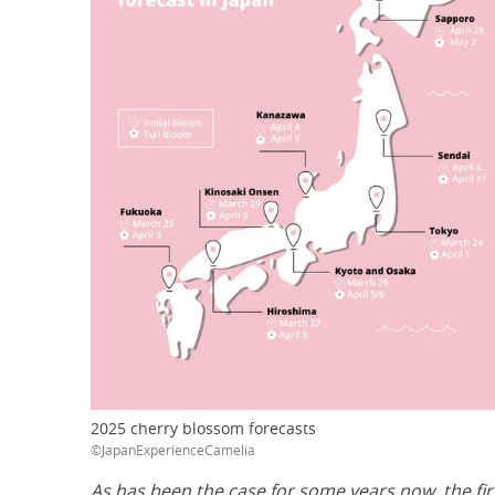
2025 cherry blossom forecasts
©JapanExperienceCamelia
As has been the case for some years now, the firs