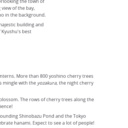
rlooking the town of
 view of the bay,
no in the background.
 majestic building and
f Kyushu's best
anterns. More than 800
yoshino cherry trees
ns mingle with the
yozakura,
the night cherry
y blossom. The rows of cherry trees along the
ience!
surrounding Shinobazu Pond and the Tokyo
brate hanami. Expect to see a lot of people!