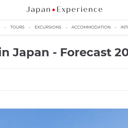
N
TOURS
EXCURSIONS
ACCOMMODATION
INT
in Japan - Forecast 2