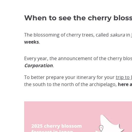
When to see the cherry blos
The blossoming of cherry trees, called
sakura
in 
weeks
.
Every year, the announcement of the cherry blos
Corporation
.
To better prepare your itinerary for your
trip to
the south to the north of the archipelago,
here a