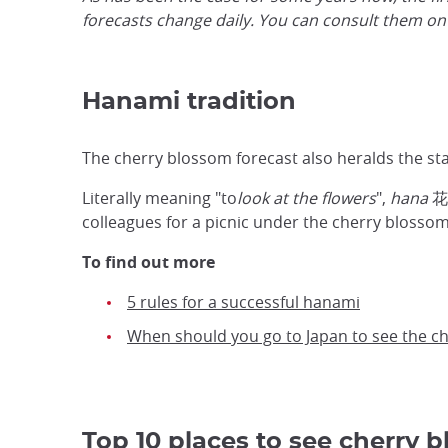
forecasts change daily. You can consult them on
Hanami tradition
The cherry blossom forecast also heralds the sta
Literally meaning "to
look at the flowers
",
hana
花,
colleagues for a picnic under the cherry blossoms
To find out more
5 rules for a successful hanami
When should you go to Japan to see the c
Top 10 places to see cherry 