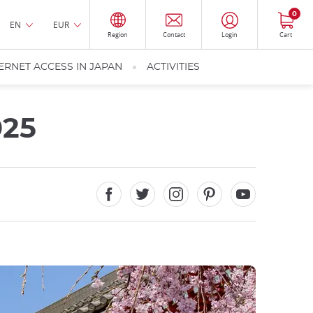
0
EN
EUR
Region
Contact
Login
Cart
ERNET ACCESS IN JAPAN
ACTIVITIES
025