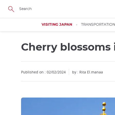
Facebook
Twitter
Instagram
Pinterest
Youtube
Skip
to
main
content
VISITING JAPAN
TRANSPORTATIO
Cherry blossoms 
Published on : 02/02/2024
by : Rita El.manaa