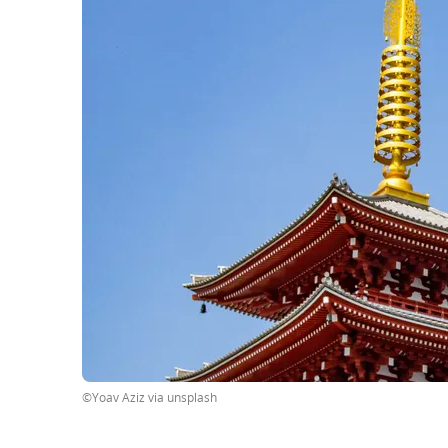
©Yoav Aziz via unsplash