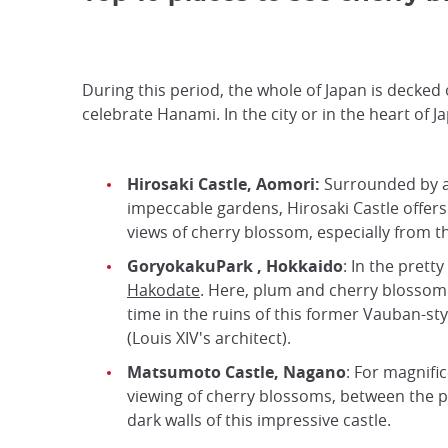
During this period, the whole of Japan is decked
celebrate Hanami. In the city or in the heart of 
Hirosaki Castle, Aomori:
Surrounded by 
impeccable gardens, Hirosaki Castle offers
views of cherry blossom, especially from t
GoryokakuPark
,
Hokkaido
: In the pretty 
Hakodate
. Here, plum and cherry blossom
time in the ruins of this former Vauban-sty
(Louis XIV's architect).
Matsumoto Castle, Nagano
: For magnifi
viewing of cherry blossoms, between the p
dark walls of this impressive castle.