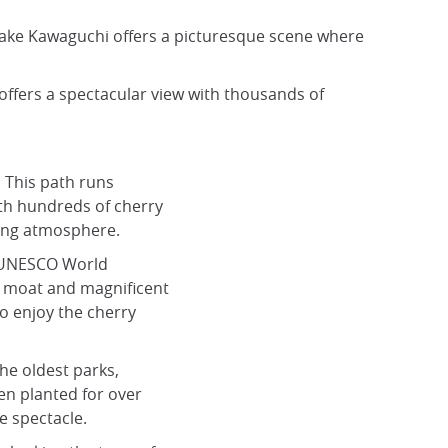
Lake Kawaguchi offers a picturesque scene where
ffers a spectacular view with thousands of
:
This path runs
ith hundreds of cherry
ring atmosphere.
 UNESCO World
 a moat and magnificent
to enjoy the cherry
he oldest parks,
en planted for over
e spectacle.