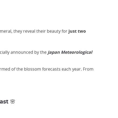
meral, they reveal their beauty for
just two
icially announced by the
Japan Meteorological
ormed of the blossom forecasts each year. From
ast 🌸