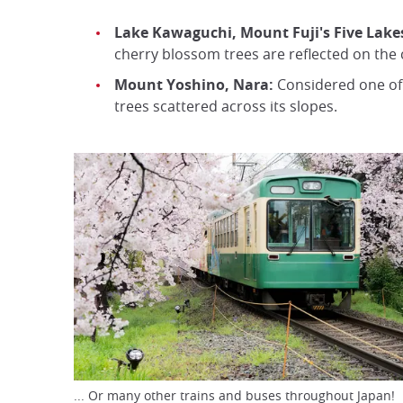
Lake Kawaguchi, Mount Fuji's Five Lake
cherry blossom trees are reflected on the
Mount Yoshino, Nara:
Considered one of 
trees scattered across its slopes.
... Or many other trains and buses throughout Japan!