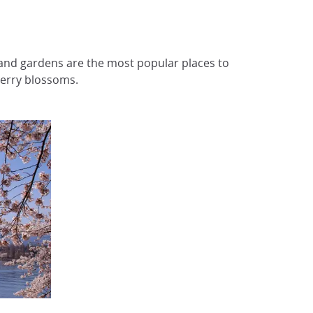
s and gardens are the most popular places to
herry blossoms.