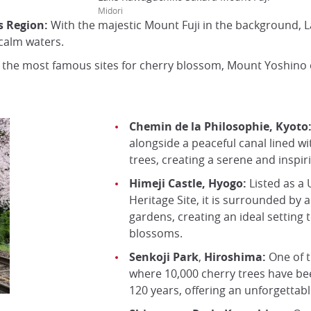
Midori
s Region:
With the majestic Mount Fuji in the background, 
 calm waters.
the most famous sites for cherry blossom, Mount Yoshino o
Chemin de la Philosophie, Kyoto
alongside a peaceful canal lined w
trees, creating a serene and inspi
Himeji Castle, Hyogo:
Listed as a
Heritage Site, it is surrounded by
gardens, creating an ideal setting 
blossoms.
Senkoji Park
,
Hiroshima:
One of t
where 10,000 cherry trees have be
120 years, offering an unforgettabl