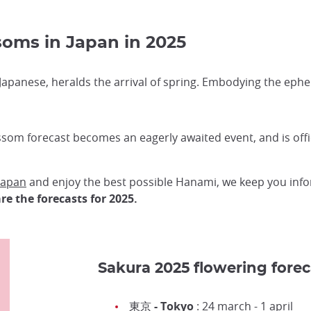
soms in Japan in 2025
Japanese, heralds the arrival of spring. Embodying the ephe
som forecast becomes an eagerly awaited event, and is off
 Japan
and enjoy the best possible Hanami, we keep you inf
re the forecasts for 2025.
Sakura 2025 flowering forec
東京 - Tokyo
: 24 march - 1 april