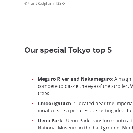
©Prasit Rodphan / 123RF
Our special Tokyo top 5
Meguro River and Nakameguro
: A magni
compete to dazzle the eye of the stroller. 
trees.
Chidorigafuchi
: Located near the Imperia
moat create a picturesque setting ideal fo
Ueno Park
: Ueno Park transforms into a 
National Museum in the background. Mind yo