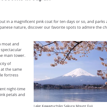
 out in a magnificent pink coat for ten days or so, and park
Japanese nature, discover our favorite spots to admire the c
a moat and
 spectacular
he main tower.
city of
 at the same
le fortress
cent night-time
ink petals and
Lake Kawaguchiko Sakura Mount Fuji