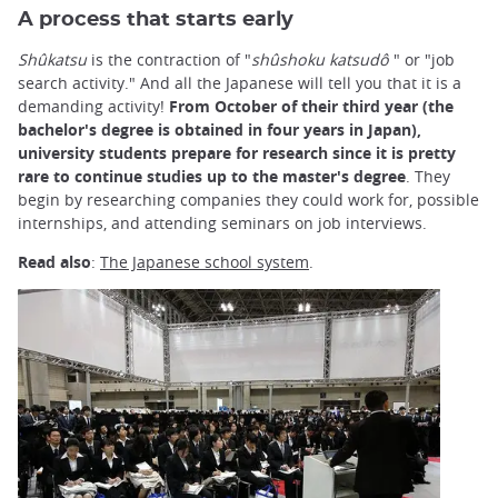
A process that starts early
Shûkatsu
is the contraction of "
shûshoku katsudô
" or "job
search activity." And all the Japanese will tell you that it is a
demanding activity!
From October of their third year (the
bachelor's degree is obtained in four years in Japan),
university students prepare for research since it is pretty
rare to continue studies up to the master's degree
. They
begin by researching companies they could work for, possible
internships, and attending seminars on job interviews.
Read also
:
The Japanese school system
.