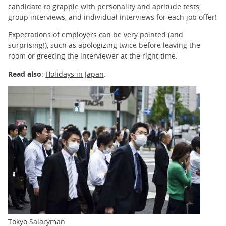
candidate to grapple with personality and aptitude tests,
group interviews, and individual interviews for each job offer!
Expectations of employers can be very pointed (and
surprising!), such as apologizing twice before leaving the
room or greeting the interviewer at the right time.
Read also
:
Holidays in Japan
.
Tokyo Salaryman