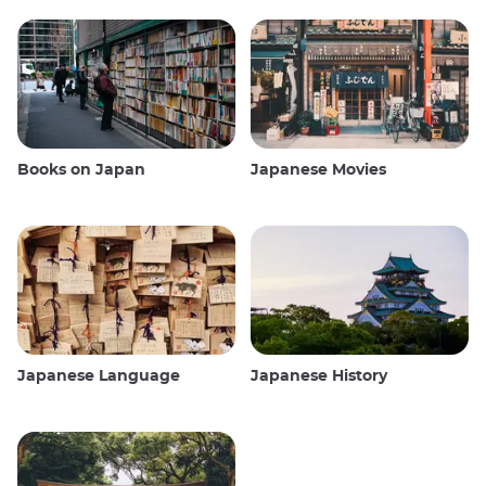
Books on Japan
Japanese Movies
Japanese Language
Japanese History