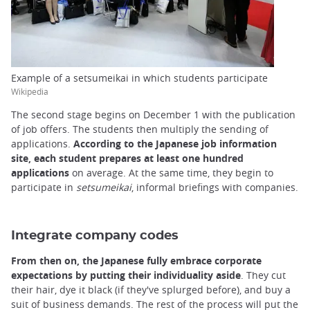
Example of a setsumeikai in which students participate
Wikipedia
The second stage begins on December 1 with the publication
of job offers. The students then multiply the sending of
applications.
According to the Japanese job information
site, each student prepares at least one hundred
applications
on average. At the same time, they begin to
participate in
setsumeikai
, informal briefings with companies.
Integrate company codes
From then on, the Japanese fully embrace corporate
expectations by putting their individuality aside
. They cut
their hair, dye it black (if they've splurged before), and buy a
suit of business demands. The rest of the process will put the