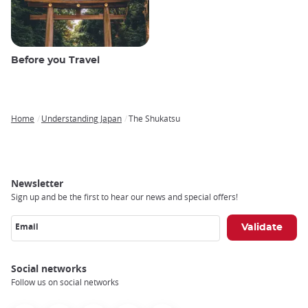
Before you Travel
Home
Understanding Japan
The Shukatsu
Breadcrumb
Newsletter
Sign up and be the first to hear our news and special offers!
Email
Social networks
Follow us on social networks