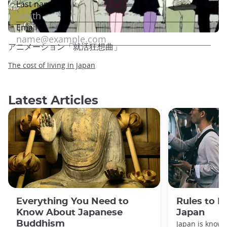
アニメーション「就活狂想曲」
The cost of living in Japan
Latest Articles
Everything You Need to
Rules to F
Know About Japanese
Japan
Buddhism
Japan is known