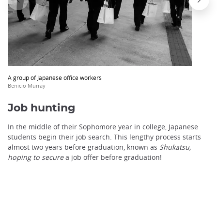
trap
after
an
iframe
A group of Japanese office workers
Benicio Murray
Job hunting
In the middle of their Sophomore year in college, Japanese
students begin their job search. This lengthy process starts
almost two years before graduation, known as
Shukatsu,
hoping to secure
a job offer before graduation!