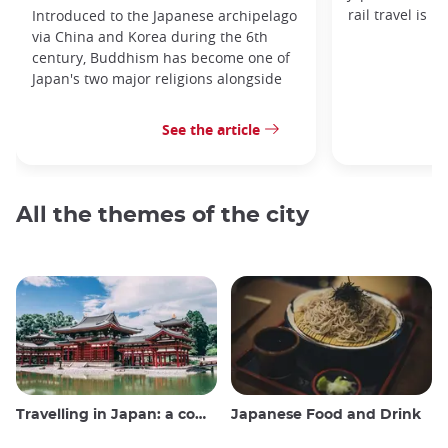
rail travel is n
Introduced to the Japanese archipelago
via China and Korea during the 6th
century, Buddhism has become one of
Japan's two major religions alongside
See the article
All the themes of the city
Travelling in Japan: a comprehensive guide
Japanese Food and Drink