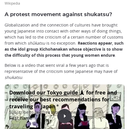
Wikipedia
A protest movement against shukatsu?
Globalization and the connection of cultures have brought
young Japanese into contact with other ways of doing things,
which has led to the criticism of a certain number of customs
from which
shûkatsu
is no exception.
Reactions appear, such
as the idol group Kichohanakan whose objective is to show
the difficulty of this process that young women endure
.
Below is a video that went viral a few years ago that is
representative of the criticism some Japanese may have of
shukatsu
.