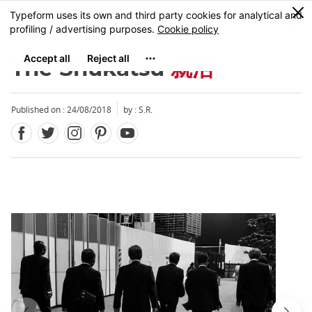
Facebook
Twitter
Instagram
Pinterest
Youtube
Skip
0
MENU
to
main
content
The Shukatsu
就活
Published on : 24/08/2018
by : S.R.
Close
Close
Add
mask
focusable
element
for
loop
on
focus