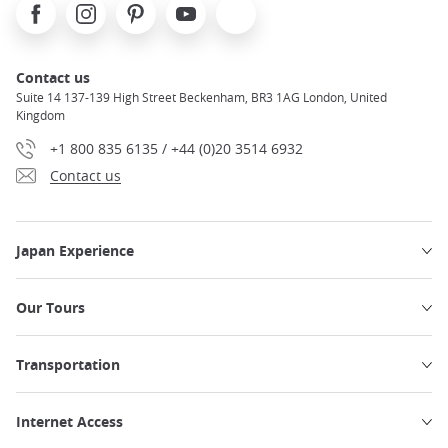
Facebook
Instagram
Pinterest
Youtube
X
Contact us
Suite 14 137-139 High Street Beckenham, BR3 1AG London, United
Kingdom
+1 800 835 6135 / +44 (0)20 3514 6932
Contact us
Japan Experience
Our Tours
Transportation
Internet Access