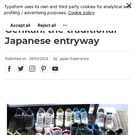
Facebook
Twitter
Instagram
Pinterest
Youtube
Skip
0
MENU
to
main
content
Genkan: the traditional
Japanese entryway
Published on : 28/03/2024
by : Japan Experience