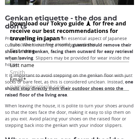
Genkan etiquette - the dos and
don'ts
Proper genkan etiquette is an essential aspect of Japanese
culture. When entering a home,
guests should remove their
shoes in the genkan, facing them outward for easy retrieval
when leaving
. Slippers may be provided for wear inside the
house.
It is important to avoid stepping on the genkan floor with just
socks or bare feet, as this is considered unclean. Instead,
one
should step directly from their outdoor shoes onto the
raised floor of the living area
.
When leaving the house, it is polite to turn your shoes around
so that the toes face the door, making it easy to slip them on
as you exit. Avoid placing your shoes on the raised floor or
stepping back into the genkan with your indoor slippers.