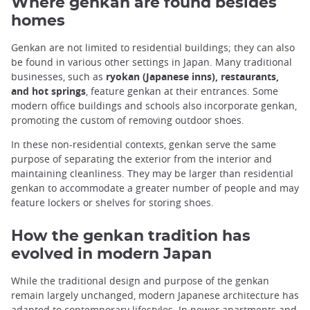
Where genkan are found besides
homes
Genkan are not limited to residential buildings; they can also
be found in various other settings in Japan. Many traditional
businesses, such as
ryokan (Japanese inns), restaurants,
and hot springs
, feature genkan at their entrances. Some
modern office buildings and schools also incorporate genkan,
promoting the custom of removing outdoor shoes.
In these non-residential contexts, genkan serve the same
purpose of separating the exterior from the interior and
maintaining cleanliness. They may be larger than residential
genkan to accommodate a greater number of people and may
feature lockers or shelves for storing shoes.
How the genkan tradition has
evolved in modern Japan
While the traditional design and purpose of the genkan
remain largely unchanged, modern Japanese architecture has
adapted to contemporary lifestyles. In
newer apartments and