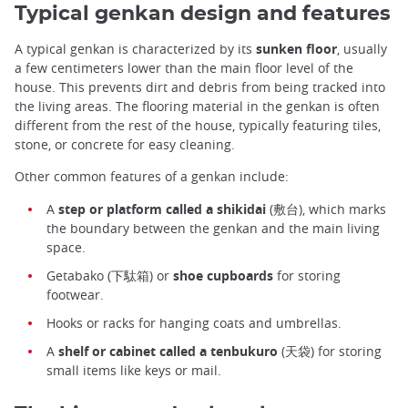
Typical genkan design and features
A typical genkan is characterized by its
sunken floor
, usually
a few centimeters lower than the main floor level of the
house. This prevents dirt and debris from being tracked into
the living areas. The flooring material in the genkan is often
different from the rest of the house, typically featuring tiles,
stone, or concrete for easy cleaning.
Other common features of a genkan include:
A
step or platform called a shikidai
(敷台), which marks
the boundary between the genkan and the main living
space.
Getabako (下駄箱) or
shoe cupboards
for storing
footwear.
Hooks or racks for hanging coats and umbrellas.
A
shelf or cabinet called a tenbukuro
(天袋) for storing
small items like keys or mail.