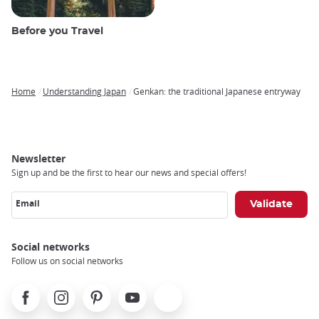
Before you Travel
Home
Understanding Japan
Genkan: the traditional Japanese entryway
Breadcrumb
Newsletter
Sign up and be the first to hear our news and special offers!
Email
Social networks
Follow us on social networks
Facebook
Instagram
Pinterest
Youtube
X