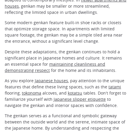
houses
, genkan may be smaller or more streamlined,
reflecting the limited space in urban dwellings.
Some modern genkan feature built-in shoe racks or closets
that optimize storage space. In apartments with limited
square footage, the genkan may be a simple tiled area near
the entrance, without a significant level change.
Despite these adaptations, the genkan continues to hold a
significant place in Japanese homes and culture. It remains
an essential space for
maintaining cleanliness and
demonstrating respect
for the home and its inhabitants.
As you explore
Japanese houses
, pay attention to the unique
features that define these living spaces, such as the
tatami
flooring,
tokonoma
alcoves, and
kotatsu
tables. Don't forget to
familiarize yourself with
Japanese slipper etiquette
to
navigate the genkan and interior spaces with confidence.
The genkan serves as a functional and symbolic gateway
between the outside world and the serene, intimate space of
the Japanese home. By understanding and respecting the