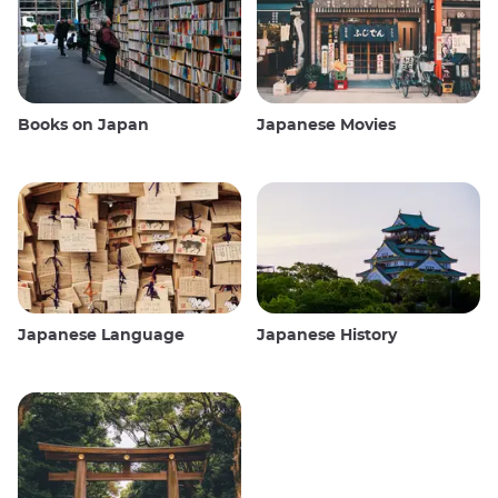
Books on Japan
Japanese Movies
Japanese Language
Japanese History