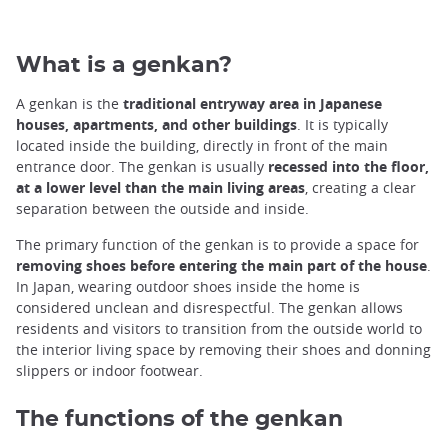
What is a genkan?
A genkan is the
traditional entryway area in Japanese
houses, apartments, and other buildings
. It is typically
located inside the building, directly in front of the main
entrance door. The genkan is usually
recessed into the floor,
at a lower level than the main living areas
, creating a clear
separation between the outside and inside.
The primary function of the genkan is to provide a space for
removing shoes before entering the main part of the house
.
In Japan, wearing outdoor shoes inside the home is
considered unclean and disrespectful. The genkan allows
residents and visitors to transition from the outside world to
the interior living space by removing their shoes and donning
slippers or indoor footwear.
The functions of the genkan