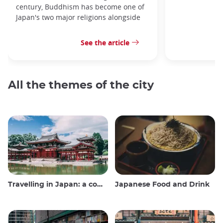
century, Buddhism has become one of
Japan's two major religions alongside
See the article
All the themes of the city
Travelling in Japan: a comprehensive guide
Japanese Food and Drink