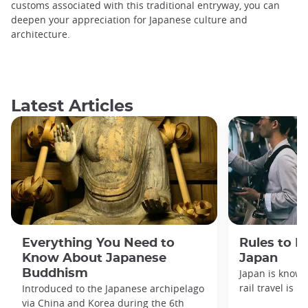
customs associated with this traditional entryway, you can
deepen your appreciation for Japanese culture and
architecture.
Latest Articles
Everything You Need to
Rules to F
Know About Japanese
Japan
Buddhism
Japan is known
rail travel is n
Introduced to the Japanese archipelago
via China and Korea during the 6th