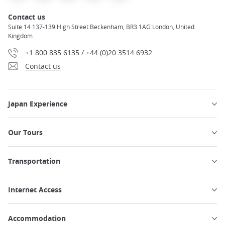
Contact us
Suite 14 137-139 High Street Beckenham, BR3 1AG London, United
Kingdom
+1 800 835 6135 / +44 (0)20 3514 6932
Contact us
Japan Experience
Our Tours
Transportation
Internet Access
Accommodation