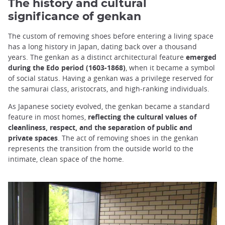
The history and cultural
significance of genkan
The custom of removing shoes before entering a living space
has a long history in Japan, dating back over a thousand
years. The genkan as a distinct architectural feature
emerged
during the Edo period (1603-1868)
, when it became a symbol
of social status. Having a genkan was a privilege reserved for
the samurai class, aristocrats, and high-ranking individuals.
As Japanese society evolved, the genkan became a standard
feature in most homes,
reflecting the cultural values of
cleanliness, respect, and the separation of public and
private spaces
. The act of removing shoes in the genkan
represents the transition from the outside world to the
intimate, clean space of the home.