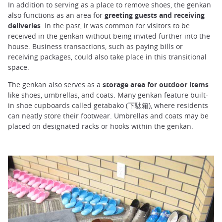
In addition to serving as a place to remove shoes, the genkan
also functions as an area for
greeting guests and receiving
deliveries
. In the past, it was common for visitors to be
received in the genkan without being invited further into the
house. Business transactions, such as paying bills or
receiving packages, could also take place in this transitional
space.
The genkan also serves as a
storage area for outdoor items
like shoes, umbrellas, and coats. Many genkan feature built-
in shoe cupboards called getabako (下駄箱), where residents
can neatly store their footwear. Umbrellas and coats may be
placed on designated racks or hooks within the genkan.