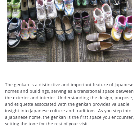
The genkan is a distinctive and important feature of Japanese
homes and buildings, serving as a transitional space between
the exterior and interior. Understanding the design, purpose,
and etiquette associated with the genkan provides valuable
insight into Japanese culture and traditions. As you step into
a Japanese home, the genkan is the first space you encounter,
setting the tone for the rest of your visit.