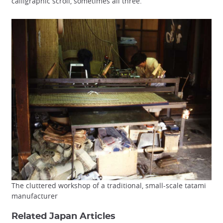
calligraphic scroll, sometimes all three.
The cluttered workshop of a traditional, small-scale tatami
manufacturer
Related Japan Articles