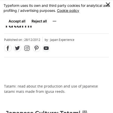
Facebook
Twitter
Instagram
Pinterest
Youtube
Skip
0
MENU
to
main
content
Tatami
Published on : 28/12/2012
by : Japan Experience
Tatami: read about the production and use of Japanese
tatami mats made from igusa reeds.