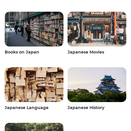
Books on Japan
Japanese Movies
Japanese Language
Japanese History