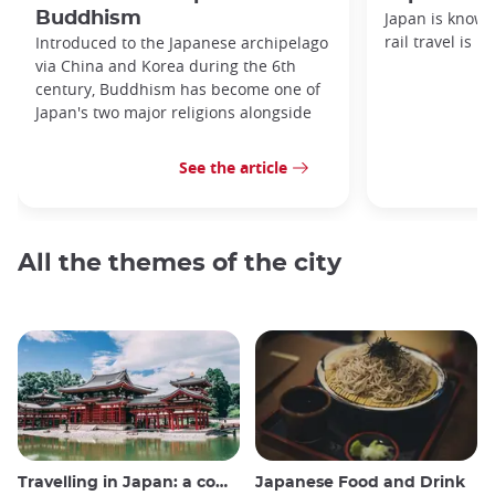
Buddhism
Japan is known
rail travel is n
Introduced to the Japanese archipelago
via China and Korea during the 6th
century, Buddhism has become one of
Japan's two major religions alongside
See the article
All the themes of the city
Travelling in Japan: a comprehensive guide
Japanese Food and Drink