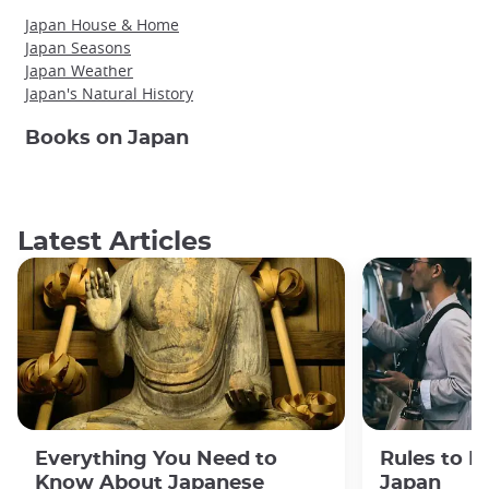
Japan House & Home
Japan Seasons
Japan Weather
Japan's Natural History
Books on Japan
Latest Articles
Everything You Need to
Rules to F
Know About Japanese
Japan