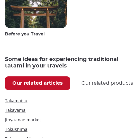
Before you Travel
Some ideas for experiencing traditional
tatami in your travels
Our related articles
Our related products
Takamatsu
Takayama
Jinya-mae market
Tokushima