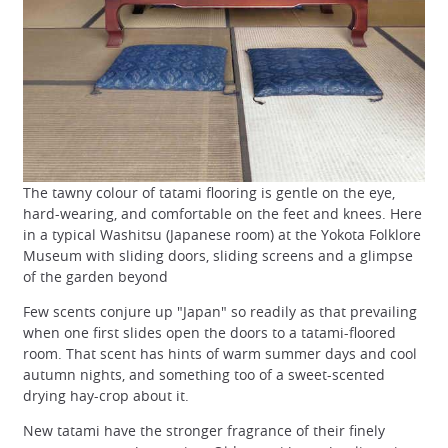
The tawny colour of tatami flooring is gentle on the eye,
hard-wearing, and comfortable on the feet and knees. Here
in a typical Washitsu (Japanese room) at the Yokota Folklore
Museum with sliding doors, sliding screens and a glimpse
of the garden beyond
Few scents conjure up "Japan" so readily as that prevailing
when one first slides open the doors to a tatami-floored
room. That scent has hints of warm summer days and cool
autumn nights, and something too of a sweet-scented
drying hay-crop about it.
New tatami have the stronger fragrance of their finely