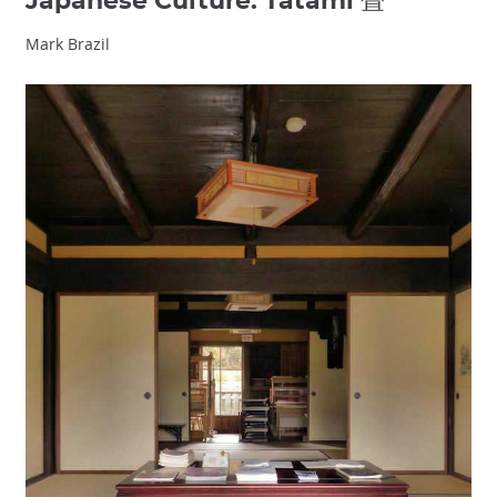
Japanese Culture: Tatami 畳
Mark Brazil