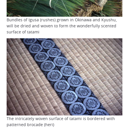
Bundles of Igusa (rushes) grown in Okinawa and Kyushu,
will be dried and woven to form the wonderfully scented
surface of tatami
The intricately woven surface of tatami is bordered with
patterned brocade (heri)