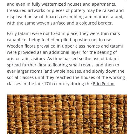
and even in fully westernized houses and apartments,
treasured artworks or pieces of pottery may be raised and
displayed on small boards resembling a miniature tatami,
with the same woven surface and a coloured border.
Early tatami were not fixed in place; they were thin mats
capable of being folded or piled up when not in use.
Wooden floors prevailed in upper class homes and tatami
were provided as an additional layer, for the seating of
aristocratic visitors. As time passed so the use of tatami
spread further, first to flooring small rooms, and then to
ever larger rooms, and whole houses, and slowly down the
social classes until they reached the houses of the working
classes in the late 17th century during the
Edo Period
.