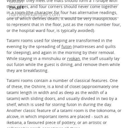
Wherever they meet the mats should form a T-shape with
their edges, and four corners should never come together
in a room (the character for four has alternative readings,
one of which defines death; it would be very inauspicious
to represent that in the floor, just as the room number four,
or the hospital ward four, is typically avoided).
Tatami rooms used for sleeping are transformed in the
evening by the spreading of
futon
(mattresses and quilts
for sleeping), and again in the morning by their removal.
While staying in a minshuku or
ryokan
, the staff usually lay
out futon while the guest is dining, and remove them while
they are breakfasting.
Tatami rooms contain a number of classical features. One
of these, the Oshiire, is a kind of closet (approximately one
tatami length in width and as deep as the width of a
tatami) with sliding doors, and usually divided in two by a
shelf, which is used for storing futon in during the day.
Another classic feature of a tatami room is the tokonoma, or
alcove, in which important items are placed - such as
ikebana, a favoured piece of pottery, or an artistic or