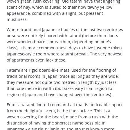
woven green rush covering. Old tatami have that lingering
scent of hay, which is suited to their now tawny yellow
appearance, combined with a slight, but pleasant
mustiness.
Where traditional Japanese houses of the last two centuries
or so were entirely floored with tatami (before then floors
were wooden boards, or earthen, depending on one's
class), it is more common these days to have just one token
Japanese-style room where tatami prevail. The very newest
of
apartments
even lack these.
Tatami are rigid board-like mats, used for the flooring of
traditional rooms in Japan, twice as long as they are wide;
they measure not quite two metres in length by just less
than one metre in width (but sizes vary from region to
region of Japan and have changed over the centuries).
Enter a tatami floored room and all that is noticeable, apart
from the delightful scent, is the fine surface. This is a
woven covering for the board, made from a rush with the
distinction of having the shortest name possible in
Japanese - a single syllable "i", though it is known more