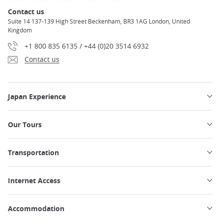
Contact us
Suite 14 137-139 High Street Beckenham, BR3 1AG London, United
Kingdom
+1 800 835 6135 / +44 (0)20 3514 6932
Contact us
Japan Experience
Our Tours
Transportation
Internet Access
Accommodation