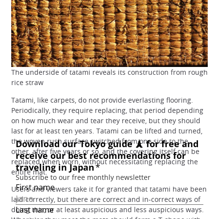
The underside of tatami reveals its construction from rough
rice straw
Tatami, like carpets, do not provide everlasting flooring.
Periodically, they require replacing, that period depending
on how much wear and tear they receive, but they should
last for at least ten years. Tatami can be lifted and turned,
the woven rush surface switched from one side to the
other, after five years or so, and the covering itself can be
replaced when worn, without necessitating replacing the
entire mat.
Users and viewers take it for granted that tatami have been
laid correctly, but there are correct and in-correct ways of
doing this, or at least auspicious and less auspicious ways.