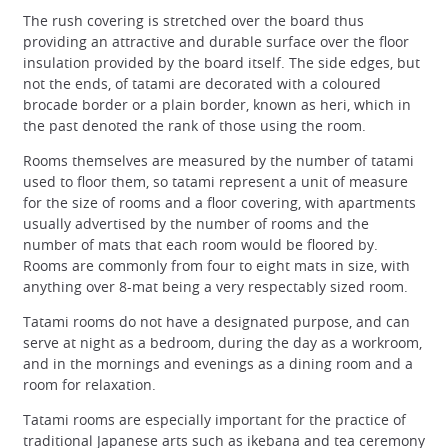
The rush covering is stretched over the board thus
providing an attractive and durable surface over the floor
insulation provided by the board itself. The side edges, but
not the ends, of tatami are decorated with a coloured
brocade border or a plain border, known as heri, which in
the past denoted the rank of those using the room.
Rooms themselves are measured by the number of tatami
used to floor them, so tatami represent a unit of measure
for the size of rooms and a floor covering, with apartments
usually advertised by the number of rooms and the
number of mats that each room would be floored by.
Rooms are commonly from four to eight mats in size, with
anything over 8-mat being a very respectably sized room.
Tatami rooms do not have a designated purpose, and can
serve at night as a bedroom, during the day as a workroom,
and in the mornings and evenings as a dining room and a
room for relaxation.
Tatami rooms are especially important for the practice of
traditional Japanese arts such as ikebana and tea ceremony