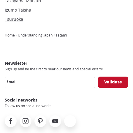
Takayama Matsuri
Izumo Taisha
Tsuruoka
Home
Understanding Japan
Tatami
Breadcrumb
Newsletter
Sign up and be the first to hear our news and special offers!
Email
Social networks
Follow us on social networks
Facebook
Instagram
Pinterest
Youtube
X