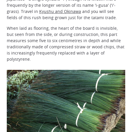
frequently by the longer version of its name 'i-gusa' ('i'-
grass). Travel in
Kyushu and Okinawa
and you will see
fields of this rush being grown just for the tatami trade.
When laid as flooring, the heart of the board is invisible,
but seen from the side, or during construction, this part
measures some five to six centimetres in depth and while
traditionally made of compressed straw or wood chips, that
is increasingly frequently replaced with a layer of
polystyrene.