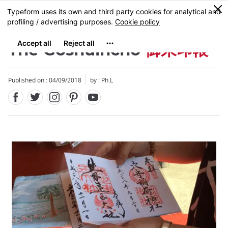
Facebook
Twitter
Instagram
Pinterest
Youtube
Skip
0
MENU
to
main
content
The Goshuincho
御朱印帳
Published on : 04/09/2018
by : Ph.L