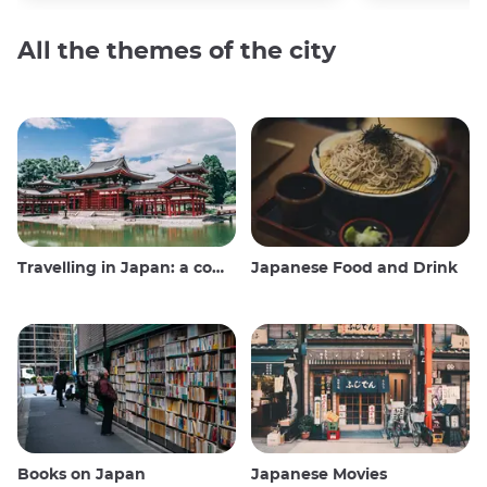
All the themes of the city
Travelling in Japan: a comprehensive guide
Japanese Food and Drink
Books on Japan
Japanese Movies