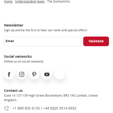
Home
Understanding Japan
The Goshuincho
Breadcrumb
Newsletter
Sign up and be the first to hear our news and special offers!
Email
Social networks
Follow us on social networks
Facebook
Instagram
Pinterest
Youtube
X
Contact us
Suite 14 137-139 High Street Beckenham, BR3 1AG London, United
Kingdom
+1 800 835 6135 / +44 (0)20 3514 6932