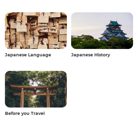
Japanese Language
Japanese History
Before you Travel