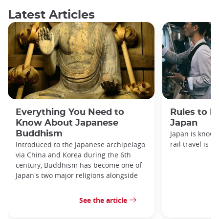
Latest Articles
Everything You Need to
Rules to F
Know About Japanese
Japan
Buddhism
Japan is known
rail travel is n
Introduced to the Japanese archipelago
via China and Korea during the 6th
century, Buddhism has become one of
Japan's two major religions alongside
See the article