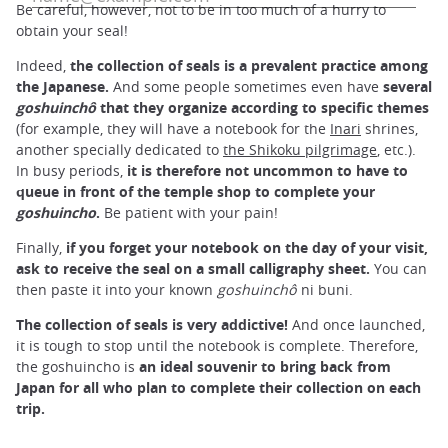
Be careful, however, not to be in too much of a hurry to
obtain your seal!
Indeed,
the collection of seals is a prevalent practice among
the Japanese.
And some people sometimes even have
several
goshuinchô
that they organize according to specific themes
(for example, they will have a notebook for the
Inari
shrines,
another specially dedicated to
the Shikoku pilgrimage
, etc.).
In busy periods,
it is therefore not uncommon to have to
queue in front of the temple shop to complete your
goshuincho
.
Be patient with your pain!
Finally,
if you forget your notebook on the day of your visit,
ask to receive the seal on a small calligraphy sheet.
You can
then paste it into your known
goshuinchô
ni buni.
The collection of seals is very addictive!
And once launched,
it is tough to stop until the notebook is complete. Therefore,
the goshuincho is
an ideal souvenir to bring back from
Japan for all who plan
to complete their collection on each
trip.