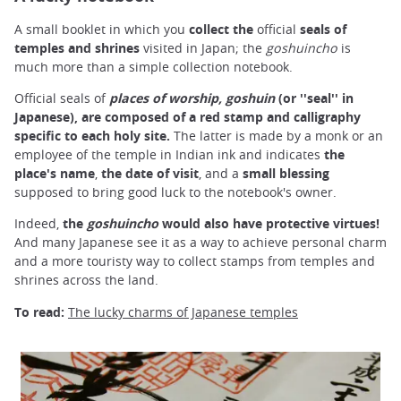
A small booklet in which you
collect the
official
seals
of
temples and
shrines
visited in Japan; the
goshuincho
is
much more than a simple collection notebook.
Official seals of
places of worship, goshuin
(
or ''seal'' in
Japanese), are composed
of a red stamp
and calligraphy
specific to each holy site.
The latter is made by a monk or an
employee of the temple in Indian ink and indicates
the
place's name
,
the date of visit
, and a
small blessing
supposed to bring good luck to the notebook's owner.
Indeed,
the
goshuincho
would also have protective virtues!
And many Japanese see it as a way to achieve personal charm
and a more touristy way to collect stamps from temples and
shrines across the land.
To read:
The lucky charms of Japanese temples