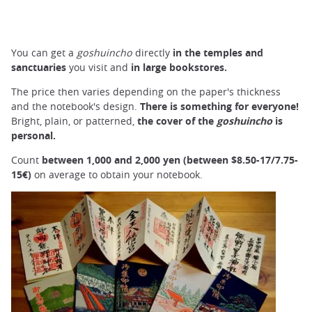
You can get a
goshuincho
directly
in
the temples and
sanctuaries
you visit and
in
large
bookstores.
The price then varies depending on the paper's thickness
and the notebook's design.
There is something for everyone!
Bright, plain, or patterned,
the
cover
of the
goshuincho
is
personal.
Count
between 1,000 and 2,000 yen (between
$8.50-17/7.75-
15€)
on average to obtain your notebook.