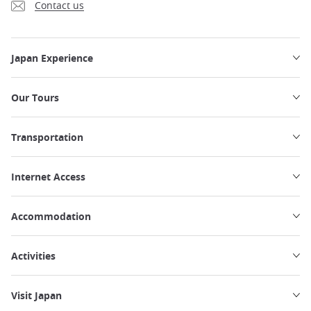
Contact us
Japan Experience
Our Tours
Transportation
Internet Access
Accommodation
Activities
Visit Japan