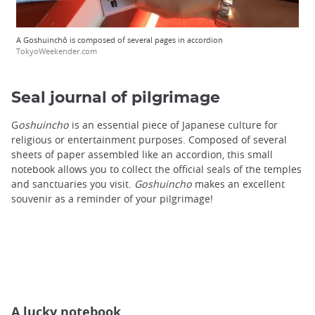
A Goshuinchô is composed of several pages in accordion
TokyoWeekender.com
Seal journal of pilgrimage
G
oshuincho
is an essential piece of Japanese culture for
religious or entertainment purposes. Composed of several
sheets of paper assembled like an accordion, this small
notebook allows you to collect the official seals of the temples
and sanctuaries you visit.
Goshuincho
makes an excellent
souvenir as a reminder of your pilgrimage!
A lucky notebook