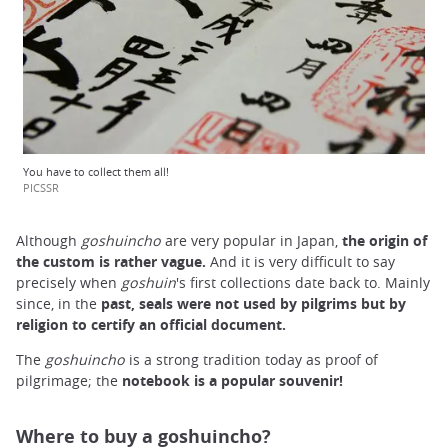
You have to collect them all!
PICSSR
Although
goshuincho
are very popular in Japan,
the
origin of
the custom
is rather
vague.
And it is very difficult to say
precisely when
goshuin
's first collections date back to. Mainly
since, in the
past, seals were not used by pilgrims but by
religion to certify
an
official
document.
The
goshuincho
is a strong tradition today as proof of
pilgrimage; the
notebook is a popular souvenir!
Where to buy a goshuincho?