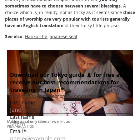
sometimes have to choose between several blessings.
A
choice which is, in reality, not as tricky as it seems since
these
places of worship are very popular with tourists generally
have an English translation
of their lucky little phrases.
See also:
Hanko, the Japanese seal
.
Making a seal only takes a few minutes
Flick/Hiroya1128