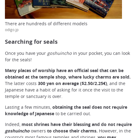
There are hundreds of different models
odigo.jp
Searching for seals
Once you have your
goshuincho
in your pocket, you can look
for the seals!
Many places of worship have an official seal that can be
obtained at the temple shop, where lucky charms are sold.
The latter costs
300 yen on average ($2.50/2.25€)
, and the
Japanese have a habit of asking for it once the visit to the
temple or sanctuary is over.
Lasting a few minutes,
obtaining the seal does not require
knowledge of Japanese
to be carried out.
Indeed,
most shrines have their blessing and do not require
goshuincho
owners
to choose their charms.
However, in the
country's most famous temples and shrines,
you may