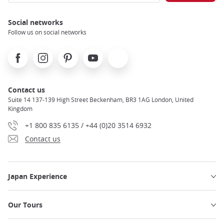
Social networks
Follow us on social networks
Facebook
Instagram
Pinterest
Youtube
X
Contact us
Suite 14 137-139 High Street Beckenham, BR3 1AG London, United
Kingdom
+1 800 835 6135 / +44 (0)20 3514 6932
Contact us
Japan Experience
Our Tours