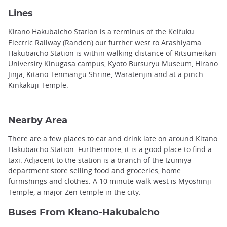
Lines
Kitano Hakubaicho Station is a terminus of the
Keifuku
Electric Railway
(Randen) out further west to Arashiyama.
Hakubaicho Station is within walking distance of Ritsumeikan
University Kinugasa campus, Kyoto Butsuryu Museum,
Hirano
Jinja
,
Kitano Tenmangu Shrine
,
Waratenjin
and at a pinch
Kinkakuji Temple.
Nearby Area
There are a few places to eat and drink late on around Kitano
Hakubaicho Station. Furthermore, it is a good place to find a
taxi. Adjacent to the station is a branch of the Izumiya
department store selling food and groceries, home
furnishings and clothes. A 10 minute walk west is Myoshinji
Temple, a major Zen temple in the city.
Buses From Kitano-Hakubaicho