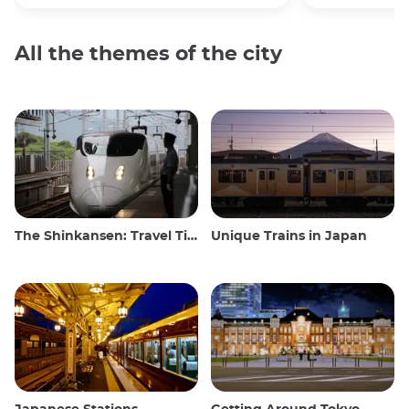
All the themes of the city
The Shinkansen: Travel Tips for the Japanese Bullet Train
Unique Trains in Japan