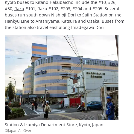
Kyoto buses to Kitano-Hakubaicho include the #10, #26,
#50,
Raku
#101, Raku #102, #203, #204 and #205. Several
buses run south down Nishioji Dori to Saiin Station on the
Hankyu Line to Arashiyama, Katsura and Osaka. Buses from
the station also travel east along Imadegawa Dori.
Station & Izumiya Department Store, Kyoto, Japan
@Japan All Over