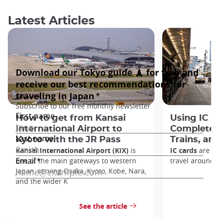
Latest Articles
How to get from Kansai
Using IC C
International Airport to
Complete 
Kyoto with the JR Pass
Trains, a
Kansai International Airport (KIX)
is
IC cards
are on
one of the main gateways to western
travel around 
Japan, serving Osaka, Kyoto, Kobe, Nara,
and the wider K
See the article