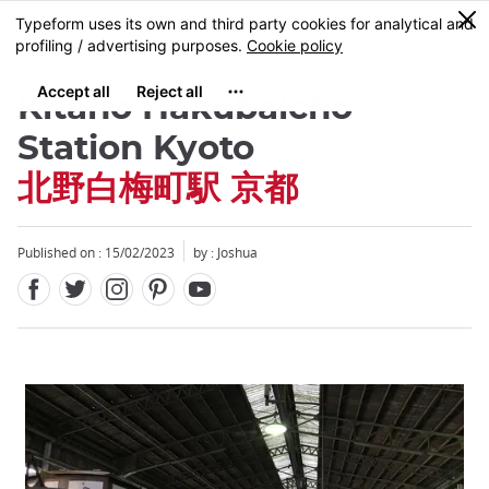
Facebook
Twitter
Instagram
Pinterest
Youtube
Skip
0
MENU
to
main
content
Kitano Hakubaicho
Station Kyoto
北野白梅町駅 京都
Published on : 15/02/2023
by :
Joshua