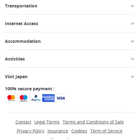
Transportation
Internet Access
Accommodation
Activities
Visit Japan
100% secure payment :
Contact
Legal Terms
Terms and Conditions of Sale
Privacy Policy
Insurance
Cookies
Term of Service