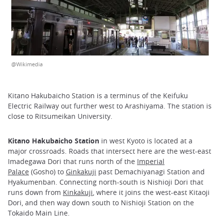
@Wikimedia
Kitano Hakubaicho Station is a terminus of the Keifuku
Electric Railway out further west to Arashiyama. The station is
close to Ritsumeikan University.
Kitano Hakubaicho Station
in west Kyoto is located at a
major crossroads. Roads that intersect here are the west-east
Imadegawa Dori that runs north of the
Imperial
Palace
(Gosho) to
Ginkakuji
past Demachiyanagi Station and
Hyakumenban. Connecting north-south is Nishioji Dori that
runs down from
Kinkakuji
, where it joins the west-east Kitaoji
Dori, and then way down south to Nishioji Station on the
Tokaido Main Line.