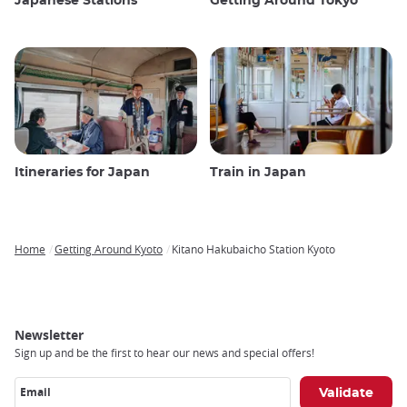
Japanese Stations
Getting Around Tokyo
Itineraries for Japan
Train in Japan
Home
Getting Around Kyoto
Kitano Hakubaicho Station Kyoto
Breadcrumb
Newsletter
Sign up and be the first to hear our news and special offers!
Email