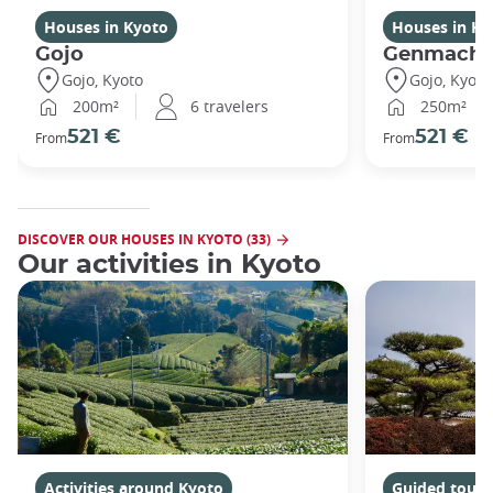
Houses in Kyoto
Houses in Ky
Gojo
Genmachi
Gojo, Kyoto
Gojo, Kyoto
200m²
6 travelers
250m²
521 €
521 €
From
From
DISCOVER OUR HOUSES IN KYOTO (33)
Our activities in Kyoto
Activities around Kyoto
Guided tours