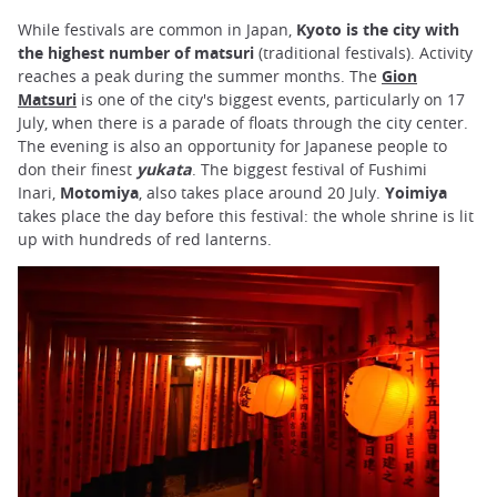
While festivals are common in Japan,
Kyoto is the city with
the highest number of matsuri
(traditional festivals). Activity
reaches a peak during the summer months. The
Gion
Matsuri
is one of the city's biggest events, particularly on 17
July, when there is a parade of floats through the city center.
The evening is also an opportunity for Japanese people to
don their finest
yukata
. The biggest festival of Fushimi
Inari,
Motomiya
, also takes place around 20 July.
Yoimiya
takes place the day before this festival: the whole shrine is lit
up with hundreds of red lanterns.