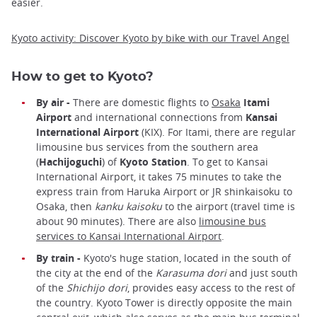
easier.
Kyoto activity: Discover Kyoto by bike with our Travel Angel
How to get to Kyoto?
By air -
There are domestic flights to
Osaka
Itami
Airport
and international connections from
Kansai
International Airport
(KIX). For Itami, there are regular
limousine bus services from the southern area
(
Hachijoguchi
) of
Kyoto Station
. To get to Kansai
International Airport, it takes 75 minutes to take the
express train from Haruka Airport or JR shinkaisoku to
Osaka, then
kanku kaisoku
to the airport (travel time is
about 90 minutes). There are also
limousine bus
services to Kansai International Airport
.
By train -
Kyoto's huge station, located in the south of
the city at the end of the
Karasuma dori
and just south
of the
Shichijo dori
, provides easy access to the rest of
the country. Kyoto Tower is directly opposite the main