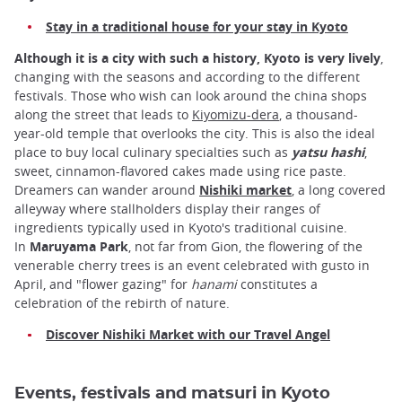
Stay in a traditional house for your stay in Kyoto
Although it is a city with such a history, Kyoto is very lively
,
changing with the seasons and according to the different
festivals. Those who wish can look around the china shops
along the street that leads to
Kiyomizu-dera
, a thousand-
year-old temple that overlooks the city. This is also the ideal
place to buy local culinary specialties such as
yatsu hashi
,
sweet, cinnamon-flavored cakes made using rice paste.
Dreamers can wander around
Nishiki market
, a long covered
alleyway where stallholders display their ranges of
ingredients typically used in Kyoto's traditional cuisine.
In
Maruyama Park
, not far from Gion, the flowering of the
venerable cherry trees is an event celebrated with gusto in
April, and "flower gazing" for
hanami
constitutes a
celebration of the rebirth of nature.
Discover Nishiki Market with our Travel Angel
Events, festivals and matsuri in Kyoto