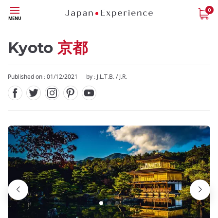
Facebook
Twitter
Instagram
Pinterest
Youtube
Skip
0
MENU
to
main
content
Kyoto
京都
Published on : 01/12/2021
by : J.L.T.B. / J.R.
Close
Close