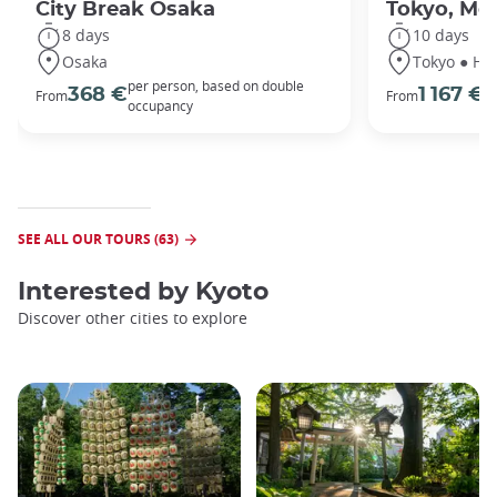
City Break Osaka
Tokyo, Mou
8 days
10 days
Osaka
Tokyo ● Ha
per person, based on double
p
368 €
1 167 €
From
From
occupancy
o
SEE ALL OUR TOURS (63)
Interested by
Kyoto
Discover other cities to explore