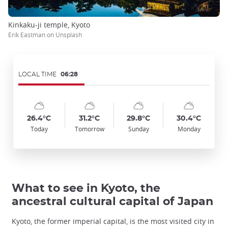
Kinkaku-ji temple, Kyoto
Erik Eastman on Unsplash
LOCAL TIME
06:28
Symbol
Date
Symbol
Date
Symbol
Date
Symbol
Date
Temp
Temp
Temp
Temp
:
:
:
:
:
:
:
:
:
:
:
:
sunny_cloudy
sunny_cloudy
sunny_cloudy
sunny_cloudy
26.4°C
31.2°C
29.8°C
30.4°C
Today
Tomorrow
Sunday
Monday
What to see in Kyoto, the
ancestral cultural capital of Japan
Kyoto, the former imperial capital, is the most visited city in