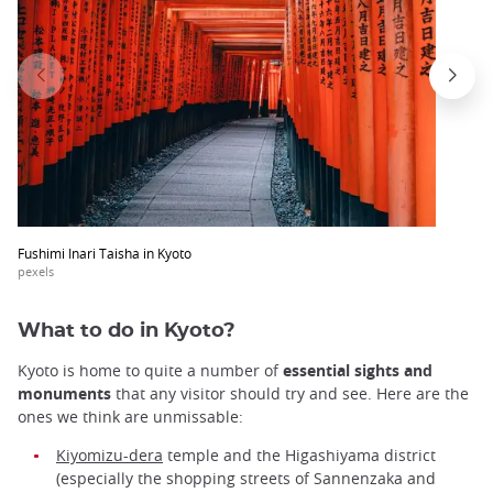
Fushimi Inari Taisha in Kyoto
pexels
What to do in Kyoto?
Kyoto is home to quite a number of
essential sights and
monuments
that any visitor should try and see. Here are the
ones we think are unmissable:
Kiyomizu-dera
temple and the Higashiyama district
(especially the shopping streets of Sannenzaka and