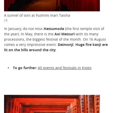
A tunnel of torii at Fushimi Inari Taisha
J.R.
In January, do not miss
Hatsumode
(the first temple visit of
the year). In May, there is the
Aoi Matsuri
with its many
processions, the biggest festival of the month. On 16 August
comes a very impressive event:
Daimonji
.
Huge fire kanji are
lit on the hills around the city
.
To go further:
All events and festivals in Kyoto