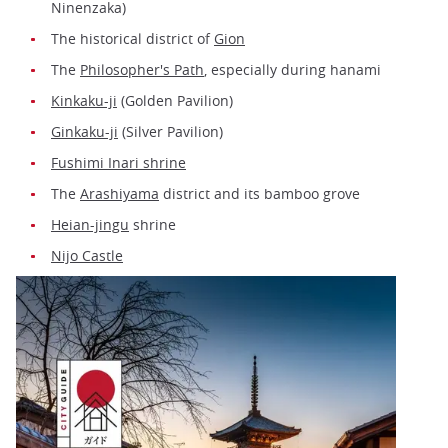
Ninenzaka)
The historical district of
Gion
The
Philosopher's Path
, especially during hanami
Kinkaku-ji
(Golden Pavilion)
Ginkaku-ji
(Silver Pavilion)
Fushimi Inari shrine
The
Arashiyama
district and its bamboo grove
Heian-jingu
shrine
Nijo Castle