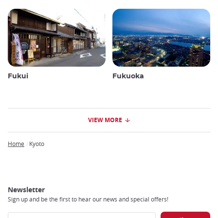
Fukui
Fukuoka
VIEW MORE
Home
Kyoto
Breadcrumb
Newsletter
Sign up and be the first to hear our news and special offers!