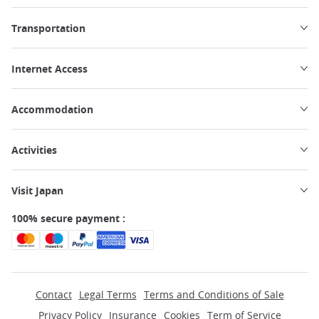
Transportation
Internet Access
Accommodation
Activities
Visit Japan
100% secure payment :
Contact
Legal Terms
Terms and Conditions of Sale
Privacy Policy
Insurance
Cookies
Term of Service