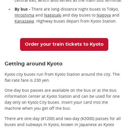
central exit, which also serves as the main bus terminal.
By bus -
There are long-distance night buses to Tokyo,
Hiroshima
and
Nagasaki
and day buses to
Nagoya
and
Kanazawa
. Highway buses depart from Kyoto Station.
Order your train tickets to Kyoto
Getting around Kyoto
Kyoto city buses run from Kyoto Station around the city. The
flat-rate fare is 230 yen.
One-day bus passes are available on the bus or at the bus
information center at Kyoto Station and can be used for one
day only on Kyoto City buses. Insert your card into the
machine when you get off the bus.
There are one-day (¥1200) and two-day (¥2000) passes for all
buses and subways in Kyoto, known in Japanese as Kyoto