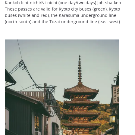
Kankoh Ichi-nichi/Ni-nichi (one day/two days) Joh-sha-ken.
These passes are valid for Kyoto city buses (green), Kyoto
buses (white and red), the Karasuma underground line
(north-south) and the Tozai underground line (east-west).