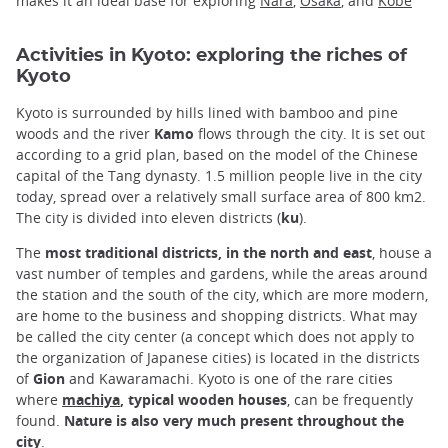
makes it an ideal base for exploring
Nara
,
Osaka
, and
Kobe
Activities in Kyoto: exploring the riches of
Kyoto
Kyoto is surrounded by hills lined with bamboo and pine
woods and the river
Kamo
flows through the city. It is set out
according to a grid plan, based on the model of the Chinese
capital of the Tang dynasty. 1.5 million people live in the city
today, spread over a relatively small surface area of 800 km2.
The city is divided into eleven districts (
ku
).
The
most traditional districts, in the north and east
, house a
vast number of temples and gardens, while the areas around
the station and the south of the city, which are more modern,
are home to the business and shopping districts. What may
be called the city center (a concept which does not apply to
the organization of Japanese cities) is located in the districts
of
Gion
and Kawaramachi. Kyoto is one of the rare cities
where
machiya
, typical wooden houses
, can be frequently
found.
Nature is also very much present throughout the
city
.