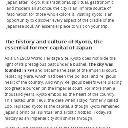
japan after Tokyo. It is traditional, spiritual, gastronomic
and modern all at once, the city is an infinite source of
fascination for those who explore it. Visiting Kyoto is an
opportunity to discover every aspect of the cradle of the
Japanese soul. An essential place to visit on your trip.
The history and culture of Kyoto, the
essential former capital of Japan
As a UNESCO World Heritage Site, Kyoto does not hide the
light of its prestigious past under a bushel.
The city was
founded in 794
and became the seat of the imperial court,
replacing
Nara
, which had been the political and religious
heart of the country. And why? Religious beliefs were placing
too great a burden on the imperial court. For more than a
thousand years, Kyoto embodied the heart of the country.
This lasted until 1868, the date when
Tokyo
, formerly called
Edo, replaced Kyoto as the capital, although Kyoto remained
Japan's principal spiritual and artistic hotbed. Today, its
history as an imperial city still shines through.