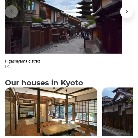
Higashiyama district
J.R.
Our houses in Kyoto