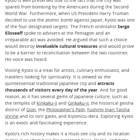
Kyoto is well preserved due to the fact that the city was
spared from bombing by the Americans during the Second
World War. Furthermore, when US President Harry Truman
decided to use the atomic bomb against Japan, Kyoto was one
of the four designated targets. The French orientalist
Serge
Elisseeff
spoke to advisers at the Pentagon and an
irreparable act was avoided. He argued that such a choice
would destroy
invaluable cultural treasures
and would prove
to be a barrier to reconciliation between the two countries.
His voice was heard.
Visiting Kyoto is a treat for artists, culinary enthusiasts, and
travelers looking for spirituality. It is viewed as the
quintessential traditional Japanese city and
attracts
thousands of visitors every day of the year
. And for good
reason, as it has several gems of Japanese culture, such as
the temples of
Kinkaku-ji
and
Ginkaku-ji
, the historical geisha
district of
Gion
, the
Philosopher's Path
,
Fushimi Inari Taisha
shrine
and its torii gates, and Kiyomizu-dera. Exploring Kyoto
is an exotic and fascinating experience.
Kyoto's rich history makes it a must-see city and its location