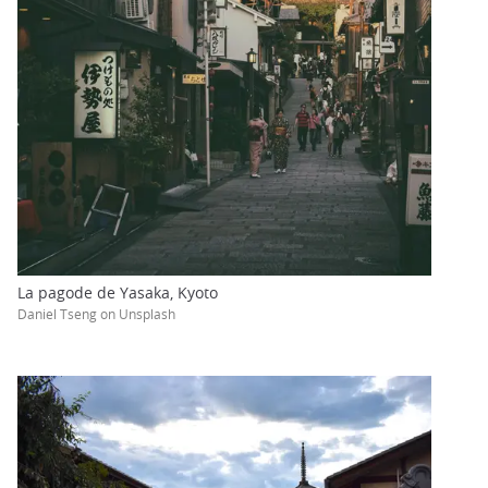
La pagode de Yasaka, Kyoto
Daniel Tseng on Unsplash