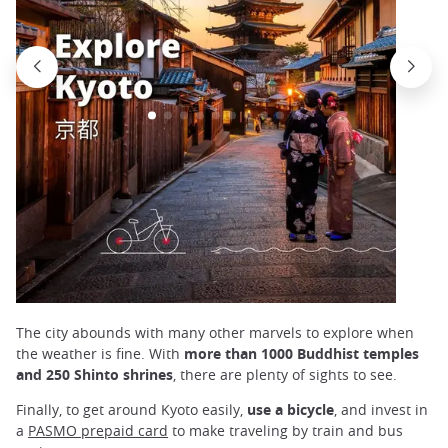
The city abounds with many other marvels to explore when
the weather is fine. With
more than 1000 Buddhist temples
and 250 Shinto shrines
, there are plenty of sights to see.
Finally, to get around Kyoto easily,
use a bicycle
, and invest in
a
PASMO prepaid card
to make traveling by train and bus