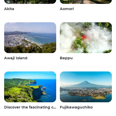
Akita
Aomori
Awaji Island
Beppu
Discover the fascinating culture and stunning landscapes of the Oki Islands in Japan
Fujikawaguchiko