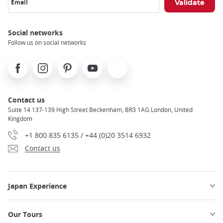
Email
Social networks
Follow us on social networks
Facebook
Instagram
Pinterest
Youtube
X
Contact us
Suite 14 137-139 High Street Beckenham, BR3 1AG London, United
Kingdom
+1 800 835 6135 / +44 (0)20 3514 6932
Contact us
Japan Experience
Our Tours