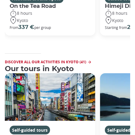
On the Tea Road
Himeji Dis
8 hours
8 hours
Kyoto
Kyoto
337 €
29
From
per group
Starting from
DISCOVER ALL OUR ACTIVITIES IN KYOTO (41)
Our tours in Kyoto
Self-guided tours
Self-guided t