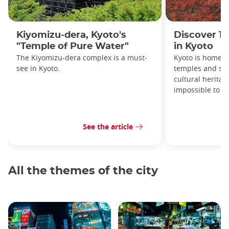
Kiyomizu-dera, Kyoto's
Discover 10
"Temple of Pure Water"
in Kyoto
The Kiyomizu-dera complex is a must-
Kyoto is home t
see in Kyoto.
temples and shr
cultural heritag
impossible to ex
See the article
All the themes of the city