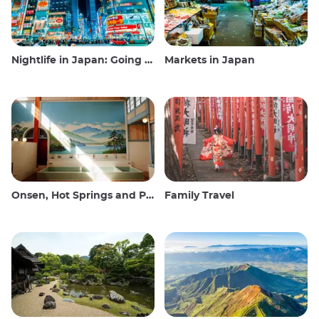
Nightlife in Japan: Going out, seeing and drinking
Markets in Japan
Onsen, Hot Springs and Public Baths
Family Travel