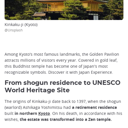
Kinkaku-ji (Kyoto)
@Unsplash
Among Kyoto's most famous landmarks, the Golden Pavilion
attracts millions of visitors every year. Covered in gold leaf,
this Buddhist temple has become one of Japan's most
recognizable symbols. Discover it with Japan Experience.
From shogun residence to UNESCO
World Heritage Site
The origins of Kinkaku-ji date back to 1397, when the shogun
(warlord) Ashikaga Yoshimitsu had
a retirement residence
built
in northern
Kyoto
. On his death, in accordance with his
wishes,
the estate was transformed into a Zen temple.