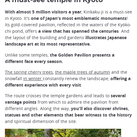
A must-see temple in Kyoto
With almost 5 million visitors a year
, Kinkaku-ji is a must-see
in Kyoto. It's
one of Japan's most emblematic monuments
!
Its gold-covered pavilion, reflected in the waters of the Kyōko-
chi pond, offers
a view that has spanned the centuries
. And
the layout of the building and gardens
illustrates Japanese
landscape art at its most representative.
Unlike some temples,
the Golden Pavilion presents a
different face every season.
The spring cherry trees
,
the maple trees of autumn
and the
snowfall
in winter
constantly renew the landscape,
offering a
different experience with every visit
.
The route crosses the temple gardens and leads to
several
vantage points
from which to admire the pavilion from
different angles. Along the way,
you'll also discover shrines,
statues and other elements that bear witness to the history
and spiritual dimension of the site.