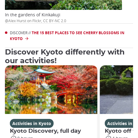
In the gardens of Kinkakuji
@Alex Hurst on Flickr, CC BY-NC 2.0
DISCOVER //
THE 15 BEST PLACES TO SEE CHERRY BLOSSOMS IN
KYOTO
Discover Kyoto differently with
our activities!
Activities in Kyoto
Activities in K
Kyoto Discovery, full day
Kyoto off t