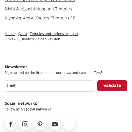
Nishi & Higashi Honganji Temples
Kiyomizu-dera, Kyoto's "Temple of Pure Water"
Home
Kyoto
Temples and shrines in Japan
Breadcrumb
Kinkaku-ji, Kyoto's Golden Pavilion
Newsletter
Sign up and be the first to hear our news and special offers!
Email
Social networks
Follow us on social networks
Facebook
Instagram
Pinterest
Youtube
X