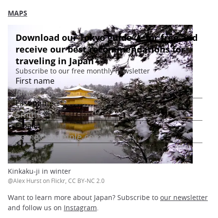
MAPS
Kinkaku-ji in winter
@Alex Hurst on Flickr, CC BY-NC 2.0
Want to learn more about Japan? Subscribe to
our newsletter
and follow us on
Instagram
.