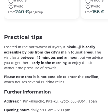
8 hours
4 hours
Kyoto
Kyoto
240 €
156 €
From
per group
From
Practical tips
Located in the north-west of Kyoto,
Kinkaku-ji is easily
accessible by bus from the city's main tourist areas
. The
visit lasts
between 45 minutes and an hour
, but we advise
you to get there
early in the morning
to enjoy the site
without the pressure of crowds.
Please note that it is not possible to enter the pavilion
,
which houses several Buddha relics.
Further information
Address:
1 Kinkakujicho, Kita-ku, Kyoto, 603-8361, Japan
Opening hours:
daily, 9:00 am - 5:00 pm