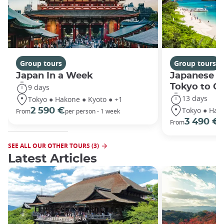
Group tours
Group tours
Japan In a Week
Japanese h
Tokyo to O
9 days
13 days
Tokyo ● Hakone ● Kyoto ● +1
Tokyo ● Hako
2 590 €
From
per person - 1 week
3 490 €
From
/
SEE ALL OUR OTHER TOURS (3)
Latest Articles