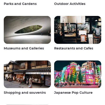
Parks and Gardens
Outdoor Activities
Museums and Galleries
Restaurants and Cafes
Shopping and souvenirs
Japanese Pop Culture