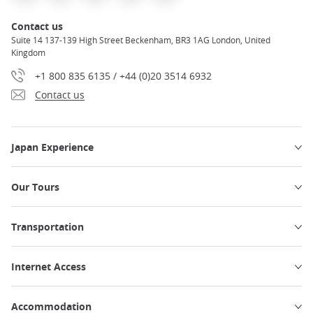
Contact us
Suite 14 137-139 High Street Beckenham, BR3 1AG London, United
Kingdom
+1 800 835 6135 / +44 (0)20 3514 6932
Contact us
Japan Experience
Our Tours
Transportation
Internet Access
Accommodation