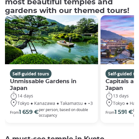
most beautiful temples and
gardens with our themed tours!
Self-guided tours
Self-guided to
Unmissable Gardens in
Capitals an
Japan
Japan
14 days
13 days
Tokyo ● Kanazawa ● Takamatsu ● +3
Tokyo ● Hako
per person, based on double
per
1 659 €
1 591 €
From
From
occupancy
oc