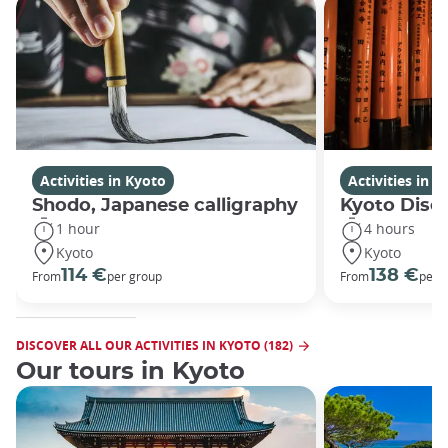
Activities in Kyoto
Activities in K
Shodo, Japanese calligraphy
Kyoto Disco
1 hour
4 hours
Kyoto
Kyoto
114 €
138 €
From
per group
From
per 
DISCOVER ALL OUR ACTIVITIES IN KYOTO (182)
Our tours in Kyoto