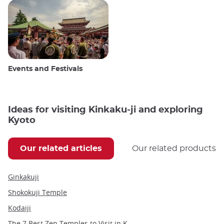
Events and Festivals
Ideas for visiting Kinkaku-ji and exploring
Kyoto
Our related articles
Our related products
Ginkakuji
Shokokuji Temple
Kodaiji
The 7 Best Zen Temples to Visit in Kyoto