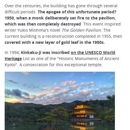
Over the centuries, the building has gone through several
difficult periods.
The apogee of this unfortunate period?
1950, when a monk deliberately set fire to the pavilion,
which was then completely destroyed
. This event inspired
writer Yukio Mishima's novel
The Golden Pavilion
. The
current building is a reconstruction completed in 1955, then
covered with a new layer of gold leaf in the 1980s.
In 1994,
Kinkaku-ji was inscribed
on the UNESCO World
Heritage
List as one of the "Historic Monuments of Ancient
Kyoto". A consecration for this exceptional temple.