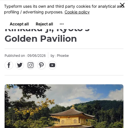
Facebook
Twitter
Instagram
Pinterest
Youtube
Skip
0
MENU
to
main
content
Kinkaku-ji, Kyoto's
Golden Pavilion
Published on : 09/06/2026
by : Phoebe