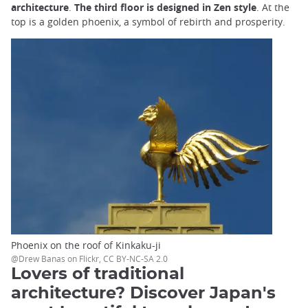
architecture
.
The third floor is designed in Zen style
. At the
top is a golden phoenix, a symbol of rebirth and prosperity.
Phoenix on the roof of Kinkaku-ji
@Drew Banas on Flickr, CC BY-NC-SA 2.0
Lovers of traditional
architecture? Discover Japan's