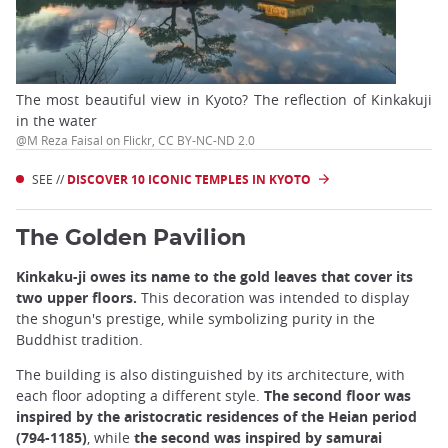
The most beautiful view in Kyoto? The reflection of Kinkakuji
in the water
@M Reza Faisal on Flickr, CC BY-NC-ND 2.0
SEE //
DISCOVER 10 ICONIC TEMPLES IN KYOTO
The Golden Pavilion
Kinkaku-ji owes its name to the gold leaves that cover its
two upper floors.
This decoration was intended to display
the shogun's prestige, while symbolizing purity in the
Buddhist tradition.
The building is also distinguished by its architecture, with
each floor adopting a different style.
The second floor was
inspired by the aristocratic residences of the Heian period
(794-1185)
, while
the second was inspired by samurai