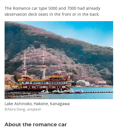
The Romance car type 5000 and 7000 had already
observation deck seats in the front or in the back.
Lake Ashinoko, Hakone, Kanagawa
©Akira Deng, unsplash
About the romance car