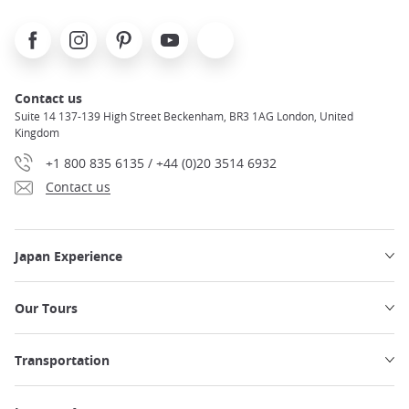
Facebook
Instagram
Pinterest
Youtube
X
Contact us
Suite 14 137-139 High Street Beckenham, BR3 1AG London, United
Kingdom
+1 800 835 6135 / +44 (0)20 3514 6932
Contact us
Japan Experience
Our Tours
Transportation