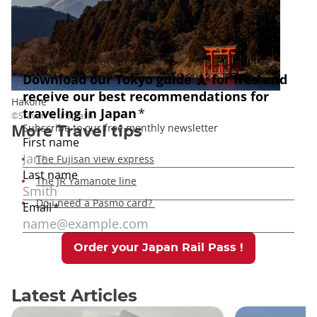
Hakone
©Sravan V, unsplash
More
Travel tips
The Fujisan view express
The JR Yamanote line
Do i need a Pasmo card?
Order your Japan Rail Pass !
Latest Articles