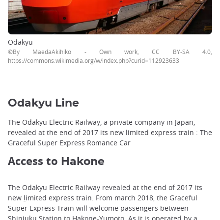
Odakyu
©By MaedaAkihiko - Own work, CC BY-SA 4.0,
https://commons.wikimedia.org/w/index.php?curid=112923633
Odakyu Line
The Odakyu Electric Railway, a private company in Japan,
revealed at the end of 2017 its new limited express train : The
Graceful Super Express Romance Car
Access to
Hakone
The Odakyu Electric Railway revealed at the end of 2017 its
new
l
imited express train. From march 2018, the Graceful
Super Express Train will welcome passengers between
Shinjuku Station to Hakone-Yumoto. As it is operated by a