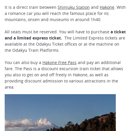
It is a direct train between
Shinjuku Station
and
Hakone
. With
a romance car you will reach the famous place for its
mountains, onsen and museums in around 1h40.
All seats must be reserved. You will have to purchase
a ticket
and a limited express ticket.
The Limited Express tickets are
available at the Odakyu Ticket offices or at the machine on
the Odakyu Train Platforms.
You can also buy a
Hakone Free Pass
and pay an additional
fare. The Pass is a discount excursion train ticket that allows
you also to get on and off freely in Hakone, as well as
providing discount admission to various attractions in the
area.