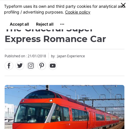
Facebook
Twitter
Instagram
Pinterest
Youtube
Skip
0
MENU
to
main
content
The Graceful Super
Express Romance Car
Published on : 21/01/2018
by : Japan Experience