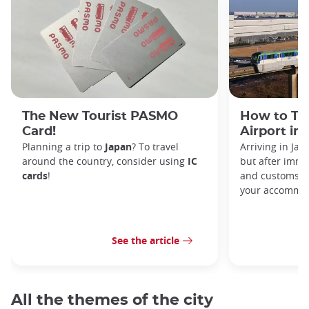
The New Tourist PASMO
How to Tr
Card!
Airport in
Planning a trip to
Japan
? To travel
Arriving in Ja
around the country, consider using
IC
but after immi
cards
!
and customs, y
your accommod
See the article
All the themes of the city