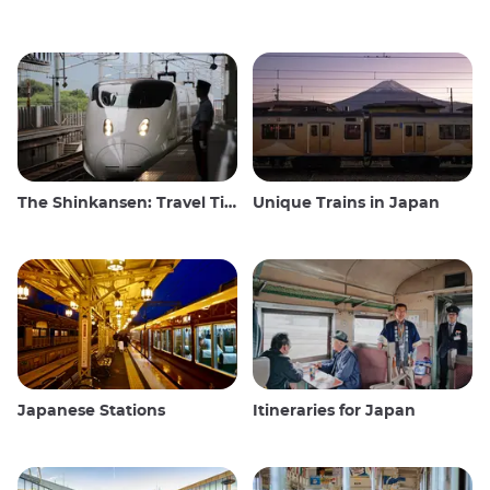
The Shinkansen: Travel Tips for the Japanese Bullet Train
Unique Trains in Japan
Japanese Stations
Itineraries for Japan