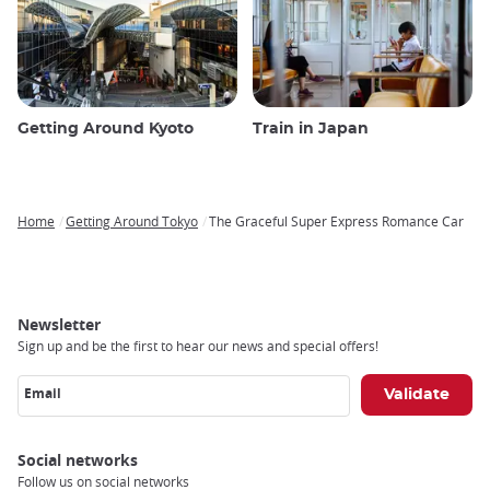
Getting Around Kyoto
Train in Japan
Home
Getting Around Tokyo
The Graceful Super Express Romance Car
Breadcrumb
Newsletter
Sign up and be the first to hear our news and special offers!
Email
Social networks
Follow us on social networks