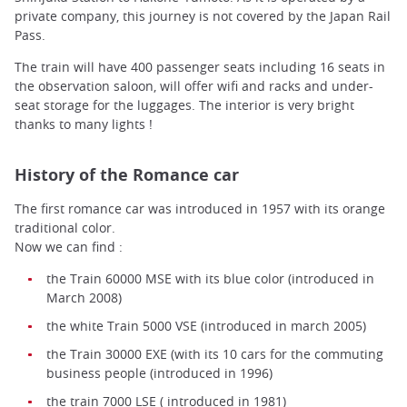
private company, this journey is not covered by the Japan Rail
Pass.
The train will have 400 passenger seats including 16 seats in
the observation saloon, will offer wifi and racks and under-
seat storage for the luggages. The interior is very bright
thanks to many lights !
History of the Romance car
The first romance car was introduced in 1957 with its orange
traditional color.
Now we can find :
the Train 60000 MSE with its blue color (introduced in
March 2008)
the white Train 5000 VSE (introduced in march 2005)
the Train 30000 EXE (with its 10 cars for the commuting
business people (introduced in 1996)
the train 7000 LSE ( introduced in 1981)