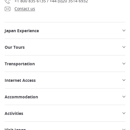
+1 800 835 6135 / +44 (0)20 3514 6932
Contact us
Japan Experience
Our Tours
Transportation
Internet Access
Accommodation
Activities
Visit Japan