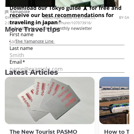
JR Yamanote
©Hunter Nield,https://www.flickr.com/,CC BY-SA
2.0,https://www.flickr.com/photos/huntr/107073916/
More
Travel tips
The Yamanote Line
Latest Articles
The New Tourist PASMO
How to Tr