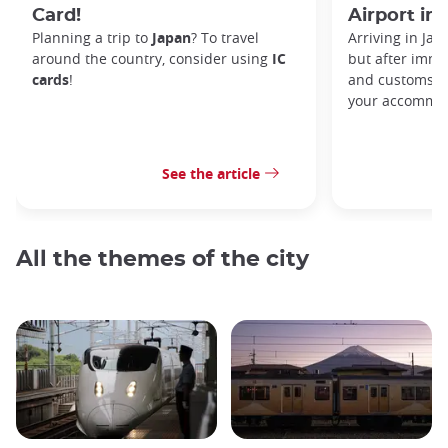
Card!
Airport in
Planning a trip to
Japan
? To travel
Arriving in Ja
around the country, consider using
IC
but after immi
cards
!
and customs, y
your accommod
See the article
All the themes of the city