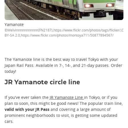
Yamanote
©Melvinnnnnnnnnnn(FN2187),https://www.flickr.com/photos/tags/flicker/,CC
BY-SA 2.0,https://www.flickr.com/photos/montoya711/50877894567/
The Yamanote line is the best way to travel Tokyo with your
Japan Rail Pass. Available in 7-, 14-, and 21-day passes. Order
today!
circle line
JR Yamanote
If you’ve ever taken the
JR Yamanote Line
in Tokyo, or if you
plan to soon, this might be good news! The popular train line,
valid with your JR Pass
and covering a large amount of
prominent neighborhoods to visit, is getting some updated
cars.