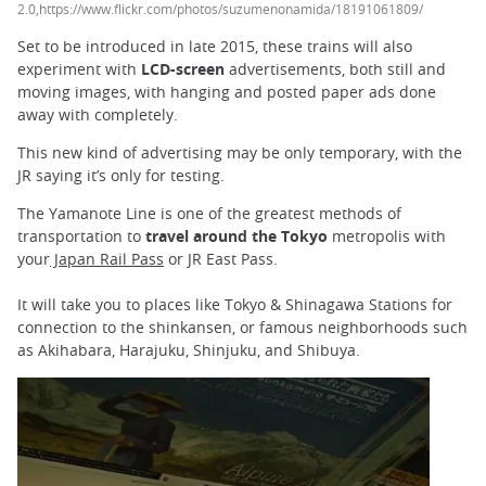
2.0,https://www.flickr.com/photos/suzumenonamida/18191061809/
Set to be introduced in late 2015, these trains will also
experiment with
LCD-screen
advertisements, both still and
moving images, with hanging and posted paper ads done
away with completely.
This new kind of advertising may be only temporary, with the
JR saying it’s only for testing.
The Yamanote Line is one of the greatest methods of
transportation to
travel around the Tokyo
metropolis with
your
Japan Rail Pass
or JR East Pass.
It will take you to places like Tokyo & Shinagawa Stations for
connection to the shinkansen, or famous neighborhoods such
as Akihabara, Harajuku, Shinjuku, and Shibuya.