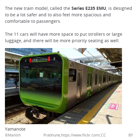
The new train model, called the
Series E235 EMU
, is designed
to be a lot safer and to also feel more spacious and
comfortable to passengers.
The 11 cars will have more space to put strollers or large
luggage, and there will be more priority seating as well.
Yamanote
©Manish Prabhune,https://www.flickr.com/,CC BY