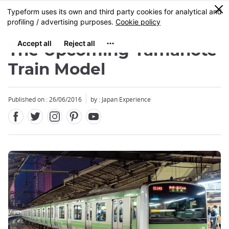
Facebook
Twitter
Instagram
Pinterest
Youtube
Skip
0
MENU
to
main
content
The Upcoming Yamanote
Train Model
Published on : 26/06/2016
by : Japan Experience