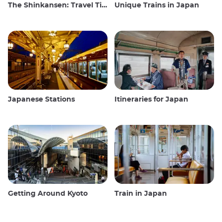
The Shinkansen: Travel Tips for the Japanese Bullet Train
Unique Trains in Japan
Japanese Stations
Itineraries for Japan
Getting Around Kyoto
Train in Japan