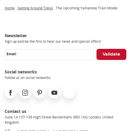
Home
Getting Around Tokyo
The Upcoming Yamanote Train Model
Breadcrumb
Newsletter
Sign up and be the first to hear our news and special offers!
Email
Social networks
Follow us on social networks
Facebook
Instagram
Pinterest
Youtube
X
Contact us
Suite 14 137-139 High Street Beckenham, BR3 1AG London, United
Kingdom