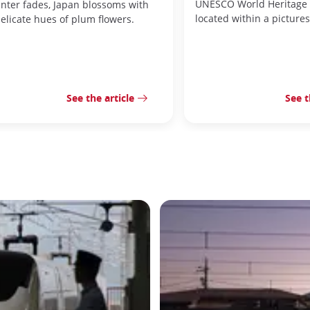
UNESCO World Heritage S
inter fades, Japan blossoms with
located within a pictures
elicate hues of plum flowers.
See the article
See t