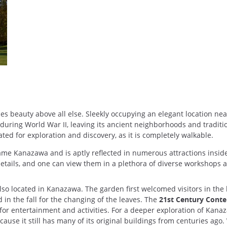
s beauty above all else. Sleekly occupying an elegant location near 
ing World War II, leaving its ancient neighborhoods and traditional
ted for exploration and discovery, as it is completely walkable.
e Kanazawa and is aptly reflected in numerous attractions inside the
etails, and one can view them in a plethora of diverse workshops an
also located in Kanazawa. The garden first welcomed visitors in the
 in the fall for the changing of the leaves. The
21st Century Cont
 for entertainment and activities. For a deeper exploration of Kanaza
because it still has many of its original buildings from centuries ago.