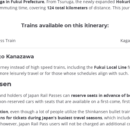
ga in Fukui Prefecture.
From Tsuruga, the newly expanded
Hokuri
commuting time, covering
124 total kilometers
of distance. This jour
Trains available on this itinerary:
ss Train
Kaga
 to Kanazawa
urney instead of high speed trains, including the
Fukui Local Line
f
more leisurely travel or for those whose schedules align with such.
nsen
 and holders of Japan Rail Passes can
reserve seats in advance of b
-reserved cars with seats that are available on a first-come, firs
ation
, even though a lot of people utilize the Shinkansen bullet tra
ons for tickets during Japan's busiest travel seasons
, which inclu
 however, Japan Rail Pass users will not be charged an additional c