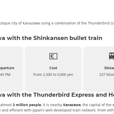
boutique city of Kanazawa using a combination of the Thunderbird
 with the Shinkansen bullet train
💶

eparture
Cost
Dista
:45 PM
From 2,300 to 5,000 yen
237 kilo
a with the Thunderbird Express and 
o almost
3 million people.
It is nearby
Kanazawa
, the capital of the
 and efficient with Japan’s well-developed train network. From eit