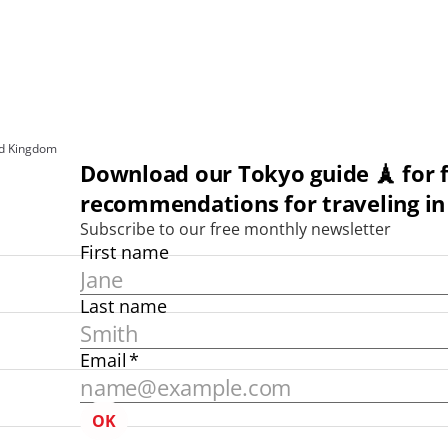
ed Kingdom