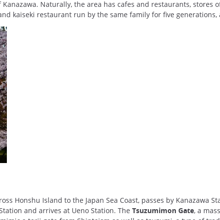
of Kanazawa. Naturally, the area has cafes and restaurants, stores 
and kaiseki restaurant run by the same family for five generations, 
ross Honshu Island to the Japan Sea Coast, passes by Kanazawa St
Station and arrives at Ueno Station. The
Tsuzumimon Gate
, a mass