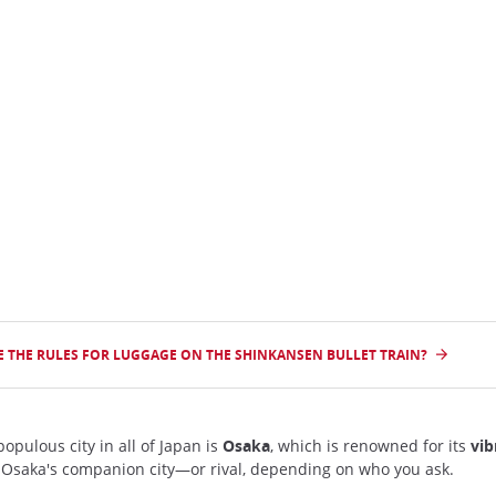
n
 THE RULES FOR LUGGAGE ON THE SHINKANSEN BULLET TRAIN?
opulous city in all of Japan is
Osaka
, which is renowned for its
vib
 Osaka's companion city—or rival, depending on who you ask.