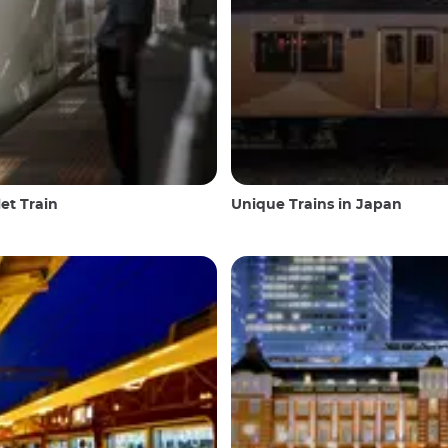
et Train
Unique Trains in Japan