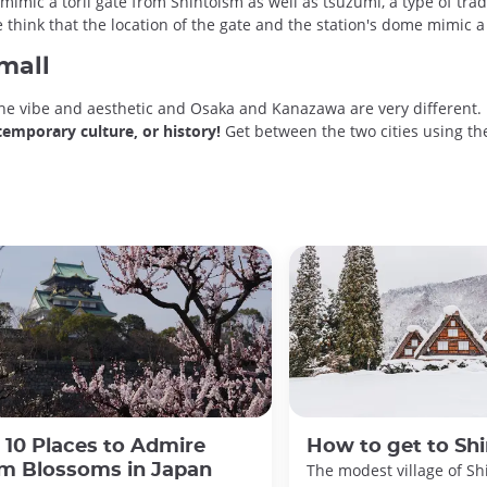
 mimic a torii gate from Shintoism as well as tsuzumi, a type of tr
 think that the location of the gate and the station's dome mimic 
small
the vibe and aesthetic and Osaka and Kanazawa are very different. 
temporary culture, or history!
Get between the two cities using the
 10 Places to Admire
How to get to Sh
m Blossoms in Japan
The modest village of Sh