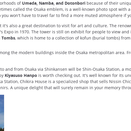
hborhoods of
Umeda, Namba, and Dotonbori
because of their uniqu
imes called the Osaka emblem, is a well-known photo spot with a vi
so you won't have to travel far to find a more muted atmosphere if 
t it's also a great destination to visit for art and culture. The reno
 Expo in 1970. The tower is still on exhibit for people to view and 
 Tombs
, which is home to a collection of kofun (burial tombs) from
 among the modern buildings inside the Osaka metropolitan area. F
g to and from Osaka via Shinkansen will be Shin-Osaka Station, a 
rby
Kiyasuso Hanpo
is worth checking out. It's well known for its
 Station, Chikira House is a specialized shop that sells Nissin C
enirs. A unique delight that will surely remain in your memory thro