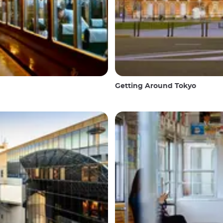
Getting Around Tokyo