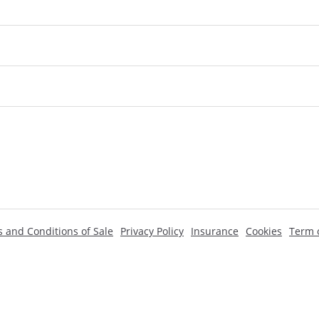
 and Conditions of Sale
Privacy Policy
Insurance
Cookies
Term o