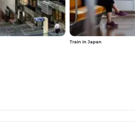
Train in Japan