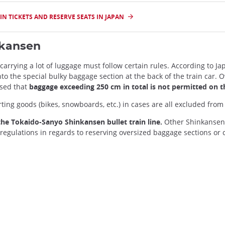
N TICKETS AND RESERVE SEATS IN JAPAN
nkansen
 carrying a lot of luggage must follow certain rules. According to 
nto the special bulky baggage section at the back of the train car.
ised that
baggage exceeding 250 cm in total is not permitted on t
ting goods (bikes, snowboards, etc.) in cases are all excluded from
he Tokaido-Sanyo Shinkansen bullet train line.
Other Shinkansen 
l regulations in regards to reserving oversized baggage sections o