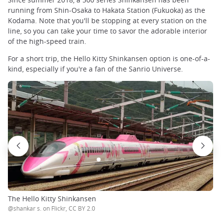
running from Shin-Osaka to Hakata Station (Fukuoka) as the
Kodama. Note that you'll be stopping at every station on the
line, so you can take your time to savor the adorable interior
of the high-speed train.
For a short trip, the Hello Kitty Shinkansen option is one-of-a-
kind, especially if you're a fan of the Sanrio Universe.
The Hello Kitty Shinkansen
@shankar s. on Flickr, CC BY 2.0