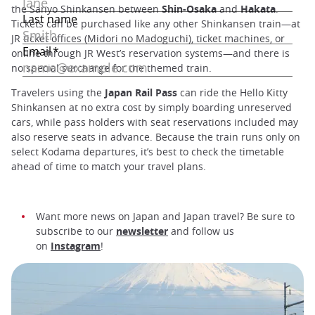
the Sanyo Shinkansen between
Shin-Osaka
and
Hakata
.
Tickets can be purchased like any other Shinkansen train—at
JR ticket offices (Midori no Madoguchi), ticket machines, or
online through JR West’s reservation systems—and there is
no special surcharge for the themed train.
Travelers using the
Japan Rail Pass
can ride the Hello Kitty
Shinkansen at no extra cost by simply boarding unreserved
cars, while pass holders with seat reservations included may
also reserve seats in advance. Because the train runs only on
select Kodama departures, it’s best to check the timetable
ahead of time to match your travel plans.
Want more news on Japan and Japan travel? Be sure to
subscribe to our
newsletter
and follow us
on
Instagram
!