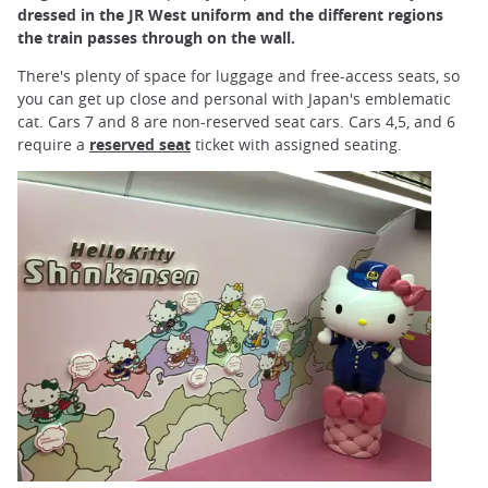
dressed in the JR West uniform and the different regions
the train passes through on the wall.
There's plenty of space for luggage and free-access seats, so
you can get up close and personal with Japan's emblematic
cat. Cars 7 and 8 are non-reserved seat cars. Cars 4,5, and 6
require a
reserved seat
ticket with assigned seating.