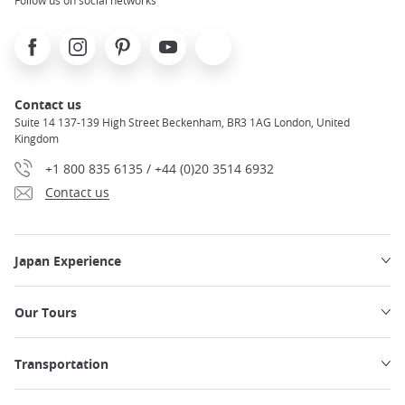
Facebook
Instagram
Pinterest
Youtube
X
Contact us
Suite 14 137-139 High Street Beckenham, BR3 1AG London, United
Kingdom
+1 800 835 6135 / +44 (0)20 3514 6932
Contact us
Japan Experience
Our Tours
Transportation