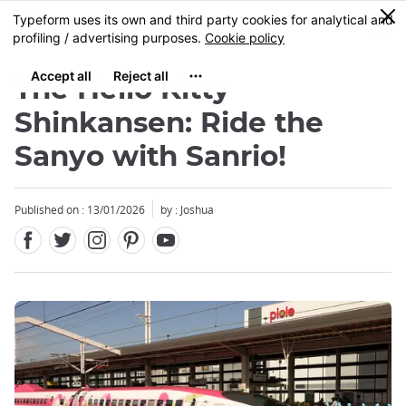
Facebook
Twitter
Instagram
Pinterest
Youtube
Skip
0
MENU
to
main
content
The Hello Kitty
Shinkansen: Ride the
Sanyo with Sanrio!
Published on : 13/01/2026
by : Joshua