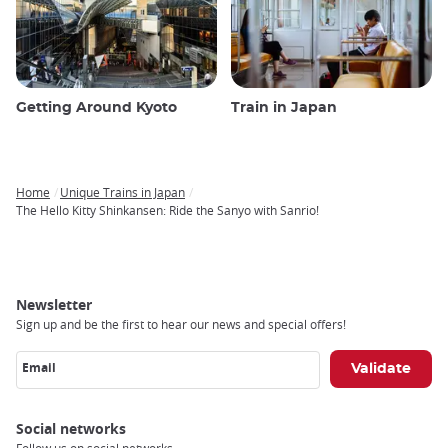
Getting Around Kyoto
Train in Japan
Home
Unique Trains in Japan
Breadcrumb
The Hello Kitty Shinkansen: Ride the Sanyo with Sanrio!
Newsletter
Sign up and be the first to hear our news and special offers!
Email
Social networks
Follow us on social networks