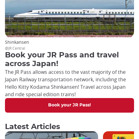
Shinkansen
@JR Central
Book your JR Pass and travel
across Japan!
The JR Pass allows access to the vast majority of the
Japan Railway transportation network, including the
Hello Kitty Kodama Shinkansen! Travel across Japan
and ride special edition trains!
Book your JR Pass!
Latest Articles