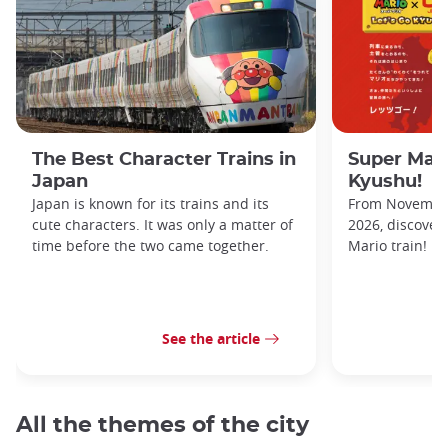
The Best Character Trains in
Super Mario
Japan
Kyushu!
Japan is known for its trains and its
From November 
cute characters. It was only a matter of
2026, discover
time before the two came together.
Mario train!
See the article
All the themes of the city