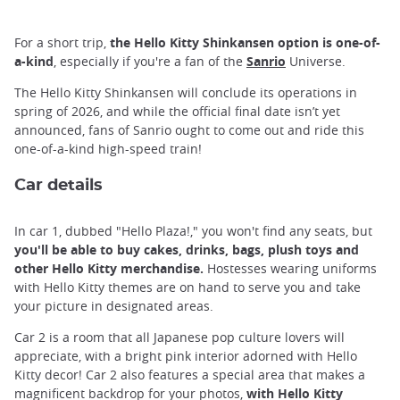
For a short trip,
the Hello Kitty Shinkansen option is one-of-
a-kind
, especially if you're a fan of the
Sanrio
Universe.
The Hello Kitty Shinkansen will conclude its operations in
spring of 2026, and while the official final date isn’t yet
announced, fans of Sanrio ought to come out and ride this
one-of-a-kind high-speed train!
Car details
In car 1, dubbed "Hello Plaza!," you won't find any seats, but
you'll be able to buy cakes, drinks, bags, plush toys and
other Hello Kitty merchandise.
Hostesses wearing uniforms
with Hello Kitty themes are on hand to serve you and take
your picture in designated areas.
Car 2 is a room that all Japanese pop culture lovers will
appreciate, with a bright pink interior adorned with Hello
Kitty decor! Car 2 also features a special area that makes a
magnificent backdrop for your photos,
with Hello Kitty