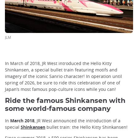
JLM
In March of 2018, JR West introduced the Hello Kitty
Shinkansen, a special bullet train featuring motifs and
imagery of the iconic Sanrio character! In operation until
spring of 2026, be sure to ride this celebration of one of
Japan’s most famous pop-culture icons while you can!
Ride the famous Shinkansen with
some world-famous company
In
March 2018
, JR West announced the introduction of a
special
Shinkansen
bullet train: the Hello Kitty Shinkansen!
Since summer 2018, a 500 series Shinkansen has been