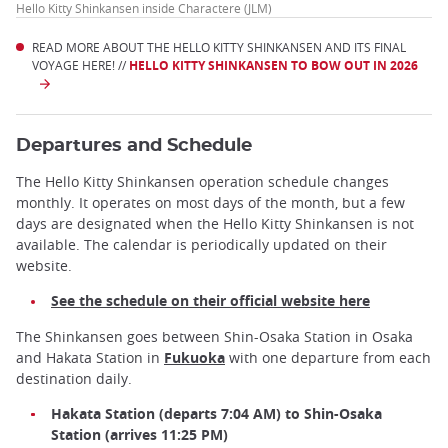
Hello Kitty Shinkansen inside Charactere (JLM)
READ MORE ABOUT THE HELLO KITTY SHINKANSEN AND ITS FINAL
VOYAGE HERE! //
HELLO KITTY SHINKANSEN TO BOW OUT IN 2026
Departures and Schedule
The Hello Kitty Shinkansen operation schedule changes
monthly. It operates on most days of the month, but a few
days are designated when the Hello Kitty Shinkansen is not
available. The calendar is periodically updated on their
website.
See the schedule on their official website here
The Shinkansen goes between Shin-Osaka Station in Osaka
and Hakata Station in
Fukuoka
with one departure from each
destination daily.
Hakata Station (departs 7:04 AM) to Shin-Osaka
Station (arrives 11:25 PM)