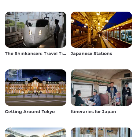
The Shinkansen: Travel Tips for the Japanese Bullet Train
Japanese Stations
Getting Around Tokyo
Itineraries for Japan