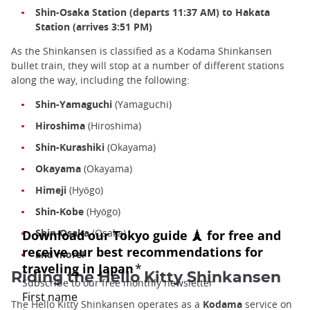
Shin-Osaka Station (departs 11:37 AM) to Hakata
Station (arrives 3:51 PM)
As the Shinkansen is classified as a Kodama Shinkansen
bullet train, they will stop at a number of different stations
along the way, including the following:
Shin-Yamaguchi
(Yamaguchi)
Hiroshima
(Hiroshima)
Shin-Kurashiki
(Okayama)
Okayama
(Okayama)
Himeji
(Hyōgo)
Shin-Kobe
(Hyōgo)
Shin-Osaka
(Osaka)
and more!
Riding the Hello Kitty Shinkansen
The Hello Kitty Shinkansen operates as a
Kodama
service on