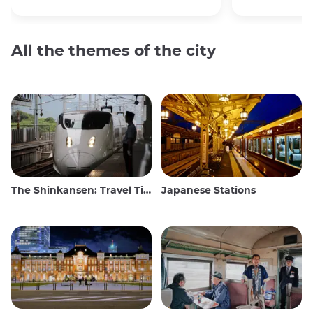
All the themes of the city
The Shinkansen: Travel Tips for the Japanese Bullet Train
Japanese Stations