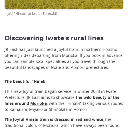
Joyful "Hinabi" at Iwate (Toretabi)
Discovering Iwate's rural lines
JR East has just launched a Joyful train in northern Honshu,
offering rides departing from Morioka. If you book in advance,
you can sample local specialties as you travel through the
beautiful landscapes of Iwate and Aomori prefectures.
The beautiful "Hinabi
This new Joyful train began service in winter 2023 in Iwate
Prefecture. JR East aims to showcase
the wild beauty of the
lines around
Morioka
, with the "Hinabi" taking various routes
to Kamaishi, Miyako or Shimokita in Aomori.
The Joyful Hinabi train is dressed in red and white
, the
traditional colors of Morioka, which have always been found