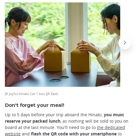
JR Joyful Hinabi Car 1 box (JR East)
Don't forget your meal!
Up to 5 days before your trip aboard the Hinabi,
you must
reserve your packed lunch
, as nothing will be sold to you on
board at the last minute. You'll need to go to
the dedicated
website
and
flash the QR code with your smartphone
to