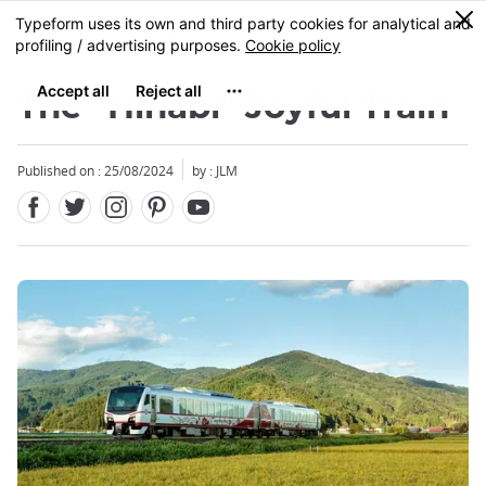
Facebook
Twitter
Instagram
Pinterest
Youtube
Skip
0
MENU
to
main
content
The "Hinabi" Joyful Train
Published on : 25/08/2024
by : JLM
Close