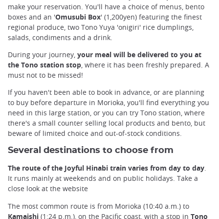
make your reservation. You'll have a choice of menus, bento
boxes and an '
Omusubi Box
' (1,200yen) featuring the finest
regional produce, two Tono Yuya 'onigiri' rice dumplings,
salads, condiments and a drink.
During your journey,
your meal will be delivered to you at
the Tono station stop
, where it has been freshly prepared. A
must not to be missed!
If you haven't been able to book in advance, or are planning
to buy before departure in Morioka, you'll find everything you
need in this large station, or you can try Tono station, where
there's a small counter selling local products and bento, but
beware of limited choice and out-of-stock conditions.
Several destinations to choose from
The route of the Joyful Hinabi train varies from day to day
.
It runs mainly at weekends and on public holidays. Take a
close look at the website
The most common route is from Morioka (10:40 a.m.) to
Kamaishi
(1:24 p.m.), on the Pacific coast, with a stop in
Tono