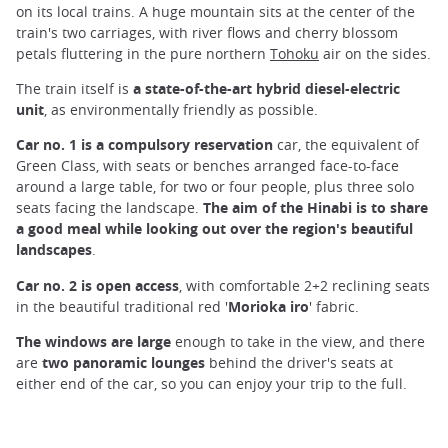
on its local trains. A huge mountain sits at the center of the
train's two carriages, with river flows and cherry blossom
petals fluttering in the pure northern
Tohoku
air on the sides.
The train itself is
a state-of-the-art hybrid diesel-electric
unit
, as environmentally friendly as possible.
Car no. 1 is a compulsory reservation
car, the equivalent of
Green Class, with seats or benches arranged face-to-face
around a large table, for two or four people, plus three solo
seats facing the landscape.
The aim of the Hinabi is to share
a good meal while looking out over the region's beautiful
landscapes
.
Car no. 2 is open access
, with comfortable 2+2 reclining seats
in the beautiful traditional red '
Morioka iro
' fabric.
The windows are large
enough to take in the view, and there
are
two panoramic lounges
behind the driver's seats at
either end of the car, so you can enjoy your trip to the full.