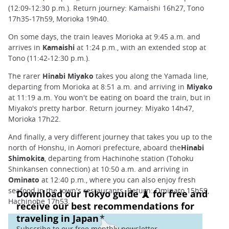
(12:09-12:30 p.m.). Return journey: Kamaishi 16h27, Tono
17h35-17h59, Morioka 19h40.
On some days, the train leaves Morioka at 9:45 a.m. and
arrives in
Kamaishi
at 1:24 p.m., with an extended stop at
Tono (11:42-12:30 p.m.).
The rarer
Hinabi Miyako
takes you along the Yamada line,
departing from Morioka at 8:51 a.m. and arriving in
Miyako
at 11:19 a.m. You won't be eating on board the train, but in
Miyako's pretty harbor. Return journey: Miyako 14h47,
Morioka 17h22.
And finally, a very different journey that takes you up to the
north of Honshu, in Aomori prefecture, aboard the
Hinabi
Shimokita
, departing from Hachinohe station (Tohoku
Shinkansen connection) at 10:50 a.m. and arriving in
Ominato
at 12:40 p.m., where you can also enjoy fresh
seafood in the town's restaurants. Return: Ominato 15h59,
Hachinohe 17h53.