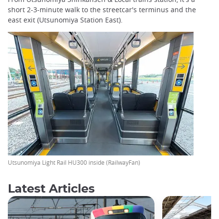
short 2-3-minute walk to the streetcar's terminus and the
east exit (Utsunomiya Station East).
Utsunomiya Light Rail HU300 inside (RailwayFan)
Latest Articles