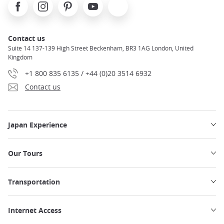
Facebook
Instagram
Pinterest
Youtube
X
Contact us
Suite 14 137-139 High Street Beckenham, BR3 1AG London, United
Kingdom
+1 800 835 6135 / +44 (0)20 3514 6932
Contact us
Japan Experience
Our Tours
Transportation
Internet Access