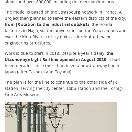
alone, and over 800,000 including the metropolitan area.
The model is based on the Strasbourg network in France. A
project then planned to serve the eastern districts of the city,
from JR station to the industrial outskirts
, the Honda
factories in Haga, via the universities on the Yoto campus and
over the Kinu River, a tricky point as it required major
engineering structures.
Work is due to start in 2018. Despite a year's delay,
the
Utsunomiya Light Rail line opened in August 2023
. It had
been decades since there had been a new tramway line in
Japan (after Takaoka and Toyama).
The plan is for the line to continue to the other side of JR
station, serving the city center, Tôbu station and the Tochigi
Fine Arts Museum.