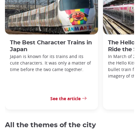
The Best Character Trains in
The Hello 
Japan
Ride the S
Japan is known for its trains and its
In March of 20
cute characters. It was only a matter of
the Hello Kitty
time before the two came together.
bullet train fe
imagery of the
See the article
All the themes of the city