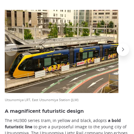
Utsunomiya LRT, East Utsunomiya Station (JLM)
A magnificent futuristic design
The HU300 series tram, in yellow and black, adopts
a bold
futuristic line
to give a purposeful image to the young city of
Utsunomiya. The Utsunomiya Light Rail company logo echoes