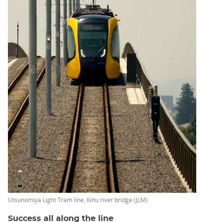
Utsunomiya Light Tram line, Kinu river bridge (JLM)
Success all along the line