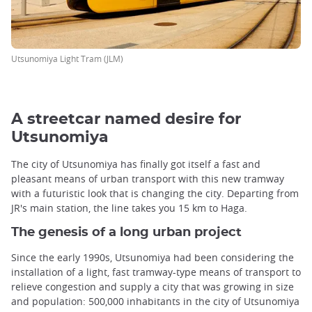
Utsunomiya Light Tram (JLM)
A streetcar named desire for
Utsunomiya
The city of Utsunomiya has finally got itself a fast and
pleasant means of urban transport with this new tramway
with a futuristic look that is changing the city. Departing from
JR's main station, the line takes you 15 km to Haga.
The genesis of a long urban project
Since the early 1990s, Utsunomiya had been considering the
installation of a light, fast tramway-type means of transport to
relieve congestion and supply a city that was growing in size
and population: 500,000 inhabitants in the city of Utsunomiya