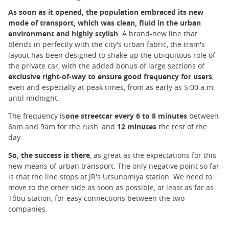
As soon as it opened, the population embraced its new
mode of transport, which was clean, fluid in the urban
environment and highly stylish
. A brand-new line that
blends in perfectly with the city's urban fabric, the tram's
layout has been designed to shake up the ubiquitous role of
the private car, with the added bonus of large sections of
exclusive right-of-way to ensure good frequency for users
,
even and especially at peak times, from as early as 5:00 a.m.
until midnight.
The frequency is
one streetcar every 6 to 8 minutes
between
6am and 9am for the rush, and
12 minutes
the rest of the
day.
So, the success is there
, as great as the expectations for this
new means of urban transport. The only negative point so far
is that the line stops at JR's Utsunomiya station. We need to
move to the other side as soon as possible, at least as far as
Tôbu station, for easy connections between the two
companies.