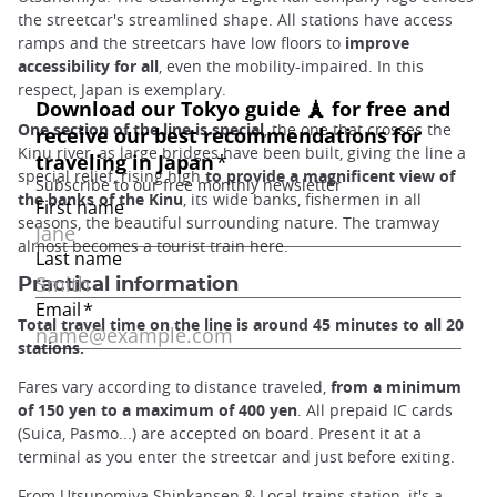
the streetcar's streamlined shape. All stations have access
ramps and the streetcars have low floors to
improve
accessibility for all
, even the mobility-impaired. In this
respect, Japan is exemplary.
One section of the line is special
, the one that crosses the
Kinu river, as large bridges have been built, giving the line a
special relief, rising high
to provide a magnificent view of
the banks of the Kinu
, its wide banks, fishermen in all
seasons, the beautiful surrounding nature. The tramway
almost becomes a tourist train here.
Practical information
Total travel time on the line is around 45 minutes to all 20
stations.
Fares vary according to distance traveled,
from a minimum
of 150 yen to a maximum of 400 yen
. All prepaid IC cards
(Suica, Pasmo...) are accepted on board. Present it at a
terminal as you enter the streetcar and just before exiting.
From Utsunomiya Shinkansen & Local trains station, it's a