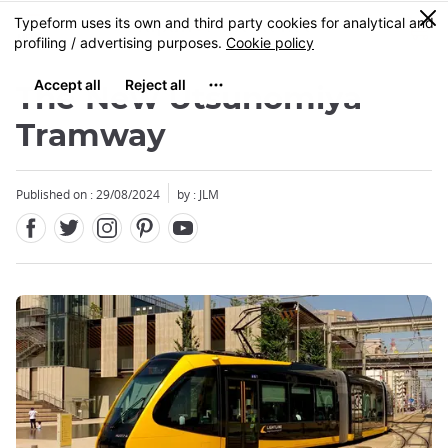
Facebook
Twitter
Instagram
Pinterest
Youtube
Skip
0
MENU
to
main
content
The New Utsunomiya
Tramway
Published on : 29/08/2024
by : JLM
Close