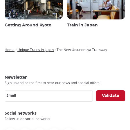
Getting Around Kyoto
Train in Japan
Home
Unique Trains in Japan
The New Utsunomiya Tramway
Breadcrumb
Newsletter
Sign up and be the first to hear our news and special offers!
Email
Social networks
Follow us on social networks