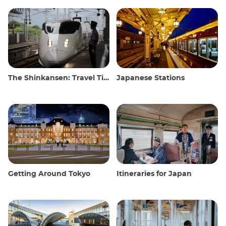
The Shinkansen: Travel Tips for the Japanese Bullet Train
Japanese Stations
Getting Around Tokyo
Itineraries for Japan