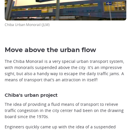
Chiba Urban Monorail (JLM)
Move above the urban flow
The Chiba Monorail is a very special urban transport system,
with monorails suspended above the city. It's an impressive
sight, but also a handy way to escape the daily traffic jams. A
means of transport that's an attraction in itself!
Chiba's urban project
The idea of providing a fluid means of transport to relieve
traffic congestion in the city center had been on the drawing
board since the 1970s.
Engineers quickly came up with the idea of a suspended