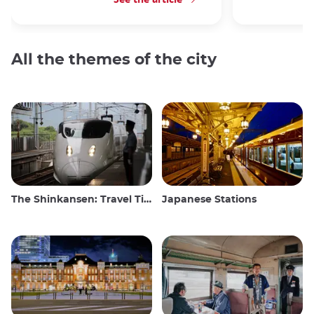
All the themes of the city
The Shinkansen: Travel Tips for the Japanese Bullet Train
Japanese Stations