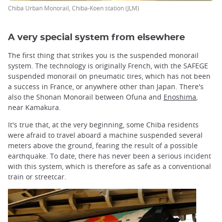
Chiba Urban Monorail, Chiba-Koen station (JLM)
A very special system from elsewhere
The first thing that strikes you is the suspended monorail
system. The technology is originally French, with the SAFEGE
suspended monorail on pneumatic tires, which has not been
a success in France, or anywhere other than Japan. There's
also the Shonan Monorail between Ofuna and
Enoshima
,
near Kamakura.
It's true that, at the very beginning, some Chiba residents
were afraid to travel aboard a machine suspended several
meters above the ground, fearing the result of a possible
earthquake. To date, there has never been a serious incident
with this system, which is therefore as safe as a conventional
train or streetcar.