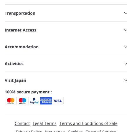
Transportation
Internet Access
Accommodation
Activities
Visit Japan
100% secure payment :
Contact
Legal Terms
Terms and Conditions of Sale
Privacy Policy
Insurance
Cookies
Term of Service