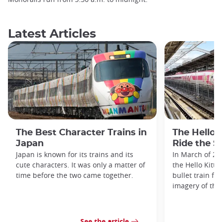
Latest Articles
The Best Character Trains in
The Hello 
Japan
Ride the S
Japan is known for its trains and its
In March of 20
cute characters. It was only a matter of
the Hello Kitty
time before the two came together.
bullet train fe
imagery of the
See the article