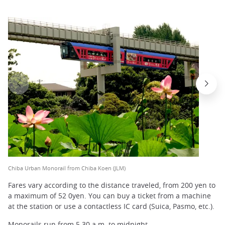
Chiba Urban Monorail from Chiba Koen (JLM)
Fares vary according to the distance traveled, from 200 yen to
a maximum of 52 0yen. You can buy a ticket from a machine
at the station or use a contactless IC card (Suica, Pasmo, etc.).
Monorails run from 5.30 a.m. to midnight.