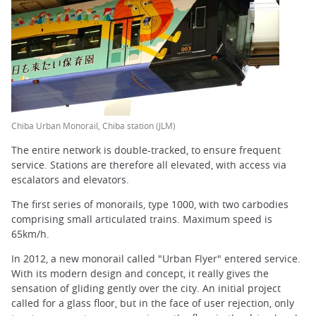
Chiba Urban Monorail, Chiba station (JLM)
The entire network is double-tracked, to ensure frequent
service. Stations are therefore all elevated, with access via
escalators and elevators.
The first series of monorails, type 1000, with two carbodies
comprising small articulated trains. Maximum speed is
65km/h.
In 2012, a new monorail called "Urban Flyer" entered service.
With its modern design and concept, it really gives the
sensation of gliding gently over the city. An initial project
called for a glass floor, but in the face of user rejection, only