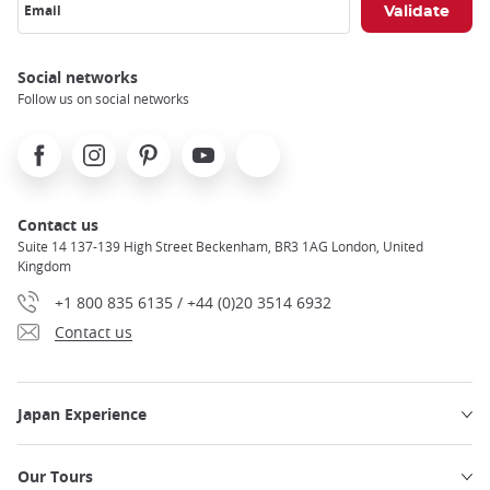
Email
Social networks
Follow us on social networks
Facebook
Instagram
Pinterest
Youtube
X
Contact us
Suite 14 137-139 High Street Beckenham, BR3 1AG London, United
Kingdom
+1 800 835 6135 / +44 (0)20 3514 6932
Contact us
Japan Experience
Our Tours