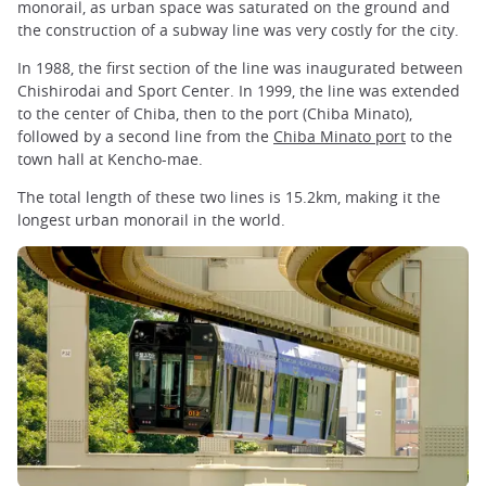
monorail, as urban space was saturated on the ground and
the construction of a subway line was very costly for the city.
In 1988, the first section of the line was inaugurated between
Chishirodai and Sport Center. In 1999, the line was extended
to the center of Chiba, then to the port (Chiba Minato),
followed by a second line from the
Chiba Minato port
to the
town hall at Kencho-mae.
The total length of these two lines is 15.2km, making it the
longest urban monorail in the world.