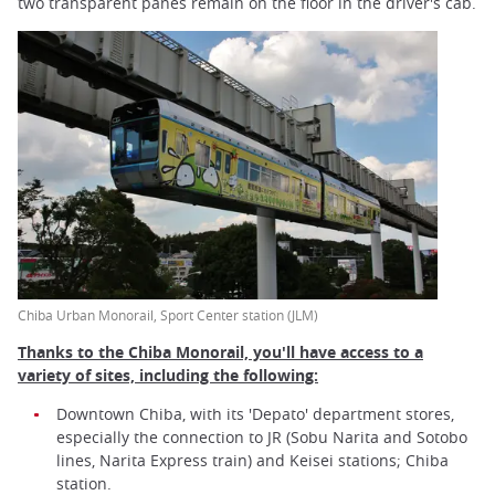
two transparent panes remain on the floor in the driver's cab.
Chiba Urban Monorail, Sport Center station (JLM)
Thanks to the Chiba Monorail, you'll have access to a
variety of sites, including the following:
Downtown Chiba, with its 'Depato' department stores,
especially the connection to JR (Sobu Narita and Sotobo
lines, Narita Express train) and Keisei stations; Chiba
station.