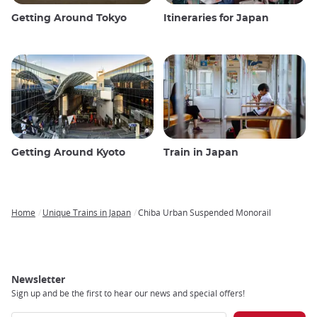
Getting Around Tokyo
Itineraries for Japan
Getting Around Kyoto
Train in Japan
Home
Unique Trains in Japan
Chiba Urban Suspended Monorail
Breadcrumb
Newsletter
Sign up and be the first to hear our news and special offers!