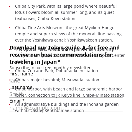
Chiba City Park, with its large pond where beautiful
lotus flowers bloom all summer long, and its quiet
teahouses; Chiba-Koen station.
Chiba Fine Arts Museum, the great Myoken-Hongu
temple and superb views of the monorail line passing
over the Yoshikawa canal; Yoshikawakoen station.
The Sports Park, where the region's main sporting
competitions (baseball, athletics) are held; Sport Center
station.
Chiba Zoo and Park; Dobutsu-koen station.
Chiba's major hospital; Mitsuwadai station.
Chiba harbor, with beach and large panoramic harbor
tower, connection to JR Keiyo line; Chiba-Minato station.
All administrative buildings and the Inohana garden
with its castle; Kencho-mae station.