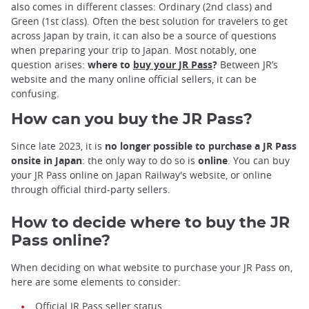
also comes in different classes: Ordinary (2nd class) and
Green (1st class). Often the best solution for travelers to get
across Japan by train, it can also be a source of questions
when preparing your trip to Japan. Most notably, one
question arises:
where to
buy your JR Pass
?
Between JR’s
website and the many online official sellers, it can be
confusing.
How can you buy the JR Pass?
Since late 2023, it is
no longer possible to purchase a JR Pass
onsite in Japan
: the only way to do so is
online
. You can buy
your JR Pass online on Japan Railway's website, or online
through official third-party sellers.
How to decide where to buy the JR
Pass online?
When deciding on what website to purchase your JR Pass on,
here are some elements to consider:
Official JR Pass seller status