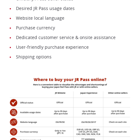
Desired JR Pass usage dates
Website local language
Purchase currency
Dedicated customer service & onsite assistance
User-friendly purchase experience
Shipping options