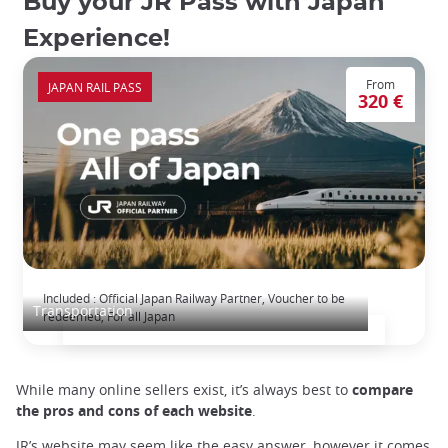
Buy your JR Pass with Japan
Experience!
From
JAPAN RAIL PASS
320 €
The Japan Rail Pass: journey across Japan
Included : Official Japan Railway Partner, Voucher to be
Transportation
redeemed, For all Japan
While many online sellers exist, it’s always best to
compare
the pros and cons of each website
.
JR’s website may seem like the easy answer, however it comes