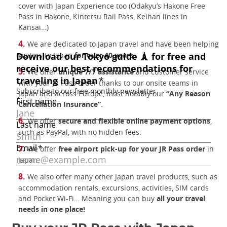
cover with Japan Experience too (Odakyu’s Hakone Free
Pass in Hakone, Kintetsu Rail Pass, Keihan lines in
Kansai…)
We are dedicated to Japan travel and have been helping
visitors to Japan
for over 40 years
.
We offer
unique 7/7 assistance
and customer service
with your JR Pass order thanks to our onsite teams in
Japan and across Europe, most notably our
“Any Reason
Cancellation Insurance”
.
We offer
secure and flexible online payment options
,
such as PayPal, with no hidden fees.
We offer
free airport pick-up for your JR Pass order
in
Japan.
We also offer many other Japan travel products, such as
accommodation rentals, excursions, activities, SIM cards
and Pocket Wi-Fi… Meaning you can buy
all your travel
needs in one place!