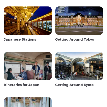
Japanese Stations
Getting Around Tokyo
Itineraries for Japan
Getting Around Kyoto