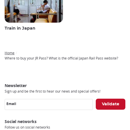
Train in Japan
Home
Breadcrumb
Where to buy your JR Pass? What is the official Japan Rail Pass website?
Newsletter
Sign up and be the first to hear our news and special offers!
Email
Social networks
Follow us on social networks