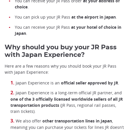
You can receive your JR Pass order
at your address of
choice
.
You can pick up your JR Pass
at the airport in Japan
.
You can receive your JR Pass
at your hotel of choice in
Japan
.
Why should you buy your JR Pass
with Japan Experience?
Here are a few reasons why you should book your JR Pass
with Japan Experience:
Japan Experience is an
official seller approved by JR
.
Japan Experience is a long-term official JR partner, and
one of the 3 officially licensed worldwide sellers of all JR
transportation products
(JR Pass, regional rail passes,
train tickets).
We also offer
other transportation lines in Japan
,
meaning you can purchase your tickets for lines JR doesn’t