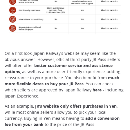
On a first look, Japan Railway’s website may seem like the
obvious answer. However, official third-party JR Pass sellers
will often offer
better customer service and assistance
options
, as well as a more user-friendly experience, adding
reassurance to your purchase. You also benefit from
much
more flexible dates to buy your JR Pass
. You can check
which sellers are approved by Japan Railway
here
- including
Japan Experience.
As an example,
JR’s website only offers purchases in Yen
,
while most online sellers allow you to pick your local
currency. Buying in Yen means having to
add a conversion
fee from your bank
to the price of the JR Pass.