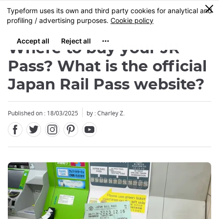
Facebook
Twitter
Instagram
Pinterest
Youtube
Skip
0
MENU
to
main
content
Where to buy your JR
Pass? What is the official
Japan Rail Pass website?
Published on : 18/03/2025
by : Charley Z.