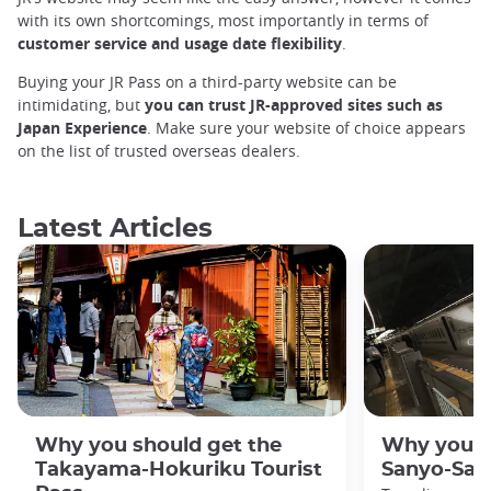
with its own shortcomings, most importantly in terms of
customer service and usage date flexibility
.
Buying your JR Pass on a third-party website can be
intimidating, but
you can trust JR-approved sites such as
Japan Experience
. Make sure your website of choice appears
on the list of trusted overseas dealers.
Latest Articles
Why you should get the
Why you s
Takayama-Hokuriku Tourist
Sanyo-San'