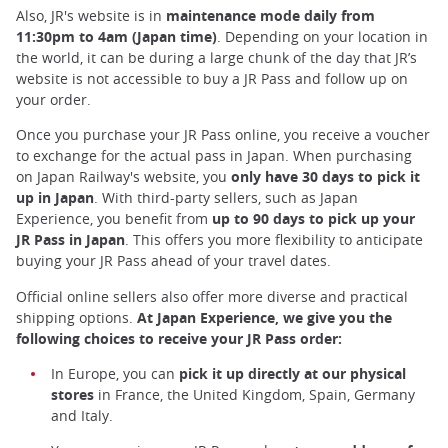
Also, JR's website is in
maintenance mode daily from
11:30pm to 4am (Japan time)
. Depending on your location in
the world, it can be during a large chunk of the day that JR’s
website is not accessible to buy a JR Pass and follow up on
your order.
Once you purchase your JR Pass online, you receive a voucher
to exchange for the actual pass in Japan. When purchasing
on Japan Railway's website, you
only have 30 days to pick it
up in Japan
. With third-party sellers, such as Japan
Experience, you benefit from
up to
90 days to pick up your
JR Pass in Japan
. This offers you more flexibility to anticipate
buying your JR Pass ahead of your travel dates.
Official online sellers also offer more diverse and practical
shipping options.
At Japan Experience, we give you the
following choices to receive your JR Pass order:
In Europe, you can
pick it up directly at our physical
stores
in France, the United Kingdom, Spain, Germany
and Italy.