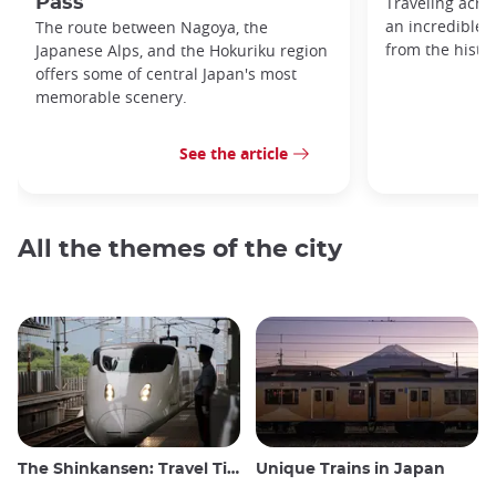
Pass
Traveling acro
an incredible v
The route between Nagoya, the
from the histo
Japanese Alps, and the Hokuriku region
offers some of central Japan's most
memorable scenery.
See the article
All the themes of the city
The Shinkansen: Travel Tips for the Japanese Bullet Train
Unique Trains in Japan