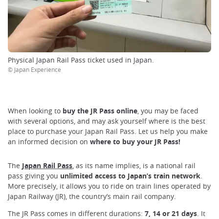
Physical Japan Rail Pass ticket used in Japan.
© Japan Experience
When looking to
buy the JR Pass online
, you may be faced
with several options, and may ask yourself where is the best
place to purchase your Japan Rail Pass. Let us help you make
an informed decision on
where to buy your JR Pass!
The
Japan Rail Pass
, as its name implies, is a national rail
pass giving you
unlimited access to Japan’s train network
.
More precisely, it allows you to ride on train lines operated by
Japan Railway (JR), the country’s main rail company.
The JR Pass comes in different durations:
7, 14 or 21 days
. It