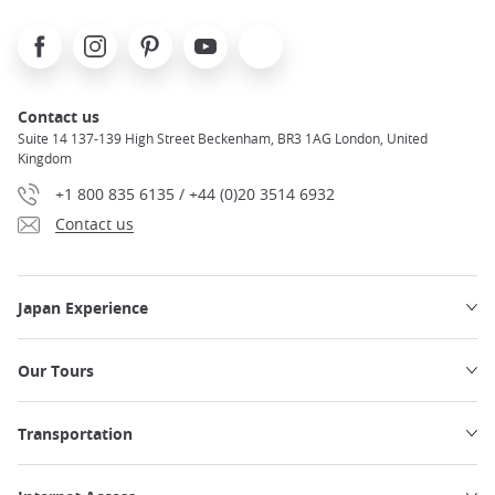
Facebook
Instagram
Pinterest
Youtube
X
Contact us
Suite 14 137-139 High Street Beckenham, BR3 1AG London, United
Kingdom
+1 800 835 6135 / +44 (0)20 3514 6932
Contact us
Japan Experience
Our Tours
Transportation