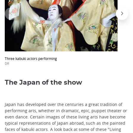
Three kabuki actors performing
DR
The Japan of the show
Japan has developed over the centuries a great tradition of
performing arts, whether in dramatic, epic, puppet theater or
even dance. Certain images of these living arts have become
typical representations of Japan abroad, such as the painted
faces of kabuki actors. A look back at some of these "Living