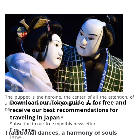
The puppet is the heroine, the center of all the attention, of
all the minute precautions of bunraku theatre.
DR
Traditional dances, a harmony of souls