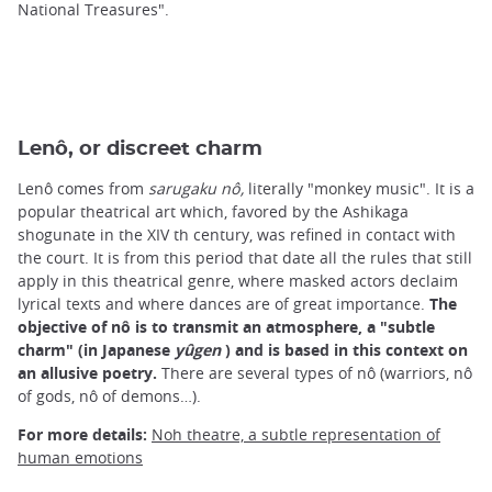
National Treasures".
Lenô, or discreet charm
Lenô comes from
sarugaku nô,
literally "monkey music". It is a
popular theatrical art which, favored by the Ashikaga
shogunate in the XIV th century, was refined in contact with
the court. It is from this period that date all the rules that still
apply in this theatrical genre, where masked actors declaim
lyrical texts and where dances are of great importance.
The
objective of nô is to transmit an atmosphere, a "subtle
charm" (in Japanese
yûgen
) and is based in this context on
an allusive poetry.
There are several types of nô (warriors, nô
of gods, nô of demons…).
For more details:
Noh theatre, a subtle representation of
human emotions