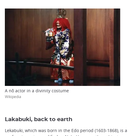
A nô actor in a divinity costume
Wikipedia
Lakabuki, back to earth
Lekabuki, which was born in the Edo period (1603-1868), is a