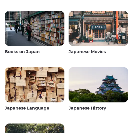
Books on Japan
Japanese Movies
Japanese Language
Japanese History