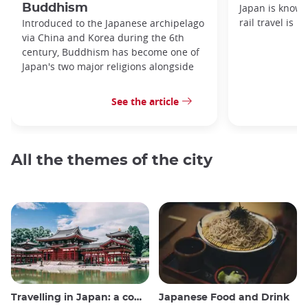
Buddhism
Japan is known
rail travel is n
Introduced to the Japanese archipelago
via China and Korea during the 6th
century, Buddhism has become one of
Japan's two major religions alongside
See the article
All the themes of the city
Travelling in Japan: a comprehensive guide
Japanese Food and Drink