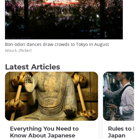
Bon-odori dances draw crowds to Tokyo in August
tetsu-k. (flicker)
Latest Articles
Everything You Need to
Rules to F
Know About Japanese
Japan