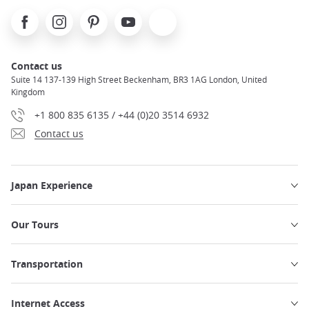
Facebook
Instagram
Pinterest
Youtube
X
Contact us
Suite 14 137-139 High Street Beckenham, BR3 1AG London, United
Kingdom
+1 800 835 6135 / +44 (0)20 3514 6932
Contact us
Japan Experience
Our Tours
Transportation
Internet Access