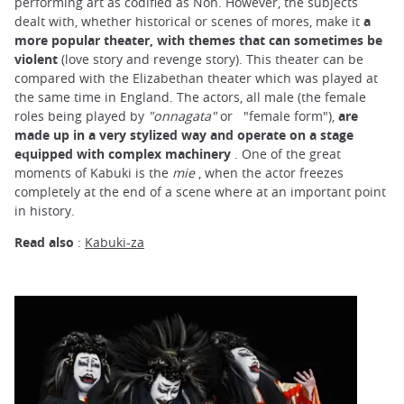
performing art as codified as Noh. However, the subjects
dealt with, whether historical or scenes of mores, make it
a
more popular theater, with themes that can sometimes be
violent
(love story and revenge story). This theater can be
compared with the Elizabethan theater which was played at
the same time in England. The actors, all male (the female
roles being played by
"onnagata"
or
"female form"),
are
made up in a very stylized way and operate on a stage
equipped with complex machinery
. One of the great
moments of Kabuki is the
mie
, when the actor freezes
completely at the end of a scene where at an important point
in history.
Read also
:
Kabuki-za