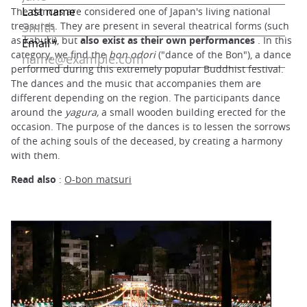
The dances are considered one of Japan's living national
treasures. They are present in several theatrical forms (such
as kabuki), but
also exist as their own performances
. In this
category, we find the
bon odori
("dance of the Bon"), a dance
performed during this extremely popular Buddhist festival.
The dances and the music that accompanies them are
different depending on the region. The participants dance
around the
yagura,
a small wooden building erected for the
occasion. The purpose of the dances is to lessen the sorrows
of the aching souls of the deceased, by creating a harmony
with them.
Read also
:
O-bon matsuri