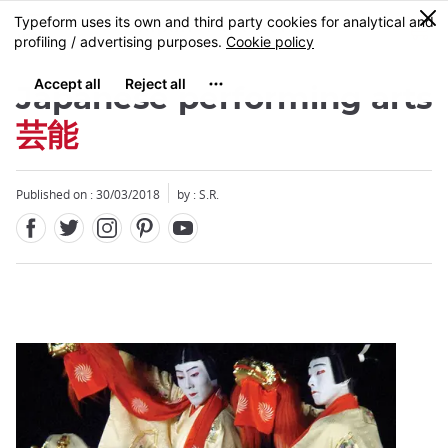
Facebook
Twitter
Instagram
Pinterest
Youtube
Skip
0
MENU
to
main
content
Japanese performing arts
芸能
Published on : 30/03/2018
by : S.R.
Close