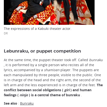
The expressions of a Kabuki theater actor.
DR
Lebunraku, or puppet competition
At the same time, the puppet theater took off. Called
bunraku
, it is performed by a single person who recites all of the
lyrics, accompanied by a
shamisen
player. The puppets are
each manipulated by three people, visible to the public. One
is in charge of the head and the right arm, the second of the
left arm and the less experienced is in charge of the feet.
The
conflict between social obligations (
giri
) and human
feelings (
ninjo
) is a central theme of bunraku
.
See also
:
Bunraku