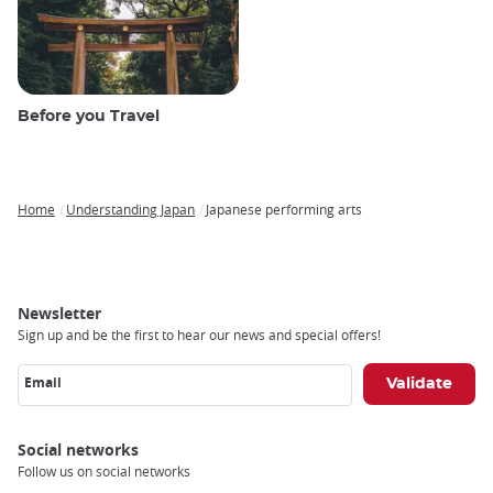
Before you Travel
Home
Understanding Japan
Japanese performing arts
Breadcrumb
Newsletter
Sign up and be the first to hear our news and special offers!
Email
Social networks
Follow us on social networks