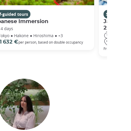
f-guided tours
Self-guided 
panese Immersion
Japan's C
2025
14 days
11 days
Tokyo ● Hakone ● Hiroshima ● +3
Tokyo ● O
1 632 €
per person, based on double occupancy
1 400 
From