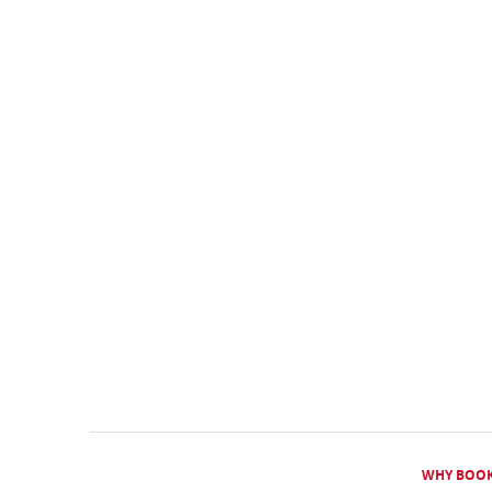
WHY BOOK