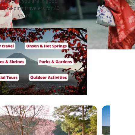
ured that you are in good
s, helping travelers for 40
years!