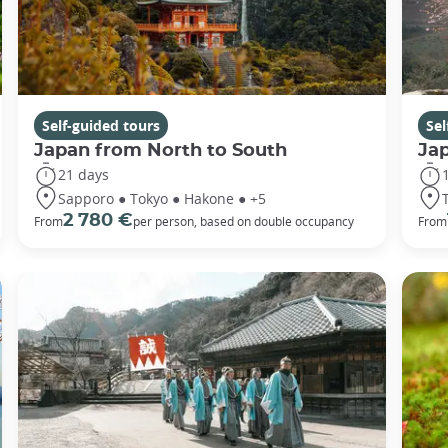
Self-guided tours
Sel
Japan from North to South
Ja
21 days
Sapporo ● Tokyo ● Hakone ● +5
2 780 €
From
per person, based on double occupancy
From