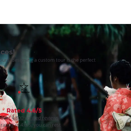
ces!
 tours, designing a custom tour is the perfect
Rated 4.6/5
 over
4,800 verified reviews
rating of 4.6/5, you can rest