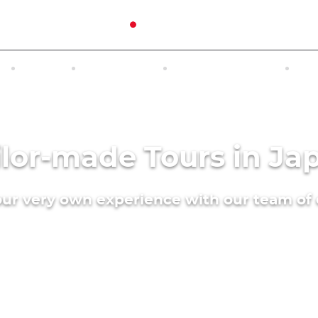
N
TOURS
EXCURSIONS
ACCOMMODATION
INT
ilor-made Tours in Ja
our very own experience with our team of 