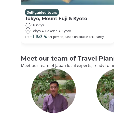
Self-guided tours
Tokyo, Mount Fuji & Kyoto
10 days
Tokyo ● Hakone ● Kyoto
1 167 €
From
per person, based on double occupancy
Meet our team of Travel Plan
Meet our team of Japan local experts, ready to he