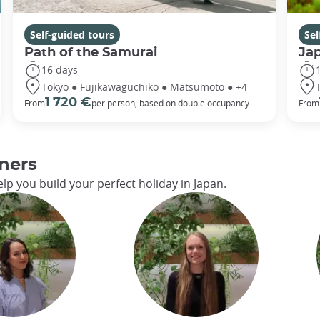
Self-guided tours
Sel
Path of the Samurai
Ja
16 days
Tokyo ● Fujikawaguchiko ● Matsumoto ● +4
1 720 €
From
per person, based on double occupancy
From
ners
lp you build your perfect holiday in Japan.