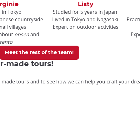
rginie
Listy
d in Tokyo
Studied for 5 years in Japan
panese countryside
Lived in Tokyo and Nagasaki
Pract
all villages
Expert on outdoor activities
 about
onsen
and
Exp
sento
Meet the rest of the team!
or-made tours!
-made tours and to see how we can help you craft your dre