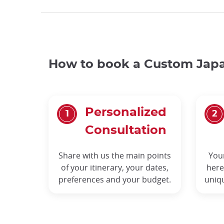
How to book a Custom Japa
Personalized
Consultation
Share with us the main points
You
of your itinerary, your dates,
here
preferences and your budget.
uniq