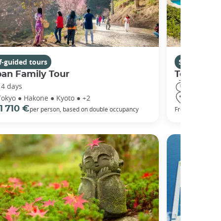
f-guided tours
Self-guided 
pan Family Tour
Tokyo to
14 days
18 days
Tokyo ● Hakone ● Kyoto ● +2
Tokyo ● Ha
1 710 €
2 005 
per person, based on double occupancy
From