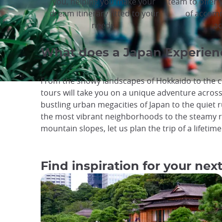
you, helping you make your
team to offer 
dream itinerary fitted to your
of accom
needs.
ac
What does a Japan Experienc
From the snowy landscapes of Hokkaido to the cr
tours will take you on a unique adventure acros
bustling urban megacities of Japan to the quiet ru
the most vibrant neighborhoods to the steamy r
mountain slopes, let us plan the trip of a lifetime
Find inspiration for your next