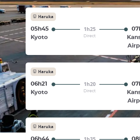
Haruka
1h25
05h45
07
Direct
Kyoto
Kans
Airp
Haruka
1h20
06h21
07
Direct
Kyoto
Kans
Airp
Haruka
1h35
06h44
08