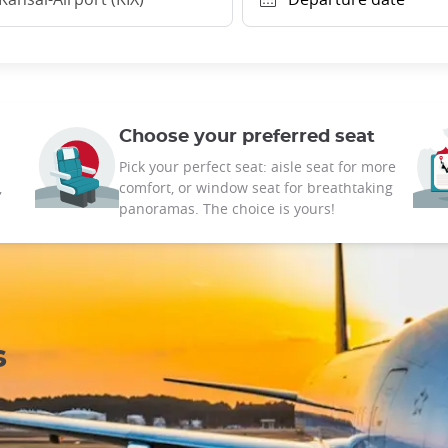
Choose your preferred seat
Pick your perfect seat: aisle seat for more
,
comfort, or window seat for breathtaking
panoramas. The choice is yours!
s