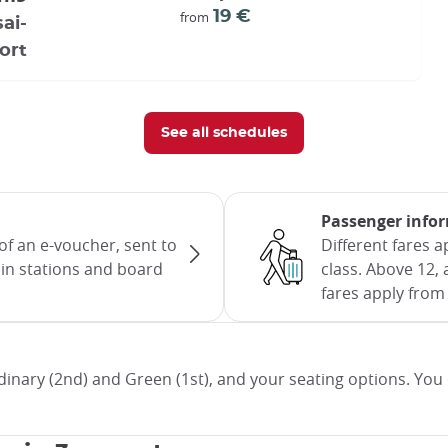
19 €
from
ai-
ort
See all schedules
Passenger info
of an e-voucher, sent to
Different fares 
rain stations and board
class. Above 12, 
fares apply from 
inary (2nd) and Green (1st), and your seating options. You 