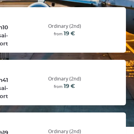
Ordinary (2nd)
h10
19 €
from
ai-
ort
Ordinary (2nd)
h41
19 €
from
ai-
ort
Ordinary (2nd)
h19