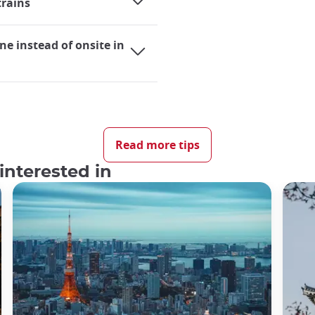
trains
ne instead of onsite in
ing it an extremely practical mode of transportation for bot
elves utilizing trains almost daily, whether they are using
Read more tips
ural journey to Japan, the significance of train travel durin
interested in
 in Japan, there are several factors that may necessitate s
en for individuals hailing from countries with a well-establish
 Japan?
s one of the finest globally. The experience of taking a train
ced it firsthand, it is difficult to comprehend just how simpl
rs utilize Japan's rail system daily, trains consistently rema