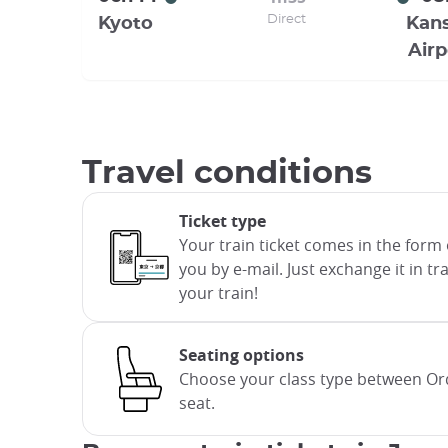
Direct
Kyoto
Kans
Airp
Travel conditions
Ticket type
Your train ticket comes in the form 
you by e-mail. Just exchange it in t
your train!
Seating options
Choose your class type between Ord
seat.