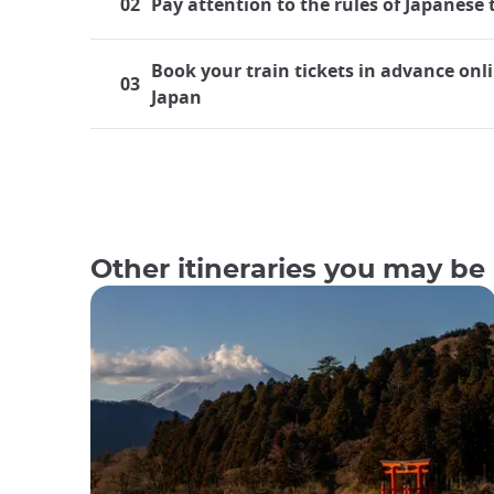
02
Pay attention to the rules of Japanese 
Book your train tickets in advance onli
03
Japan
Traveling by train in Japan
Japan boasts a highly developed rail system, mak
both residents and tourists frequently find thems
bullet trains. For those embarking on their inaug
Other itineraries you may be 
Although train travel is a common aspect of life
first-time travelers board a train. This is true ev
What makes trains so popular in
Japan's rail transportation network is regarded a
efficient, fast, and clean. Until one has experien
Japan. Despite the fact that millions of passenge