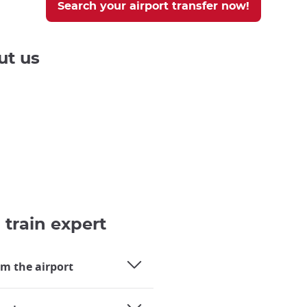
Search your airport transfer now!
ut us
 train expert
om the airport