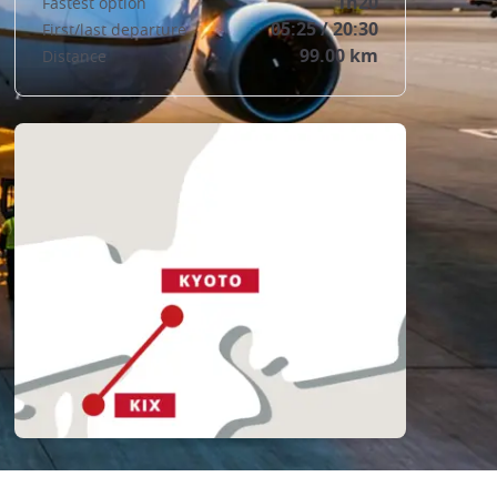
1h20
Fastest option
05:25 / 20:30
First/last departure
99.00 km
Distance