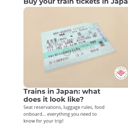
Buy your train tickets in Jap
Trains in Japan: what
does it look like?
Seat reservations, luggage rules, food
onboard… everything you need to
know for your trip!