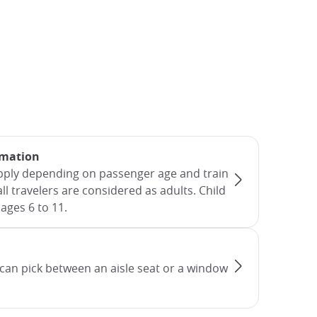
rmation
apply depending on passenger age and train
all travelers are considered as adults. Child
ages 6 to 11.
can pick between an aisle seat or a window