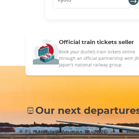
Official train tickets seller
Book your (bullet) train tickets online
through an official partnership with JR
Japan’s national railway group.
Our next departure
Monday, August 10, 2026