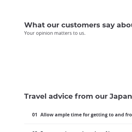
What our customers say abo
Your opinion matters to us.
Travel advice from our Japan
01
Allow ample time for getting to and fr