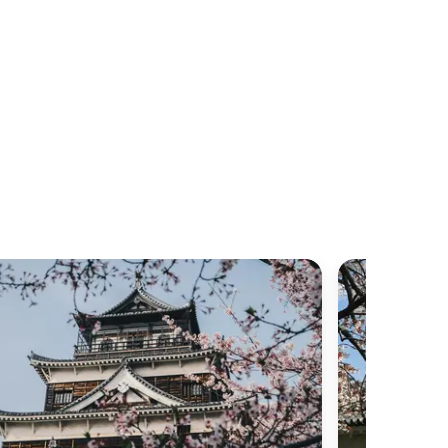
h local and long-distance travel. Consequently,
 local train services or the renowned Shinkansen
g their visit undoubtedly comes to mind.
ome prior understanding or preparation before
ed train travel culture.
 in Japan can be encapsulated in three adjectives:
e and remarkably convenient train travel is in
in immaculate, punctual, and operational. For