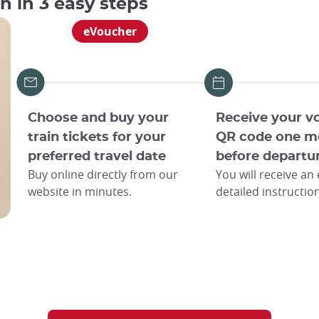
an in 3 easy steps
eVoucher
Choose and buy your
Receive your v
train tickets for your
QR code one m
preferred travel date
before departu
Buy online directly from our
You will receive an
website in minutes.
detailed instructio