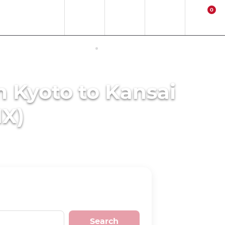
0
EN
EUR
Region
Contact
Login
Cart
ERNET ACCESS IN JAPAN
ACTIVITIES
m Kyoto to Kansai
IX)
Search