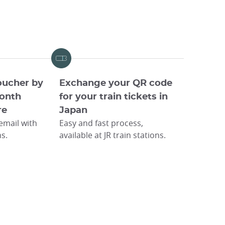
oucher by
Exchange your QR code
onth
for your train tickets in
re
Japan
 email with
Easy and fast process,
ns.
available at JR train stations.