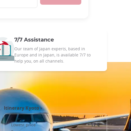
7/7 Assistance
Our team of Japan experts, based in
Europe and in Japan, is available 7/7 to
help you, on all channels.
Itinerary
Kyoto
›
17 €
Lowest price