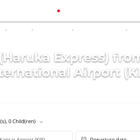
N
TOURS
EXCURSIONS
ACCOMMODATION
INT
 (Haruka Express) fro
ternational Airport (K
(s),
0
Child(ren)
Kansai-Airport (KIX)
Departure date