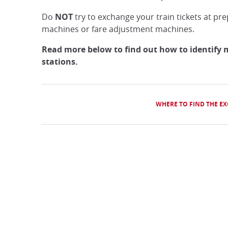
Do
NOT
try to exchange your train tickets at pre
machines or fare adjustment machines.
Read more below to find out how to identify 
stations.
WHERE TO FIND THE E