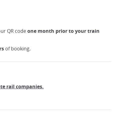
your QR code
one month prior to your train
rs
of booking.
ate rail companies.