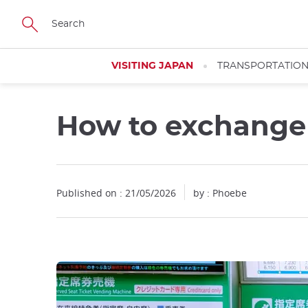
Facebook
Twitter
Instagram
Pinterest
Youtube
Skip
to
main
content
VISITING JAPAN
TRANSPORTATIO
How to exchange y
Published on : 21/05/2026
by : Phoebe