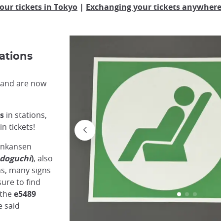
our tickets in Tokyo
|
Exchanging your tickets anywhere 
ations
n and are now
s
in stations,
n tickets!
inkansen
doguchi
)
, also
ons, many signs
sure to find
 the
e5489
e said