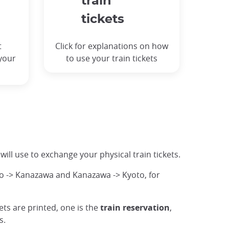
train
tickets
t
Click for explanations on how
 your
to use your train tickets
 will use to exchange your physical train tickets.
o -> Kanazawa and Kanazawa -> Kyoto, for
ckets are printed, one is the
train reservation
,
s.