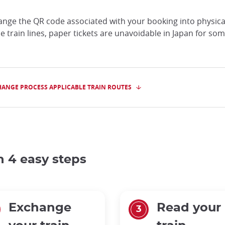
hange the QR code associated with your booking into physical 
the train lines, paper tickets are unavoidable in Japan for so
HANGE PROCESS APPLICABLE TRAIN ROUTES
in 4 easy steps
Exchange
Read your