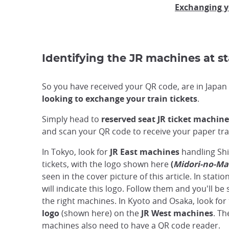
Exchanging y
Identifying the JR machines at st
So you have received your QR code, are in Japa
looking to exchange your train tickets
.
Simply head to
reserved seat JR ticket machine
and scan your QR code to receive your paper trai
In Tokyo, look for
JR East machines
handling Sh
tickets, with the logo shown here
(
Midori-no-Ma
seen in the cover picture of this article. In stati
will indicate this logo. Follow them and you'll be 
the right machines. In Kyoto and Osaka, look for
logo
(shown here) on the
JR West machines
. Th
machines also need to have a QR code reader.