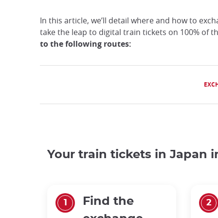
In this article, we’ll detail where and how to exc
take the leap to digital train tickets on 100% of 
to the following routes:
EXC
Your train tickets in Japan 
Find the