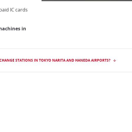
paid IC cards
machines in
XCHANGE STATIONS IN TOKYO NARITA AND HANEDA AIRPORTS?