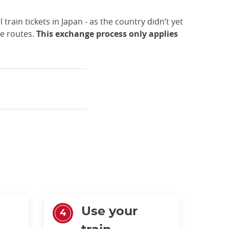
train tickets in Japan - as the country didn’t yet
me routes.
This exchange process only applies
Use your