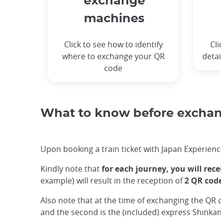
exchange
machines
Click to see how to identify
Cli
where to exchange your QR
detai
code
What to know before exchang
Upon booking a train ticket with Japan Experience
Kindly note that
for each journey, you will rec
example) will result in the reception of
2 QR cod
Also note that at the time of exchanging the QR 
and the second is the (included) express Shinkan