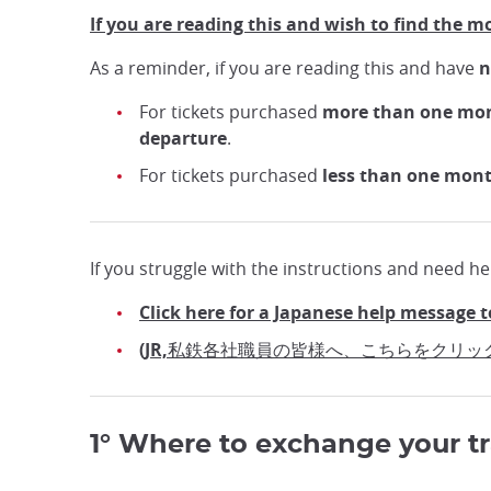
If you are reading this and wish to find the m
As a reminder, if you are reading this and have
n
For tickets purchased
more than one mo
departure
.
For tickets purchased
less than one mon
If you struggle with the instructions and need hel
Click here for a Japanese help message t
(JR,私鉄各社職員の皆様へ、こちらをクリッ
1° Where to exchange your tr