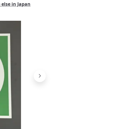
else in Japan