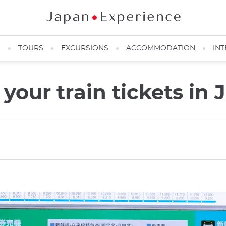
N
TOURS
EXCURSIONS
ACCOMMODATION
INT
our train tickets in 