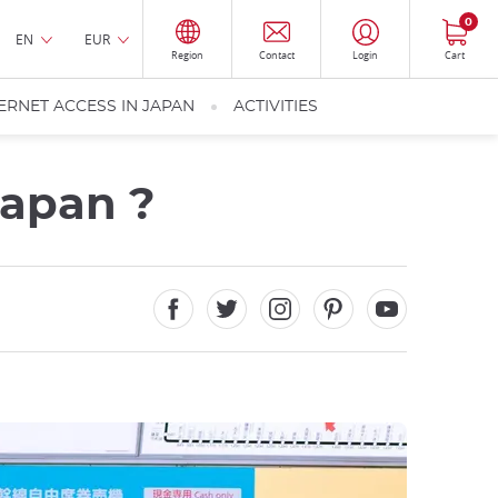
0
EN
EUR
Region
Contact
Login
Cart
ERNET ACCESS IN JAPAN
ACTIVITIES
Japan ?