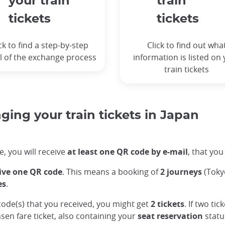
your train
train
tickets
tickets
ck to find a step-by-step
Click to find out wha
l of the exchange process
information is listed on
train tickets
ing your train tickets in Japan
, you will receive
at least one QR code by e-mail
, that you
eive one QR code
. This means a booking of
2 journeys
(Toky
es
.
code(s) that you received, you might get
2 tickets
. If two ti
sen fare ticket, also containing your
seat reservation
statu