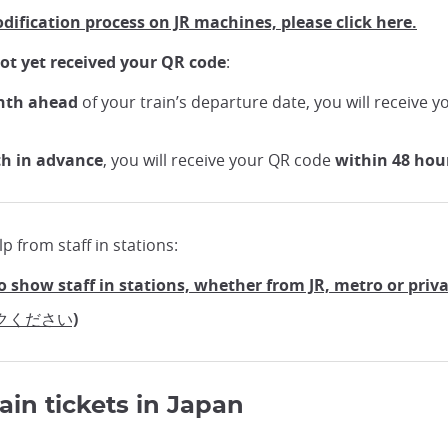
odification process on JR machines, please click here.
ot yet received your QR code
:
nth ahead
of your train’s departure date, you will receive 
th in advance
, you will receive your QR code
within 48 hou
p from staff in stations:
o show staff in stations, whether from JR, metro or priv
クください)
ain tickets in Japan