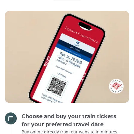
Choose and buy your train tickets
for your preferred travel date
Buy online directly from our website in minutes.