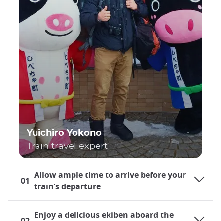
Yuichiro Yokono
Train travel expert
Allow ample time to arrive before your
01
train’s departure
Enjoy a delicious ekiben aboard the
02