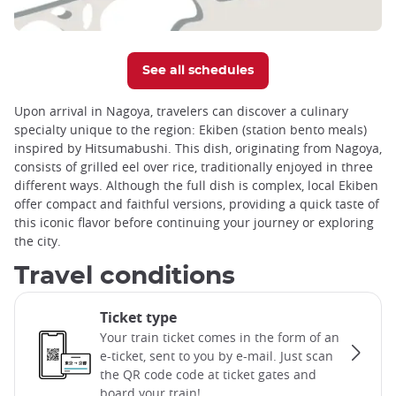
See all schedules
Upon arrival in Nagoya, travelers can discover a culinary
specialty unique to the region: Ekiben (station bento meals)
inspired by Hitsumabushi. This dish, originating from Nagoya,
consists of grilled eel over rice, traditionally enjoyed in three
different ways. Although the full dish is complex, local Ekiben
offer compact and faithful versions, providing a quick taste of
this iconic flavor before continuing your journey or exploring
the city.
Travel conditions
Ticket type
Your train ticket comes in the form of an
e-ticket, sent to you by e-mail. Just scan
the QR code code at ticket gates and
board your train!