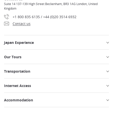
Suite 14 137-139 High Street Beckenham, BR3 1AG London, United
Kingdom
+1 800 835 6135 / +44 (0)20 3514 6932
Contact us
Japan Experience
Our Tours
Transportation
Internet Access
Accommodation