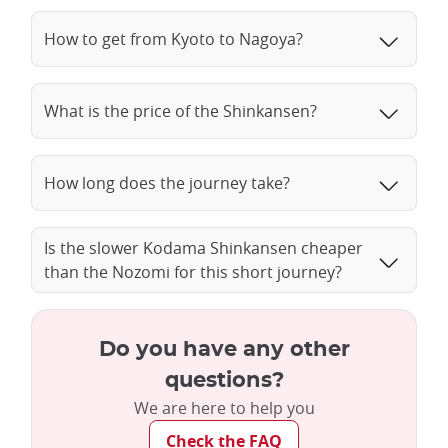
How to get from Kyoto to Nagoya?
What is the price of the Shinkansen?
How long does the journey take?
Is the slower Kodama Shinkansen cheaper
than the Nozomi for this short journey?
Do you have any other
questions?
We are here to help you
Check the FAQ