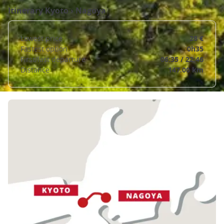
Itinerary
Kyoto
›
Nagoya
Lowest price
28 €
Fastest option
0h35
First/last departure
06:35 / 22:46
Distance
147.00 km