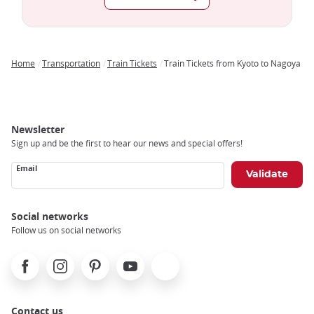
Home
Transportation
Train Tickets
Train Tickets from Kyoto to Nagoya
Breadcrumb
Newsletter
Sign up and be the first to hear our news and special offers!
Email
Social networks
Follow us on social networks
Facebook
Instagram
Pinterest
Youtube
X
Contact us