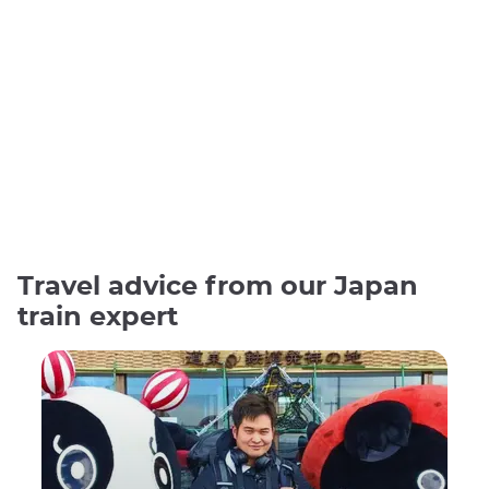
Travel advice from our Japan
train expert