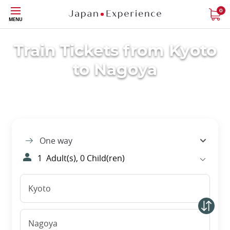
Skip
0
MENU
to
main
content
Train Tickets from Kyoto
to Nagoya
One way
1
Adult(s),
0
Child(ren)
Kyoto
Nagoya