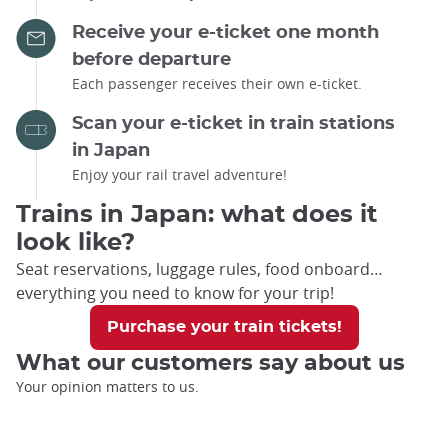
Receive your e-ticket one month
before departure
Each passenger receives their own e-ticket.
Scan your e-ticket in train stations
in Japan
Enjoy your rail travel adventure!
Trains in Japan: what does it
look like?
Seat reservations, luggage rules, food onboard…
everything you need to know for your trip!
Purchase your train tickets!
What our customers say about us
Your opinion matters to us.