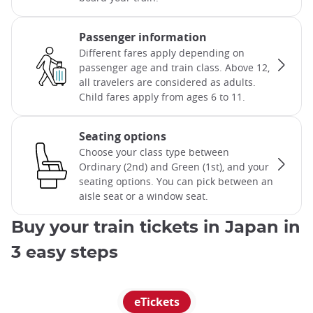
Passenger information
Different fares apply depending on
passenger age and train class. Above 12,
all travelers are considered as adults.
Child fares apply from ages 6 to 11.
Seating options
Choose your class type between
Ordinary (2nd) and Green (1st), and your
seating options. You can pick between an
aisle seat or a window seat.
Buy your train tickets in Japan in
3 easy steps
eTickets