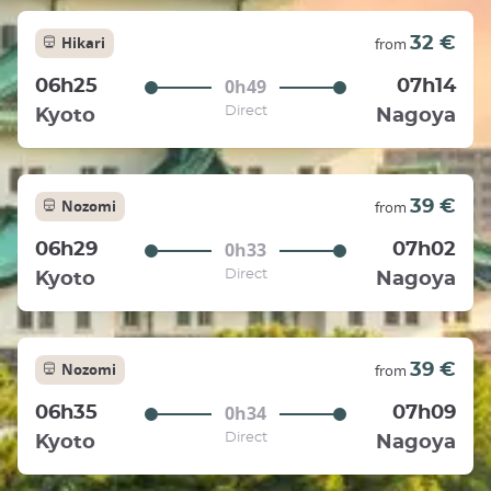
Hikari
32 €
from
0h49
06h25
07h14
Direct
Kyoto
Nagoya
Nozomi
39 €
from
0h33
06h29
07h02
Direct
Kyoto
Nagoya
Nozomi
39 €
from
0h34
06h35
07h09
Direct
Kyoto
Nagoya