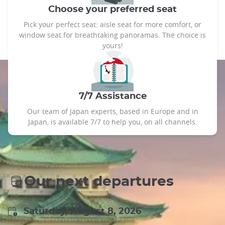
Choose your preferred seat
Pick your perfect seat: aisle seat for more comfort, or
window seat for breathtaking panoramas. The choice is
yours!
7/7 Assistance
Our team of Japan experts, based in Europe and in
Japan, is available 7/7 to help you, on all channels.
Our next departures
Saturday, August 8, 2026