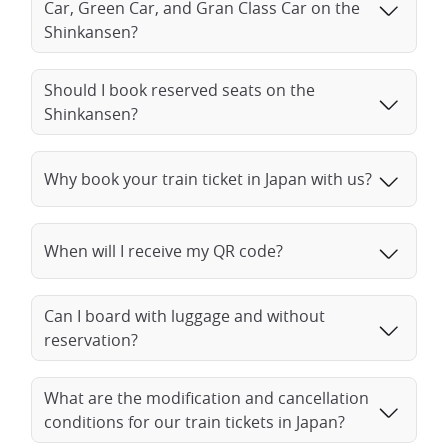
Car, Green Car, and Gran Class Car on the
Shinkansen?
Should I book reserved seats on the
Shinkansen?
Why book your train ticket in Japan with us?
When will I receive my QR code?
Can I board with luggage and without
reservation?
What are the modification and cancellation
conditions for our train tickets in Japan?