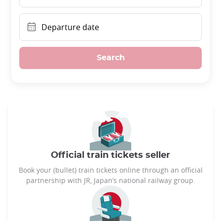
Departure date
Search
Official train tickets seller
Book your (bullet) train tickets online through an official
partnership with JR, Japan’s national railway group.