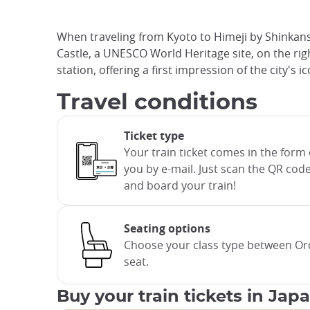
When traveling from Kyoto to Himeji by Shinkans
Castle, a UNESCO World Heritage site, on the right
station, offering a first impression of the city's 
Travel conditions
Ticket type
Your train ticket comes in the form o
you by e-mail. Just scan the QR code
and board your train!
Seating options
Choose your class type between Ord
seat.
Buy your train tickets in Jap