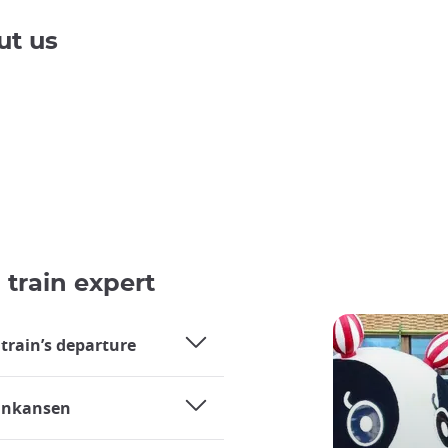
ut us
 train expert
 train’s departure
hinkansen