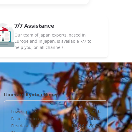
7/7 Assistance
Our team of Japan experts, based in
Europe and in Japan, is available 7/7 to
help you, on all channels.
Itinerary
Kyoto
›
Himeji
27 €
Lowest price
0h50
Fastest option
06:23 / 22:42
First/last departure