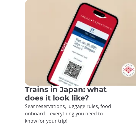
Trains in Japan: what
does it look like?
Seat reservations, luggage rules, food
onboard… everything you need to
know for your trip!