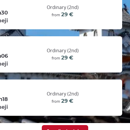
Ordinary (2nd)
h30
29 €
from
eji
Ordinary (2nd)
h06
29 €
from
eji
Ordinary (2nd)
h18
29 €
from
eji