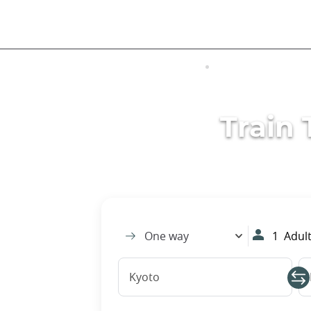
Skip
to
main
content
VISITING JAPAN
TRANSPORTATIO
Train 
One way
1
Adult
Kyoto