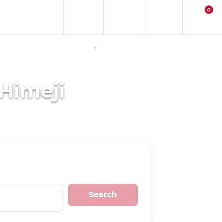
0
EN
EUR
Region
Contact
Login
Cart
ERNET ACCESS IN JAPAN
ACTIVITIES
 Himeji
Search