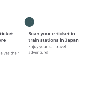
ticket
Scan your e-ticket in
ore
train stations in Japan
Enjoy your rail travel
adventure!
eives their