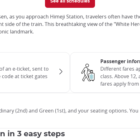
See all schedules
en, as you approach Himeji Station, travelers often have th
 side of the train. This breathtaking view of the "White Hero
iconic landmark.
Passenger info
f an e-ticket, sent to
Different fares 
 code at ticket gates
class. Above 12, 
fares apply from 
inary (2nd) and Green (1st), and your seating options. You 
an in 3 easy steps