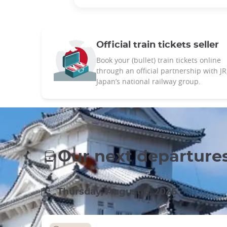
Official train tickets seller
Book your (bullet) train tickets online
through an official partnership with JR
Japan’s national railway group.
Our next departure
Thursday, August 6, 2026