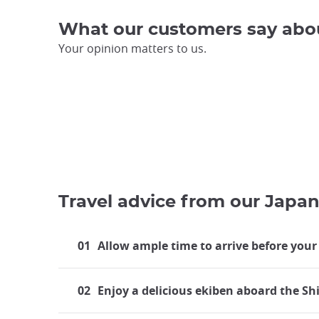
What our customers say abo
Your opinion matters to us.
Travel advice from our Japan
01
Allow ample time to arrive before your
02
Enjoy a delicious ekiben aboard the S