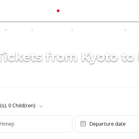
N
TOURS
EXCURSIONS
ACCOMMODATION
INT
Tickets from Kyoto to
(s),
0
Child(ren)
Himeji
Departure date