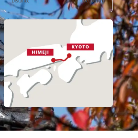
130.00 km
Distance