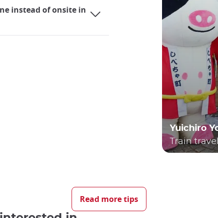
ne instead of onsite in
Yuichiro 
Train trave
ng it an incredibly practical mode of transportation for bot
ether it's their local lines or the renowned Shinkansen bulle
Read more tips
uring their stay is likely to be a consideration.
interested in