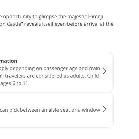
e opportunity to glimpse the majestic Himeji
n Castle" reveals itself even before arrival at the
rmation
apply depending on passenger age and train
all travelers are considered as adults. Child
ages 6 to 11.
can pick between an aisle seat or a window