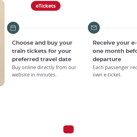
eTickets
Choose and buy your
Receive your e-
train tickets for your
one month bef
preferred travel date
departure
Buy online directly from our
Each passenger rec
website in minutes.
own e-ticket.