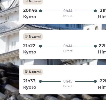
Nozomi
0h44
20h46
21
Direct
Kyoto
Him
Nozomi
0h44
21h22
22
Direct
Kyoto
Him
Nozomi
0h45
21h33
22
Direct
Kyoto
Him