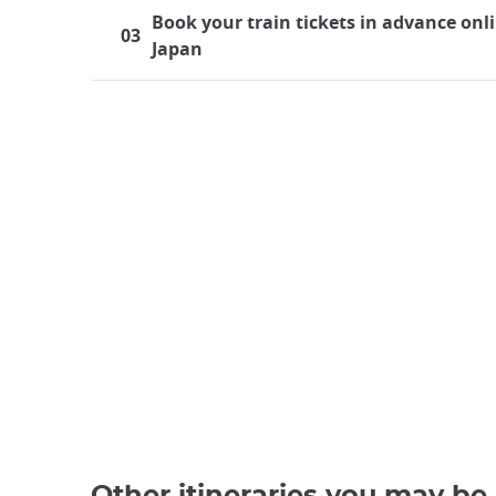
Book your train tickets in advance onli
03
Japan
Traveling by train in Japan
Japan boasts a highly developed rail system, maki
find themselves using trains almost every day, wh
journey to Japan, the significance of train travel d
Other itineraries you may be 