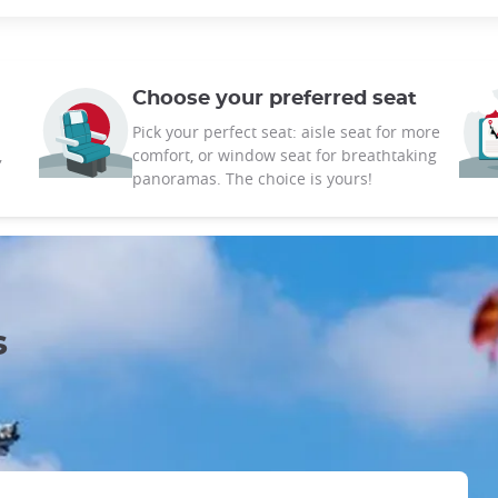
Choose your preferred seat
Pick your perfect seat: aisle seat for more
,
comfort, or window seat for breathtaking
panoramas. The choice is yours!
s