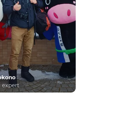
Yokono
l expert
h locals and visitors. As a result, many people
t trains. For those embarking on their first