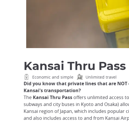
Kansai Thru Pass
Economic and simple
Unlimited travel
Did you know that private lines that are NOT 
Kansai's transportation?
The
Kansai Thru Pass
offers unlimited access to 
subways and city buses in Kyoto and Osaka) all
Kansai region of Japan, which includes popular ci
and also includes access to and from Kansai Air