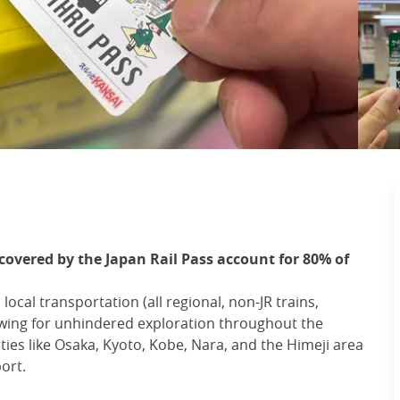
covered by the Japan Rail Pass account for 80% of
local transportation (all regional, non-JR trains,
owing for unhindered exploration throughout the
ties like Osaka, Kyoto, Kobe, Nara, and the Himeji area
port.