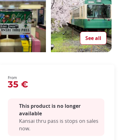
See all
From
35 €
This product is no longer
available
Kansai thru pass is stops on sales
now.