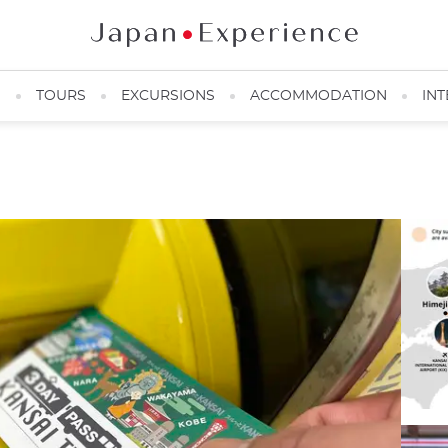
N
TOURS
EXCURSIONS
ACCOMMODATION
INT
Easy and quick Pass
@Yuichiro Yokono