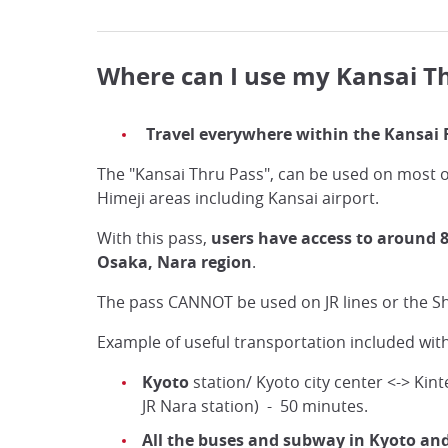
Where can I use my Kansai T
Travel everywhere within the Kansai 
The "Kansai Thru Pass", can be used on most o
Himeji areas including Kansai airport.
With this pass,
users have access to around 8
Osaka, Nara region
.
The pass CANNOT be used on JR lines or the S
Example of useful transportation included with
Kyoto
station/ Kyoto city center <-> Kin
JR Nara station) - 50 minutes.
All the buses and subway in Kyoto an