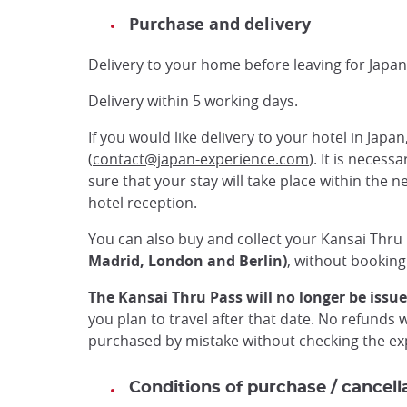
Purchase and delivery
Delivery to your home before leaving for Japan
Delivery within 5 working days.
If you would like delivery to your hotel in Japan
(
contact@japan-experience.com
). It is neces
sure that your stay will take place within the n
hotel reception.
You can also buy and collect your Kansai Thru
Madrid, London and Berlin)
, without booking i
The Kansai Thru Pass will no longer be issue
you plan to travel after that date. No refunds 
purchased by mistake without checking the exp
Conditions of purchase / cancell