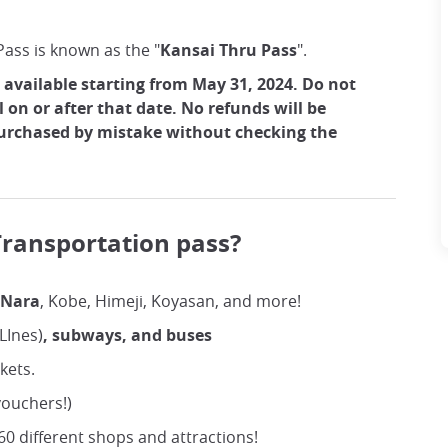
ass is known as the "
Kansai Thru Pass
".
 available starting from May 31, 2024. Do not
l on or after that date. No refunds will be
purchased by mistake without checking the
ransportation pass?
 Nara
, Kobe, Himeji, Koyasan, and more!
 LInes)
, subways, and buses
ckets.
ouchers!)
0 different shops and attractions!