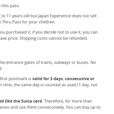
 this pass.
 to 11 years old but Japan Experience does not sell
ai Thru Pass for your children.
 purchased it, if you decide not to use it, you can
chase price. Shipping costs cannot be refunded.
the entrance gates of trains, subways or buses. No
d.
first postmark is
valid for 3 days
,
consecutive or
st time, the same day is counted as used (1 day, not
ed like the Suica card
. Therefore, for more than
sses and use them consecutively. You can buy up to