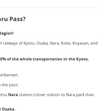
hru Pass?
Region!
f railways of Kyoto, Osaka, Nara, Kobe, Koyasan, and
0% of the whole transportation in the Kyoto,
hinkansen.
 the pass:
tetsu
Nara
station (closer station to Nara park than
d Osaka.