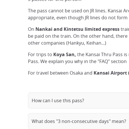
The pass cannot be used on JR lines. Kansai 
appropriate, even though JR lines do not form th
On
Nankai and Kintetsu limited express
trai
be paid on the train. On the other hand, there 
other companies (Hankyu, Keihan...)
For trips to
Koya San,
the Kansai Thru Pass is
Pass. We explain you why in the "FAQ" section
For travel between Osaka and
Kansai Airport 
How can I use this pass?
What does "3 non-consecutive days" mean?