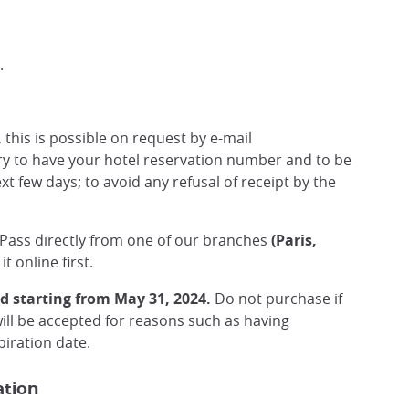
.
, this is possible on request by e-mail
sary to have your hotel reservation number and to be
ext few days; to avoid any refusal of receipt by the
 Pass directly from one of our branches
(Paris,
t online first.
d starting from May 31, 2024.
Do not purchase if
will be accepted for reasons such as having
iration date.
ation