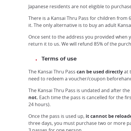
Japanese residents are not eligible to purchase
There is a Kansai Thru Pass for children from 6
it. The only alternative is to buy an adult Kans
Once sent to the address you provided when you
return it to us. We will refund 85% of the pur
Terms of use
The Kansai Thru Pass
can be used directly
at 
need to redeem a voucher/coupon beforehan
The Kansai Thru Pass is undated and after the 
not.
Each time the pass is cancelled for the fir
24 hours).
Once the pass is used up,
it cannot be reload
three days, you must purchase two or more pa
3 passes for one person.