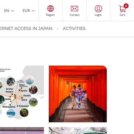
0
EN
EUR
Region
Contact
Login
Cart
ERNET ACCESS IN JAPAN
ACTIVITIES