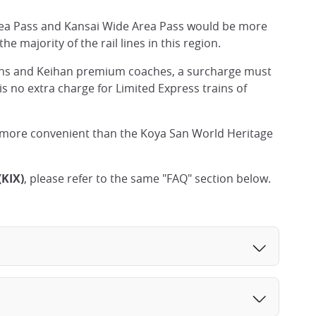
Area Pass and Kansai Wide Area Pass would be more
e majority of the rail lines in this region.
ns and Keihan premium coaches, a surcharge must
is no extra charge for Limited Express trains of
 more convenient than the Koya San World Heritage
(KIX)
, please refer to the same "FAQ" section below.