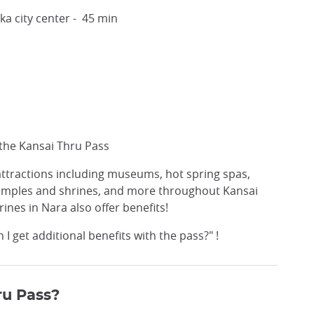
 city center - 45 min
 the Kansai Thru Pass
 attractions including museums, hot spring spas,
 temples and shrines, and more throughout Kansai
nes in Nara also offer benefits!
 get additional benefits with the pass?" !
ru Pass?