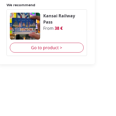
We recommend
Kansai Railway
Pass
From
38 €
Go to product >