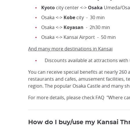
Kyoto
city center <->
Osaka
Umeda/Osaka
Osaka <->
Kobe
city - 30 min
Osaka <->
Koyasan
- 2h30 min
Osaka <-> Kansai Airport - 50 min
And many more destinations in Kansai
Discounts available at attractions with
You can receive special benefits at nearly 260
restaurants and cafes, amusement facilities,
region. The popular Osaka Castle and many shri
For more details, please check FAQ "Where can I
How do I buy/use my Kansai Th