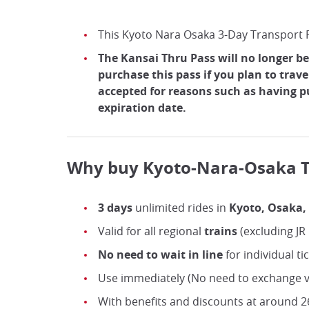
This Kyoto Nara Osaka 3-Day Transport P
The Kansai Thru Pass will no longer be
purchase this pass if you plan to trave
accepted for reasons such as having 
expiration date.
Why buy Kyoto-Nara-Osaka T
3 days
unlimited rides in
Kyoto, Osaka,
Valid for all regional
trains
(excluding JR
No need to wait in line
for individual ti
Use immediately (No need to exchange v
With benefits and discounts at around 26