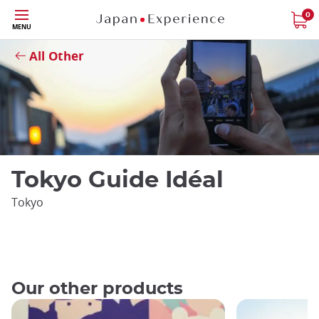
Skip
0
Close
MENU
to
main
All Other
content
Tokyo Guide Idéal
Tokyo
Our other products