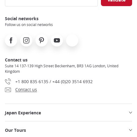
Use your phone during your trip
Notto Suthipat
Social networks
Follow us on social networks
Facebook
Instagram
Pinterest
Youtube
X
Contact us
Suite 14 137-139 High Street Beckenham, BR3 1AG London, United
Kingdom
+1 800 835 6135 / +44 (0)20 3514 6932
Contact us
Japan Experience
Our Tours