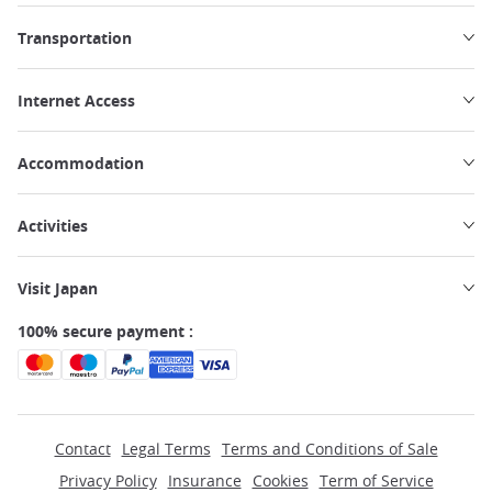
Transportation
Internet Access
Accommodation
Activities
Visit Japan
100% secure payment :
Contact
Legal Terms
Terms and Conditions of Sale
Privacy Policy
Insurance
Cookies
Term of Service