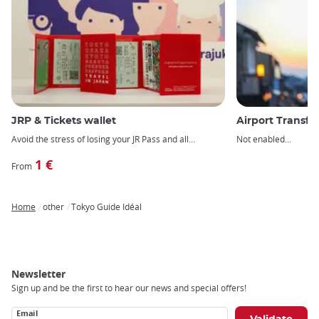
JRP & Tickets wallet
Airport Transfe
Avoid the stress of losing your JR Pass and all
Not enabled
1 €
From
Home
other
Tokyo Guide Idéal
Breadcrumb
Newsletter
Sign up and be the first to hear our news and special offers!
Email