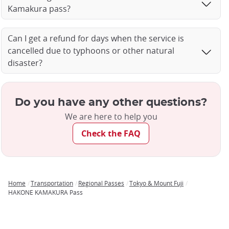
Kamakura pass?
Can I get a refund for days when the service is
cancelled due to typhoons or other natural
disaster?
Do you have any other questions?
We are here to help you
Check the FAQ
Home
Transportation
Regional Passes
Tokyo & Mount Fuji
Breadcrumb
HAKONE KAMAKURA Pass