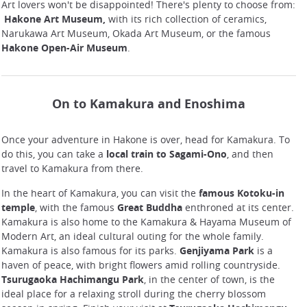
Art lovers won't be disappointed! There's plenty to choose from:
Hakone Art Museum,
with its rich collection of ceramics,
Narukawa Art Museum, Okada Art Museum, or the famous
Hakone Open-Air Museum
.
On to Kamakura and Enoshima
Once your adventure in Hakone is over, head for Kamakura. To
do this, you can take a
local train to Sagami-Ono
, and then
travel to Kamakura from there.
In the heart of Kamakura, you can visit the
famous Kotoku-in
temple
, with the famous
Great Buddha
enthroned at its center.
Kamakura is also home to the Kamakura & Hayama Museum of
Modern Art, an ideal cultural outing for the whole family.
Kamakura is also famous for its parks.
Genjiyama Park
is a
haven of peace, with bright flowers amid rolling countryside.
Tsurugaoka Hachimangu Park
, in the center of town, is the
ideal place for a relaxing stroll during the cherry blossom