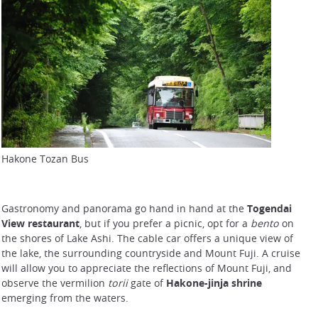
Hakone Tozan Bus
Gastronomy and panorama go hand in hand at the
Togendai
View restaurant
, but if you prefer a picnic, opt for a
bento
on
the shores of Lake Ashi. The cable car offers a unique view of
the lake, the surrounding countryside and Mount Fuji. A cruise
will allow you to appreciate the reflections of Mount Fuji, and
observe the vermilion
torii
gate of
Hakone-jinja shrine
emerging from the waters.