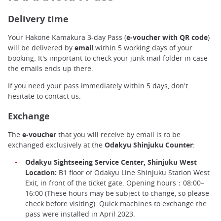
Delivery time
Your Hakone Kamakura 3-day Pass (
e-voucher with QR code
)
will be delivered by
email
within 5 working days of your
booking. It's important to check your junk mail folder in case
the emails ends up there.
If you need your pass immediately within 5 days, don't
hesitate to contact us.
Exchange
The
e-voucher
that you will receive by email is to be
exchanged exclusively at the
Odakyu Shinjuku Counter
:
Odakyu Sightseeing Service Center, Shinjuku West
Location:
B1 floor of Odakyu Line Shinjuku Station West
Exit, in front of the ticket gate. Opening hours：08:00–
16:00 (These hours may be subject to change, so please
check before visiting). Quick machines to exchange the
pass were installed in April 2023.