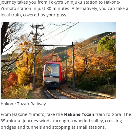
journey takes you from Tokyo's Shinjuku station to Hakone-
Yumoto station in just 80 minutes. Alternatively, you can take a
local train, covered by your pass.
Hakone Tozan Railway
From Hakone-Yumoto, take the
Hakone Tozan
train to Gora. The
35-minute journey winds through a wooded valley, crossing
bridges and tunnels and stopping at small stations.