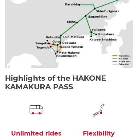
Highlights of the HAKONE
KAMAKURA PASS
Unlimited rides
Flexibility