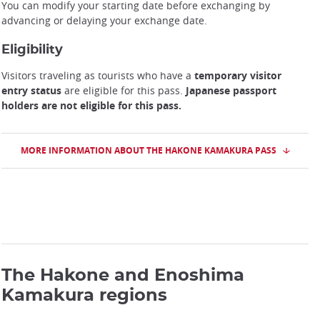
You can modify your starting date before exchanging by
advancing or delaying your exchange date.
Eligibility
Visitors traveling as tourists who have a
temporary visitor
entry status
are eligible for this pass.
Japanese passport
holders are not eligible for this pass.
MORE INFORMATION ABOUT THE HAKONE KAMAKURA PASS
The Hakone and Enoshima
Kamakura regions