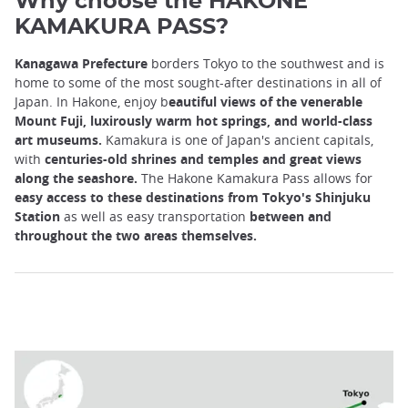
Why choose the HAKONE
KAMAKURA PASS?
Kanagawa Prefecture
borders Tokyo to the southwest and is
home to some of the most sought-after destinations in all of
Japan. In Hakone, enjoy b
eautiful views of the venerable
Mount Fuji, luxirously warm hot springs, and world-class
art museums.
Kamakura is one of Japan's ancient capitals,
with
centuries-old shrines and temples and great views
along the seashore.
The Hakone Kamakura Pass allows for
easy access to these destinations from Tokyo's Shinjuku
Station
as well as easy transportation
between and
throughout the two areas themselves.