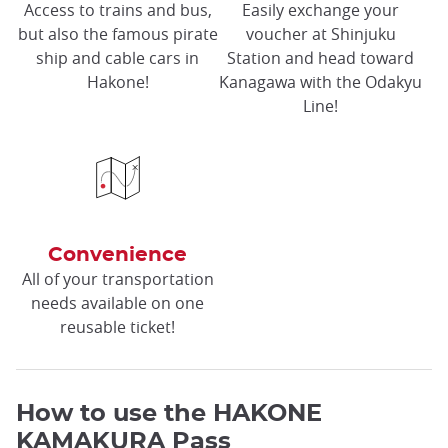
Access to trains and bus,
Easily exchange your
but also the famous pirate
voucher at Shinjuku
ship and cable cars in
Station and head toward
Hakone!
Kanagawa with the Odakyu
Line!
Convenience
All of your transportation
needs available on one
reusable ticket!
How to use the HAKONE
KAMAKURA Pass