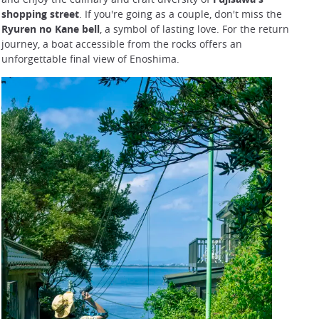
shopping street
. If you're going as a couple, don't miss the
Ryuren no Kane bell
, a symbol of lasting love. For the return
journey, a boat accessible from the rocks offers an
unforgettable final view of Enoshima.