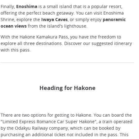
Finally,
Enoshima
is a small island that is a popular resort,
offering the perfect beach getaway. You can visit Enoshima
Shrine, explore the
Iwaya Caves
, or simply enjoy
panoramic
ocean views
from the island's lighthouse.
With the Hakone Kamakura Pass, you have the freedom to
explore all three destinations. Discover our suggested itinerary
with this pass.
Heading for Hakone
There are two options for getting to Hakone. You can board the
"Limited Express Romance Car Super Hakone", a train operated
by the Odakyu Railway company, which can be booked by
purchasing an additional ticket not included in the pass. This