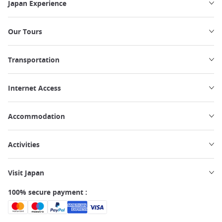
Japan Experience
Our Tours
Transportation
Internet Access
Accommodation
Activities
Visit Japan
100% secure payment :