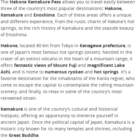
The
Hakone Kamakura Pass
allows you to travel easily between
three of the country's most popular destinations
: Hakone,
Kamakura
and
Enoshima
. Each of these areas offers a unique
and different experience, from the rustic charm of Hakone's hot
springs, to the rich history of Kamakura and the seaside beauty
of Enoshima.
Hakone
, located 80 km from Tokyo in
Kanagawa prefecture
, is
one of Japan's most famous hot springs (onsen). Nestled in the
crater of an extinct volcano in the heart of a mountain range, it
offers
fantastic views of Mount Fuji
and
magnificent Lake
Ashi
, and is home to
numerous ryokan
and
hot springs
. It's a
favorite destination for the inhabitants of the Kanto region, who
come to escape the capital to contemplate the rolling mountain
scenery, and finally, to relax in some of the country's most
renowned onsen.
Kamakura
is one of the country's cultural and historical
hotspots, offering an opportunity to immerse yourself in
ancient Japan. Once the political capital of Japan, Kamakura is a
historic city known for its many temples and shrines, including
the
Great Buddha
.