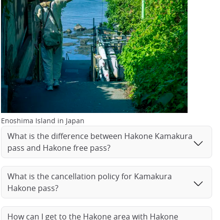
Enoshima Island in Japan
What is the difference between Hakone Kamakura
pass and Hakone free pass?
What is the cancellation policy for Kamakura
Hakone pass?
How can I get to the Hakone area with Hakone