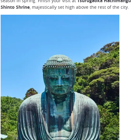
season in spring. Finish your visit at
Tsurugaoka Hachimangu
Shinto Shrine
, majestically set high above the rest of the city.