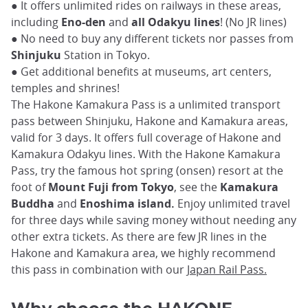
● It offers unlimited rides on railways in these areas,
including
Eno-den
and
all Odakyu lines
! (No JR lines)
● No need to buy any different tickets nor passes from
Shinjuku
Station in Tokyo.
● Get additional benefits at museums, art centers,
temples and shrines!
The Hakone Kamakura Pass is a unlimited transport
pass between Shinjuku, Hakone and Kamakura areas,
valid for 3 days. It offers full coverage of Hakone and
Kamakura Odakyu lines. With the Hakone Kamakura
Pass, try the famous hot spring (onsen) resort at the
foot of
Mount Fuji from Tokyo
, see the
Kamakura
Buddha
and
Enoshima island.
Enjoy unlimited travel
for three days while saving money without needing any
other extra tickets. As there are few JR lines in the
Hakone and Kamakura area, we highly recommend
this pass in combination with our
Japan Rail Pass.