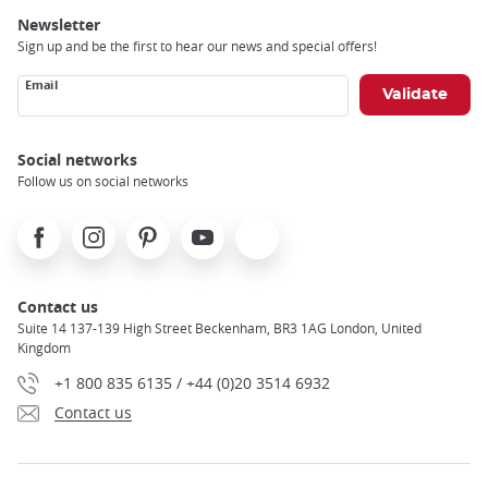
Newsletter
Sign up and be the first to hear our news and special offers!
Email
Social networks
Follow us on social networks
Facebook
Instagram
Pinterest
Youtube
X
Contact us
Suite 14 137-139 High Street Beckenham, BR3 1AG London, United
Kingdom
+1 800 835 6135 / +44 (0)20 3514 6932
Contact us