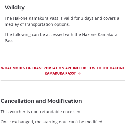
Validity
The Hakone Kamakura Pass is valid for 3 days and covers a
medley of transportation options.
The following can be accessed with the Hakone Kamakura
Pass:
WHAT MODES OF TRANSPORTATION ARE INCLUDED WITH THE HAKONE
KAMAKURA PASS?
Cancellation and Modification
This voucher is non-refundable once sent.
Once exchanged, the starting date can't be modified.