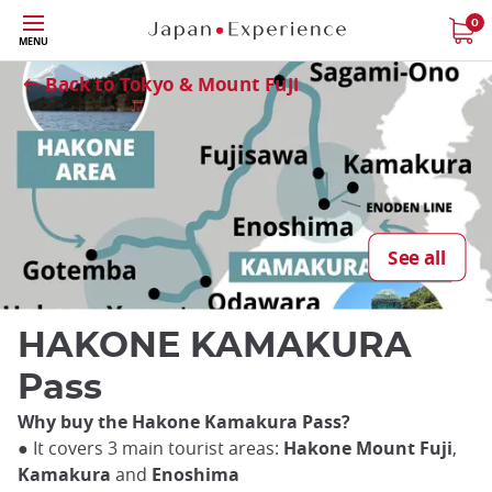
Skip
0
MENU
to
Close
main
Back to Tokyo & Mount Fuji
content
See all
HAKONE KAMAKURA
Pass
Why buy the Hakone Kamakura Pass?
● It covers 3 main tourist areas:
Hakone Mount Fuji
,
Kamakura
and
Enoshima