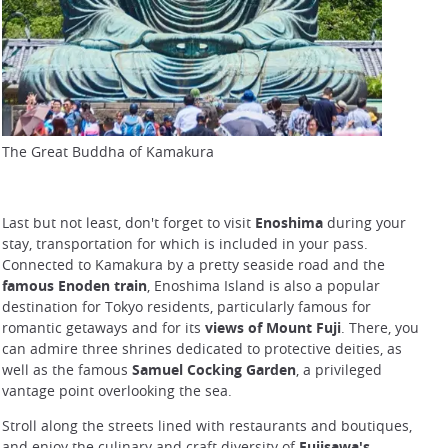
The Great Buddha of Kamakura
Last but not least, don't forget to visit
Enoshima
during your
stay, transportation for which is included in your pass.
Connected to Kamakura by a pretty seaside road and the
famous Enoden train
, Enoshima Island is also a popular
destination for Tokyo residents, particularly famous for
romantic getaways and for its
views of Mount Fuji
. There, you
can admire three shrines dedicated to protective deities, as
well as the famous
Samuel Cocking Garden
, a privileged
vantage point overlooking the sea.
Stroll along the streets lined with restaurants and boutiques,
and enjoy the culinary and craft diversity of
Fujisawa's