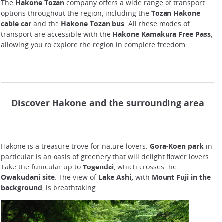
The
Hakone Tozan
company offers a wide range of transport
options throughout the region, including the
Tozan Hakone
cable car
and the
Hakone Tozan bus
. All these modes of
transport are accessible with the
Hakone Kamakura Free Pass
,
allowing you to explore the region in complete freedom.
Discover Hakone and the surrounding area
Hakone is a treasure trove for nature lovers.
Gora-Koen park
in
particular is an oasis of greenery that will delight flower lovers.
Take the funicular up to
Togendai
, which crosses the
Owakudani site
. The view of
Lake Ashi,
with
Mount Fuji in the
background
, is breathtaking.