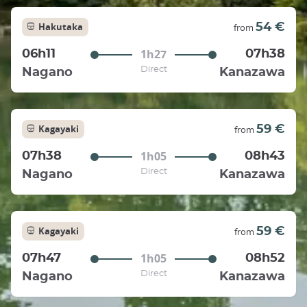
Hakutaka
54 €
from
1h27
06h11
07h38
Direct
Nagano
Kanazawa
Kagayaki
59 €
from
1h05
07h38
08h43
Direct
Nagano
Kanazawa
Kagayaki
59 €
from
1h05
07h47
08h52
Direct
Nagano
Kanazawa