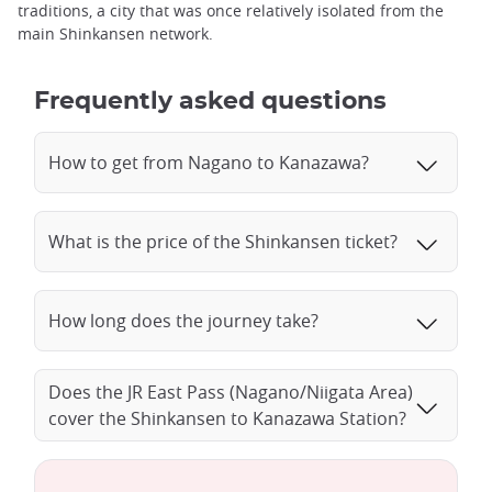
traditions, a city that was once relatively isolated from the
main Shinkansen network.
Frequently asked questions
How to get from Nagano to Kanazawa?
What is the price of the Shinkansen ticket?
How long does the journey take?
Does the JR East Pass (Nagano/Niigata Area)
cover the Shinkansen to Kanazawa Station?