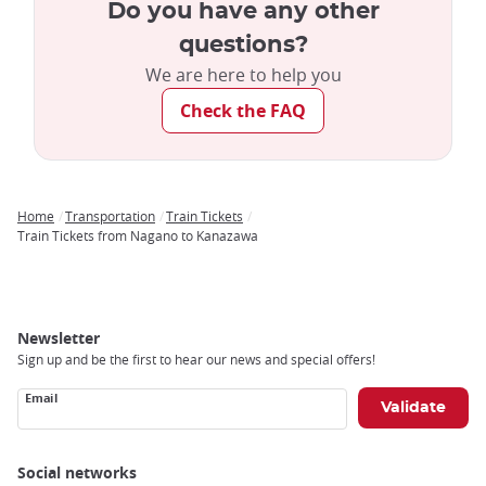
Do you have any other
questions?
We are here to help you
Check the FAQ
Home
Transportation
Train Tickets
Breadcrumb
Train Tickets from Nagano to Kanazawa
Newsletter
Sign up and be the first to hear our news and special offers!
Email
Social networks