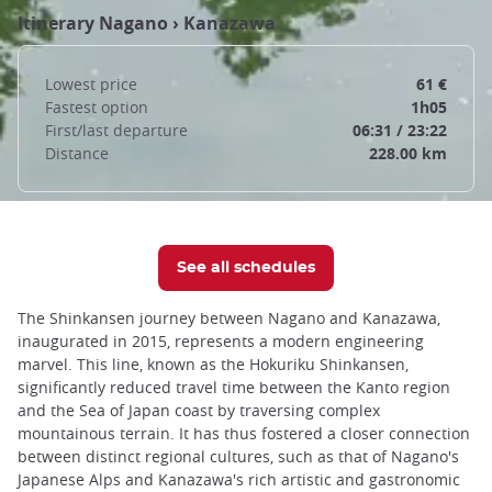
Itinerary
Nagano
›
Kanazawa
Lowest price
61 €
Fastest option
1h05
First/last departure
06:31 / 23:22
Distance
228.00 km
See all schedules
The Shinkansen journey between Nagano and Kanazawa,
inaugurated in 2015, represents a modern engineering
marvel. This line, known as the Hokuriku Shinkansen,
significantly reduced travel time between the Kanto region
and the Sea of Japan coast by traversing complex
mountainous terrain. It has thus fostered a closer connection
between distinct regional cultures, such as that of Nagano's
Japanese Alps and Kanazawa's rich artistic and gastronomic