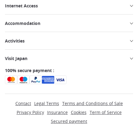
Internet Access
Accommodation
Activities
Visit Japan
100% secure payment :
Contact
Legal Terms
Terms and Conditions of Sale
Privacy Policy
Insurance
Cookies
Term of Service
Secured payment