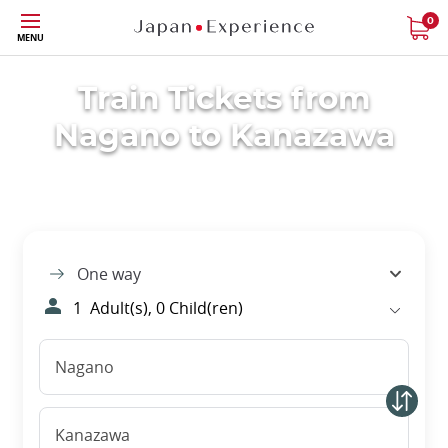
Skip
0
MENU
to
main
content
Train Tickets from
Nagano to Kanazawa
One way
1
Adult(s),
0
Child(ren)
Nagano
Kanazawa