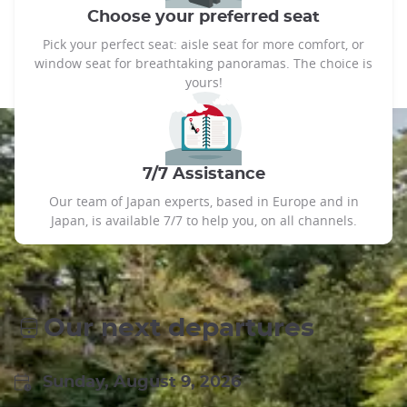
Choose your preferred seat
Pick your perfect seat: aisle seat for more comfort, or
window seat for breathtaking panoramas. The choice is
yours!
7/7 Assistance
Our team of Japan experts, based in Europe and in
Japan, is available 7/7 to help you, on all channels.
Our next departures
Sunday, August 9, 2026