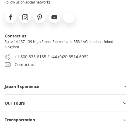
Follow us on social networks
Facebook
Instagram
Pinterest
Youtube
X
Contact us
Suite 14 137-139 High Street Beckenham, BR3 1AG London, United
Kingdom
+1 800 835 6135 / +44 (0)20 3514 6932
Contact us
Japan Experience
Our Tours
Transportation