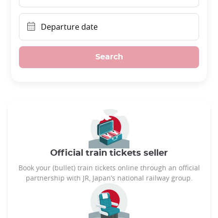
Departure date
Search
Official train tickets seller
Book your (bullet) train tickets online through an official
partnership with JR, Japan’s national railway group.