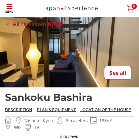
Skip
0
MENU
Close
to
main
All Houses in Kyoto
content
Close
See all
Sankoku Bashira
DESCRIPTION
PLAN & EQUIPMENT
LOCATION OF THE HOUSE
Nishijin, Kyoto
6 travelers
138m²
WIFI
TV