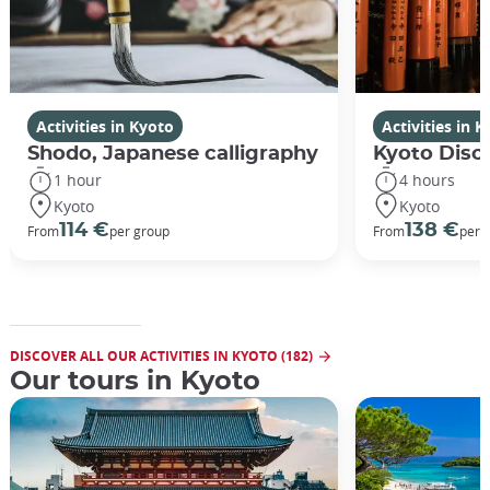
Activities in Kyoto
Activities in 
Shodo, Japanese calligraphy
Kyoto Disco
1 hour
4 hours
Kyoto
Kyoto
114 €
138 €
From
per group
From
per 
DISCOVER ALL OUR ACTIVITIES IN KYOTO (182)
Our tours in Kyoto