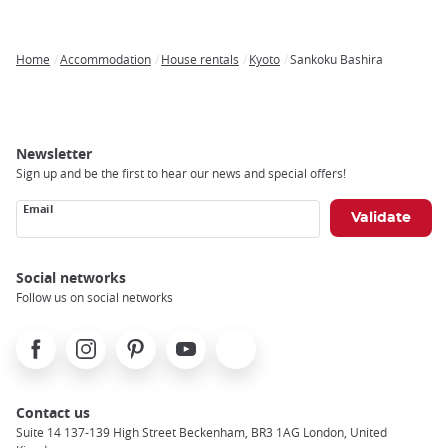
Home
Accommodation
House rentals
Kyoto
Sankoku Bashira
Breadcrumb
Newsletter
Sign up and be the first to hear our news and special offers!
Email
Social networks
Follow us on social networks
Facebook
Instagram
Pinterest
Youtube
X
Contact us
Suite 14 137-139 High Street Beckenham, BR3 1AG London, United