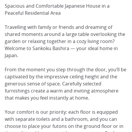
Spacious and Comfortable Japanese House in a
Peaceful Residential Area
Travelling with family or friends and dreaming of
shared moments around a large table overlooking the
garden or relaxing together in a cozy living room?
Welcome to Sankoku Bashira — your ideal home in
Japan.
From the moment you step through the door, you’ll be
captivated by the impressive ceiling height and the
generous sense of space. Carefully selected
furnishings create a warm and inviting atmosphere
that makes you feel instantly at home.
Your comfort is our priority: each floor is equipped
with separate toilets and a bathroom, and you can
choose to place your futons on the ground floor or in