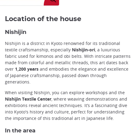
Location of the house
Nishijin
Nishijin is a district in Kyoto renowned for its traditional
textile craftsmanship, especially
Nishijin-ori
, a luxurious
fabric used for kimonos and obi belts. With intricate patterns
made from colorful and metallic threads, this art dates back
over
1,200 years
and embodies the elegance and excellence
of Japanese craftsmanship, passed down through
generations.
When visiting Nishijin, you can explore workshops and the
Nishijin Textile Center
, where weaving demonstrations and
exhibitions reveal ancient techniques. It’s a fascinating dive
into Kyoto's history and culture, perfect for understanding
the importance of this traditional art in Japanese life.
In the area