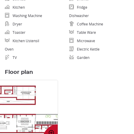
Kitchen
Fridge
Washing Machine
Dishwasher
Dryer
Coffee Machine
Toaster
Table Ware
Kitchen Ustensil
Microwave
Oven
Electric Kettle
TV
Garden
Floor plan
Enlarge
image