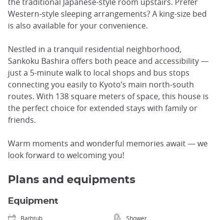
the traditional Japanese-style room upstairs. Prefer
Western-style sleeping arrangements? A king-size bed
is also available for your convenience.
Nestled in a tranquil residential neighborhood,
Sankoku Bashira offers both peace and accessibility —
just a 5-minute walk to local shops and bus stops
connecting you easily to Kyoto’s main north-south
routes. With 138 square meters of space, this house is
the perfect choice for extended stays with family or
friends.
Warm moments and wonderful memories await — we
look forward to welcoming you!
Plans and equipments
Equipment
Bathtub
Shower