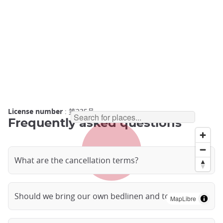
License number
: 第235号
Frequently asked questions
What are the cancellation terms?
Should we bring our own bedlinen and towels?
MapLibre