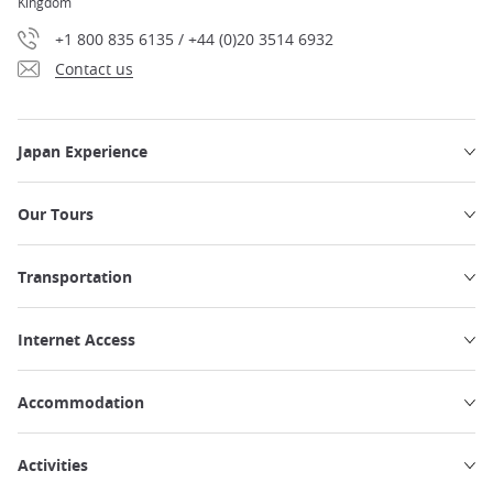
Kingdom
+1 800 835 6135 / +44 (0)20 3514 6932
Contact us
Japan Experience
Our Tours
Transportation
Internet Access
Accommodation
Activities