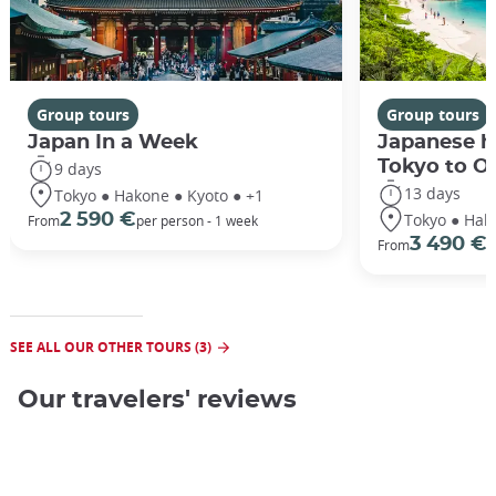
Group tours
Group tours
Japan In a Week
Japanese h
Tokyo to O
9 days
13 days
Tokyo ● Hakone ● Kyoto ● +1
Tokyo ● Hak
2 590 €
From
per person - 1 week
3 490 €
From
/
SEE ALL OUR OTHER TOURS (3)
Our travelers' reviews