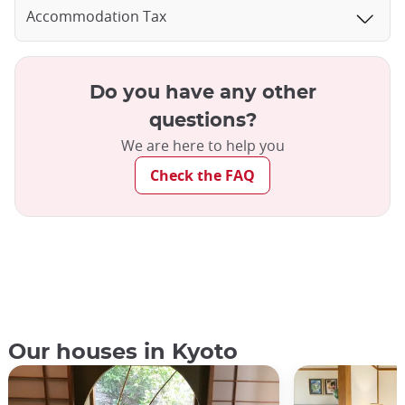
Accommodation Tax
Do you have any other
questions?
We are here to help you
Check the FAQ
Our houses in Kyoto