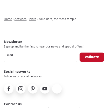
Home
Activities
kyoto
Koke-dera, the moss temple
Breadcrumb
Newsletter
Sign up and be the first to hear our news and special offers!
Email
Social networks
Follow us on social networks
Facebook
Instagram
Pinterest
Youtube
X
Contact us