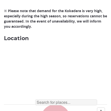
※ Please note that demand for the Kokedera is very high,
especially during the high season, so reservations cannot be
guaranteed. In the event of unavailability, we will inform
you accordingly.
Location