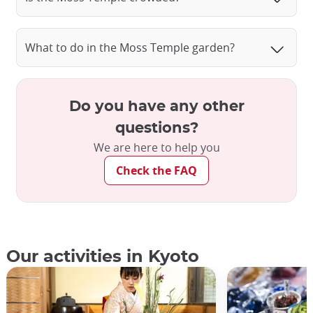
Saiho-ji Moss Temple, Kyoto
What to do in the Moss Temple garden?
Do you have any other
questions?
We are here to help you
Check the FAQ
Our activities in Kyoto