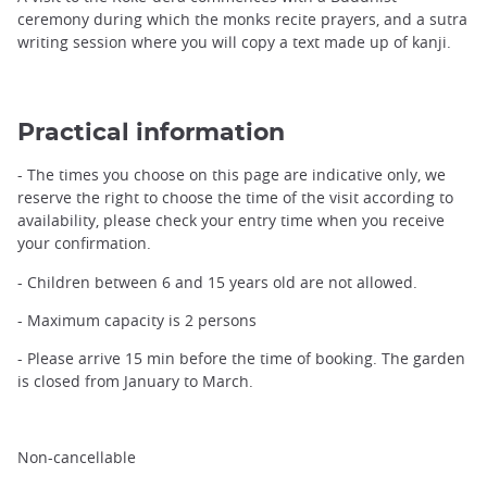
ceremony during which the monks recite prayers, and a sutra
writing session where you will copy a text made up of kanji.
Practical information
- The times you choose on this page are indicative only, we
reserve the right to choose the time of the visit according to
availability, please check your entry time when you receive
your confirmation.
- Children between 6 and 15 years old are not allowed.
- Maximum capacity is 2 persons
- Please arrive 15 min before the time of booking. The garden
is closed from January to March.
Non-cancellable