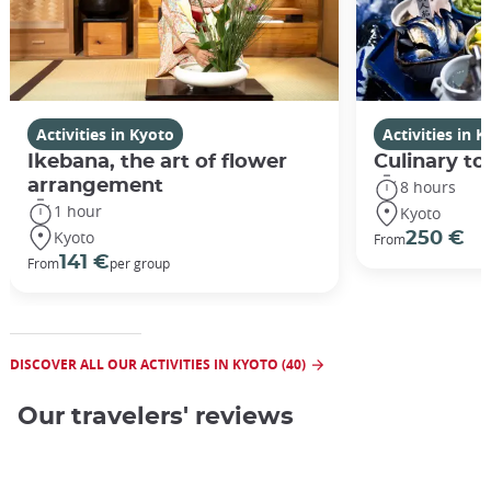
Activities in Kyoto
Activities in 
Ikebana, the art of flower
Culinary to
arrangement
8 hours
1 hour
Kyoto
Kyoto
250 €
From
141 €
From
per group
DISCOVER ALL OUR ACTIVITIES IN KYOTO (40)
Our travelers' reviews