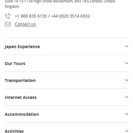
Suite 14 137-139 High Street Beckenham, BR3 1AG London, United
Kingdom
+1 800 835 6135 / +44 (0)20 3514 6932
Contact us
Japan Experience
Our Tours
Transportation
Internet Access
Accommodation
Activities