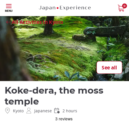
Skip
0
Close
MENU
to
main
All Activities in Kyoto
content
See all
Koke-dera, the moss
temple
Kyoto
Japanese
2 hours