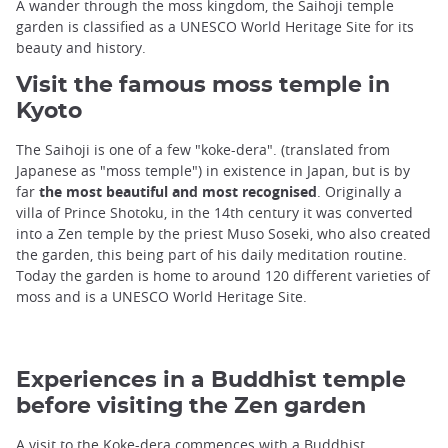
A wander through the moss kingdom, the Saihoji temple
garden is classified as a UNESCO World Heritage Site for its
beauty and history.
Visit the famous moss temple in
Kyoto
The Saihoji is one of a few "koke-dera". (translated from
Japanese as "moss temple") in existence in Japan, but is by
far
the most beautiful and most recognised
. Originally a
villa of Prince Shotoku, in the 14th century it was converted
into a Zen temple by the priest Muso Soseki, who also created
the garden, this being part of his daily meditation routine.
Today the garden is home to around 120 different varieties of
moss and is a UNESCO World Heritage Site.
Experiences in a Buddhist temple
before visiting the Zen garden
A visit to the Koke-dera commences with a Buddhist