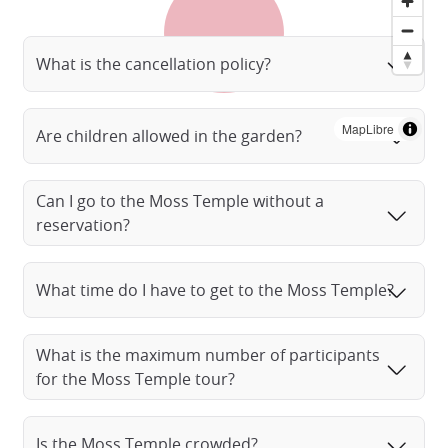
What is the cancellation policy?
MapLibre
Are children allowed in the garden?
Can I go to the Moss Temple without a
reservation?
What time do I have to get to the Moss Temple?
What is the maximum number of participants
for the Moss Temple tour?
Is the Moss Temple crowded?