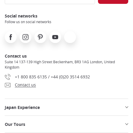
Social networks
Follow us on social networks
Facebook
Instagram
Pinterest
Youtube
X
Contact us
Suite 14 137-139 High Street Beckenham, BR3 1AG London, United
Kingdom
+1 800 835 6135 / +44 (0)20 3514 6932
Contact us
Japan Experience
Our Tours