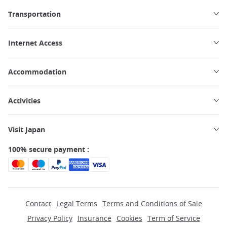
Transportation
Internet Access
Accommodation
Activities
Visit Japan
100% secure payment :
Contact
Legal Terms
Terms and Conditions of Sale
Privacy Policy
Insurance
Cookies
Term of Service