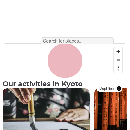
Our activities in Kyoto
MapLibre