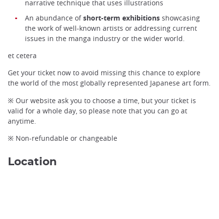
narrative technique that uses illustrations
An abundance of
short-term exhibitions
showcasing
the work of well-known artists or addressing current
issues in the manga industry or the wider world.
et cetera
Get your ticket now to avoid missing this chance to explore
the world of the most globally represented Japanese art form.
※ Our website ask you to choose a time, but your ticket is
valid for a whole day, so please note that you can go at
anytime.
※ Non-refundable or changeable
Location