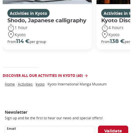
Activities in Kyoto
Activities in 
Shodo, Japanese calligraphy
Kyoto Disco
1 hour
4 hours
Kyoto
Kyoto
114 €
138 €
From
per group
From
per 
DISCOVER ALL OUR ACTIVITIES IN KYOTO (40)
Home
Activities
kyoto
Kyoto International Manga Museum
Breadcrumb
Newsletter
Sign up and be the first to hear our news and special offers!
Email