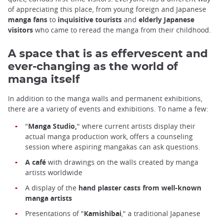
of appreciating this place, from young foreign and Japanese
manga fans
to
inquisitive tourists
and
elderly Japanese
visitors
who came to reread the manga from their childhood.
A space that is as effervescent and
ever-changing as the world of
manga itself
In addition to the manga walls and permanent exhibitions,
there are a variety of events and exhibitions. To name a few:
"
Manga Studio,
" where current artists display their
actual manga production work, offers a counseling
session where aspiring mangakas can ask questions.
A café
with drawings on the walls created by manga
artists worldwide
Kyoto International Manga Museum
A display of the
hand plaster casts from well-known
manga artists
Presentations of "
Kamishibai
," a traditional Japanese