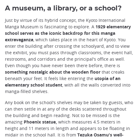
A museum, a library, or a school?
Just by virtue of its hybrid concept, the Kyoto International
Manga Museum is fascinating to explore. A
1929 elementary
school serves as the iconic backdrop for this manga
extravaganza
, which takes place in the heart of Kyoto. You
enter the building after crossing the schoolyard, and to view
the exhibit, you must pass through classrooms, the event hall,
restrooms, and corridors and the principal's office as well.
Even though you have never been there before, there is
something nostalgic about the wooden floor
that creaks
beneath your feet. It feels like entering the
utopia of an
elementary school student
, with all the walls converted into
manga-filled shelves.
Any book on the school's shelves may be taken by guests, who
can then settle in at any of the desks scattered throughout
the building and begin reading. Not to be missed is the
amazing
Phoenix statue,
which measures 4.5 meters in
height and 11 meters in length and appears to be floating in
midair in the school hall. It is from
Tezuka Osamu's well-