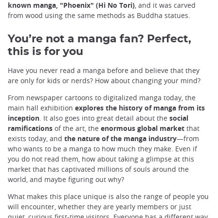
known manga, "Phoenix" (Hi No Tori)
, and it was carved
from wood using the same methods as Buddha statues.
You’re not a manga fan? Perfect,
this is for you
Have you never read a manga before and believe that they
are only for kids or nerds? How about changing your mind?
From newspaper cartoons to digitalized manga today, the
main hall exhibition
explores the history of manga from its
inception
. It also goes into great detail about the
social
ramifications
of the art, the
enormous global market
that
exists today, and
the nature of the manga industry
—from
who wants to be a manga to how much they make. Even if
you do not read them, how about taking a glimpse at this
market that has captivated millions of souls around the
world, and maybe figuring out why?
What makes this place unique is also the range of people you
will encounter, whether they are yearly members or just
quiet, curious first-time visitors. Everyone has a different way