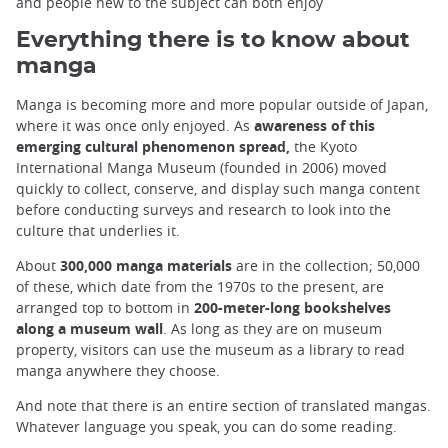
and people new to the subject can both enjoy
Everything there is to know about
manga
Manga is becoming more and more popular outside of Japan,
where it was once only enjoyed. As
awareness of this
emerging cultural phenomenon spread,
the Kyoto
International Manga Museum (founded in 2006) moved
quickly to collect, conserve, and display such manga content
before conducting surveys and research to look into the
culture that underlies it.
About
300,000 manga materials
are in the collection; 50,000
of these, which date from the 1970s to the present, are
arranged top to bottom in
200-meter-long bookshelves
along a museum wall
. As long as they are on museum
property, visitors can use the museum as a library to read
manga anywhere they choose.
And note that there is an entire section of translated mangas.
Whatever language you speak, you can do some reading.