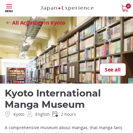
Skip
0
Close
MENU
to
main
All Activities in Kyoto
content
See all
Kyoto International
Manga Museum
Kyoto
English
2 hours
A comprehensive museum about mangas, that manga fans