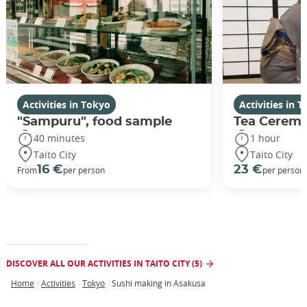
Activities in Tokyo
Activities in 
"Sampuru", food sample
Tea Ceremo
40 minutes
1 hour
Taito City
Taito City
16 €
23 €
From
per person
per person
DISCOVER ALL OUR ACTIVITIES IN TAITO CITY (5)
Home
Activities
Tokyo
Sushi making in Asakusa
Breadcrumb