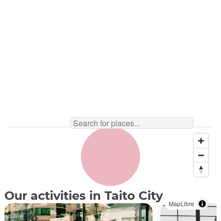
Sushi ©️Sushi Making Tokyo
Our activities in Taito City
MapLibre