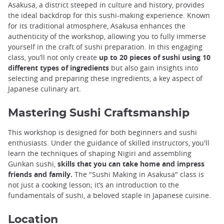
Asakusa, a district steeped in culture and history, provides
the ideal backdrop for this sushi-making experience. Known
for its traditional atmosphere, Asakusa enhances the
authenticity of the workshop, allowing you to fully immerse
yourself in the craft of sushi preparation. In this engaging
class, you’ll not only create
up to 20 pieces of sushi using 10
different types of ingredients
but also gain insights into
selecting and preparing these ingredients, a key aspect of
Japanese culinary art.
Mastering Sushi Craftsmanship
This workshop is designed for both beginners and sushi
enthusiasts. Under the guidance of skilled instructors, you'll
learn the techniques of shaping Nigiri and assembling
Gunkan sushi,
skills that you can take home and impress
friends and family.
The "Sushi Making in Asakusa" class is
not just a cooking lesson; it’s an introduction to the
fundamentals of sushi, a beloved staple in Japanese cuisine.
Location