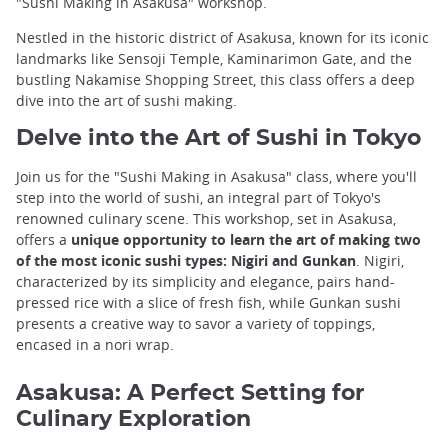
"Sushi Making in Asakusa" workshop.
Nestled in the historic district of Asakusa, known for its iconic
landmarks like Sensoji Temple, Kaminarimon Gate, and the
bustling Nakamise Shopping Street, this class offers a deep
dive into the art of sushi making.
Delve into the Art of Sushi in Tokyo
Join us for the "Sushi Making in Asakusa" class, where you'll
step into the world of sushi, an integral part of Tokyo's
renowned culinary scene. This workshop, set in Asakusa,
offers a
unique opportunity to learn the art of making two
of the most iconic sushi types: Nigiri and Gunkan
. Nigiri,
characterized by its simplicity and elegance, pairs hand-
pressed rice with a slice of fresh fish, while Gunkan sushi
presents a creative way to savor a variety of toppings,
encased in a nori wrap.
Asakusa: A Perfect Setting for
Culinary Exploration