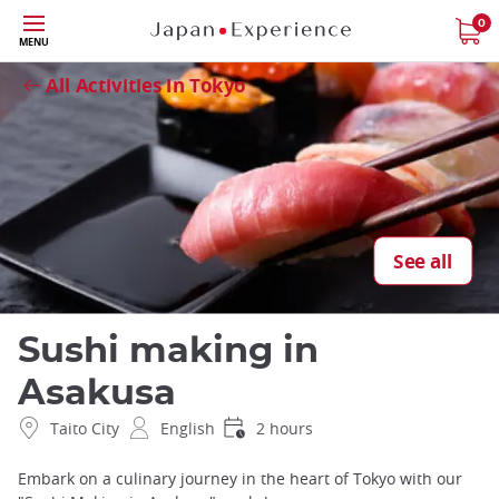
Skip
0
Close
MENU
to
main
All Activities in Tokyo
content
See all
Sushi making in
Asakusa
Taito City
English
2 hours
Embark on a culinary journey in the heart of Tokyo with our