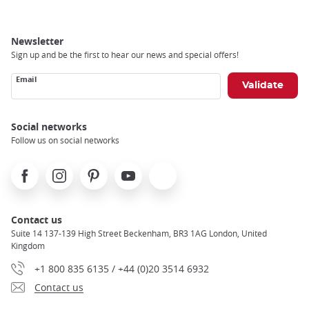
Newsletter
Sign up and be the first to hear our news and special offers!
Email
Social networks
Follow us on social networks
Facebook
Instagram
Pinterest
Youtube
X
Contact us
Suite 14 137-139 High Street Beckenham, BR3 1AG London, United
Kingdom
+1 800 835 6135 / +44 (0)20 3514 6932
Contact us