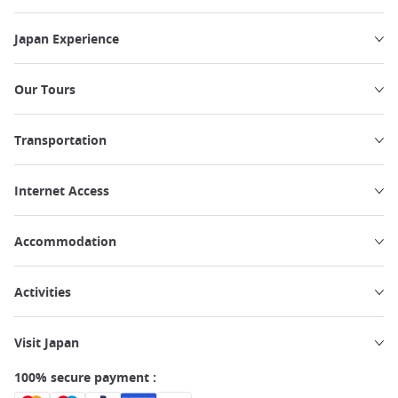
Japan Experience
Our Tours
Transportation
Internet Access
Accommodation
Activities
Visit Japan
100% secure payment :