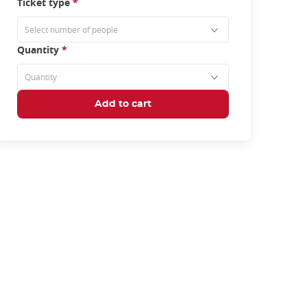
Ticket type
*
Quantity
*