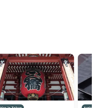
ities in Tokyo
Activities in 