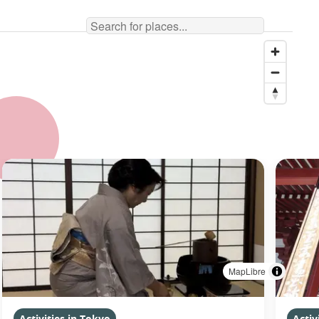
MapLibre
Activities in Tokyo
Activ