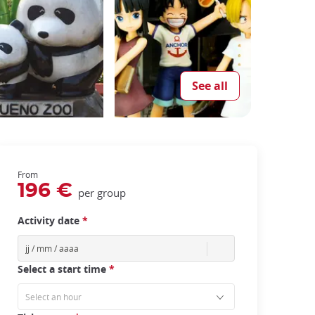
See all
From
196 €
per group
Activity date
*
Select a start time
*