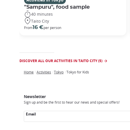
"Sampuru", food sample
40 minutes
Taito City
16 €
From
per person
DISCOVER ALL OUR ACTIVITIES IN TAITO CITY (5)
Home
Activities
Tokyo
Tokyo for Kids
Breadcrumb
Japan
Our
Transportation
Internet
Accommodation
Activities
Visit
Experience
Tours
Access
Japan
Newsletter
Sign up and be the first to hear our news and special offers!
Email