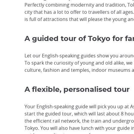
Perfectly combining modernity and tradition, To
city that has a lot to offer to travellers of all ag
is full of attractions that will please the young 
A guided tour of Tokyo for fa
Let our English-speaking guides show you arou
To spark the curiosity of young and old alike, 
culture, fashion and temples, indoor museums 
A flexible, personalised tour
Your English-speaking guide will pick you up at 
start the guided tour, which will last about 8 hou
the efficient rail network, the train and underg
Tokyo. You will also have lunch with your guide