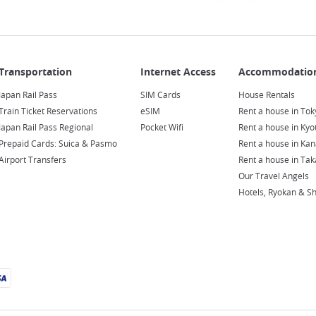
Japan Rail Pass
SIM Cards
House Rentals
Train Ticket Reservations
eSIM
Rent a house in Tok
Japan Rail Pass Regional
Pocket Wifi
Rent a house in Kyo
Prepaid Cards: Suica & Pasmo
Rent a house in Ka
Airport Transfers
Rent a house in Ta
Our Travel Angels
Hotels, Ryokan & S