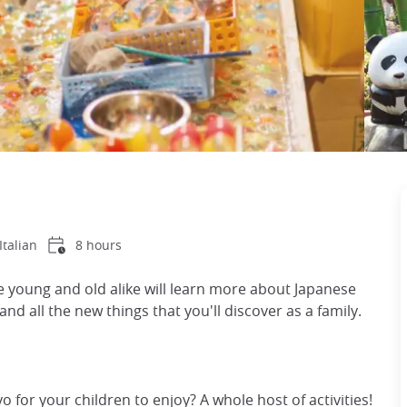
Italian
8 hours
re young and old alike will learn more about Japanese
and all the new things that you'll discover as a family.
yo for your children to enjoy? A whole host of activities!