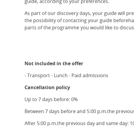
guide, according to your preferences.
As part of our discovery days, your guide will pr
the possibility of contacting your guide beforehan
parts of the programme you would like to discuss,
Not included in the offer
- Transport - Lunch - Paid admissions
Cancellation policy
Up to 7 days before: 0%
Between 7 days before and 5:00 p.m.the previou
After 5:00 p.m.the previous day and same day: 