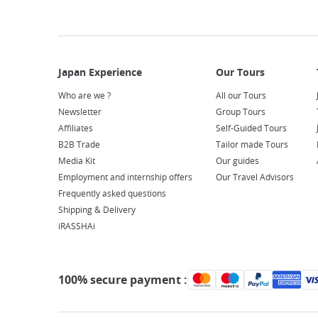
Who are we ?
All our Tours
Newsletter
Group Tours
Affiliates
Self-Guided Tours
B2B Trade
Tailor made Tours
Media Kit
Our guides
Employment and internship offers
Our Travel Advisors
Frequently asked questions
Shipping & Delivery
iRASSHAi
100% secure payment :