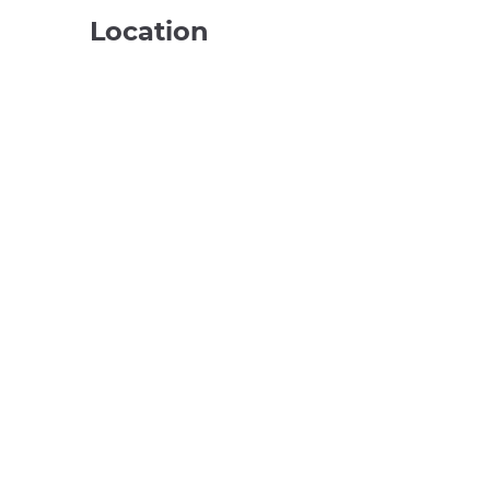
Location