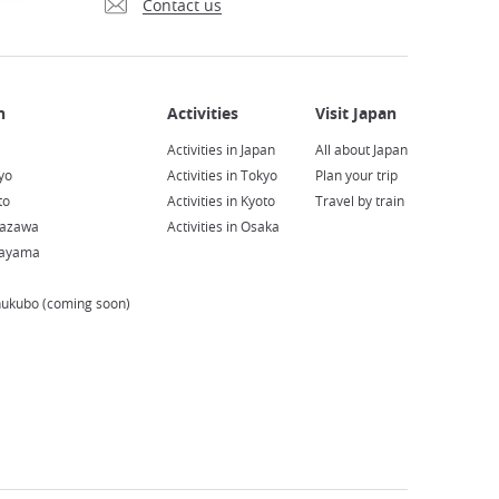
Contact us
Activities in Japan
All about Japan
yo
Activities in Tokyo
Plan your trip
to
Activities in Kyoto
Travel by train
nazawa
Activities in Osaka
kayama
hukubo (coming soon)