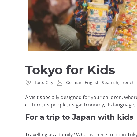
Tokyo for Kids
Taito City
German, English, Spanish, French, 
A visit specially designed for your children, whe
culture, its people, its gastronomy, its language, 
For a trip to Japan with kids
Travelling as a family? What is there to do in Tok