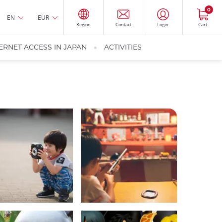
0
EN
EUR
Region
Contact
Login
Cart
ERNET ACCESS IN JAPAN
ACTIVITIES