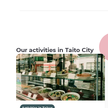
Our activities in Taito City
Activities in Tokyo