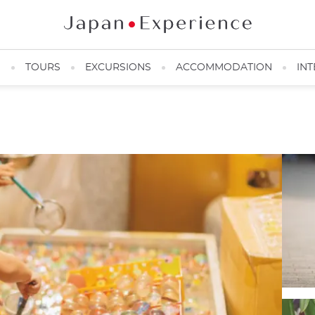
N
TOURS
EXCURSIONS
ACCOMMODATION
INT
Japanese child during a matsuri ©️Pakutaso