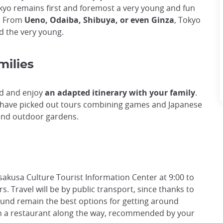
kyo remains first and foremost a very young and fun
es. From
Ueno, Odaiba, Shibuya, or even Ginza
, Tokyo
and the very young.
milies
nd and enjoy
an adapted itinerary with your family
.
we have picked out tours combining games and Japanese
and outdoor gardens.
Asakusa Culture Tourist Information Center at 9:00 to
rs. Travel will be by public transport, since thanks to
round remain the best options for getting around
 in a restaurant along the way, recommended by your