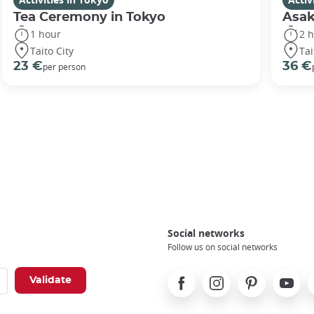
Tea Ceremony in Tokyo
Asak
1 hour
2 
Taito City
Tai
23 €
36 €
per person
Social networks
Follow us on social networks
Facebook
Instagram
Pinterest
Youtube
X