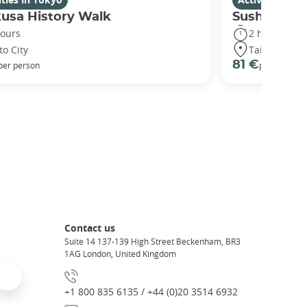
usa History Walk
Sushi maki
hours
2 hours
to City
Taito City
81 €
per person
per person
Contact us
Suite 14 137-139 High Street Beckenham, BR3
1AG London, United Kingdom
+1 800 835 6135 / +44 (0)20 3514 6932