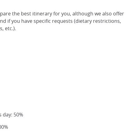
epare the best itinerary for you, although we also offer
d if you have specific requests (dietary restrictions,
 etc.).
s day: 50%
100%