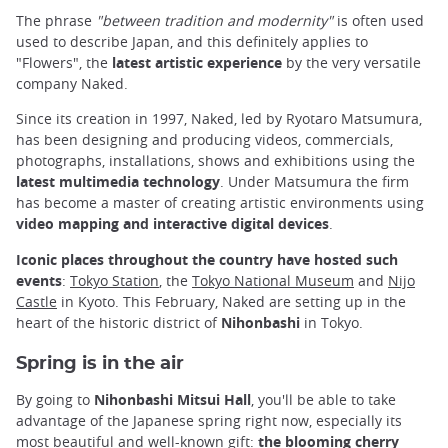
The phrase
"between tradition and modernity"
is often used
used to describe Japan, and this definitely applies to
"Flowers", the
latest artistic experience
by the very versatile
company Naked.
Since its creation in 1997, Naked, led by Ryotaro Matsumura,
has been designing and producing videos, commercials,
photographs, installations, shows and exhibitions using the
latest multimedia technology
. Under Matsumura the firm
has become a master of creating artistic environments using
video mapping and interactive digital devices
.
Iconic places throughout the country have hosted such
events
:
Tokyo Station
, the
Tokyo National Museum
and
Nijo
Castle
in Kyoto. This February, Naked are setting up in the
heart of the historic district of
Nihonbashi
in Tokyo.
Spring is in the air
By going to
Nihonbashi Mitsui Hall
, you'll be able to take
advantage of the Japanese spring right now, especially its
most beautiful and well-known gift:
the blooming cherry