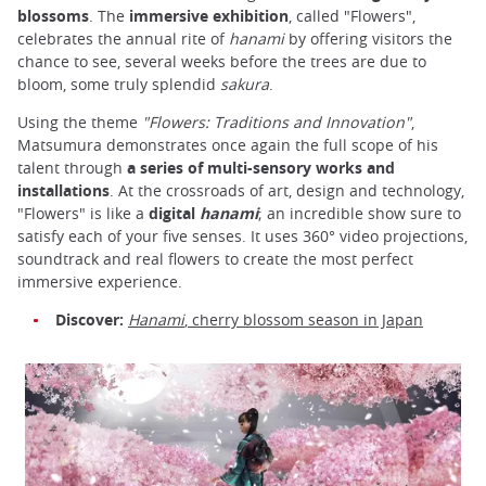
blossoms
. The
immersive exhibition
, called "Flowers",
celebrates the annual rite of
hanami
by offering visitors the
chance to see, several weeks before the trees are due to
bloom, some truly splendid
sakura
.
Using the theme
"Flowers: Traditions and Innovation"
,
Matsumura demonstrates once again the full scope of his
talent through
a series of multi-sensory works and
installations
. At the crossroads of art, design and technology,
"Flowers" is like a
digital
hanami
; an incredible show sure to
satisfy each of your five senses. It uses 360° video projections,
soundtrack and real flowers to create the most perfect
immersive experience.
Discover:
Hanami
, cherry blossom season in Japan