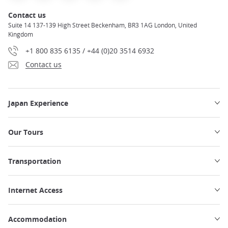
Contact us
Suite 14 137-139 High Street Beckenham, BR3 1AG London, United
Kingdom
+1 800 835 6135 / +44 (0)20 3514 6932
Contact us
Japan Experience
Our Tours
Transportation
Internet Access
Accommodation