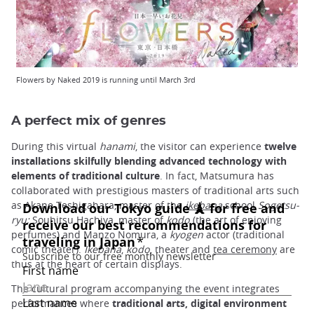
Flowers by Naked 2019 is running until March 3rd
A perfect mix of genres
During this virtual
hanami
, the visitor can experience
twelve
installations skilfully blending advanced technology with
elements of traditional culture
. In fact, Matsumura has
collaborated with prestigious masters of traditional arts such
as Akane Teshigahara, master of the
ikebana
school
Sogetsu-
ryu;
Souhitsu Hachiya, master of
kodo
(the art of enjoying
perfumes) and Manzo Nomura, a
kyogen
actor (traditional
comic theater).
Ikebana
,
kodo
, theater and
tea ceremony
are
thus at the heart of certain displays.
The cultural program accompanying the event integrates
performances where
traditional arts, digital environment