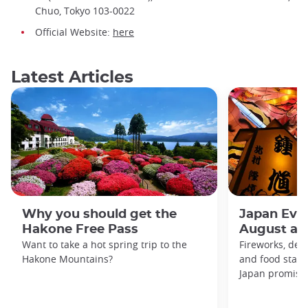
Chuo, Tokyo 103-0022
Official Website:
here
Latest Articles
Why you should get the
Japan Even
Hakone Free Pass
August an
Want to take a hot spring trip to the
Fireworks, deco
Hakone Mountains?
and food stal
Japan promises 