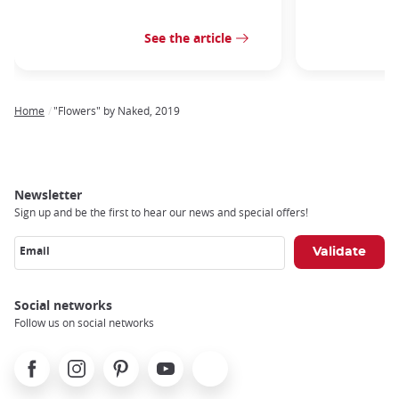
See the article
Home
"Flowers" by Naked, 2019
Breadcrumb
Newsletter
Sign up and be the first to hear our news and special offers!
Email
Social networks
Follow us on social networks
Facebook
Instagram
Pinterest
Youtube
X