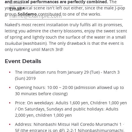
and musical performances are perfectly combined.
The
youth musical scene isn't left out either, since the male J-pop
group
Solidemo
contributed to one of the works.
Naked's most recent installation truly fulfils all its promises,
letting you admire the cherry blossoms, enjoy the sweet scent
of spring and lightly touch the surface of the water in a small
tsukubai
(washbasin). The only drawback is that the event is
only running until March 3rd!
Event Details
The installation runs from January 29 (Tue) - March 3
(Sun) 2019
Opening hours: 10:00 ~ 20:00 (admission allowed up to
30 minutes before closing)
Price: On weekdays: Adults 1,600 yen, Children 1,000 yen
/ On Saturdays, Sundays and public holidays: Adults
2,000 yen, children 1,000 yen
Address: Nihonbashi Mitsui Hall Coredo Muromachi 1 ·
5F (the entrance is on 4F), 2-2-1 Nihonbashimuromachi,