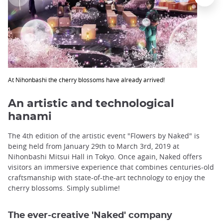
At Nihonbashi the cherry blossoms have already arrived!
An artistic and technological
hanami
The 4th edition of the artistic event "Flowers by Naked" is
being held from January 29th to March 3rd, 2019 at
Nihonbashi Mitsui Hall in Tokyo. Once again, Naked offers
visitors an immersive experience that combines centuries-old
craftsmanship with state-of-the-art technology to enjoy the
cherry blossoms. Simply sublime!
The ever-creative 'Naked' company