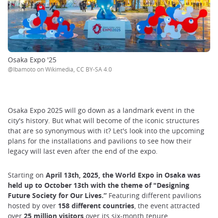
Osaka Expo '25
@Ibamoto on Wikimedia, CC BY-SA 4.0
Osaka Expo 2025 will go down as a landmark event in the
city's history. But what will become of the iconic structures
that are so synonymous with it? Let's look into the upcoming
plans for the installations and pavilions to see how their
legacy will last even after the end of the expo.
Starting on
April 13th, 2025, the World Expo in Osaka was
held up to October 13th with the theme of "Designing
Future Society for Our Lives.”
Featuring different pavilions
hosted by over
158 different countries
, the event attracted
over
25 million visitors
over its six-month tenure.