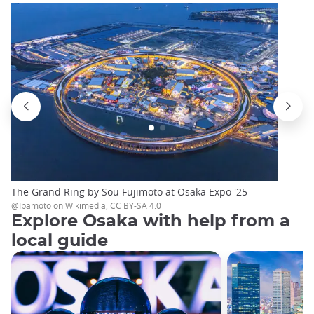
The Grand Ring by Sou Fujimoto at Osaka Expo '25
@Ibamoto on Wikimedia, CC BY-SA 4.0
Explore Osaka with help from a
local guide