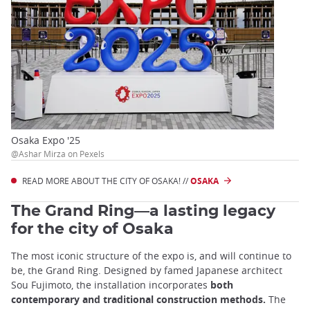
Osaka Expo '25
@Ashar Mirza on Pexels
READ MORE ABOUT THE CITY OF OSAKA! //
OSAKA
The Grand Ring—a lasting legacy
for the city of Osaka
The most iconic structure of the expo is, and will continue to
be, the Grand Ring. Designed by famed Japanese architect
Sou Fujimoto, the installation incorporates
both
contemporary and traditional construction methods.
The