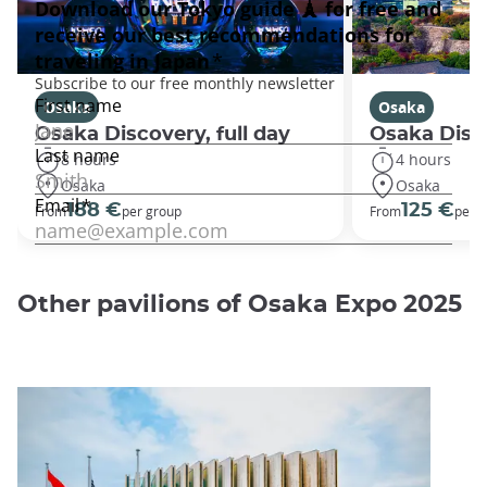
Osaka
Osaka
Osaka Discovery, full day
Osaka Disco
8 hours
4 hours
Osaka
Osaka
188 €
125 €
From
per group
From
per 
Other pavilions of Osaka Expo 2025