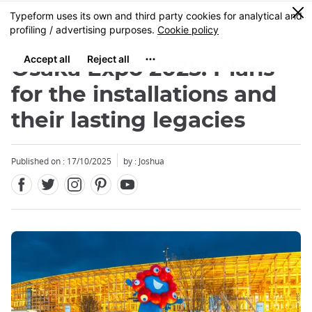
Facebook
Twitter
Instagram
Pinterest
Youtube
Skip
0
MENU
to
main
content
Osaka Expo 2025: Plans
for the installations and
their lasting legacies
Close
Published on : 17/10/2025
by : Joshua