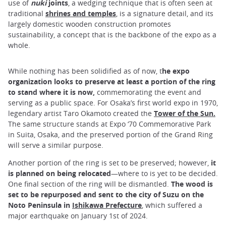
use of
nuki
joints
, a wedging technique that is often seen at
traditional
shrines and temples
, is a signature detail, and its
largely domestic wooden construction promotes
sustainability, a concept that is the backbone of the expo as a
whole.
While nothing has been solidified as of now, t
he expo
organization looks to preserve at least a portion of the ring
to stand where it is now,
commemorating the event and
serving as a public space. For Osaka’s first world expo in 1970,
legendary artist Taro Okamoto created the
Tower of the Sun.
The same structure stands at Expo ‘70 Commemorative Park
in Suita, Osaka, and the preserved portion of the Grand Ring
will serve a similar purpose.
Another portion of the ring is set to be preserved; however,
it
is planned on being relocated
—where to is yet to be decided.
One final section of the ring will be dismantled.
The wood is
set to be repurposed and sent to the city of Suzu on the
Noto Peninsula in
Ishikawa Prefecture
, which suffered a
major earthquake on January 1st of 2024.