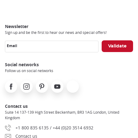
Newsletter
Sign up and be the first to hear our news and special offers!
Email
Social networks
Follow us on social networks
Facebook
Instagram
Pinterest
Youtube
X
Contact us
Suite 14 137-139 High Street Beckenham, BR3 1AG London, United
Kingdom
+1 800 835 6135 / +44 (0)20 3514 6932
Contact us