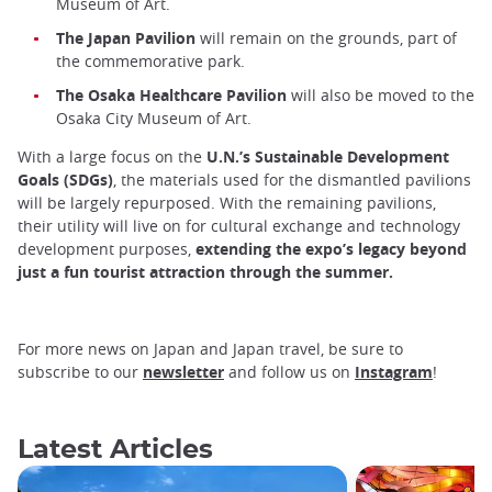
Museum of Art.
The Japan Pavilion
will remain on the grounds, part of
the commemorative park.
The Osaka Healthcare Pavilion
will also be moved to the
Osaka City Museum of Art.
With a large focus on the
U.N.’s Sustainable Development
Goals (SDGs)
, the materials used for the dismantled pavilions
will be largely repurposed. With the remaining pavilions,
their utility will live on for cultural exchange and technology
development purposes,
extending the expo’s legacy beyond
just a fun tourist attraction through the summer.
For more news on Japan and Japan travel, be sure to
subscribe to our
newsletter
and follow us on
Instagram
!
Latest Articles