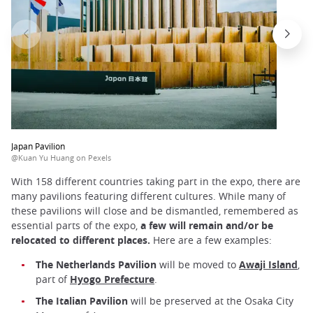
Japan Pavilion
@Kuan Yu Huang on Pexels
With 158 different countries taking part in the expo, there are
many pavilions featuring different cultures. While many of
these pavilions will close and be dismantled, remembered as
essential parts of the expo,
a few will remain and/or be
relocated to different places.
Here are a few examples:
The Netherlands Pavilion
will be moved to
Awaji Island
,
part of
Hyogo Prefecture
.
The Italian Pavilion
will be preserved at the Osaka City