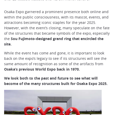
Osaka Expo garnered a prominent presence both online and
within the public consciousness, with its mascot, events, and
attractions becoming iconic staples for the year 2025.
However, with the event’s closing, many speculate on the fate
of the structures that became symbols of the expo, especially
the
Sou Fujimoto-designed grand ring that encircled the
site.
While the event has come and gone, it is important to look
back on the expo’s legacy to see if its structures will see the
same amount of recognition as some of the artifacts from
Osaka’s previous World Expo back in 1970.
We look both to the past and future to see what will
become of the many structures built for Osaka Expo 2025.