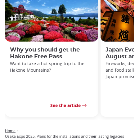
Why you should get the
Japan Even
Hakone Free Pass
August and
Want to take a hot spring trip to the
Fireworks, decor
Hakone Mountains?
and food stalls
Japan promises t
See the article
Home
Breadcrumb
Osaka Expo 2025: Plans for the installations and their lasting legacies