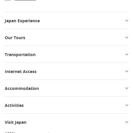
Japan Experience
Our Tours
Transportation
Internet Access
Accommodation
Activities
Visit Japan