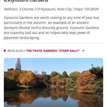
6.Kiyosumi Gardens
Address: 3 Chome-3-9 Kiyosumi, Koto City, Tokyo 135-0024
Kiyosumi Gardens are worth visiting at any time of year but
particularly in the autumn. an example of an ancient
daimyo's (feudal lord's) leisurely ground. Kiyosumi Gardens
are superbly laid out and an impeccably kept jewel of
Japanese landscaping.
READ ALSO //
THE TOKYO GARDENS "STAMP RALLY"