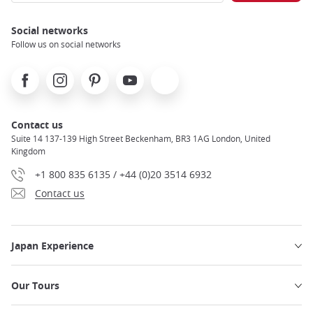
Social networks
Follow us on social networks
Facebook
Instagram
Pinterest
Youtube
X
Contact us
Suite 14 137-139 High Street Beckenham, BR3 1AG London, United
Kingdom
+1 800 835 6135 / +44 (0)20 3514 6932
Contact us
Japan Experience
Our Tours