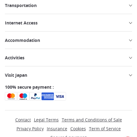
Transportation
Internet Access
Accommodation
Activities
Visit Japan
100% secure payment :
Contact
Legal Terms
Terms and Conditions of Sale
Privacy Policy
Insurance
Cookies
Term of Service