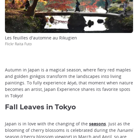
Les feuilles d'automne au Rikugien
Flickr Raita Futo
Autumn in Japan is a magical season, where fiery red maples
and golden ginkgos transform the landscapes into living
paintings. To fully experience
kōyō,
that moment when nature
becomes an artist, Japan Experience shares its favorite spots
in Tokyo!
Fall Leaves in Tokyo
Japan is in love with the changing of the
seasons
. Just as the
blooming of cherry blossoms is celebrated during the
hanami
season (cherry blossom viewing) in March and April, so are