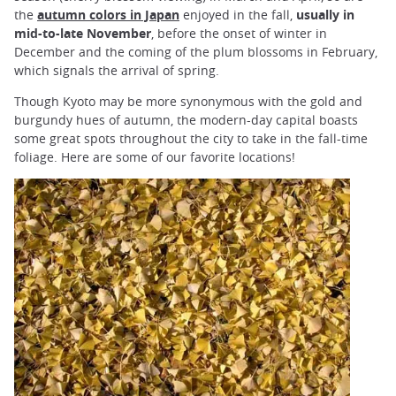
the
autumn colors in Japan
enjoyed in the fall,
usually in
mid-to-late November
, before the onset of winter in
December and the coming of the plum blossoms in February,
which signals the arrival of spring.
Though Kyoto may be more synonymous with the gold and
burgundy hues of autumn, the modern-day capital boasts
some great spots throughout the city to take in the fall-time
foliage. Here are some of our favorite locations!