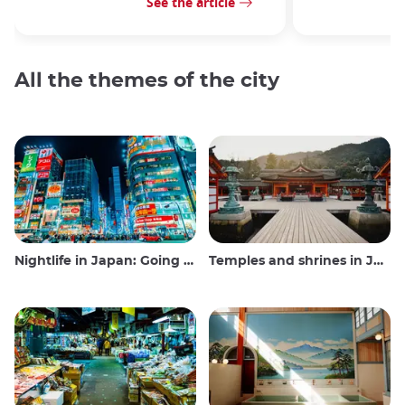
See the article
All the themes of the city
Nightlife in Japan: Going out, seeing and drinking
Temples and shrines in Japan