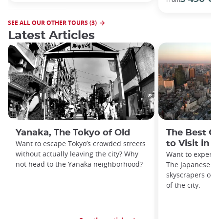
SEE ALL OUR OTHER TOURS (3)
Latest Articles
Yanaka, The Tokyo of Old
The Best O
Want to escape Tokyo’s crowded streets
to Visit in 
without actually leaving the city? Why
Want to experie
not head to the Yanaka neighborhood?
The Japanese ca
skyscrapers off
of the city.