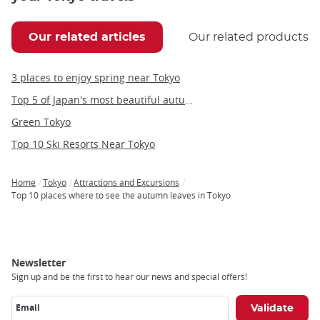
Our related articles
Our related products
3 places to enjoy spring near Tokyo
Top 5 of Japan's most beautiful autumn illuminations
Green Tokyo
Top 10 Ski Resorts Near Tokyo
Home
Tokyo
Attractions and Excursions
Breadcrumb
Top 10 places where to see the autumn leaves in Tokyo
Newsletter
Sign up and be the first to hear our news and special offers!
Email