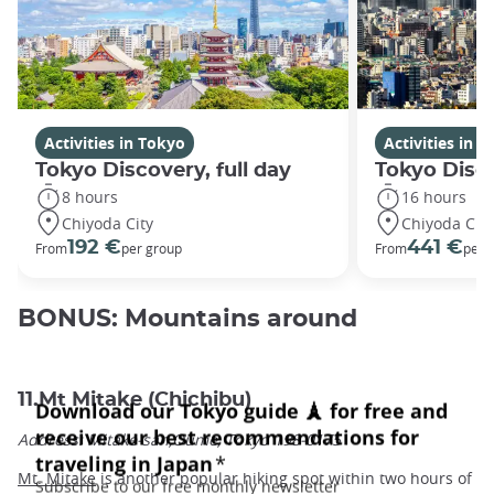
Activities in Tokyo
Activities in 
Tokyo Discovery, full day
Tokyo Disc
8 hours
16 hours
Chiyoda City
Chiyoda City
192 €
441 €
From
per group
From
per 
BONUS: Mountains around
11.Mt Mitake (Chichibu)
Address: Mitake-san,Oume, Tokyo 198-0175
Mt. Mitake
is another popular hiking spot within two hours of