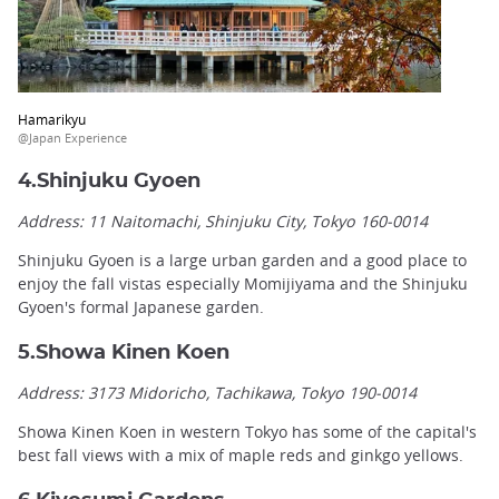
Hamarikyu
@Japan Experience
4.Shinjuku Gyoen
Address: 11 Naitomachi, Shinjuku City, Tokyo 160-0014
Shinjuku Gyoen is a large urban garden and a good place to
enjoy the fall vistas especially Momijiyama and the Shinjuku
Gyoen's formal Japanese garden.
5.Showa Kinen Koen
Address: 3173 Midoricho, Tachikawa, Tokyo 190-0014
Showa Kinen Koen in western Tokyo has some of the capital's
best fall views with a mix of maple reds and ginkgo yellows.