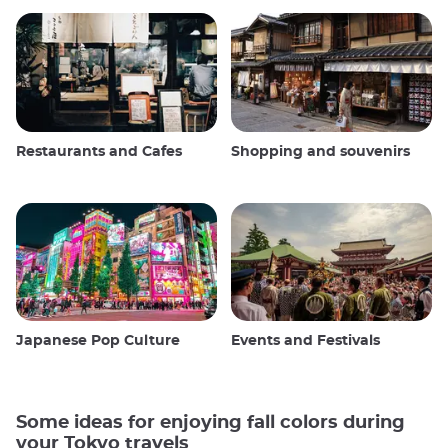
Restaurants and Cafes
Shopping and souvenirs
Japanese Pop Culture
Events and Festivals
Some ideas for enjoying fall colors during
your Tokyo travels