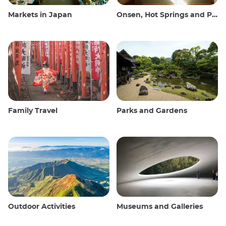
Markets in Japan
Onsen, Hot Springs and Public Baths
Family Travel
Parks and Gardens
Outdoor Activities
Museums and Galleries