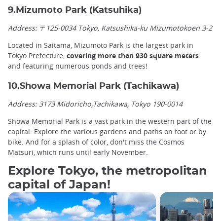
9.Mizumoto Park (Katsuhika)
Address: 〒125-0034 Tokyo, Katsushika-ku Mizumotokoen 3-2
Located in Saitama, Mizumoto Park is the largest park in
Tokyo Prefecture,
covering more than 930 square meters
and featuring numerous ponds and trees!
10.Showa Memorial Park (Tachikawa)
Address: 3173 Midoricho,Tachikawa, Tokyo 190-0014
Showa Memorial Park is a vast park in the western part of the
capital. Explore the various gardens and paths on foot or by
bike. And for a splash of color, don't miss the Cosmos
Matsuri, which runs until early November.
Explore Tokyo, the metropolitan
capital of Japan!