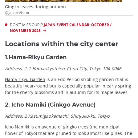
Gingko leaves during autumn
@Japan Visitor
DON'T MISS OUR //
JAPAN EVENT CALENDAR: OCTOBER /
NOVEMBER 2025
Locations within the city center
1.Hama-Rikyu Garden
Address: 1-1 Hamarikyuteien, Chuo City, Tokyo 104-0046
Hama-rikyu Garden
is an Edo Period strolling garden that is
beautiful year-round but is especially popular in early spring
for the cherry blossoms and in autumn for its maple leaves.
2. Icho Namiki (Ginkgo Avenue)
Address: 2 Kasumigaokamachi, Shinjuku-ku, Tokyo
Icho Namiki is an avenue of gingko trees (the municipal
flower of Tokyo) that are pruned to look almost like pines. The