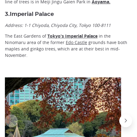
line of trees is in Meiji Jingu Gaien Park in
Aoyama
.
3.Imperial Palace
Address:
1-1 Chiyoda, Chiyoda City, Tokyo 100-8111
The East Gardens of
Tokyo's Imperial Palace
in the
Ninomaru area of the former
Edo Castle
grounds have both
maples and ginkgo trees, which are at their best in mid-
November.