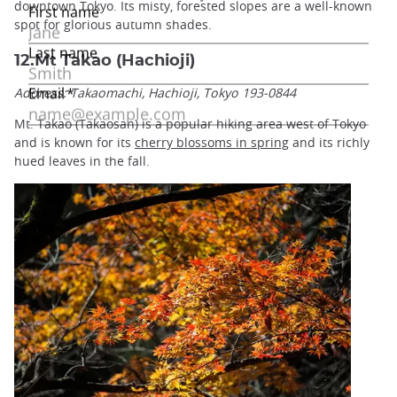
downtown Tokyo. Its misty, forested slopes are a well-known
spot for glorious autumn shades.
12.Mt Takao (Hachioji)
Address: Takaomachi, Hachioji, Tokyo 193-0844
Mt. Takao (Takaosan) is a popular hiking area west of Tokyo
and is known for its
cherry blossoms in spring
and its richly
hued leaves in the fall.