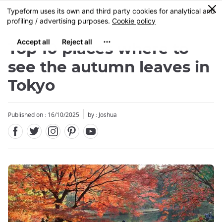
Facebook
Twitter
Instagram
Pinterest
Youtube
Skip
0
MENU
to
main
content
Top 10 places where to
see the autumn leaves in
Tokyo
Close
Published on : 16/10/2025
by : Joshua