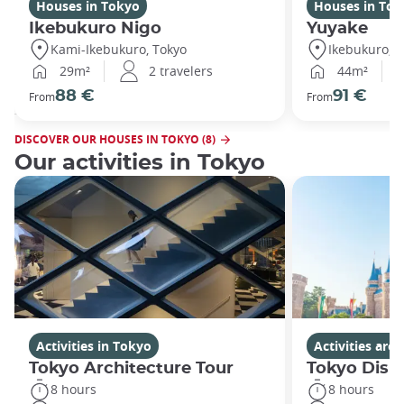
Houses in Tokyo
Houses in Tok
Ikebukuro Nigo
Yuyake
Kami-Ikebukuro, Tokyo
Ikebukuro, T
29m²
2 travelers
44m²
88 €
91 €
From
From
DISCOVER OUR HOUSES IN TOKYO (8)
Our activities in Tokyo
Activities in Tokyo
Activities ar
Tokyo Architecture Tour
Tokyo Disn
8 hours
8 hours