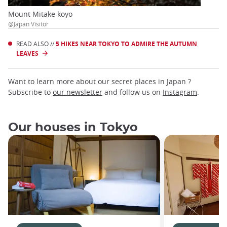
Mount Mitake koyo
@Japan Visitor
READ ALSO //
5 HIKES NEAR TOKYO TO ADMIRE THE AUTUMN
LEAVES
Want to learn more about our secret places in Japan ?
Subscribe to
our newsletter
and follow us on
Instagram
.
Our houses in Tokyo