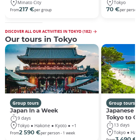
Minato City
Tokyo
217 €
70 €
From
per group
per person
DISCOVER ALL OUR ACTIVITIES IN TOKYO (182)
Our tours in Tokyo
Group tours
Group tours
Japan In a Week
Japanese h
Tokyo to O
9 days
13 days
Tokyo ● Hakone ● Kyoto ● +1
Tokyo ● Hako
2 590 €
From
per person - 1 week
3 490 €
From
/