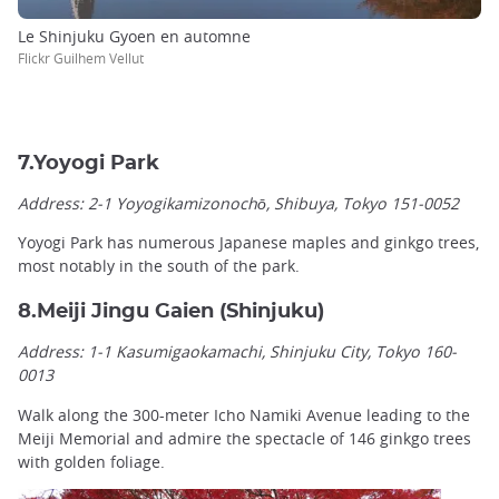
Le Shinjuku Gyoen en automne
Flickr Guilhem Vellut
7.Yoyogi Park
Address: 2-1 Yoyogikamizonochō, Shibuya, Tokyo 151-0052
Yoyogi Park has numerous Japanese maples and ginkgo trees,
most notably in the south of the park.
8.Meiji Jingu Gaien (Shinjuku)
Address: 1-1 Kasumigaokamachi, Shinjuku City, Tokyo 160-
0013
Walk along the 300-meter Icho Namiki Avenue leading to the
Meiji Memorial and admire the spectacle of 146 ginkgo trees
with golden foliage.