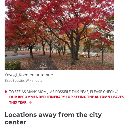
Yoyogi_Koen en automne
BradBeattie, Wikimedia
TO SEE AS MANY MOMIJI AS POSSIBLE THIS YEAR, PLEASE CHECK //
OUR RECOMMENDED ITINERARY FOR SEEING THE AUTUMN LEAVES
THIS YEAR
Locations away from the city
center