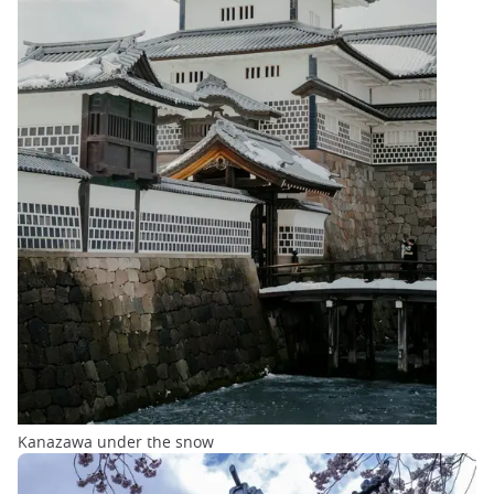
Kanazawa under the snow