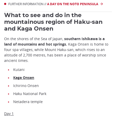
FURTHER INFORMATION //
A DAY ON THE NOTO PENINSULA
What to see and do in the
mountainous region of Haku-san
and Kaga Onsen
On the shores of the Sea of Japan,
southern Ishikawa is a
land of mountains and hot springs.
Kaga Onsen is home to
four spa villages, while Mount Haku-san, which rises to an
altitude of 2,700 metres, has been a place of worship since
ancient times.
Kutani
Kaga Onsen
Ichirino Onsen
Haku National Park
Netadera temple
Day 1