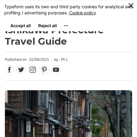
Facebook
Twitter
Instagram
Pinterest
Youtube
Skip
0
MENU
to
main
content
Ishikawa Prefecture
Travel Guide
Published on : 02/09/2025
by : Ph.L