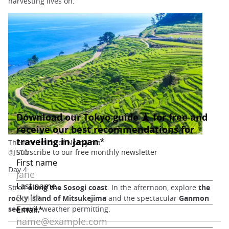
harvesting lives on.
The rice fields of Noto-Jima
@JNTO
Day 4
Stroll
along the Sosogi coast
. In the afternoon, explore
the
rocky island of Mitsukejima
and the spectacular
Ganmon
sea cave,
weather permitting.