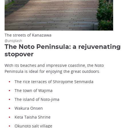
The streets of Kanazawa
@unsplash
The Noto Peninsula: a rejuvenating
stopover
With its beaches and impressive coastline, the Noto
Peninsula is ideal for enjoying the great outdoors.
The rice terraces of Shiroyome Senmaida
The town of Wajima
The island of Noto-jima
Wakura Onsen
Keta Taisha Shrine
Okunoto salt village