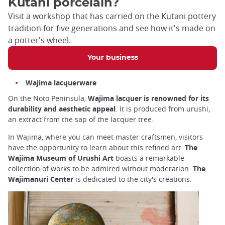
Kutani porcelain?
Visit a workshop that has carried on the Kutani pottery
tradition for five generations and see how it's made on
a potter's wheel.
Your business
Wajima lacquerware
On the Noto Peninsula,
Wajima lacquer is renowned for its
durability and aesthetic appeal
. It is produced from urushi,
an extract from the sap of the lacquer tree.
In Wajima, where you can meet master craftsmen, visitors
have the opportunity to learn about this refined art.
The
Wajima Museum of Urushi Art
boasts a remarkable
collection of works to be admired without moderation.
The
Wajimanuri Center
is dedicated to the city's creations.