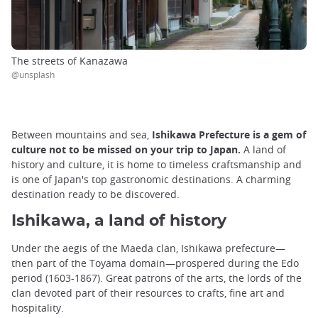
The streets of Kanazawa
@unsplash
Between mountains and sea,
Ishikawa Prefecture is a gem of
culture not to be missed on your trip to Japan.
A land of
history and culture, it is home to timeless craftsmanship and
is one of Japan's top gastronomic destinations. A charming
destination ready to be discovered.
Ishikawa, a land of history
Under the aegis of the Maeda clan, Ishikawa prefecture—
then part of the Toyama domain—prospered during the Edo
period (1603-1867). Great patrons of the arts, the lords of the
clan devoted part of their resources to crafts, fine art and
hospitality.