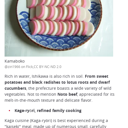
Kamaboko
@zin1966 on Flick,CC BY-NC-ND 2.0
Rich in water, Ishikawa is also rich in soil.
From sweet
potatoes and black radishes to lotus roots and dwarf
cucumbers
, the prefecture boasts a wide variety of wild
vegetables. Not to mention
Noto beef
, appreciated for its
melt-in-the-mouth texture and delicate flavor.
Kaga-ryōri, refined family cooking
Kaga cuisine (Kaga-ryōri) is best experienced during a
"kaiseki" meal, made up of numerous small, carefully