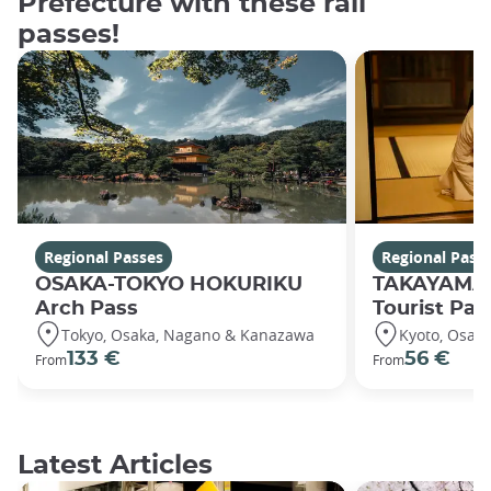
Prefecture with these rail
passes!
Regional Passes
Regional Pass
OSAKA-TOKYO HOKURIKU
TAKAYAMA
Arch Pass
Tourist Pas
Tokyo, Osaka, Nagano & Kanazawa
Kyoto, Osak
133 €
56 €
From
From
Latest Articles