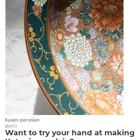
Kutani porcelain
@JNTO
Want to try your hand at making