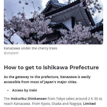
Kanazawa under the cherry trees
@unsplash
How to get to Ishikawa Prefecture
As the gateway to the prefecture, Kanazawa is easily
accessible from most of Japan's major cities.
Access by train
The
Hokuriku Shinkansen
from Tokyo takes around 2 h 30 to
reach Kanazawa. From Kyoto, Osaka and Nagoya,
Limited