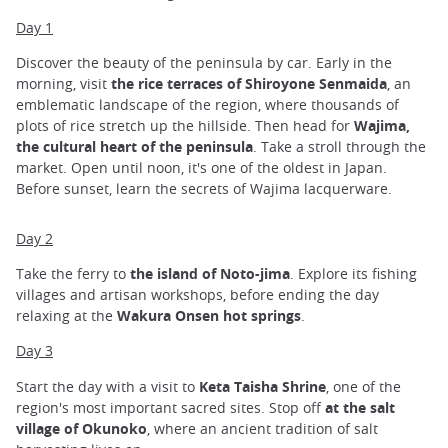
Day 1
Discover the beauty of the peninsula by car. Early in the
morning, visit
the rice terraces of Shiroyone Senmaida
, an
emblematic landscape of the region, where thousands of
plots of rice stretch up the hillside. Then head for
Wajima,
the cultural heart of the peninsula
. Take a stroll through the
market. Open until noon, it's one of the oldest in Japan.
Before sunset, learn the secrets of Wajima lacquerware.
Day 2
Take the ferry to
the island of Noto-jima
. Explore its fishing
villages and artisan workshops, before ending the day
relaxing at the
Wakura Onsen hot springs
.
Day 3
Start the day with a visit to
Keta Taisha Shrine
, one of the
region's most important sacred sites. Stop off
at the salt
village of Okunoko
, where an ancient tradition of salt