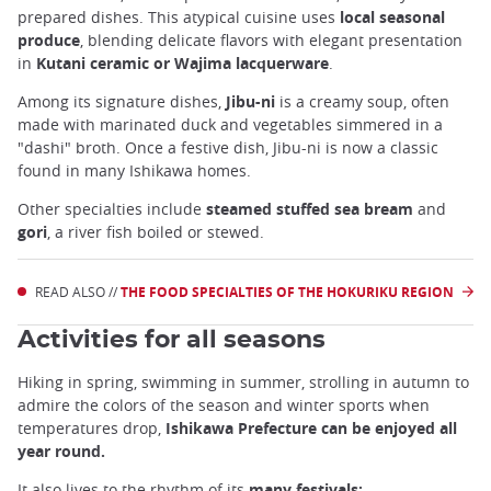
prepared dishes. This atypical cuisine uses
local seasonal
produce
, blending delicate flavors with elegant presentation
in
Kutani ceramic or Wajima lacquerware
.
Among its signature dishes,
Jibu-ni
is a creamy soup, often
made with marinated duck and vegetables simmered in a
"dashi" broth. Once a festive dish, Jibu-ni is now a classic
found in many Ishikawa homes.
Other specialties include
steamed stuffed sea bream
and
gori
, a river fish boiled or stewed.
READ ALSO //
THE FOOD SPECIALTIES OF THE HOKURIKU REGION
Activities for all seasons
Hiking in spring, swimming in summer, strolling in autumn to
admire the colors of the season and winter sports when
temperatures drop,
Ishikawa Prefecture can be enjoyed all
year round.
It also lives to the rhythm of its
many festivals: