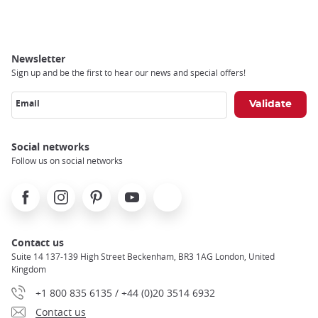
Breadcrumb
Newsletter
Sign up and be the first to hear our news and special offers!
Email
Social networks
Follow us on social networks
Facebook
Instagram
Pinterest
Youtube
X
Contact us
Suite 14 137-139 High Street Beckenham, BR3 1AG London, United
Kingdom
+1 800 835 6135 / +44 (0)20 3514 6932
Contact us