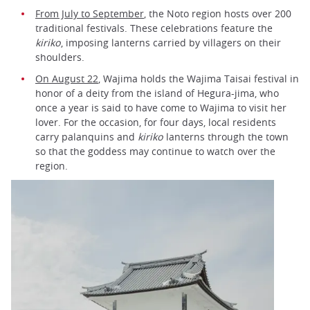
From July to September
, the Noto region hosts over 200
traditional festivals. These celebrations feature the
kiriko
, imposing lanterns carried by villagers on their
shoulders.
On August 22
, Wajima holds the Wajima Taisai festival in
honor of a deity from the island of Hegura-jima, who
once a year is said to have come to Wajima to visit her
lover. For the occasion, for four days, local residents
carry palanquins and
kiriko
lanterns through the town
so that the goddess may continue to watch over the
region.