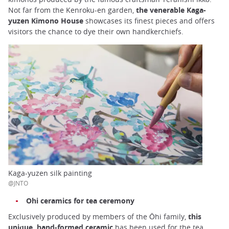
Not far from the Kenroku-en garden,
the venerable Kaga-
yuzen Kimono House
showcases its finest pieces and offers
visitors the chance to dye their own handkerchiefs.
Kaga-yuzen silk painting
@JNTO
Ohi ceramics for tea ceremony
Exclusively produced by members of the Ōhi family,
this
unique, hand-formed ceramic
has been used for the tea