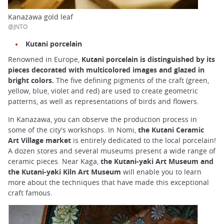
Kanazawa gold leaf
@JNTO
Kutani porcelain
Renowned in Europe,
Kutani porcelain is distinguished by its
pieces decorated with multicolored images and glazed in
bright colors.
The five defining pigments of the craft (green,
yellow, blue, violet and red) are used to create geometric
patterns, as well as representations of birds and flowers.
In Kanazawa, you can observe the production process in
some of the city's workshops. In Nomi,
the Kutani Ceramic
Art Village market
is entirely dedicated to the local porcelain!
A dozen stores and several museums present a wide range of
ceramic pieces. Near Kaga,
the Kutani-yaki Art Museum and
the Kutani-yaki Kiln Art Museum
will enable you to learn
more about the techniques that have made this exceptional
craft famous.