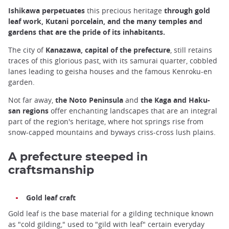
Ishikawa perpetuates
this precious heritage
through gold
leaf work, Kutani porcelain, and the many temples and
gardens that are the pride of its inhabitants.
The city of
Kanazawa, capital of the prefecture
, still retains
traces of this glorious past, with its samurai quarter, cobbled
lanes leading to geisha houses and the famous Kenroku-en
garden.
Not far away,
the Noto Peninsula
and
the Kaga and Haku-
san regions
offer enchanting landscapes that are an integral
part of the region's heritage, where hot springs rise from
snow-capped mountains and byways criss-cross lush plains.
A prefecture steeped in
craftsmanship
Gold leaf craft
Gold leaf is the base material for a gilding technique known
as "cold gilding," used to "gild with leaf" certain everyday