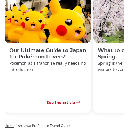
Our Ultimate Guide to Japan
What to do
for Pokémon Lovers!
Spring
Pokémon as a franchise really needs no
Spring is the mo
introduction.
visitors to come
See the article
Home
Ishikawa Prefecture Travel Guide