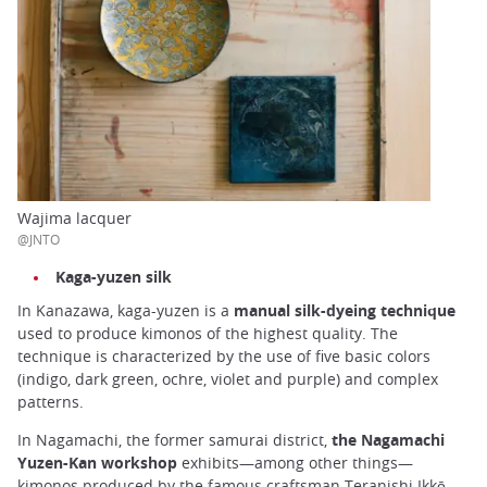
Wajima lacquer
@JNTO
Kaga-yuzen silk
In Kanazawa, kaga-yuzen is a
manual silk-dyeing technique
used to produce kimonos of the highest quality. The
technique is characterized by the use of five basic colors
(indigo, dark green, ochre, violet and purple) and complex
patterns.
In Nagamachi, the former samurai district,
the Nagamachi
Yuzen-Kan workshop
exhibits—among other things—
kimonos produced by the famous craftsman Teranishi Ikkō.