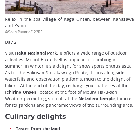
Relax in the spa village of Kaga Onsen, between Kanazawa
and Kyoto
©Sean Pavone/123RF
Day 2
Visit
Haku National Park.
It offers a wide range of outdoor
activities. Mount Haku itself is popular for climbing in
summer. In winter, it's a delight for snow sports enthusiasts.
As for the Hakusan-Shirakawa-go Route, it runs alongside
waterfalls and observation platforms, much to the delight of
hikers. At the end of the day, recharge your batteries at the
Ichirino Onsen
, located at the foot of Mount Haku-san.
Weather permitting, stop off at the
Netadera temple
, famous
for its gardens and panoramic views of the surrounding area.
Culinary delights
Tastes from the land