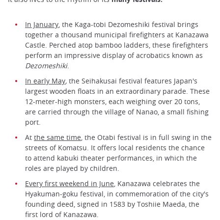
In January
, the Kaga-tobi Dezomeshiki festival brings
together a thousand municipal firefighters at Kanazawa
Castle. Perched atop bamboo ladders, these firefighters
perform an impressive display of acrobatics known as
Dezomeshiki
.
In early May
,
the Seihakusai festival features Japan's
largest wooden floats in an extraordinary parade. These
12-meter-high monsters, each weighing over 20 tons,
are carried through the village of Nanao, a small fishing
port.
At
the same time
, the Otabi festival is in full swing in the
streets of Komatsu. It offers local residents the chance
to attend kabuki theater performances, in which the
roles are played by children.
Every first weekend in June
, Kanazawa celebrates the
Hyakuman-goku festival, in commemoration of the city's
founding deed, signed in 1583 by Toshiie Maeda, the
first lord of Kanazawa.