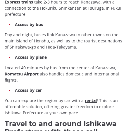
Express trains
take 2-3 hours to reach Kanazawa, with a
connection to the Hokuriku Shinkansen at Tsuruga, in Fukui
prefecture.
Access by bus
Day and night, buses link Kanazawa to other towns on the
main island of Honshu, as well as to the tourist destinations
of Shirakawa-go and Hida-Takayama.
Access by plane
Located 40 minutes by bus from the center of Kanazawa,
Komatsu Airport
also handles domestic and international
flights.
Access by car
You can explore the region by car with a
rental
! This is an
affordable solution, offering greater freedom to explore
Ishikawa Prefecture at your own pace.
Travel to and around Ishikawa