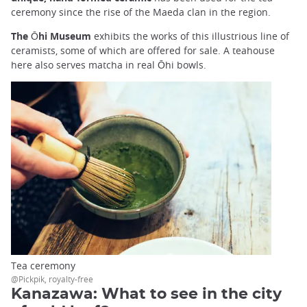
ceremony since the rise of the Maeda clan in the region.
The Ōhi Museum
exhibits the works of this illustrious line of
ceramists, some of which are offered for sale. A teahouse
here also serves matcha in real Ōhi bowls.
Tea ceremony
@Pickpik, royalty-free
Kanazawa: What to see in the city