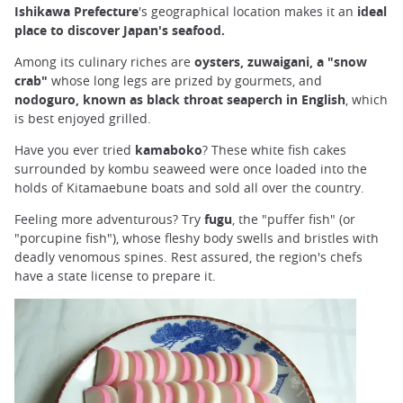
Ishikawa Prefecture
's geographical location makes it an
ideal
place to discover Japan's seafood.
Among its culinary riches are
oysters, zuwaigani, a "snow
crab"
whose long legs are prized by gourmets, and
nodoguro, known as black throat seaperch in English
, which
is best enjoyed grilled.
Have you ever tried
kamaboko
? These white fish cakes
surrounded by kombu seaweed were once loaded into the
holds of Kitamaebune boats and sold all over the country.
Feeling more adventurous? Try
fugu
, the "puffer fish" (or
"porcupine fish"), whose fleshy body swells and bristles with
deadly venomous spines. Rest assured, the region's chefs
have a state license to prepare it.