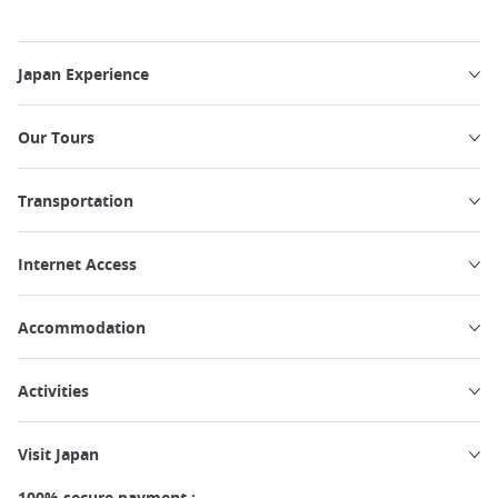
Japan Experience
Our Tours
Transportation
Internet Access
Accommodation
Activities
Visit Japan
100% secure payment :