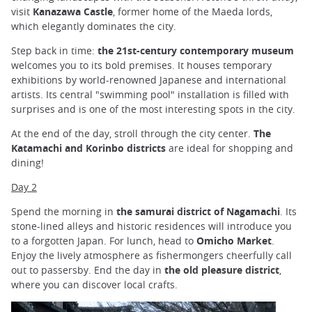
visit
Kanazawa Castle
, former home of the Maeda lords,
which elegantly dominates the city.
Step back in time:
the 21st-century contemporary museum
welcomes you to its bold premises. It houses temporary
exhibitions by world-renowned Japanese and international
artists. Its central "swimming pool" installation is filled with
surprises and is one of the most interesting spots in the city.
At the end of the day, stroll through the city center.
The
Katamachi and Korinbo districts
are ideal for shopping and
dining!
Day 2
Spend the morning in
the samurai district of Nagamachi
. Its
stone-lined alleys and historic residences will introduce you
to a forgotten Japan. For lunch, head to
Omicho Market
.
Enjoy the lively atmosphere as fishermongers cheerfully call
out to passersby. End the day in
the old pleasure district
,
where you can discover local crafts.