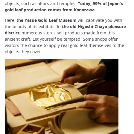
objects, such as altars and temples.
Today, 99% of Japan's
gold leaf production comes from Kanazawa.
Here,
the Yasue Gold Leaf Museum
will captivate you with
the beauty of its exhibits. In
the old Higashi-Chaya pleasure
district
, numerous stores sell products made from this
ancient craft. Let yourself be tempted! Some shops offer
visitors the chance to apply real gold leaf themselves to the
objects they covet.