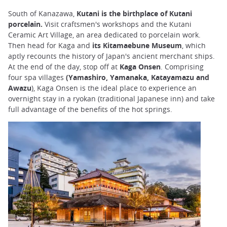
South of Kanazawa,
Kutani is the birthplace of Kutani
porcelain.
Visit craftsmen's workshops and the Kutani
Ceramic Art Village, an area dedicated to porcelain work.
Then head for Kaga and
its Kitamaebune Museum
, which
aptly recounts the history of Japan's ancient merchant ships.
At the end of the day, stop off at
Kaga Onsen
. Comprising
four spa villages
(Yamashiro, Yamanaka, Katayamazu and
Awazu
), Kaga Onsen is the ideal place to experience an
overnight stay in a ryokan (traditional Japanese inn) and take
full advantage of the benefits of the hot springs.