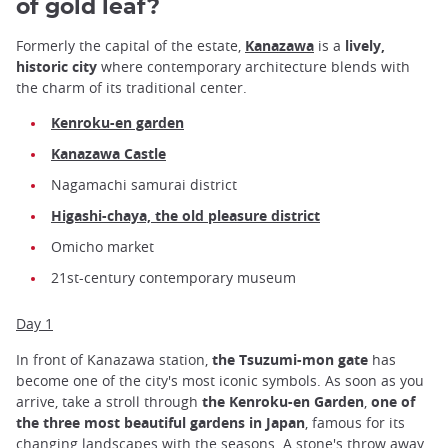
of gold leaf?
Formerly the capital of the estate,
Kanazawa
is a
lively,
historic city
where contemporary architecture blends with
the charm of its traditional center.
Kenroku-en garden
Kanazawa Castle
Nagamachi samurai district
Higashi-chaya, the old pleasure district
Omicho market
21st-century contemporary museum
Day 1
In front of Kanazawa station,
the Tsuzumi-mon gate
has
become one of the city's most iconic symbols. As soon as you
arrive, take a stroll through
the Kenroku-en Garden
,
one of
the three most beautiful gardens in Japan
, famous for its
changing landscapes with the seasons. A stone's throw away,