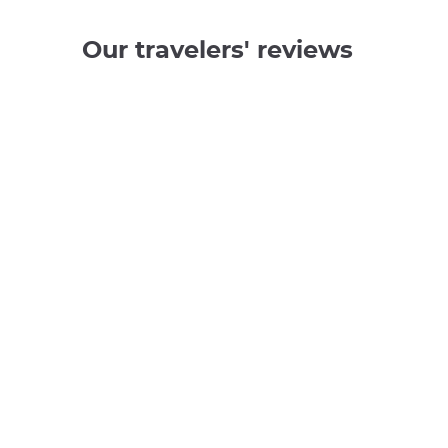
Our travelers' reviews