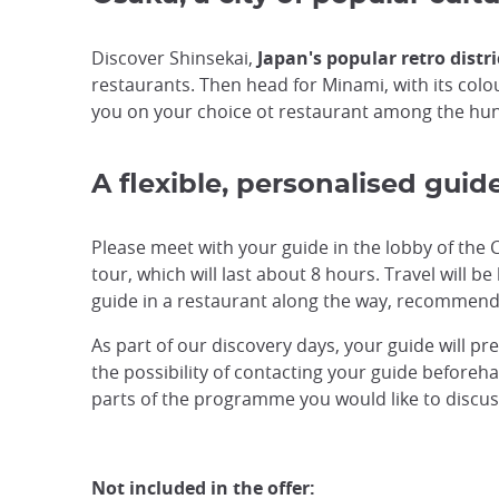
Discover Shinsekai,
Japan's popular retro distri
restaurants. Then head for Minami, with its colou
you on your choice ot restaurant among the hu
A flexible, personalised guid
Please meet with your guide in the lobby of the 
tour, which will last about 8 hours. Travel will b
guide in a restaurant along the way, recommend
As part of our discovery days, your guide will pr
the possibility of contacting your guide beforehan
parts of the programme you would like to discuss,
Not included in the offer: