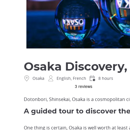
Osaka Discovery, 
Osaka
English, French
8 hours
Dotonbori, Shinsekai, Osaka is a cosmopolitan ci
A guided tour to discover th
One thing is certain, Osaka is well worth at least