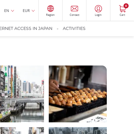
0
EN
EUR
Region
Contact
Login
Cart
ERNET ACCESS IN JAPAN
ACTIVITIES