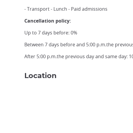
- Transport - Lunch - Paid admissions
Cancellation policy:
Up to 7 days before: 0%
Between 7 days before and 5:00 p.m.the previou
After 5:00 p.m.the previous day and same day: 
Location