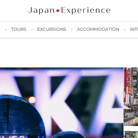
N
TOURS
EXCURSIONS
ACCOMMODATION
INT
Osaka City