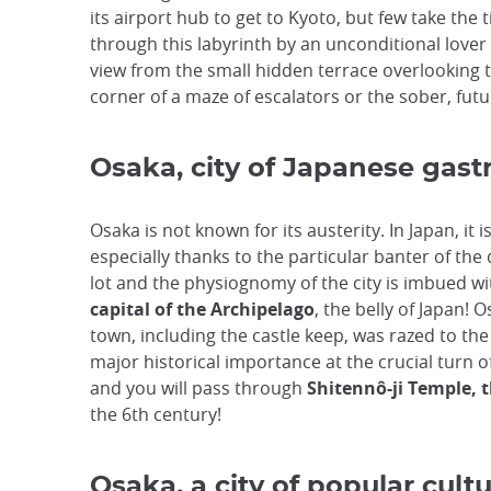
its airport hub to get to Kyoto, but few take the 
through this labyrinth by an unconditional lover 
view from the small hidden terrace overlooking th
corner of a maze of escalators or the sober, futur
Osaka, city of Japanese gas
Osaka is not known for its austerity. In Japan, it
especially thanks to the particular banter of the 
lot and the physiognomy of the city is imbued w
capital of the Archipelago
, the belly of Japan! 
town, including the castle keep, was razed to the g
major historical importance at the crucial turn of 
and you will pass through
Shitennô-ji Temple, 
the 6th century!
Osaka, a city of popular cult