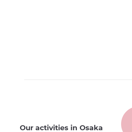
Our activities in Osaka