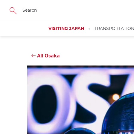
Skip
Close
to
main
content
VISITING JAPAN
TRANSPORTATIO
All Osaka