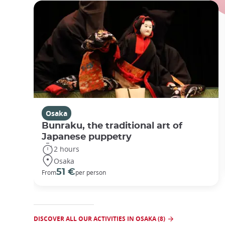
Osaka
Bunraku, the traditional art of
Japanese puppetry
2 hours
Osaka
51 €
From
per person
DISCOVER ALL OUR ACTIVITIES IN OSAKA (8)