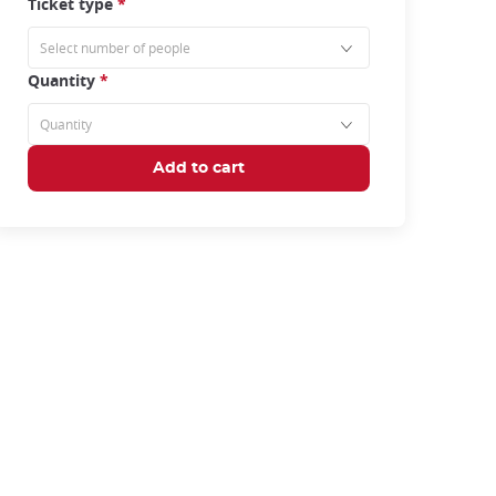
Ticket type
*
Quantity
*