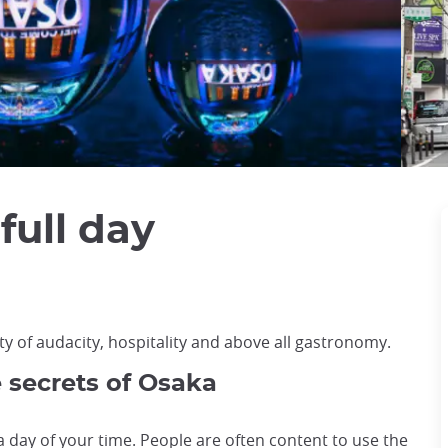
full day
ty of audacity, hospitality and above all gastronomy.
e secrets of Osaka
 a day of your time. People are often content to use the