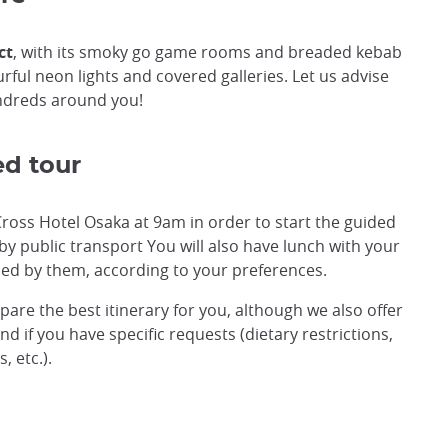
ct
, with its smoky go game rooms and breaded kebab
rful neon lights and covered galleries. Let us advise
ndreds around you!
ed tour
Cross Hotel Osaka at 9am in order to start the guided
e by public transport You will also have lunch with your
ed by them, according to your preferences.
epare the best itinerary for you, although we also offer
d if you have specific requests (dietary restrictions,
 etc.).