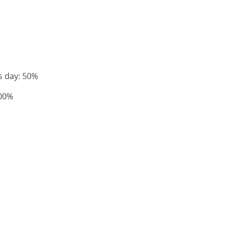
s day: 50%
100%