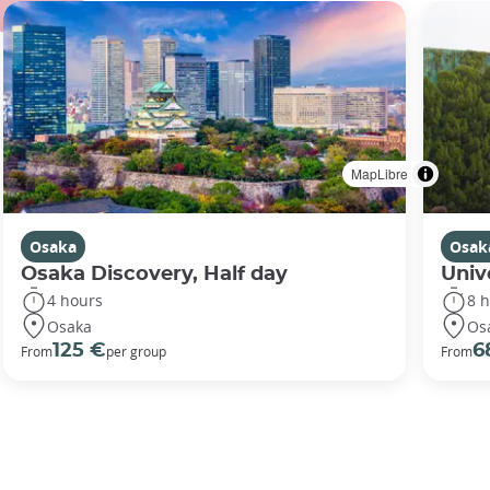
MapLibre
Osaka
Osak
Osaka Discovery, Half day
Univ
4 hours
8 
Osaka
Os
125 €
6
From
per group
From