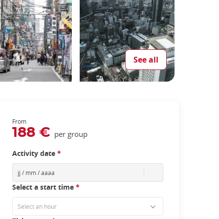
See all
From
188 €
per group
Activity date
*
Select a start time
*