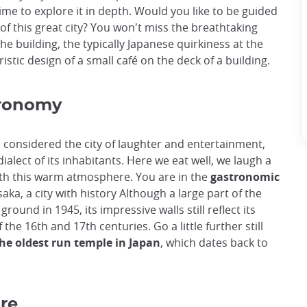
time to explore it in depth. Would you like to be guided
of this great city? You won't miss the breathtaking
e building, the typically Japanese quirkiness at the
istic design of a small café on the deck of a building.
tronomy
 is considered the city of laughter and entertainment,
dialect of its inhabitants. Here we eat well, we laugh a
ith this warm atmosphere. You are in the
gastronomic
Osaka, a city with history Although a large part of the
round in 1945, its impressive walls still reflect its
the 16th and 17th centuries. Go a little further still
the oldest run temple in Japan
, which dates back to
ure