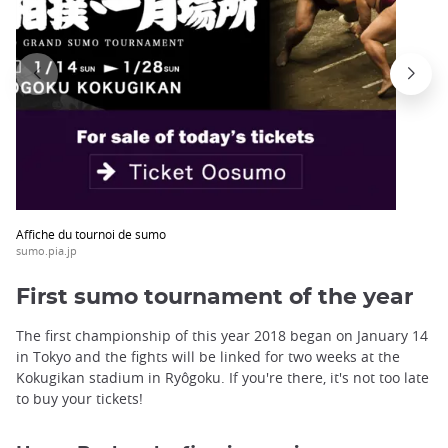
Affiche du tournoi de sumo
sumo.pia.jp
First sumo tournament of the year
The first championship of this year 2018 began on January 14
in Tokyo and the fights will be linked for two weeks at the
Kokugikan stadium in Ryôgoku. If you're there, it's not too late
to buy your tickets!