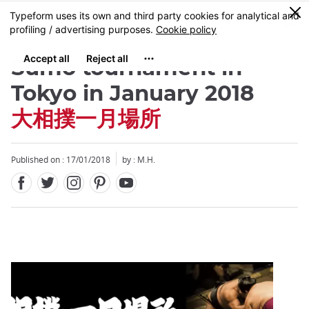
Facebook
Twitter
Instagram
Pinterest
Youtube
Skip
0
MENU
to
main
content
Sumo tournament in
Tokyo in January 2018
大相撲一月場所
Close
Published on : 17/01/2018
by : M.H.