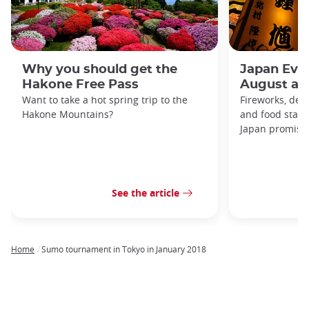
Why you should get the
Japan Even
Hakone Free Pass
August an
Want to take a hot spring trip to the
Fireworks, deco
Hakone Mountains?
and food stal
Japan promises 
See the article
Home
Sumo tournament in Tokyo in January 2018
Breadcrumb