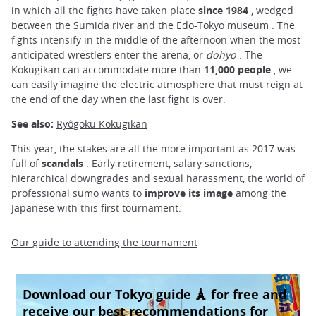
in which all the fights have taken place
since 1984
, wedged
between
the Sumida river
and
the Edo-Tokyo museum
. The
fights intensify in the middle of the afternoon when the most
anticipated wrestlers enter the arena, or
dohyo
. The
Kokugikan can accommodate more than
11,000 people
, we
can easily imagine the electric atmosphere that must reign at
the end of the day when the last fight is over.
See also:
Ryôgoku Kokugikan
This year, the stakes are all the more important as 2017 was
full of
scandals
. Early retirement, salary sanctions,
hierarchical downgrades and sexual harassment, the world of
professional sumo wants to
improve its image
among the
Japanese with this first tournament.
Our guide to attending the tournament