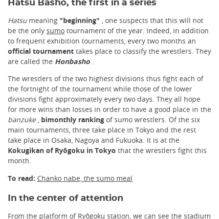
Hatsu Basho, the first in a series
Hatsu
meaning
"beginning"
, one suspects that this will not
be the only
sumo
tournament of the year. Indeed, in addition
to frequent exhibition tournaments, every two months an
official tournament
takes place to classify the wrestlers. They
are called the
Honbasho
.
The wrestlers of the two highest divisions thus fight each of
the fortnight of the tournament while those of the lower
divisions fight approximately every two days. They all hope
for more wins than losses in order to have a good place in the
banzuke
,
bimonthly ranking
of sumo wrestlers. Of the six
main tournaments, three take place in Tokyo and the rest
take place in Osaka, Nagoya and Fukuoka. It is at the
Kokugikan of Ryôgoku in Tokyo
that the wrestlers fight this
month.
To read:
Chanko nabe, the sumo meal
In the center of attention
From the platform of Ryôgoku station, we can see the stadium