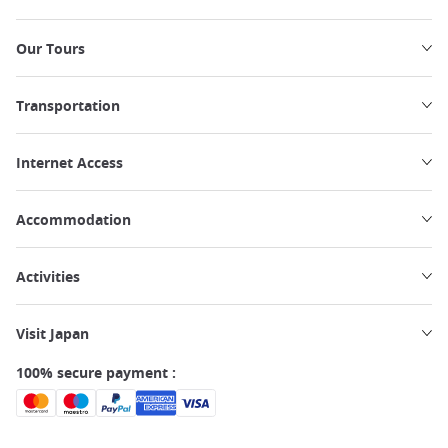
Our Tours
Transportation
Internet Access
Accommodation
Activities
Visit Japan
100% secure payment :