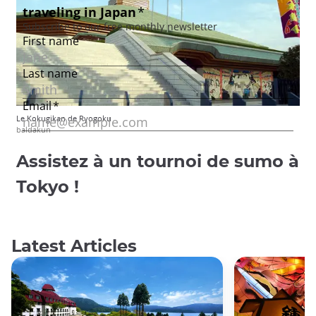
Le Kokugikan de Ryogoku
baldakun
Assistez à un tournoi de sumo à
Tokyo !
Latest Articles