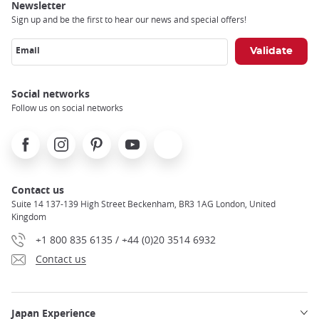
Newsletter
Sign up and be the first to hear our news and special offers!
Email
Social networks
Follow us on social networks
Facebook
Instagram
Pinterest
Youtube
X
Contact us
Suite 14 137-139 High Street Beckenham, BR3 1AG London, United
Kingdom
+1 800 835 6135 / +44 (0)20 3514 6932
Contact us
Japan Experience