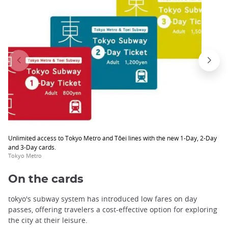
Unlimited access to Tokyo Metro and Tôei lines with the new 1-Day, 2-Day
and 3-Day cards.
Tokyo Metro
On the cards
tokyo's subway system has introduced low fares on day
passes, offering travelers a cost-effective option for exploring
the city at their leisure.