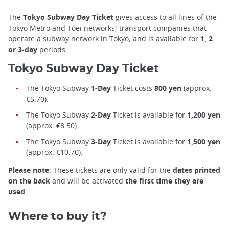
The
Tokyo Subway Day Ticket
gives access to all lines of the
Tokyo Metro and Tôei networks; transport companies that
operate a subway network in Tokyo; and is available for
1, 2
or 3-day
periods.
Tokyo Subway Day Ticket
The Tokyo Subway
1-Day
Ticket costs
800
yen
(approx.
€5.70).
The Tokyo Subway
2-Day
Ticket is available for
1,200 yen
(approx. €8.50).
The Tokyo Subway
3-Day
Ticket is available for
1,500 yen
(approx. €10.70).
Please note
: These tickets are only valid for the
dates printed
on the back
and will be activated
the first time they are
used
.
Where to buy it?