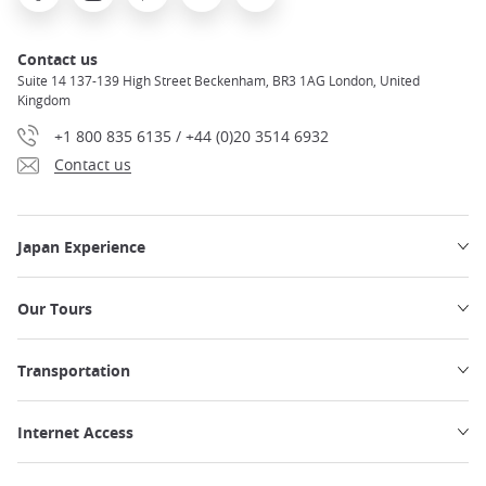
Contact us
Suite 14 137-139 High Street Beckenham, BR3 1AG London, United
Kingdom
+1 800 835 6135 / +44 (0)20 3514 6932
Contact us
Japan Experience
Our Tours
Transportation
Internet Access