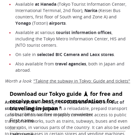
Available
at Haneda
(Tokyo Tourist Information Center,
International Terminal, 2nd floor),
Narita
(Keisei Bus
counters, first floor of South wing and Zone A) and
Yonago
(Tottori)
airports
.
Available at various
tourist information offices
,
including the Tokyo Metro Information Center, HIS and
JNTO tourist centers.
On sale in
selected BIC Camera and Laox stores
.
Also available from
travel agencies
, both in Japan and
abroad.
Worth a look
:
"Taking the subway in Tokyo: Guide and tickets"
Another option
: Although the
Suica and Pasmo
are
out of
stock,
the
Welcome
Suica
is a reloadable, prepaid transport
card that offers visitors to Japan convenient access to public
transport networks, such as trains, subways, buses and even
some cabs, in various parts of the country. It can also be used
to make purchases in certain stores and vending machines.