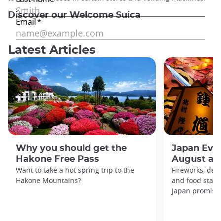
Discover our Welcome Suica
Latest Articles
Why you should get the
Japan Even
Hakone Free Pass
August an
Want to take a hot spring trip to the
Fireworks, deco
Hakone Mountains?
and food stal
Japan promises 