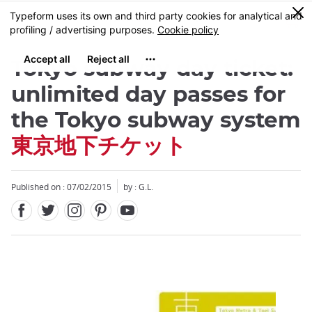
Facebook
Twitter
Instagram
Pinterest
Youtube
Skip
0
MENU
to
main
content
Tokyo subway day ticket:
unlimited day passes for
the Tokyo subway system
東京地下チケット
Close
Published on : 07/02/2015
by : G.L.