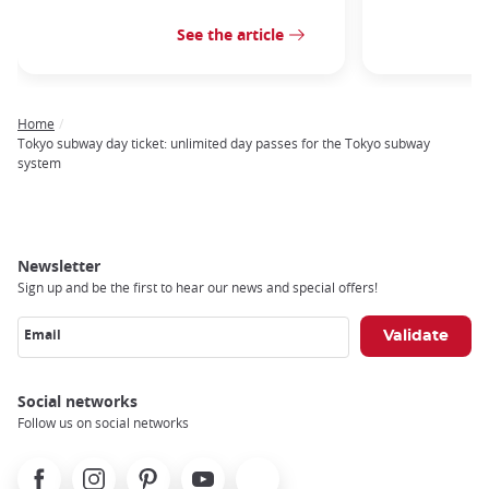
See the article
Home
Breadcrumb
Tokyo subway day ticket: unlimited day passes for the Tokyo subway
system
Newsletter
Sign up and be the first to hear our news and special offers!
Email
Social networks
Follow us on social networks
Facebook
Instagram
Pinterest
Youtube
X