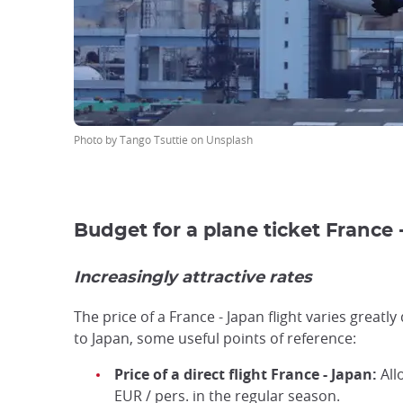
Photo by Tango Tsuttie on Unsplash
Budget for a plane ticket France 
Increasingly attractive rates
The price of a France - Japan flight varies greatl
to Japan, some useful points of reference:
Price of a direct flight France - Japan:
All
EUR / pers. in the regular season.