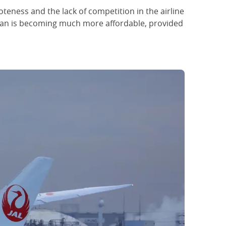
eness and the lack of competition in the airline
 Japan is becoming much more affordable, provided