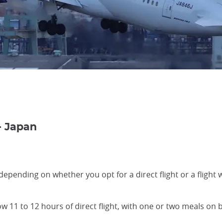
- Japan
y depending on whether you opt for a direct flight or a flight
ow 11 to 12 hours of direct flight, with one or two meals on b