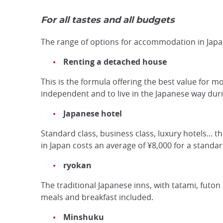
For all tastes and all budgets
The range of options for accommodation in Japan
Renting a detached house
This is the formula offering the best value for mo
independent and to live in the Japanese way durin
Japanese hotel
Standard class, business class, luxury hotels... t
in Japan costs an average of ¥8,000 for a standa
ryokan
The traditional Japanese inns, with tatami, futon
meals and breakfast included.
Minshuku