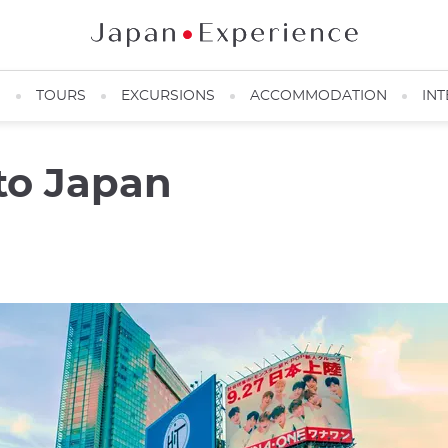
N
TOURS
EXCURSIONS
ACCOMMODATION
INT
 to Japan