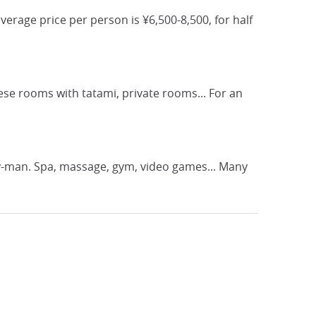
erage price per person is ¥6,500-8,500, for half
se rooms with tatami, private rooms... For an
lary-man. Spa, massage, gym, video games... Many