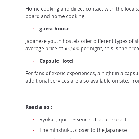
Home cooking and direct contact with the locals,
board and home cooking.
guest house
Japanese youth hostels offer different types of
average price of ¥3,500 per night, this is the pr
Capsule Hotel
For fans of exotic experiences, a night in a caps
additional services are also available on site. Fr
Read also :
Ryokan, quintessence of Japanese art
The minshuku, closer to the Japanese