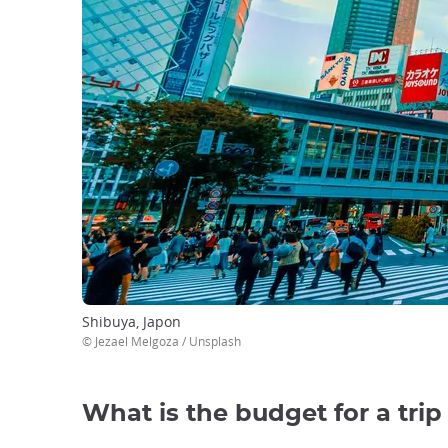
Shibuya, Japon
© Jezael Melgoza / Unsplash
What is the budget for a trip