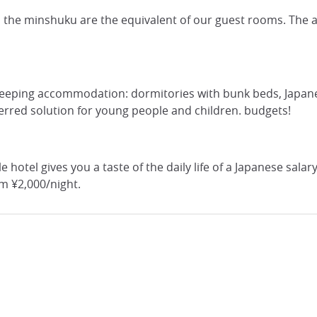
 the minshuku are the equivalent of our guest rooms. The av
 sleeping accommodation: dormitories with bunk beds, Japane
eferred solution for young people and children. budgets!
ule hotel gives you a taste of the daily life of a Japanese sa
om ¥2,000/night.