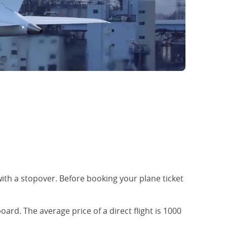
 with a stopover. Before booking your plane ticket
oard. The average price of a direct flight is 1000