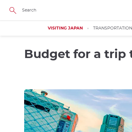
Skip
to
main
content
VISITING JAPAN
TRANSPORTATIO
Budget for a trip