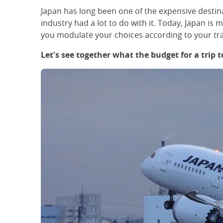
Japan has long been one of the expensive destina
industry had a lot to do with it. Today, Japan i
you modulate your choices according to your tra
Let's see together what the budget for a trip 