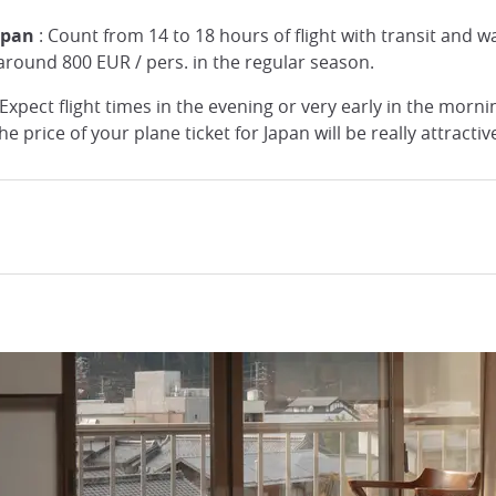
Japan
: Count from 14 to 18 hours of flight with transit and wa
s around 800 EUR / pers. in the regular season.
Expect flight times in the evening or very early in the morning
e price of your plane ticket for Japan will be really attracti