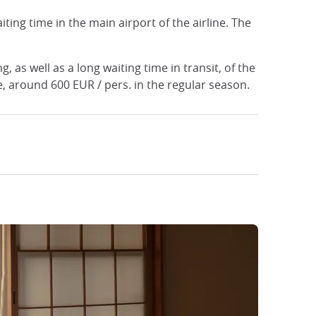
iting time in the main airport of the airline. The
, as well as a long waiting time in transit, of the
ve, around 600 EUR / pers. in the regular season.