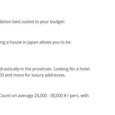
ation best suited to your budget:
ting a house in Japan allows you to be
drastically in the provinces. Looking for a hotel
000 and more for luxury addresses.
 Count on average 20,000 - 30,000 ¥ / pers. with