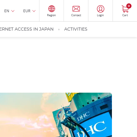
0
EN
EUR
Region
Contact
Login
Cart
ERNET ACCESS IN JAPAN
ACTIVITIES