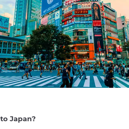
 to Japan?