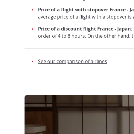
Price of a flight with stopover France - 
average price of a flight with a stopover i
Price of a discount flight France - Japan:
order of 4 to 8 hours. On the other hand, th
See our comparison of airlines