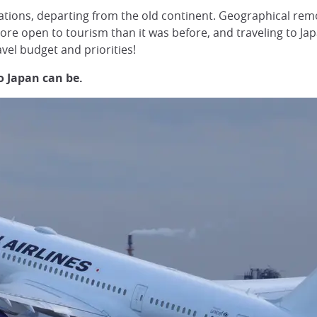
tions, departing from the old continent. Geographical remot
s more open to tourism than it was before, and traveling to
vel budget and priorities!
to Japan can be.