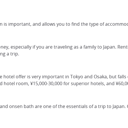
 is important, and allows you to find the type of accommod
ney, especially if you are traveling as a family to Japan. Ren
g a trip.
he hotel offer is very important in Tokyo and Osaka, but falls 
rd hotel room, ¥15,000-30,000 for superior hotels, and ¥60,
 and onsen bath are one of the essentials of a trip to Japan.