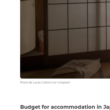
Photo de Lucas Calloch sur Unsplash
Budget for accommodation in J