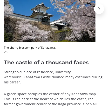
The cherry blossom park of Kanazawa.
DR
The castle of a thousand faces
Stronghold, place of residence, university,
warehouse. Kanazawa Castle donned many costumes during
his career.
A green space occupies the center of any Kanazawa map.
This is the park at the heart of which lies the castle, the
former government center of the Kaga province. Open all