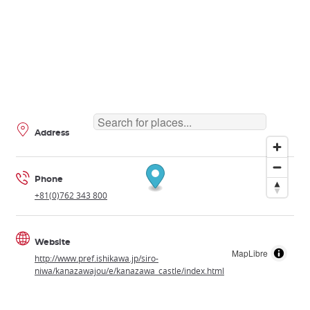
Address
Phone
+81(0)762 343 800
Website
MapLibre
http://www.pref.ishikawa.jp/siro-
niwa/kanazawajou/e/kanazawa_castle/index.html