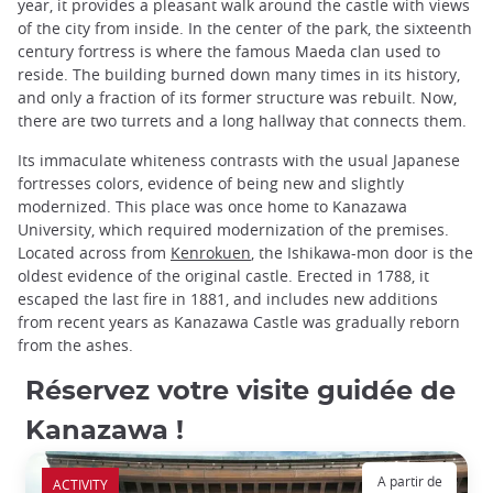
year, it provides a pleasant walk around the castle with views
of the city from inside. In the center of the park, the sixteenth
century fortress is where the famous Maeda clan used to
reside. The building burned down many times in its history,
and only a fraction of its former structure was rebuilt. Now,
there are two turrets and a long hallway that connects them.
Its immaculate whiteness contrasts with the usual Japanese
fortresses colors, evidence of being new and slightly
modernized. This place was once home to Kanazawa
University, which required modernization of the premises.
Located across from
Kenrokuen
, the Ishikawa-mon door is the
oldest evidence of the original castle. Erected in 1788, it
escaped the last fire in 1881, and includes new additions
from recent years as Kanazawa Castle was gradually reborn
from the ashes.
Réservez votre visite guidée de
Kanazawa !
A partir de
ACTIVITY