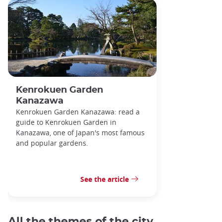
Kenrokuen Garden
Kanazawa
Kenrokuen Garden Kanazawa: read a
guide to Kenrokuen Garden in
Kanazawa, one of Japan's most famous
and popular gardens.
See the article
All the themes of the city