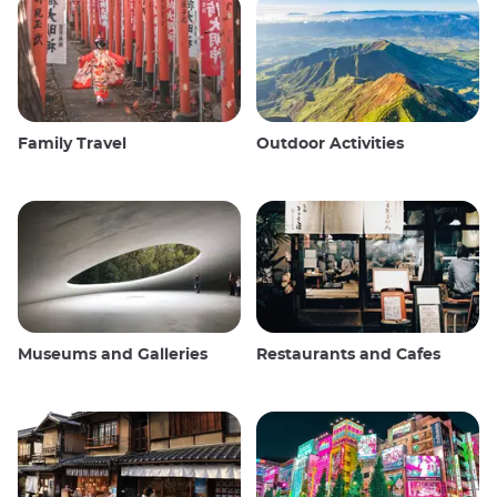
Family Travel
Outdoor Activities
Museums and Galleries
Restaurants and Cafes