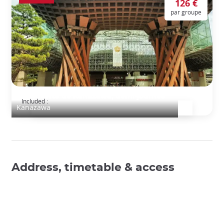
126 €
par groupe
Découverte de Kanazawa, demi-journée
Included :
Kanazawa
Address, timetable & access