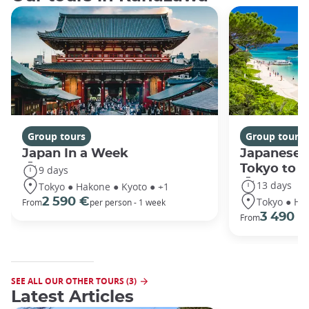
Group tours
Group tours
Japan In a Week
Japanese 
Tokyo to 
9 days
13 days
Tokyo ● Hakone ● Kyoto ● +1
Tokyo ● Ha
2 590 €
From
per person - 1 week
3 490 €
From
SEE ALL OUR OTHER TOURS (3)
Latest Articles