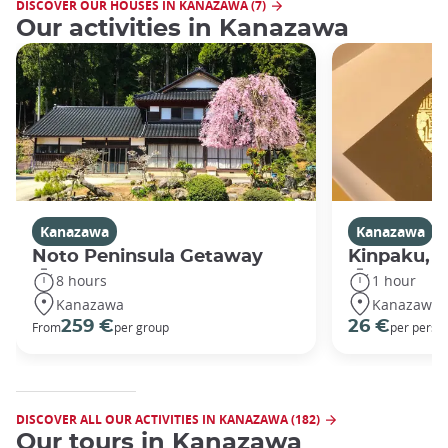
DISCOVER OUR HOUSES IN KANAZAWA (7)
Our activities in Kanazawa
Kanazawa
Kanazawa
Noto Peninsula Getaway
Kinpaku, go
8 hours
1 hour
Kanazawa
Kanazawa
259 €
26 €
From
per group
per perso
DISCOVER ALL OUR ACTIVITIES IN KANAZAWA (182)
Our tours in Kanazawa