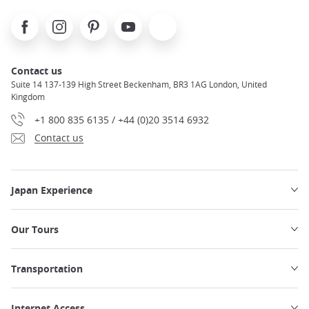
Facebook
Instagram
Pinterest
Youtube
X
Contact us
Suite 14 137-139 High Street Beckenham, BR3 1AG London, United
Kingdom
+1 800 835 6135 / +44 (0)20 3514 6932
Contact us
Japan Experience
Our Tours
Transportation
Internet Access