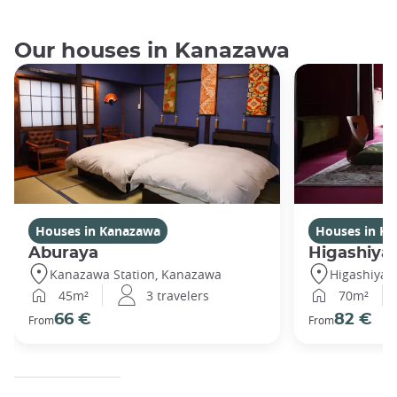
Our houses in Kanazawa
Houses in Kanazawa
Houses in K
Aburaya
Higashiya
Kanazawa Station, Kanazawa
Higashiya
45m²
3 travelers
70m²
66 €
82 €
From
From