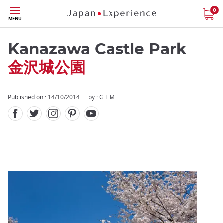
Facebook
Twitter
Instagram
Pinterest
Youtube
Skip
0
MENU
to
main
content
Kanazawa Castle Park
金沢城公園
Published on : 14/10/2014
by : G.L.M.
Close