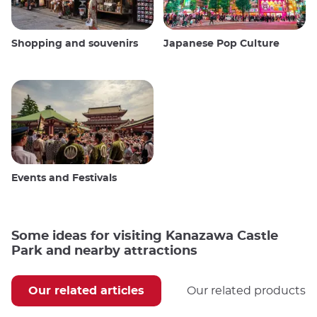
Shopping and souvenirs
Japanese Pop Culture
Events and Festivals
Some ideas for visiting Kanazawa Castle
Park and nearby attractions
Our related articles
Our related products