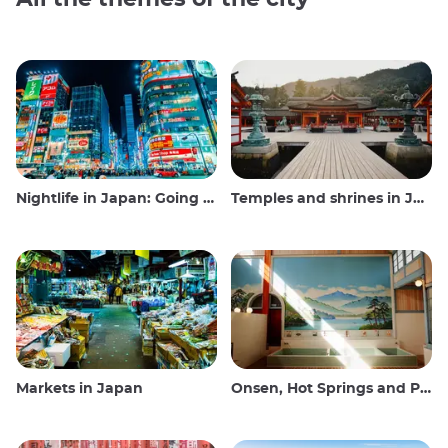
Nightlife in Japan: Going out, seeing and drinking
Temples and shrines in Japan
Markets in Japan
Onsen, Hot Springs and Public Baths