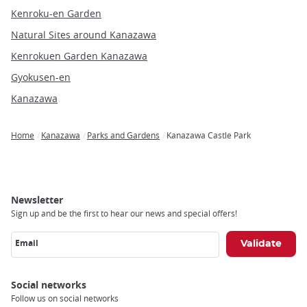
Kenroku-en Garden
Natural Sites around Kanazawa
Kenrokuen Garden Kanazawa
Gyokusen-en
Kanazawa
Home
Kanazawa
Parks and Gardens
Kanazawa Castle Park
Breadcrumb
Newsletter
Sign up and be the first to hear our news and special offers!
Email
Social networks
Follow us on social networks