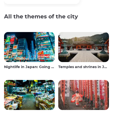
All the themes of the city
Nightlife in Japan: Going out, seeing and drinking
Temples and shrines in Japan