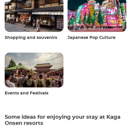
Shopping and souvenirs
Japanese Pop Culture
Events and Festivals
Some ideas for enjoying your stay at Kaga
Onsen resorts