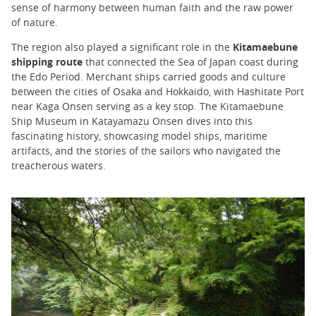
sense of harmony between human faith and the raw power
of nature.
The region also played a significant role in the
Kitamaebune
shipping route
that connected the Sea of Japan coast during
the Edo Period. Merchant ships carried goods and culture
between the cities of Osaka and Hokkaido, with Hashitate Port
near Kaga Onsen serving as a key stop. The Kitamaebune
Ship Museum in Katayamazu Onsen dives into this
fascinating history, showcasing model ships, maritime
artifacts, and the stories of the sailors who navigated the
treacherous waters.