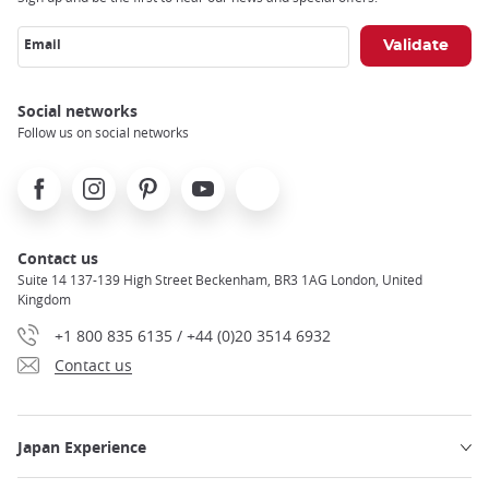
Email
Social networks
Follow us on social networks
Facebook
Instagram
Pinterest
Youtube
X
Contact us
Suite 14 137-139 High Street Beckenham, BR3 1AG London, United
Kingdom
+1 800 835 6135 / +44 (0)20 3514 6932
Contact us
Japan Experience