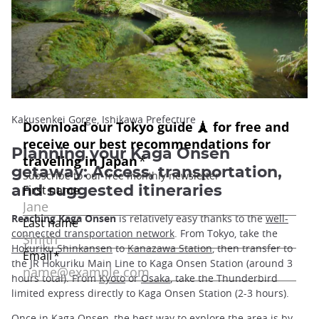
Kakusenkei Gorge, Ishikawa Prefecture
Planning your Kaga Onsen
getaway: Access, transportation,
and suggested itineraries
Reaching Kaga Onsen
is relatively easy thanks to the
well-
connected transportation network
. From Tokyo, take the
Hokuriku Shinkansen
to
Kanazawa Station
, then transfer to
the JR Hokuriku Main Line to Kaga Onsen Station (around 3
hours total). From
Kyoto
or
Osaka
, take the Thunderbird
limited express directly to Kaga Onsen Station (2-3 hours).
Once in Kaga Onsen, the best way to
explore the area
is by