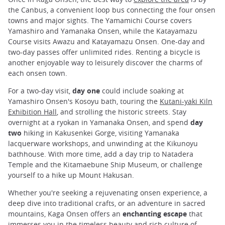
the Canbus, a convenient loop bus connecting the four onsen
towns and major sights. The Yamamichi Course covers
Yamashiro and Yamanaka Onsen, while the Katayamazu
Course visits Awazu and Katayamazu Onsen. One-day and
two-day passes offer unlimited rides. Renting a bicycle is
another enjoyable way to leisurely discover the charms of
each onsen town.
For a two-day visit,
day one
could include soaking at
Yamashiro Onsen's Kosoyu bath, touring the
Kutani-yaki Kiln
Exhibition Hall
, and strolling the historic streets. Stay
overnight at a ryokan in Yamanaka Onsen, and spend
day
two
hiking in Kakusenkei Gorge, visiting Yamanaka
lacquerware workshops, and unwinding at the Kikunoyu
bathhouse. With more time, add a day trip to Natadera
Temple and the Kitamaebune Ship Museum, or challenge
yourself to a hike up Mount Hakusan.
Whether you're seeking a rejuvenating onsen experience, a
deep dive into traditional crafts, or an adventure in sacred
mountains, Kaga Onsen offers an
enchanting escape
that
immerses you in the timeless beauty and rich culture of