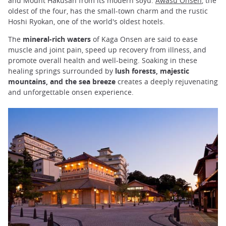
and Mount Hakusan from its modern sōyu.
Awasu Onsen
, the
oldest of the four, has the small-town charm and the rustic
Hoshi Ryokan, one of the world's oldest hotels.
The
mineral-rich waters
of Kaga Onsen are said to ease
muscle and joint pain, speed up recovery from illness, and
promote overall health and well-being. Soaking in these
healing springs surrounded by
lush forests, majestic
mountains, and the sea breeze
creates a deeply rejuvenating
and unforgettable onsen experience.