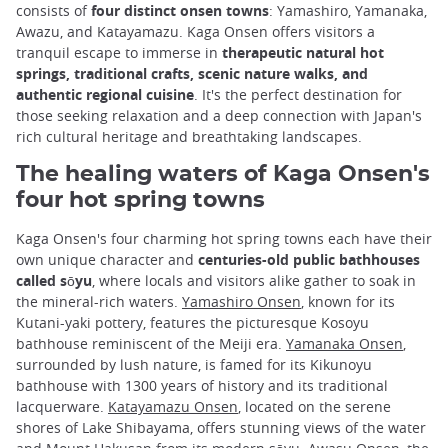
consists of
four distinct onsen towns
: Yamashiro, Yamanaka,
Awazu, and Katayamazu. Kaga Onsen offers visitors a
tranquil escape to immerse in
therapeutic natural hot
springs, traditional crafts, scenic nature walks, and
authentic regional cuisine
. It's the perfect destination for
those seeking relaxation and a deep connection with Japan's
rich cultural heritage and breathtaking landscapes.
The healing waters of Kaga Onsen's
four hot spring towns
Kaga Onsen's four charming hot spring towns each have their
own unique character and
centuries-old public bathhouses
called sōyu
, where locals and visitors alike gather to soak in
the mineral-rich waters.
Yamashiro Onsen
, known for its
Kutani-yaki pottery, features the picturesque Kosoyu
bathhouse reminiscent of the Meiji era.
Yamanaka Onsen
,
surrounded by lush nature, is famed for its Kikunoyu
bathhouse with 1300 years of history and its traditional
lacquerware.
Katayamazu Onsen
, located on the serene
shores of Lake Shibayama, offers stunning views of the water