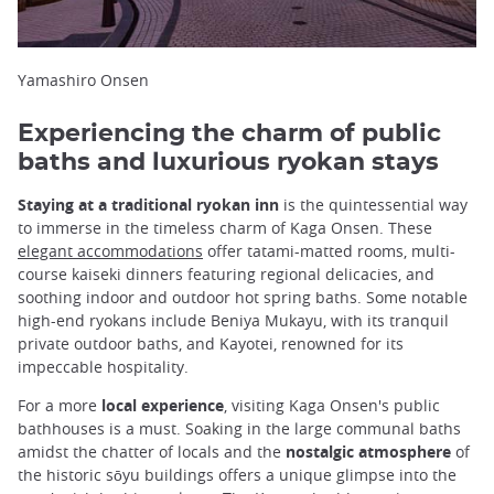
Yamashiro Onsen
Experiencing the charm of public
baths and luxurious ryokan stays
Staying at a traditional ryokan inn
is the quintessential way
to immerse in the timeless charm of Kaga Onsen. These
elegant accommodations
offer tatami-matted rooms, multi-
course kaiseki dinners featuring regional delicacies, and
soothing indoor and outdoor hot spring baths. Some notable
high-end ryokans include Beniya Mukayu, with its tranquil
private outdoor baths, and Kayotei, renowned for its
impeccable hospitality.
For a more
local experience
, visiting Kaga Onsen's public
bathhouses is a must. Soaking in the large communal baths
amidst the chatter of locals and the
nostalgic atmosphere
of
the historic sōyu buildings offers a unique glimpse into the