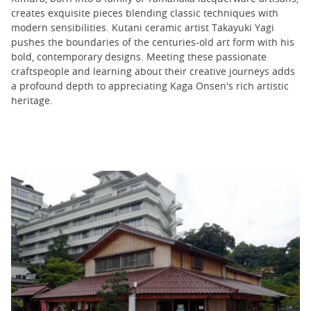
creates exquisite pieces blending classic techniques with
modern sensibilities. Kutani ceramic artist Takayuki Yagi
pushes the boundaries of the centuries-old art form with his
bold, contemporary designs. Meeting these passionate
craftspeople and learning about their creative journeys adds
a profound depth to appreciating Kaga Onsen's rich artistic
heritage.