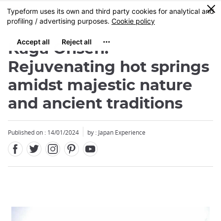
Facebook
Twitter
Instagram
Pinterest
Youtube
Skip
0
MENU
to
main
content
Kaga Onsen:
Rejuvenating hot springs
amidst majestic nature
and ancient traditions
Published on : 14/01/2024
by : Japan Experience