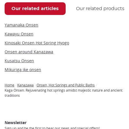
Our related articles
Our related products
Yamanaka Onsen
Kawayu Onsen
Kinosaki Onsen Hot Spring Hyogo
Onsen around Kanazawa
Kusatsu Onsen
Mikuriga ike onsen
Home
Kanazawa
Onsen, Hot Springs and Public Baths
Breadcrumb
Kaga Onsen: Rejuvenating hot springs amidst majestic nature and ancient
traditions
Newsletter
Sign up and be the first to hear our news and special offers!