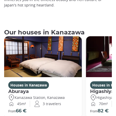
Japan's hot spring heartland.
Our houses in Kanazawa
Houses in Kanazawa
Houses in K
Aburaya
Higashiya
Kanazawa Station, Kanazawa
Higashiya
45m²
3 travelers
70m²
66 €
82 €
From
From