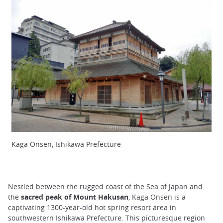
Kaga Onsen, Ishikawa Prefecture
Nestled between the rugged coast of the Sea of Japan and
the
sacred peak of Mount Hakusan
, Kaga Onsen is a
captivating 1300-year-old hot spring resort area in
southwestern Ishikawa Prefecture. This picturesque region