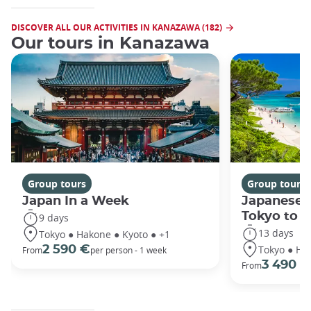
DISCOVER ALL OUR ACTIVITIES IN KANAZAWA (182)
Our tours in Kanazawa
Group tours
Group tours
Japan In a Week
Japanese 
Tokyo to 
9 days
13 days
Tokyo ● Hakone ● Kyoto ● +1
Tokyo ● Ha
2 590 €
From
per person - 1 week
3 490 €
From