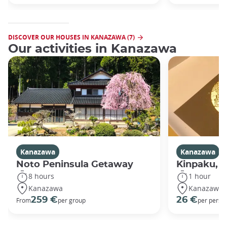
DISCOVER OUR HOUSES IN KANAZAWA (7)
Our activities in Kanazawa
Kanazawa
Kanazawa
Noto Peninsula Getaway
Kinpaku, go
8 hours
1 hour
Kanazawa
Kanazawa
259 €
26 €
From
per group
per perso