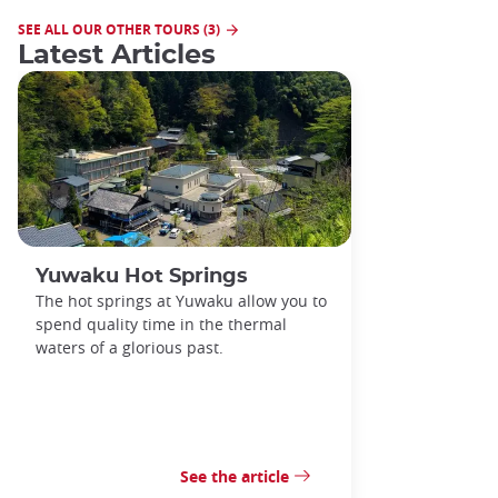
SEE ALL OUR OTHER TOURS (3)
Latest Articles
Yuwaku Hot Springs
The hot springs at Yuwaku allow you to
spend quality time in the thermal
waters of a glorious past.
See the article