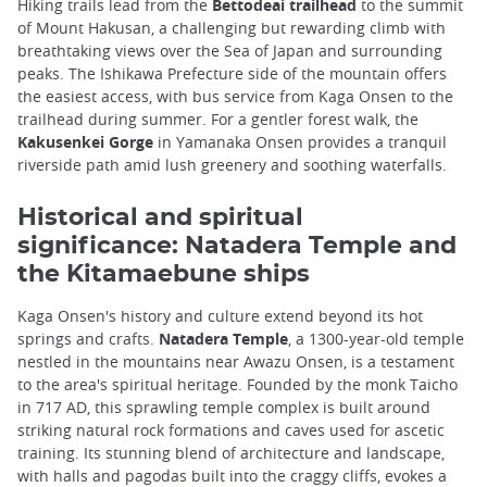
Hiking trails lead from the
Bettodeai trailhead
to the summit
of Mount Hakusan, a challenging but rewarding climb with
breathtaking views over the Sea of Japan and surrounding
peaks. The Ishikawa Prefecture side of the mountain offers
the easiest access, with bus service from Kaga Onsen to the
trailhead during summer. For a gentler forest walk, the
Kakusenkei Gorge
in Yamanaka Onsen provides a tranquil
riverside path amid lush greenery and soothing waterfalls.
Historical and spiritual
significance: Natadera Temple and
the Kitamaebune ships
Kaga Onsen's history and culture extend beyond its hot
springs and crafts.
Natadera Temple
, a 1300-year-old temple
nestled in the mountains near Awazu Onsen, is a testament
to the area's spiritual heritage. Founded by the monk Taicho
in 717 AD, this sprawling temple complex is built around
striking natural rock formations and caves used for ascetic
training. Its stunning blend of architecture and landscape,
with halls and pagodas built into the craggy cliffs, evokes a