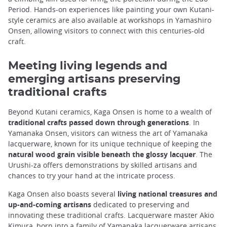
Period. Hands-on experiences like painting your own Kutani-
style ceramics are also available at workshops in Yamashiro
Onsen, allowing visitors to connect with this centuries-old
craft.
Meeting living legends and
emerging artisans preserving
traditional crafts
Beyond Kutani ceramics, Kaga Onsen is home to a wealth of
traditional crafts passed down through generations
. In
Yamanaka Onsen, visitors can witness the art of Yamanaka
lacquerware, known for its unique technique of keeping the
natural wood grain visible beneath the glossy lacquer
. The
Urushi-za offers demonstrations by skilled artisans and
chances to try your hand at the intricate process.
Kaga Onsen also boasts several
living national treasures and
up-and-coming artisans
dedicated to preserving and
innovating these traditional crafts. Lacquerware master Akio
Kimura, born into a family of Yamanaka lacquerware artisans,