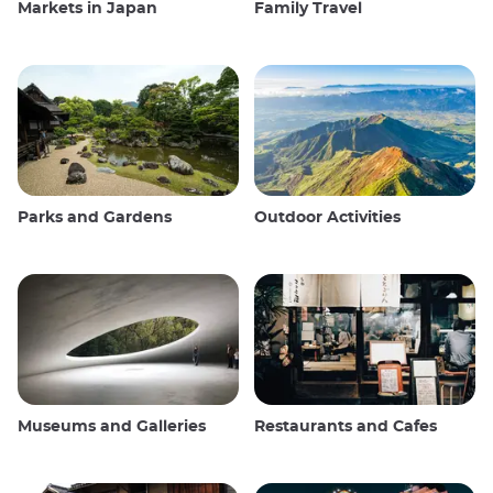
Markets in Japan
Family Travel
Parks and Gardens
Outdoor Activities
Museums and Galleries
Restaurants and Cafes