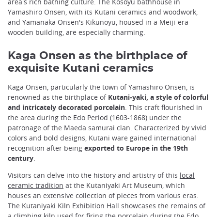
area's rich bathing culture. The Kosoyu bathhouse in
Yamashiro Onsen, with its Kutani ceramics and woodwork,
and Yamanaka Onsen's Kikunoyu, housed in a Meiji-era
wooden building, are especially charming.
Kaga Onsen as the birthplace of
exquisite Kutani ceramics
Kaga Onsen, particularly the town of Yamashiro Onsen, is
renowned as the birthplace of
Kutani-yaki, a style of colorful
and intricately decorated porcelain
. This craft flourished in
the area during the Edo Period (1603-1868) under the
patronage of the Maeda samurai clan. Characterized by vivid
colors and bold designs, Kutani ware gained international
recognition after being
exported to Europe in the 19th
century
.
Visitors can delve into the history and artistry of this
local
ceramic tradition
at the Kutaniyaki Art Museum, which
houses an extensive collection of pieces from various eras.
The Kutaniyaki Kiln Exhibition Hall showcases the remains of
a climbing kiln used for firing the porcelain during the Edo