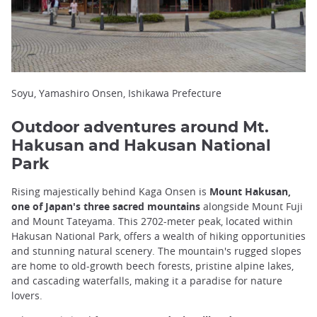
Soyu, Yamashiro Onsen, Ishikawa Prefecture
Outdoor adventures around Mt.
Hakusan and Hakusan National
Park
Rising majestically behind Kaga Onsen is
Mount Hakusan,
one of Japan's three sacred mountains
alongside Mount Fuji
and Mount Tateyama. This 2702-meter peak, located within
Hakusan National Park, offers a wealth of hiking opportunities
and stunning natural scenery. The mountain's rugged slopes
are home to old-growth beech forests, pristine alpine lakes,
and cascading waterfalls, making it a paradise for nature
lovers.