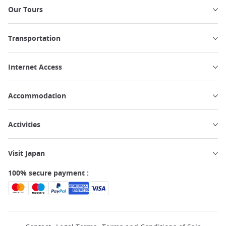
Our Tours
Transportation
Internet Access
Accommodation
Activities
Visit Japan
100% secure payment :