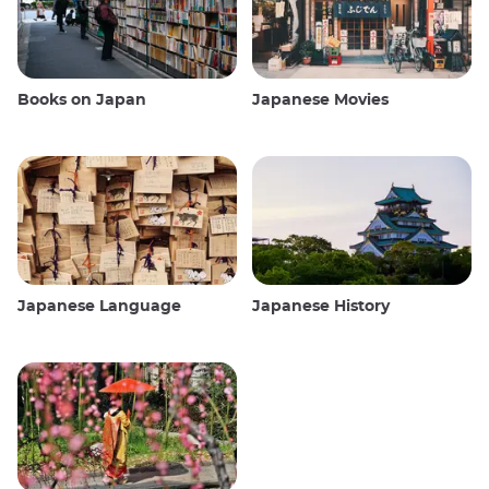
Books on Japan
Japanese Movies
Japanese Language
Japanese History