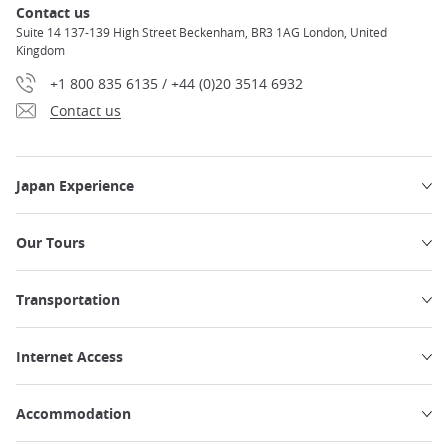
Contact us
Suite 14 137-139 High Street Beckenham, BR3 1AG London, United
Kingdom
+1 800 835 6135 / +44 (0)20 3514 6932
Contact us
Japan Experience
Our Tours
Transportation
Internet Access
Accommodation