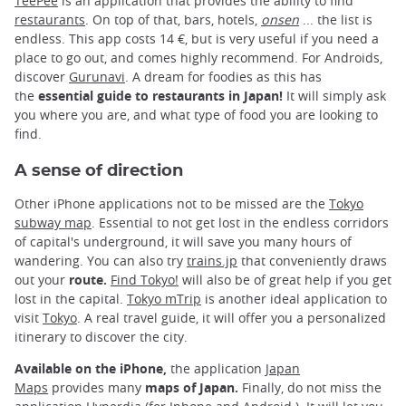
TeePee
is an application that provides the ability to find
restaurants
. On top of that, bars, hotels,
onsen
... the list is
endless. This app costs 14 €, but is very useful if you need a
place to go out, and comes highly recommend. For Androids,
discover
Gurunavi
. A dream for foodies as this has
the
essential guide to restaurants in Japan!
It will simply ask
you where you are, and what type of food you are looking to
find.
A sense of direction
Other iPhone applications not to be missed are the
Tokyo
subway map
. Essential to not get lost in the endless corridors
of capital's underground, it will save you many hours of
wandering. You can also try
trains.jp
that conveniently draws
out your
route.
Find Tokyo!
will also be of great help if you get
lost in the capital.
Tokyo mTrip
is another ideal application to
visit
Tokyo
. A real travel guide, it will offer you a personalized
itinerary to discover the city.
Available on the iPhone,
the application
Japan
Maps
provides many
maps of Japan.
Finally, do not miss the