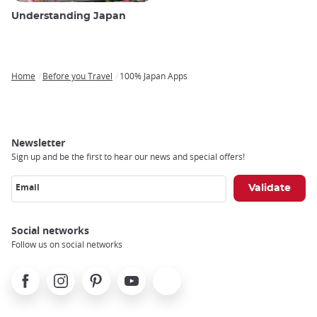
Understanding Japan
Home
Before you Travel
100% Japan Apps
Breadcrumb
Newsletter
Sign up and be the first to hear our news and special offers!
Email
Social networks
Follow us on social networks
Facebook
Instagram
Pinterest
Youtube
X