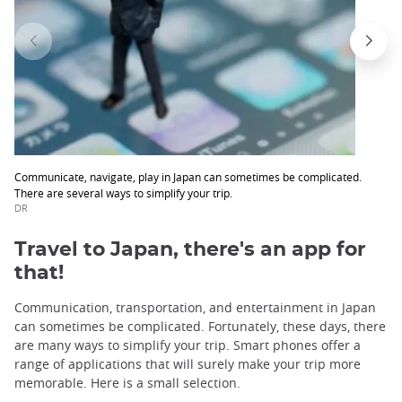
Communicate, navigate, play in Japan can sometimes be complicated.
There are several ways to simplify your trip.
DR
Travel to Japan, there's an app for
that!
Communication, transportation, and entertainment in Japan
can sometimes be complicated. Fortunately, these days, there
are many ways to simplify your trip. Smart phones offer a
range of applications that will surely make your trip more
memorable. Here is a small selection.