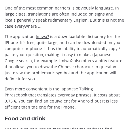
One of the most common barriers is obviously language. In
large cities, translations are often included on signs and
locals generally speak rudimentary English. But this is not the
case everywhere ....
The application
Imiwa?
is a downloadable dictionary for the
IPhone. It's free, quite large, and can be downloaded on your
computer or phone. It has the ability to automatically copy /
paste your question, making it easy to make a Japanese
Google search, for example. Imiwa? also offers a nifty feature
that allows you to draw the Chinese character in question.
Just draw the problematic symbol and the application will
define it for you.
Even more convenient is the
Japanese Talking
Phrasebook
that translates everyday phrases. It costs about
0.75 €. You can find an equivalent for Android but it is less
efficient than the one for the iPhone.
Food and drink