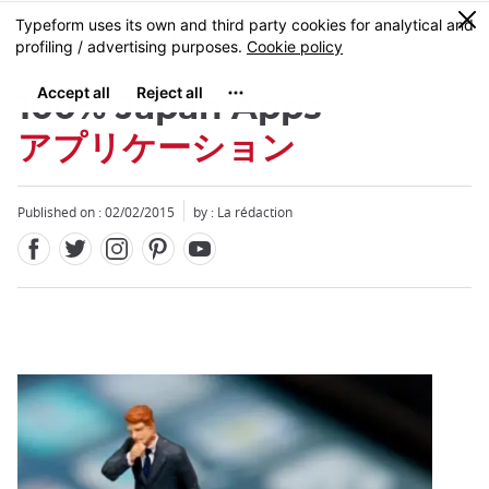
Facebook
Twitter
Instagram
Pinterest
Youtube
Skip
0
MENU
to
main
content
100% Japan Apps
アプリケーション
Published on : 02/02/2015
by : La rédaction
Close