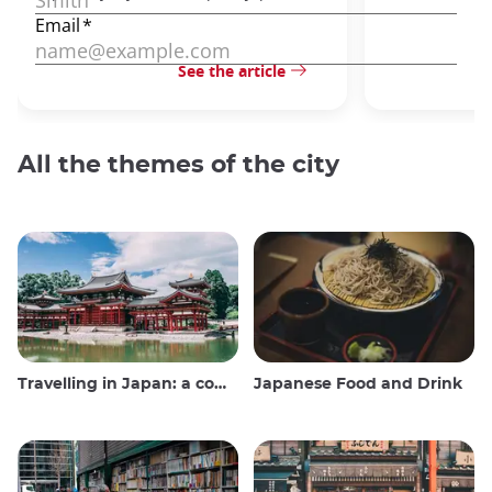
See the article
All the themes of the city
Travelling in Japan: a comprehensive guide
Japanese Food and Drink