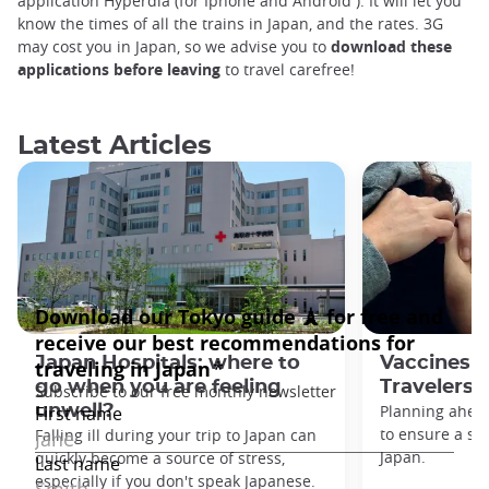
application Hyperdia (for Iphone and Android ). It will let you
know the times of all the trains in Japan, and the rates. 3G
may cost you in Japan, so we advise you to
download these
applications before leaving
to travel carefree!
Latest Articles
Japan Hospitals: where to
Vaccines f
go when you are feeling
Travelers
unwell?
Planning ahead
to ensure a saf
Falling ill during your trip to Japan can
Japan.
quickly become a source of stress,
especially if you don't speak Japanese.