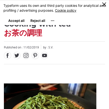
Facebook
Twitter
Instagram
Pinterest
Youtube
Skip
0
MENU
to
main
content
Cooking with tea
お茶の調理
Published on : 11/02/2019
by : S.V.
Close