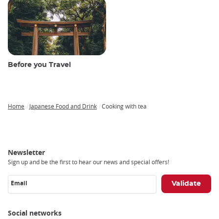
Before you Travel
Home
Japanese Food and Drink
Cooking with tea
Breadcrumb
Newsletter
Sign up and be the first to hear our news and special offers!
Email
Social networks