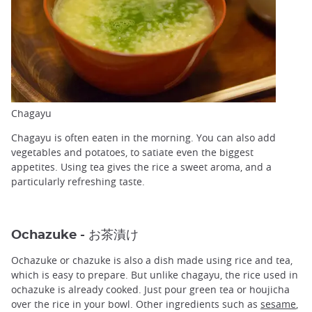
Chagayu
Chagayu is often eaten in the morning. You can also add
vegetables and potatoes, to satiate even the biggest
appetites. Using tea gives the rice a sweet aroma, and a
particularly refreshing taste.
Ochazuke - お茶漬け
Ochazuke or chazuke is also a dish made using rice and tea,
which is easy to prepare. But unlike chagayu, the rice used in
ochazuke is already cooked. Just pour green tea or houjicha
over the rice in your bowl. Other ingredients such as
sesame
,