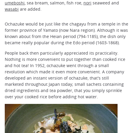
umeboshi
, sea bream, salmon, fish roe,
nori
seaweed and
wasabi
are added.
Ochazuke would be just like the chagayu from a temple in the
former province of Yamato (now Nara region). Although it was
known about from the Heian period (794-1185), the dish only
became really popular during the Edo period (1603-1868).
People back then particularly appreciated its practicality.
Nothing is more convenient to put together than cooked rice
and hot tea! In 1952, ochazuke went through a small
revolution which made it even more convenient. A company
developed an instant version of ochazuke, that's still
marketed throughout Japan today; small sachets containing
dried ingredients and tea powder, that you simply sprinkle
over your cooked rice before adding hot water.