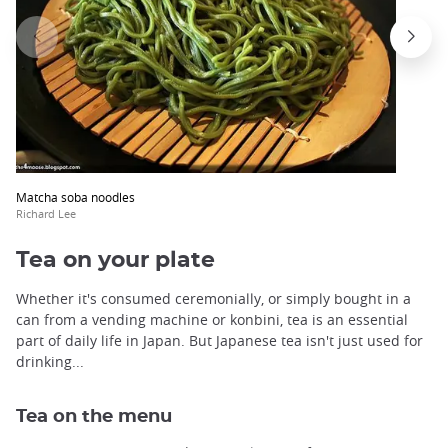
Matcha soba noodles
Richard Lee
Tea on your plate
Whether it's consumed ceremonially, or simply bought in a
can from a vending machine or konbini, tea is an essential
part of daily life in Japan. But Japanese tea isn't just used for
drinking...
Tea on the menu