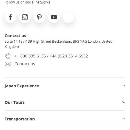
Follow us on social networks
Facebook
Instagram
Pinterest
Youtube
X
Contact us
Suite 14 137-139 High Street Beckenham, BR3 1AG London, United
Kingdom
+1 800 835 6135 / +44 (0)20 3514 6932
Contact us
Japan Experience
Our Tours
Transportation