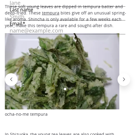
These soft young leaves are dipped in tempura batter and
deep-fried. These
tempura
bites give off an unusual spring-
like aroma. Shincha is only available for a few weeks each
year, make this tempura a rare and sought-after dish.
ocha-no-me tempura
In Shizuoka, the young tea leaves are also cooked with