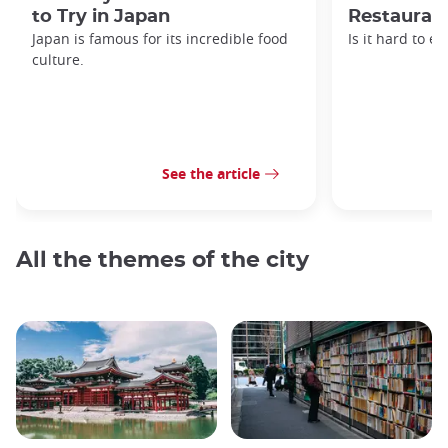
to Try in Japan
Restaurant
Japan is famous for its incredible food
Is it hard to e
culture.
See the article
All the themes of the city