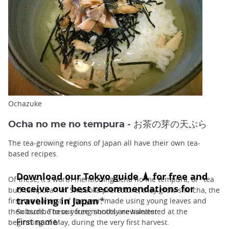
Ochazuke
Ocha no me no tempura - お茶の芽の天ぷら
The tea-growing regions of Japan all have their own tea-
based recipes.
Of these, it's worth mentioning ocha no me tempura, or "tea
bud tempura". In Shizuoka prefecture, they grow shincha, the
first tea harvest of the year, made using young leaves and
their buds. These young shoots are harvested at the
beginning of May, during the very first harvest.