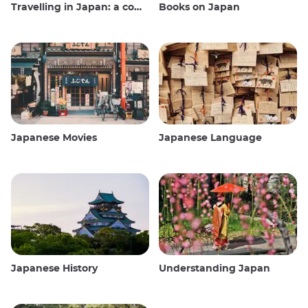
Travelling in Japan: a comprehensive guide
Books on Japan
Japanese Movies
Japanese Language
Japanese History
Understanding Japan