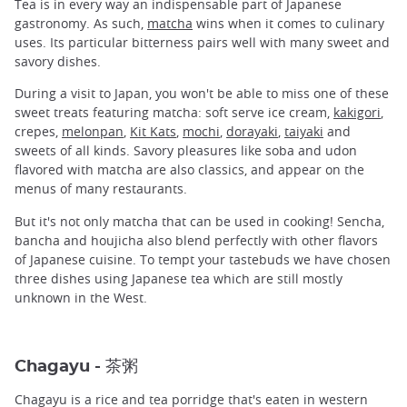
Tea is in every way an indispensable part of Japanese
gastronomy. As such,
matcha
wins when it comes to culinary
uses. Its particular bitterness pairs well with many sweet and
savory dishes.
During a visit to Japan, you won't be able to miss one of these
sweet treats featuring matcha: soft serve ice cream,
kakigori
,
crepes,
melonpan
,
Kit Kats
,
mochi
,
dorayaki
,
taiyaki
and
sweets of all kinds. Savory pleasures like soba and udon
flavored with matcha are also classics, and appear on the
menus of many restaurants.
But it's not only matcha that can be used in cooking! Sencha,
bancha and houjicha also blend perfectly with other flavors
of Japanese cuisine. To tempt your tastebuds we have chosen
three dishes using Japanese tea which are still mostly
unknown in the West.
Chagayu - 茶粥
Chagayu is a rice and tea porridge that's eaten in western