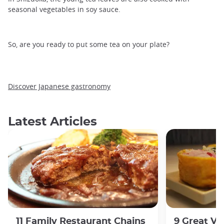
seasonal vegetables in soy sauce.
So, are you ready to put some tea on your plate?
Discover Japanese gastronomy
Latest Articles
11 Family Restaurant Chains
9 Great Ve