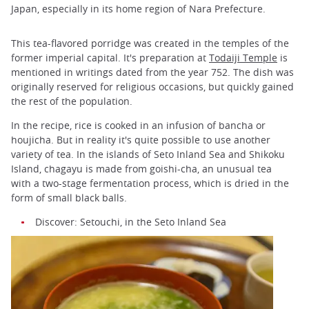
Japan, especially in its home region of Nara Prefecture.
This tea-flavored porridge was created in the temples of the
former imperial capital. It's preparation at
Todaiji Temple
is
mentioned in writings dated from the year 752. The dish was
originally reserved for religious occasions, but quickly gained
the rest of the population.
In the recipe, rice is cooked in an infusion of bancha or
houjicha. But in reality it's quite possible to use another
variety of tea. In the islands of Seto Inland Sea and Shikoku
Island, chagayu is made from goishi-cha, an unusual tea
with a two-stage fermentation process, which is dried in the
form of small black balls.
Discover: Setouchi, in the Seto Inland Sea