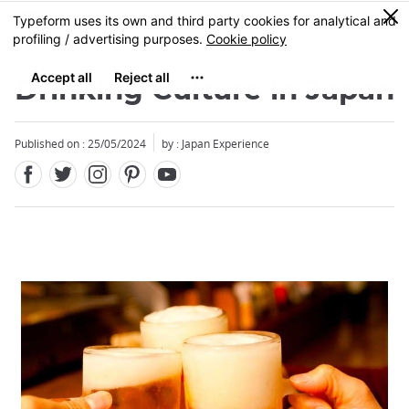
Facebook
Twitter
Instagram
Pinterest
Youtube
Skip
0
MENU
to
main
content
Drinking Culture in Japan
Published on : 25/05/2024
by : Japan Experience