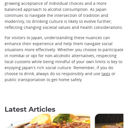
growing acceptance of individual choices and a more
balanced approach to alcohol consumption. As Japan
continues to navigate the intersection of tradition and
modernity, its drinking culture is likely to evolve further,
reflecting changing societal values and health considerations.
For visitors to Japan, understanding these nuances can
enhance their experience and help them navigate social
situations more effectively. Whether you choose to participate
in nomikai or opt for non-alcoholic alternatives, respecting
local customs while being mindful of your own limits is key to
enjoying Japan's rich social culture. Remember, if you do
choose to drink, always do so responsibly and use
taxis
or
public transportation to get home safely.
Latest Articles