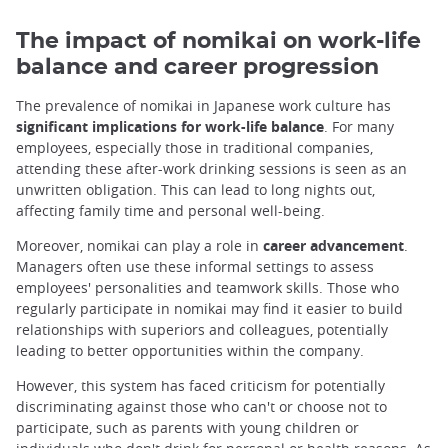
The impact of nomikai on work-life
balance and career progression
The prevalence of nomikai in Japanese work culture has
significant implications for work-life balance
. For many
employees, especially those in traditional companies,
attending these after-work drinking sessions is seen as an
unwritten obligation. This can lead to long nights out,
affecting family time and personal well-being.
Moreover, nomikai can play a role in
career advancement
.
Managers often use these informal settings to assess
employees' personalities and teamwork skills. Those who
regularly participate in nomikai may find it easier to build
relationships with superiors and colleagues, potentially
leading to better opportunities within the company.
However, this system has faced criticism for potentially
discriminating against those who can't or choose not to
participate, such as parents with young children or