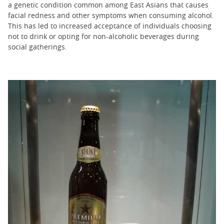
a genetic condition common among East Asians that causes
facial redness and other symptoms when consuming alcohol.
This has led to increased acceptance of individuals choosing
not to drink or opting for non-alcoholic beverages during
social gatherings.