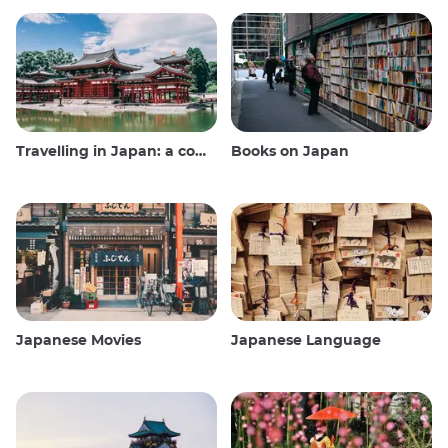
Travelling in Japan: a comprehensive guide
Books on Japan
Japanese Movies
Japanese Language