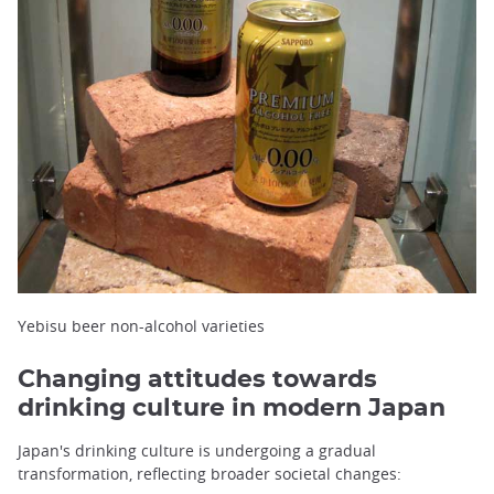
Yebisu beer non-alcohol varieties
Changing attitudes towards
drinking culture in modern Japan
Japan's drinking culture is undergoing a gradual
transformation, reflecting broader societal changes: