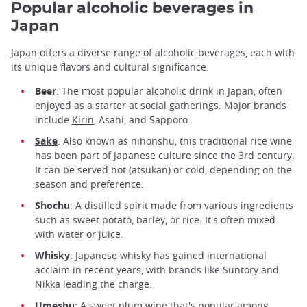
Popular alcoholic beverages in
Japan
Japan offers a diverse range of alcoholic beverages, each with
its unique flavors and cultural significance:
Beer
: The most popular alcoholic drink in Japan, often
enjoyed as a starter at social gatherings. Major brands
include
Kirin
, Asahi, and Sapporo.
Sake
: Also known as nihonshu, this traditional rice wine
has been part of Japanese culture since the
3rd century
.
It can be served hot (atsukan) or cold, depending on the
season and preference.
Shochu
: A distilled spirit made from various ingredients
such as sweet potato, barley, or rice. It's often mixed
with water or juice.
Whisky
: Japanese whisky has gained international
acclaim in recent years, with brands like Suntory and
Nikka leading the charge.
Umeshu
: A sweet plum wine that's popular among