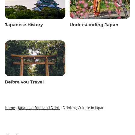
Japanese History
Understanding Japan
Before you Travel
Home
Japanese Food and Drink
Drinking Culture in Japan
Breadcrumb