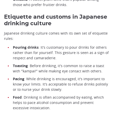
those who prefer fruitier drinks.
Etiquette and customs in Japanese
drinking culture
Japanese drinking culture comes with its own set of etiquette
rules:
Pouring drinks
: It's customary to pour drinks for others
rather than for yourself. This gesture is seen as a sign of
respect and camaraderie.
Toasting
: Before drinking, it's common to raise a toast
with "kampai!" while making eye contact with others.
Pacing
: While drinking is encouraged, it's important to
know your limits. It's acceptable to refuse drinks politely
or to nurse your drink slowly.
Food
: Drinking is often accompanied by eating, which
helps to pace alcohol consumption and prevent
excessive intoxication.