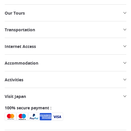
Our Tours
Transportation
Internet Access
Accommodation
Activities
Visit Japan
100% secure payment :