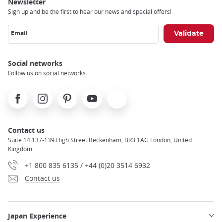
Newsletter
Sign up and be the first to hear our news and special offers!
Email
Social networks
Follow us on social networks
Facebook
Instagram
Pinterest
Youtube
X
Contact us
Suite 14 137-139 High Street Beckenham, BR3 1AG London, United
Kingdom
+1 800 835 6135 / +44 (0)20 3514 6932
Contact us
Japan Experience