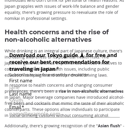
individuals who don't drink for personal or health reasons. As
Japan grapples with issues of work-life balance and gender
equality, there's growing pressure to reevaluate the role of
nomikai in professional settings.
Health concerns and the rise of
non-alcoholic alternatives
While drinking is an integral part of Japanese culture, there's
increasing awareness of its potential health risks. The
Japanese government has implemented various initiatives to
combat alcohol-related health issues, including public
education campaigns and stricter drunk driving laws.
In response to health concerns and changing consumer
preferences, there's been a
rise in non-alcoholic alternatives
in Japan. Major beverage companies have introduced alcohol-
free beers and cocktails that mimic the taste of their alcoholic
counterparts. These options allow individuals to participate
in social drinking customs without consuming alcohol.
Additionally, there's growing recognition of the "
Asian flush
" -