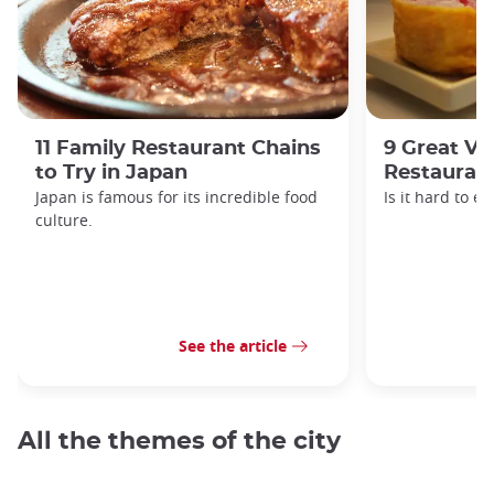
11 Family Restaurant Chains
9 Great Ve
to Try in Japan
Restaurant
Japan is famous for its incredible food
Is it hard to e
culture.
See the article
All the themes of the city