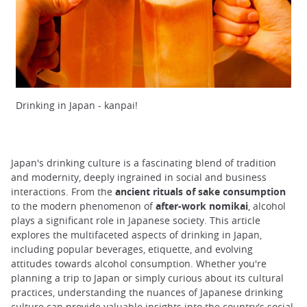
Drinking in Japan - kanpai!
Japan's drinking culture is a fascinating blend of tradition
and modernity, deeply ingrained in social and business
interactions. From the
ancient rituals of sake consumption
to the modern phenomenon of
after-work nomikai
, alcohol
plays a significant role in Japanese society. This article
explores the multifaceted aspects of drinking in Japan,
including popular beverages, etiquette, and evolving
attitudes towards alcohol consumption. Whether you're
planning a trip to Japan or simply curious about its cultural
practices, understanding the nuances of Japanese drinking
culture can provide valuable insights into the country's social