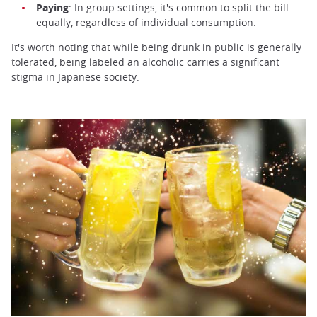
Paying
: In group settings, it's common to split the bill
equally, regardless of individual consumption.
It's worth noting that while being drunk in public is generally
tolerated, being labeled an alcoholic carries a significant
stigma in Japanese society.