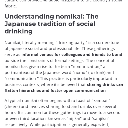
fabric.
Understanding nomikai: The
Japanese tradition of social
drinking
Nomikai, literally meaning "drinking party," is a cornerstone
of Japanese social and professional life. These gatherings
serve as
informal venues for colleagues and friends to bond
outside the constraints of formal settings. The concept of
nomikai has given rise to the term "nomunication," a
portmanteau of the Japanese word "nomu" (to drink) and
"communication." This practice is particularly important in
business contexts, where it's believed that
sharing drinks can
flatten hierarchies and foster open communication
.
A typical nomikai often begins with a toast of "kampai!"
(cheers) and involves sharing food and drinks over several
hours. It's common for these gatherings to move to a second
or even third location, known as "nijikai" and "sanjikai"
respectively. While participation is generally expected,