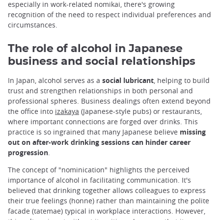
especially in work-related nomikai, there's growing
recognition of the need to respect individual preferences and
circumstances.
The role of alcohol in Japanese
business and social relationships
In Japan, alcohol serves as a
social lubricant
, helping to build
trust and strengthen relationships in both personal and
professional spheres. Business dealings often extend beyond
the office into
izakaya
(Japanese-style pubs) or restaurants,
where important connections are forged over drinks. This
practice is so ingrained that many Japanese believe
missing
out on after-work drinking sessions can hinder career
progression
.
The concept of "nominication" highlights the perceived
importance of alcohol in facilitating communication. It's
believed that drinking together allows colleagues to express
their true feelings (honne) rather than maintaining the polite
facade (tatemae) typical in workplace interactions. However,