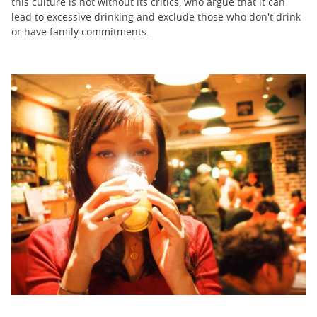
this culture is not without its critics, who argue that it can
lead to excessive drinking and exclude those who don't drink
or have family commitments.