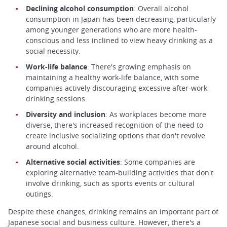
Declining alcohol consumption
: Overall alcohol
consumption in Japan has been decreasing, particularly
among younger generations who are more health-
conscious and less inclined to view heavy drinking as a
social necessity.
Work-life balance
: There's growing emphasis on
maintaining a healthy work-life balance, with some
companies actively discouraging excessive after-work
drinking sessions.
Diversity and inclusion
: As workplaces become more
diverse, there's increased recognition of the need to
create inclusive socializing options that don't revolve
around alcohol.
Alternative social activities
: Some companies are
exploring alternative team-building activities that don't
involve drinking, such as sports events or cultural
outings.
Despite these changes, drinking remains an important part of
Japanese social and business culture. However, there's a