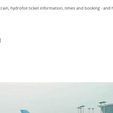
 train, hydrofoil ticket information, times and booking - an
l