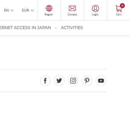
0
EN
EUR
Region
Contact
Login
Cart
ERNET ACCESS IN JAPAN
ACTIVITIES