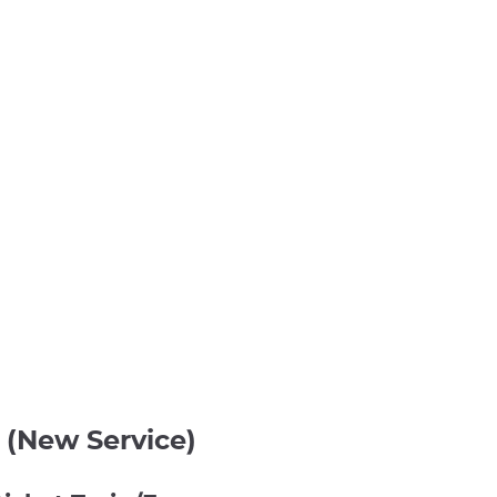
 (New Service)