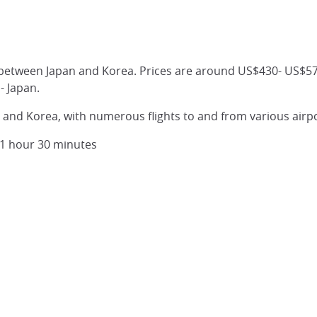
between Japan and Korea. Prices are around US$430- US$570 
- Japan.
n and Korea, with numerous flights to and from various airpo
y 1 hour 30 minutes