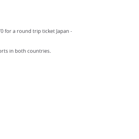
for a round trip ticket Japan -
rts in both countries.