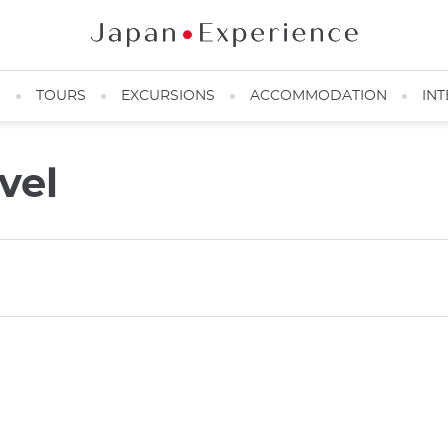
N
TOURS
EXCURSIONS
ACCOMMODATION
INT
vel