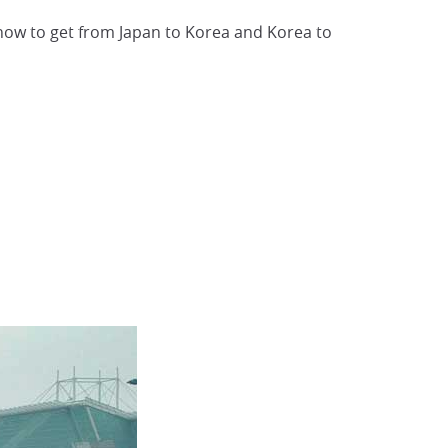
d how to get from Japan to Korea and Korea to