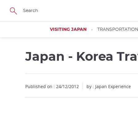
Facebook
Twitter
Instagram
Pinterest
Youtube
Skip
to
main
content
VISITING JAPAN
TRANSPORTATIO
Japan - Korea Tra
Published on : 24/12/2012
by : Japan Experience