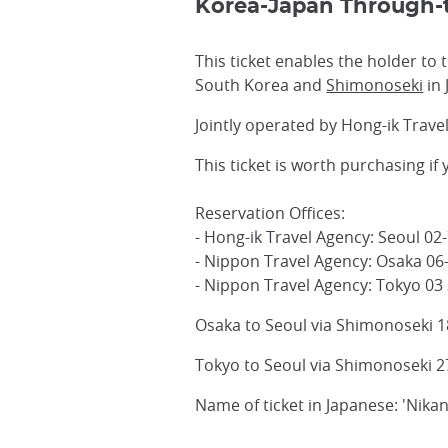
Korea-Japan Through-t
This ticket enables the holder to
South Korea and
Shimonoseki
in 
Jointly operated by Hong-ik Trave
This ticket is worth purchasing if
Reservation Offices:
- Hong-ik Travel Agency: Seoul 02
- Nippon Travel Agency: Osaka 06
- Nippon Travel Agency: Tokyo 03
Osaka to Seoul via Shimonoseki 1
Tokyo to Seoul via Shimonoseki 2
Name of ticket in Japanese: 'Nika