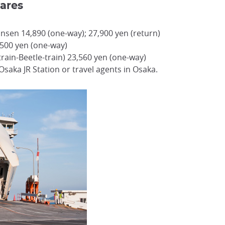
ares
nsen 14,890 (one-way); 27,900 yen (return)
,500 yen (one-way)
train-Beetle-train) 23,560 yen (one-way)
Osaka JR Station or travel agents in Osaka.