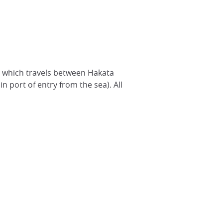
 - which travels between Hakata
n port of entry from the sea). All