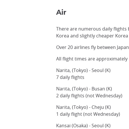
Air
There are numerous daily flights 
Korea and slightly cheaper Korea 
Over 20 airlines fly between Japa
All flight times are approximatel
Narita, (Tokyo) - Seoul (K)
7 daily flights
Narita, (Tokyo) - Busan (K)
2 daily flights (not Wednesday)
Narita, (Tokyo) - Cheju (K)
1 daily flight (not Wednesday)
Kansai (Osaka) - Seoul (K)