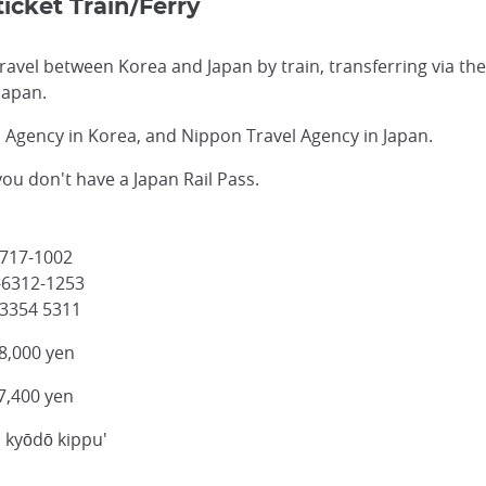
icket Train/Ferry
 travel between Korea and Japan by train, transferring via t
Japan.
l Agency in Korea, and Nippon Travel Agency in Japan.
 you don't have a Japan Rail Pass.
-717-1002
-6312-1253
 3354 5311
8,000 yen
7,400 yen
n kyōdō kippu'