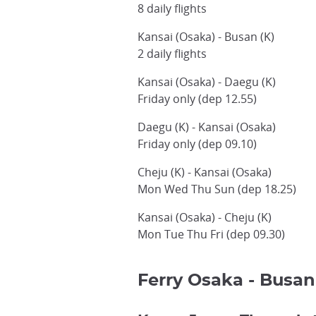
8 daily flights
Kansai (Osaka) - Busan (K)
2 daily flights
Kansai (Osaka) - Daegu (K)
Friday only (dep 12.55)
Daegu (K) - Kansai (Osaka)
Friday only (dep 09.10)
Cheju (K) - Kansai (Osaka)
Mon Wed Thu Sun (dep 18.25)
Kansai (Osaka) - Cheju (K)
Mon Tue Thu Fri (dep 09.30)
Ferry Osaka - Busan