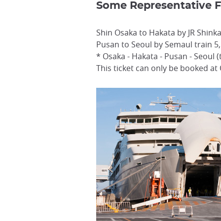
Some Representative F
Shin Osaka to Hakata by JR Shinka
Pusan to Seoul by Semaul train 5
* Osaka - Hakata - Pusan - Seoul (
This ticket can only be booked at 