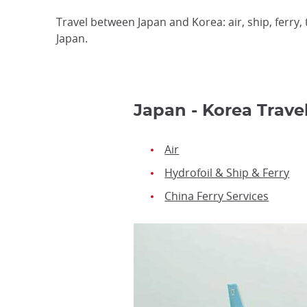
Travel between Japan and Korea: air, ship, ferry,
Japan.
Japan - Korea Trave
Air
Hydrofoil & Ship & Ferry
China Ferry Services