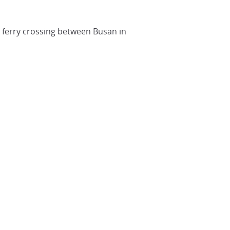
he ferry crossing between Busan in