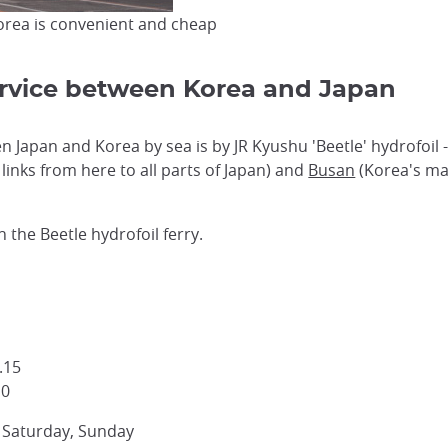
orea is convenient and cheap
Service between Korea and Japan
 Japan and Korea by sea is by JR Kyushu 'Beetle' hydrofoil
 links from here to all parts of Japan) and
Busan
(Korea's mai
n the Beetle hydrofoil ferry.
.15
10
, Saturday, Sunday