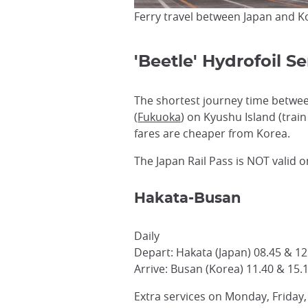
Ferry travel between Japan and K
'Beetle' Hydrofoil 
The shortest journey time between
(
Fukuoka
) on Kyushu Island (train
fares are cheaper from Korea.
The Japan Rail Pass is NOT valid o
Hakata-Busan
Daily
Depart: Hakata (Japan) 08.45 & 12
Arrive: Busan (Korea) 11.40 & 15.
Extra services on Monday, Friday