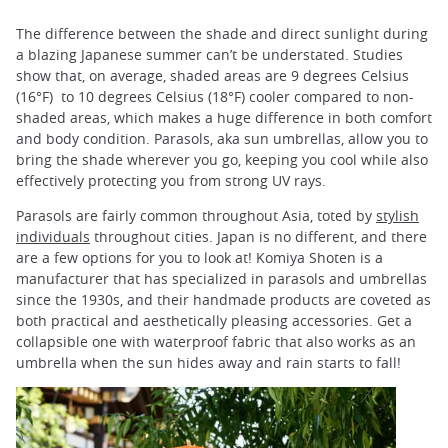
The difference between the shade and direct sunlight during
a blazing Japanese summer can’t be understated. Studies
show that, on average, shaded areas are 9 degrees Celsius
(16°F) to 10 degrees Celsius (18°F) cooler compared to non-
shaded areas, which makes a huge difference in both comfort
and body condition. Parasols, aka sun umbrellas, allow you to
bring the shade wherever you go, keeping you cool while also
effectively protecting you from strong UV rays.
Parasols are fairly common throughout Asia, toted by
stylish
individuals
throughout cities. Japan is no different, and there
are a few options for you to look at! Komiya Shoten is a
manufacturer that has specialized in parasols and umbrellas
since the 1930s, and their handmade products are coveted as
both practical and aesthetically pleasing accessories. Get a
collapsible one with waterproof fabric that also works as an
umbrella when the sun hides away and rain starts to fall!