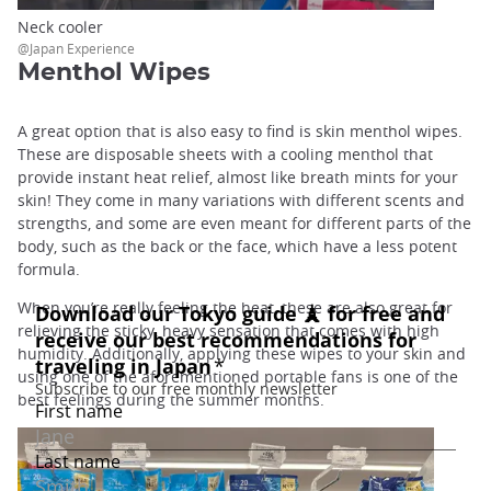
Neck cooler
@Japan Experience
Menthol Wipes
A great option that is also easy to find is skin menthol wipes.
These are disposable sheets with a cooling menthol that
provide instant heat relief, almost like breath mints for your
skin! They come in many variations with different scents and
strengths, and some are even meant for different parts of the
body, such as the back or the face, which have a less potent
formula.
When you’re really feeling the heat, these are also great for
relieving the sticky, heavy sensation that comes with high
humidity. Additionally, applying these wipes to your skin and
using one of the aforementioned portable fans is one of the
best feelings during the summer months.