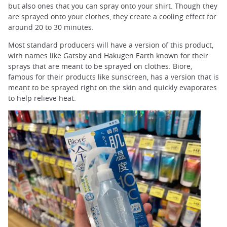
but also ones that you can spray onto your shirt. Though they
are sprayed onto your clothes, they create a cooling effect for
around 20 to 30 minutes.
Most standard producers will have a version of this product,
with names like Gatsby and Hakugen Earth known for their
sprays that are meant to be sprayed on clothes. Biore,
famous for their products like sunscreen, has a version that is
meant to be sprayed right on the skin and quickly evaporates
to help relieve heat.