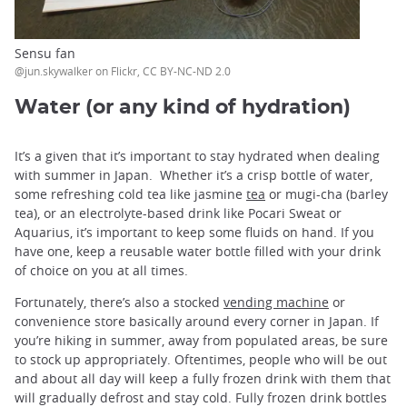
Sensu fan
@jun.skywalker on Flickr, CC BY-NC-ND 2.0
Water (or any kind of hydration)
It’s a given that it’s important to stay hydrated when dealing
with summer in Japan. Whether it’s a crisp bottle of water,
some refreshing cold tea like jasmine
tea
or mugi-cha (barley
tea), or an electrolyte-based drink like Pocari Sweat or
Aquarius, it’s important to keep some fluids on hand. If you
have one, keep a reusable water bottle filled with your drink
of choice on you at all times.
Fortunately, there’s also a stocked
vending machine
or
convenience store basically around every corner in Japan. If
you’re hiking in summer, away from populated areas, be sure
to stock up appropriately. Oftentimes, people who will be out
and about all day will keep a fully frozen drink with them that
will gradually defrost and stay cold. Fully frozen drink bottles