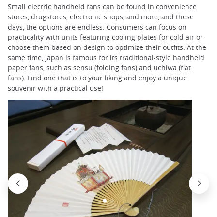
Small electric handheld fans can be found in
convenience
stores
, drugstores, electronic shops, and more, and these
days, the options are endless. Consumers can focus on
practicality with units featuring cooling plates for cold air or
choose them based on design to optimize their outfits. At the
same time, Japan is famous for its traditional-style handheld
paper fans, such as sensu (folding fans) and
uchiwa
(flat
fans). Find one that is to your liking and enjoy a unique
souvenir with a practical use!