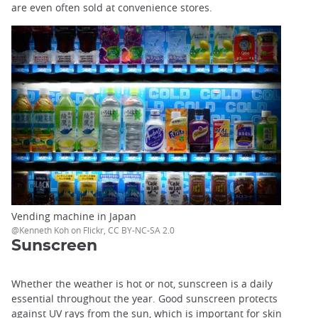
are even often sold at convenience stores.
Vending machine in Japan
@Kenneth Koh on Flickr, CC BY-NC-SA 2.0
Sunscreen
Whether the weather is hot or not, sunscreen is a daily
essential throughout the year. Good sunscreen protects
against UV rays from the sun, which is important for skin