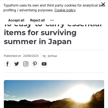
Facebook
Twitter
Instagram
Pinterest
Youtube
Skip
0
MENU
to
main
content
10 easy-to-carry essential
items for surviving
summer in Japan
Published on : 24/08/2025
by :
Joshua