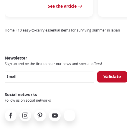
See the article
Home
10 easy-to-carry essential items for surviving summer in Japan
Breadcrumb
Newsletter
Sign up and be the first to hear our news and special offers!
Email
Social networks
Follow us on social networks
Facebook
Instagram
Pinterest
Youtube
X