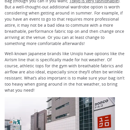
bag (though you can if you want;
Tokyo is very fashionable
).
But a well-thought-out additional wardrobe option is worth
considering when getting around in summer. For example, if
you have an event to go to that requires more professional
attire, it may not be a bad idea to commute with a more
breathable, performance fabric top on and then change once
arriving at the venue. Or you can at least change to
something more comfortable afterwards!
Well-known Japanese brands like Uniqlo have options like the
AirIsm line that is specifically made for hot weather. Of
course, athletic tops for the gym with breathable fabrics and
airflow are also ideal, especially since they’ll often be wrinkle
resistant. What’s also important is to make sure your bag isn’t
too heavy when going around in the hot weather, so bring
what you need!