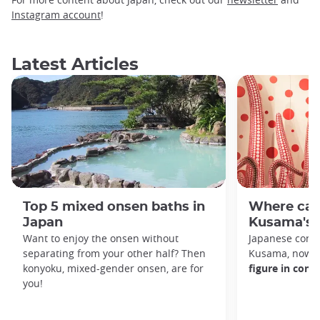
Instagram account
!
Latest Articles
Top 5 mixed onsen baths in
Where can
Japan
Kusama's 
Want to enjoy the onsen without
Japanese conte
separating from your other half? Then
Kusama, now 9
konyoku, mixed-gender onsen, are for
figure in con
you!