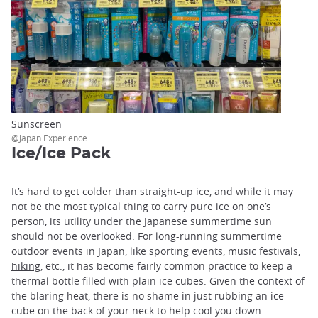
Sunscreen
@Japan Experience
Ice/Ice Pack
It’s hard to get colder than straight-up ice, and while it may
not be the most typical thing to carry pure ice on one’s
person, its utility under the Japanese summertime sun
should not be overlooked. For long-running summertime
outdoor events in Japan, like
sporting events
,
music festivals
,
hiking
, etc., it has become fairly common practice to keep a
thermal bottle filled with plain ice cubes. Given the context of
the blaring heat, there is no shame in just rubbing an ice
cube on the back of your neck to help cool you down.