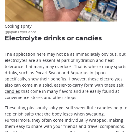
Cooling spray
@Japan Experience
Electrolyte drinks or candies
The application here may not be as immediately obvious, but
electrolytes are an essential part of hydration and heat
tolerance that many may overlook. That is where many sports
drinks, such as Pocari Sweat and Aquarius in Japan
specifically, show their benefits. However, these electrolytes
also can come in a solid, easier-to-carry form with these salt
candies
that come in many flavors and are easily found at
convenience stores and other shops.
These tiny, pleasantly salty yet still sweet little candies help to
replenish salts that the body loses when sweating.
Furthermore, they often come individually wrapped, making
them easy to share with your friends and travel companions.