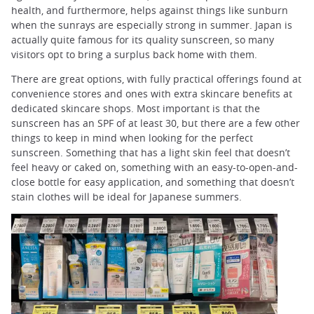
health, and furthermore, helps against things like sunburn
when the sunrays are especially strong in summer. Japan is
actually quite famous for its quality sunscreen, so many
visitors opt to bring a surplus back home with them.
There are great options, with fully practical offerings found at
convenience stores and ones with extra skincare benefits at
dedicated skincare shops. Most important is that the
sunscreen has an SPF of at least 30, but there are a few other
things to keep in mind when looking for the perfect
sunscreen. Something that has a light skin feel that doesn’t
feel heavy or caked on, something with an easy-to-open-and-
close bottle for easy application, and something that doesn’t
stain clothes will be ideal for Japanese summers.