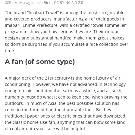
@Shoko Muraguchi on Flickr, CC BY-NC-ND 2.0
The brand “Imabari Towel” is among the most recognizable
and coveted producers, manufacturing all of their goods in
Imabari, Ehime Prefecture, with a certified “towel sommelier”
program to show you how serious they are. Their unique
designs and substantial handfeel make them great choices,
so don’t be surprised if you accumulate a nice collection over
time.
A fan (of some type)
A major perk of the 21st century is the home luxury of air
conditioning. However, we have not advanced in technology
enough to air-condition the earth as a whole, and as such,
humanity must do what it can to keep cool when braving the
outdoors. In much of Asia, the best possible solution has
come in the form of handheld portable fans. Be they
traditional paper ones or electric ones that have downsized
the classic home-use fan, anything that can blow some kind
of cool air onto your face will be helpful.