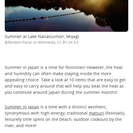
Summer at Lake Nanatsumori, Miyagi
@Random Pacer on Wikimedia, CC BY-SA 4.0
Summer in Japan is a time for festivities! However, the heat
and humidity can often make staying inside the more
appealing choice. Take a look at 10 items that are easy to get
and easy to carry around that will help you beat the heat as
you commute around Japan during the summer months!
Summer in Japan
is a time with a distinct aesthetic,
synonymous with high-energy, traditional
matsuri
(festivals),
leisurely time spent on the beach, outdoor cookouts by the
river, and more!