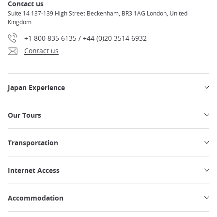
Contact us
Suite 14 137-139 High Street Beckenham, BR3 1AG London, United
Kingdom
+1 800 835 6135 / +44 (0)20 3514 6932
Contact us
Japan Experience
Our Tours
Transportation
Internet Access
Accommodation