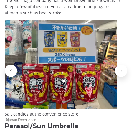
The Morinaga company has a well-known line known as “In.”
Keep a few of these on you at any time to help against
ailments such as heat stroke!
Salt candies at the convenience store
@Japan Experience
Parasol/Sun Umbrella