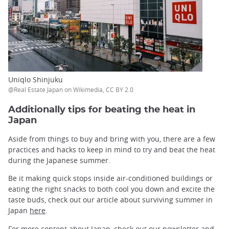
Uniqlo Shinjuku
@Real Estate Japan on Wikimedia, CC BY 2.0
Additionally tips for beating the heat in
Japan
Aside from things to buy and bring with you, there are a few
practices and hacks to keep in mind to try and beat the heat
during the Japanese summer.
Be it making quick stops inside air-conditioned buildings or
eating the right snacks to both cool you down and excite the
taste buds, check out our article about surviving summer in
Japan
here
.
For more content about Japan, check out our
newsletter
and