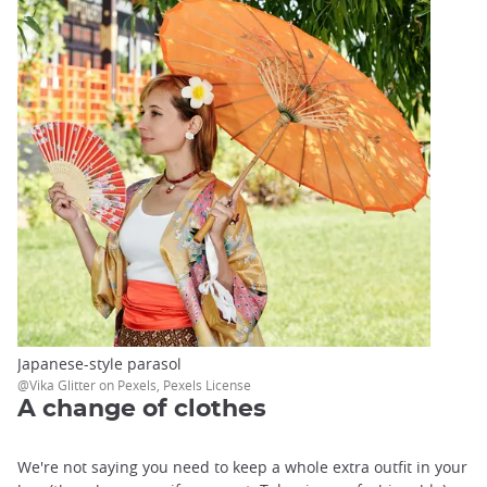
Japanese-style parasol
@Vika Glitter on Pexels, Pexels License
A change of clothes
We're not saying you need to keep a whole extra outfit in your