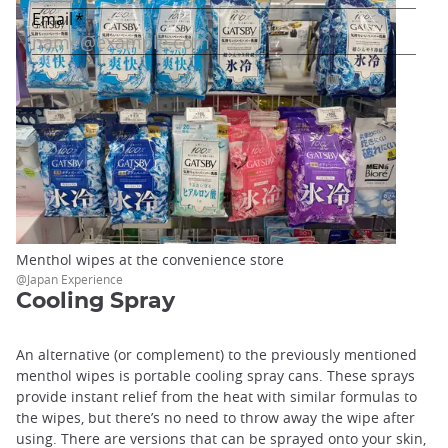
Menthol wipes at the convenience store
@Japan Experience
Cooling Spray
An alternative (or complement) to the previously mentioned
menthol wipes is portable cooling spray cans. These sprays
provide instant relief from the heat with similar formulas to
the wipes, but there’s no need to throw away the wipe after
using. There are versions that can be sprayed onto your skin,