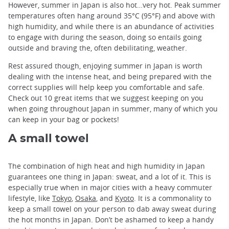
However, summer in Japan is also hot…very hot. Peak summer
temperatures often hang around 35°C (95°F) and above with
high humidity, and while there is an abundance of activities
to engage with during the season, doing so entails going
outside and braving the, often debilitating, weather.
Rest assured though, enjoying summer in Japan is worth
dealing with the intense heat, and being prepared with the
correct supplies will help keep you comfortable and safe.
Check out 10 great items that we suggest keeping on you
when going throughout Japan in summer, many of which you
can keep in your bag or pockets!
A small towel
The combination of high heat and high humidity in Japan
guarantees one thing in Japan: sweat, and a lot of it. This is
especially true when in major cities with a heavy commuter
lifestyle, like
Tokyo
,
Osaka
, and
Kyoto
. It is a commonality to
keep a small towel on your person to dab away sweat during
the hot months in Japan. Don’t be ashamed to keep a handy