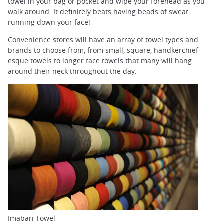
towel in your bag or pocket and wipe your forehead as you
walk around. It definitely beats having beads of sweat
running down your face!
Convenience stores will have an array of towel types and
brands to choose from, from small, square, handkerchief-
esque towels to longer face towels that many will hang
around their neck throughout the day.
Imabari Towel