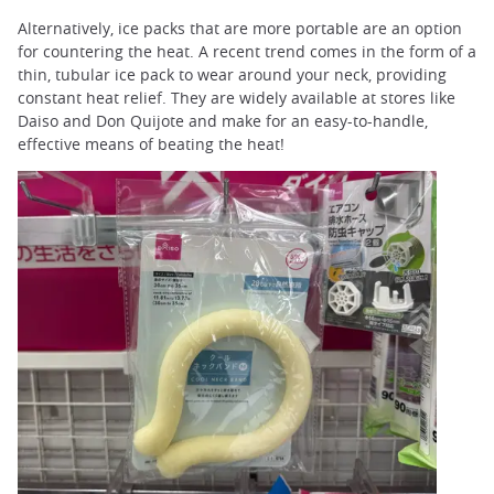
Alternatively, ice packs that are more portable are an option
for countering the heat. A recent trend comes in the form of a
thin, tubular ice pack to wear around your neck, providing
constant heat relief. They are widely available at stores like
Daiso and Don Quijote and make for an easy-to-handle,
effective means of beating the heat!