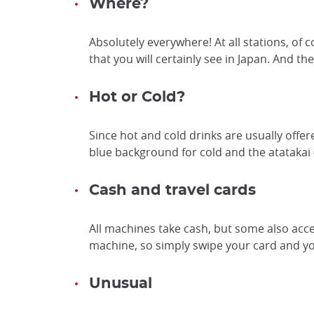
Where?
Absolutely everywhere! At all stations, of c
that you will certainly see in Japan. And th
Hot or Cold?
Since hot and cold drinks are usually of
blue background for cold and the atatak
Cash and travel cards
All machines take cash, but some also acc
machine, so simply swipe your card and you
Unusual