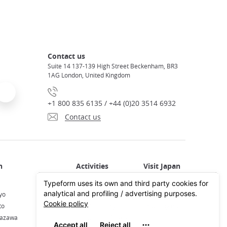
Contact us
Suite 14 137-139 High Street Beckenham, BR3
1AG London, United Kingdom
+1 800 835 6135 / +44 (0)20 3514 6932
Contact us
Activities in Japan
All about Japan
yo
Activities in Tokyo
Plan your trip
to
Activities in Kyoto
Travel by train
nazawa
Activities in Osaka