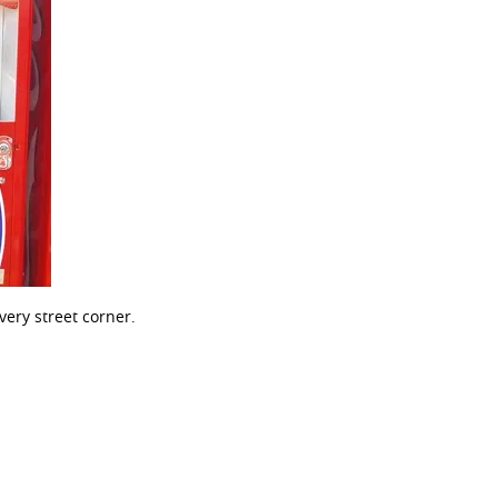
ery street corner.