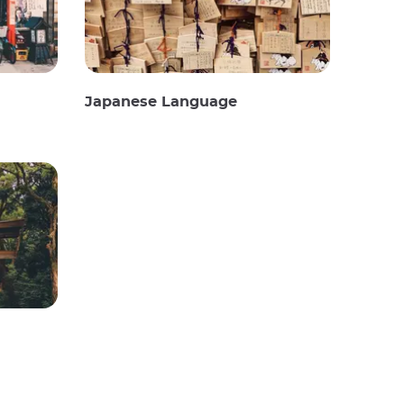
Japanese Language