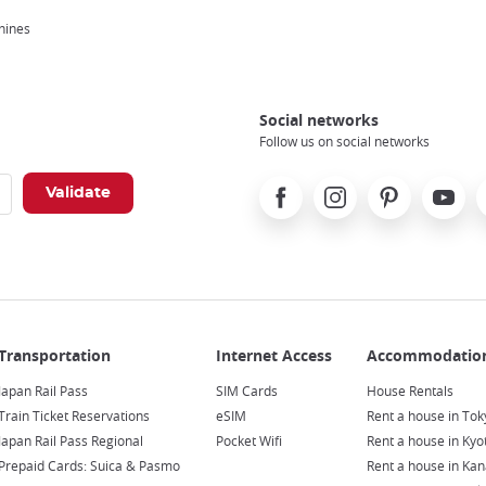
hines
Social networks
Follow us on social networks
Facebook
Instagram
Pinterest
Youtube
X
Japan Rail Pass
SIM Cards
House Rentals
Train Ticket Reservations
eSIM
Rent a house in Tok
Japan Rail Pass Regional
Pocket Wifi
Rent a house in Kyo
Prepaid Cards: Suica & Pasmo
Rent a house in Ka