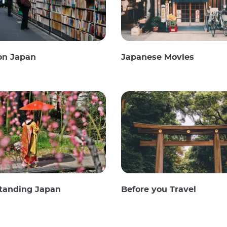
on Japan
Japanese Movies
tanding Japan
Before you Travel