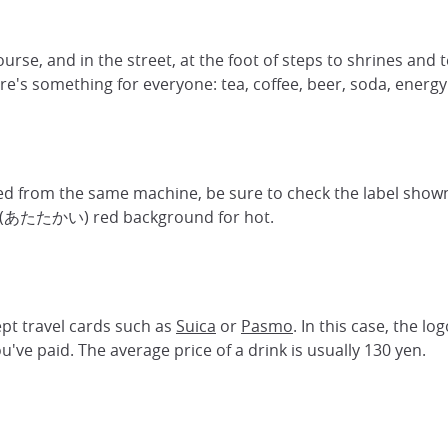
ourse, and in the street, at the foot of steps to shrines and 
ere's something for everyone: tea, coffee, beer, soda, energy 
fered from the same machine, be sure to check the label s
ai (あたたかい) red background for hot.
ept travel cards such as
Suica
or
Pasmo
. In this case, the l
've paid. The average price of a drink is usually 130 yen.