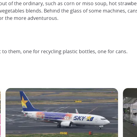
out of the ordinary, such as corn or miso soup, hot strawberry
vegetables blends. Behind the glass of some machines, cans 
or the more adventurous.
o them, one for recycling plastic bottles, one for cans.