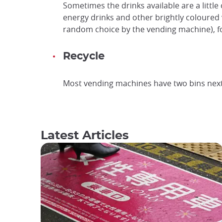
Sometimes the drinks available are a little 
energy drinks and other brightly coloured 
random choice by the vending machine), f
Recycle
Most vending machines have two bins next t
Latest Articles