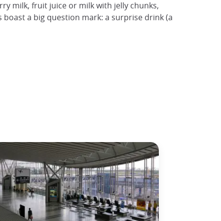
 milk, fruit juice or milk with jelly chunks,
boast a big question mark: a surprise drink (a