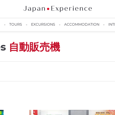
N
TOURS
EXCURSIONS
ACCOMMODATION
INT
es
自動販売機