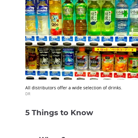
All distributors offer a wide selection of drinks.
DR
5 Things to Know