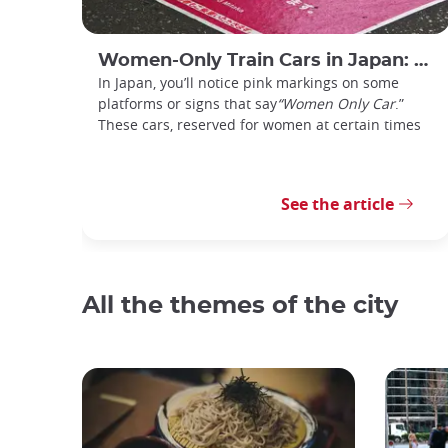
Women-Only Train Cars in Japan: How Do You Use Them?
In Japan, you’ll notice pink markings on some
platforms or signs that say
“Women Only Car
.”
These cars, reserved for women at certain times
See the article
All the themes of the city