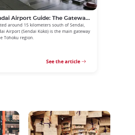
i Airport Guide: The Gateway to the Tohoku Region
ted around 15 kilometers south of Sendai,
ai Airport (Sendai Kūkō) is the main gateway
he Tohoku region.
See the article