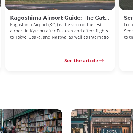
Kagoshima Airport Guide: The Gateway to Southern Kyushu
Senda
Kagoshima Airport (KOJ) is the second-busiest
Loca
airport in Kyushu after Fukuoka and offers flights
Send
to Tokyo, Osaka, and Nagoya, as well as internatio
to t
See the article