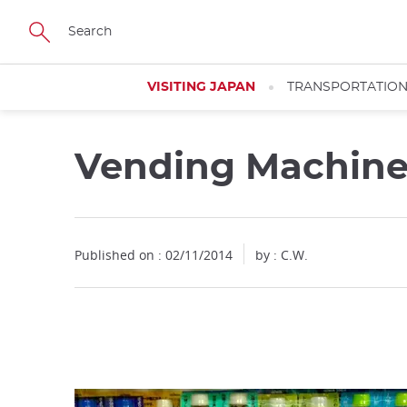
Facebook
Twitter
Instagram
Pinterest
Youtube
Skip
to
main
content
VISITING JAPAN
TRANSPORTATIO
Vending Machin
Close
Published on : 02/11/2014
by : C.W.