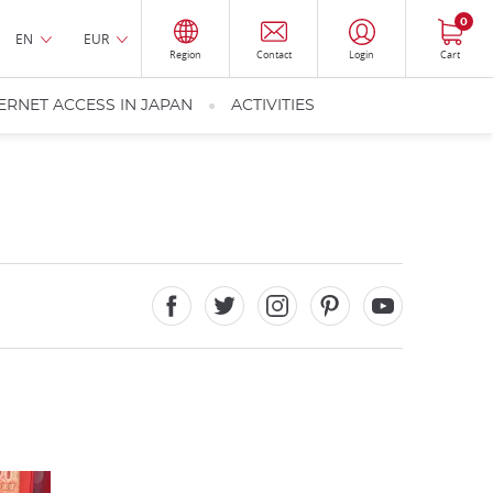
0
EN
EUR
Region
Contact
Login
Cart
ERNET ACCESS IN JAPAN
ACTIVITIES