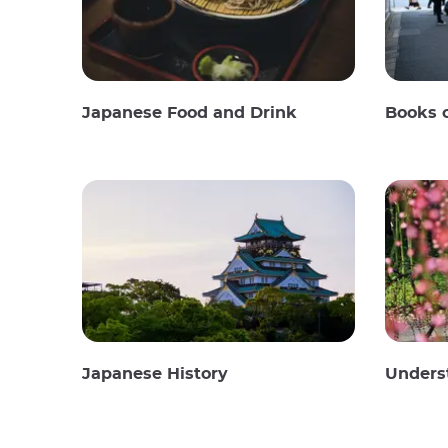
Japanese Food and Drink
Books 
Japanese History
Unders