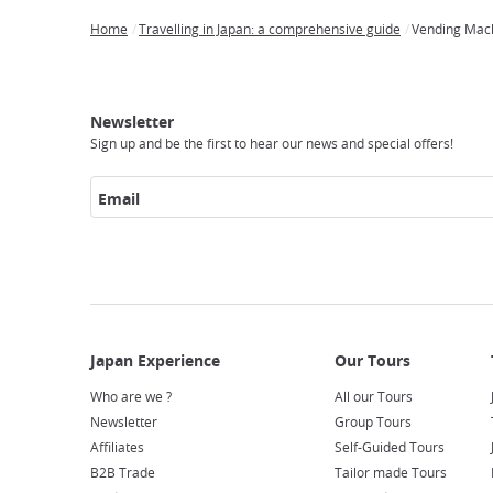
Home
Travelling in Japan: a comprehensive guide
Vending Mac
Breadcrumb
Japan
Our
Transportation
Internet
Accommodation
Activities
Visit
Experience
Tours
Access
Japan
Newsletter
Sign up and be the first to hear our news and special offers!
Email
Who are we ?
All our Tours
Newsletter
Group Tours
Affiliates
Self-Guided Tours
B2B Trade
Tailor made Tours