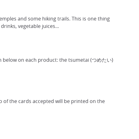
temples and some hiking trails. This is one thing
drinks, vegetable juices...
hown below on each product: the tsumetai (つめたい)
ogo of the cards accepted will be printed on the