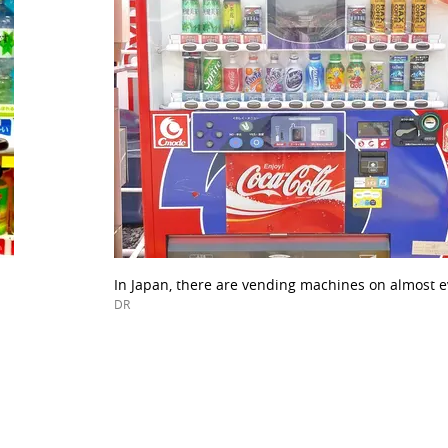
In Japan, there are vending machines on almost ev
DR