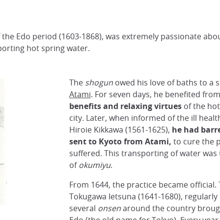
 the Edo period (1603-1868), was extremely passionate about
orting hot spring water.
The
shogun
owed his love of baths to a s
Atami
. For seven days, he benefited fro
benefits and relaxing virtues
of the ho
city. Later, when informed of the ill healt
Hiroie Kikkawa (1561-1625),
he had barre
sent to Kyoto from Atami,
to cure the 
suffered. This transporting of water was 
of
okumiyu
.
From 1644, the practice became official.
Tokugawa Ietsuna (1641-1680), regularly
several
onsen
around the country brought