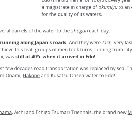
Edo (the old name for Tokyo). Every yea
a magistrate in charge of
okumiyu
to an
for the quality of its waters.
eral barrels of the water to the
shogun
each day.
 running along Japan's roads.
And they were
fast
- very fa
ieve this feat, groups of men took turns running from city 
mi, was
still
at 40°c when it arrived in Edo!
last few decades road transportation was replaced by sea. T
from Onami,
Hakone
and Kusatsu Onsen water to Edo!
hama
, Aichi and Echigo Tsumari Triennals, the brand new
M
.