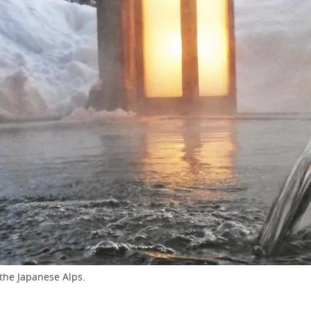
the Japanese Alps.