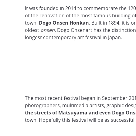
It was founded in 2014 to commemorate the 120
of the renovation of the most famous building o
town,
Dogo Onsen Honkan
. Built in 1894, it is 
oldest
onsen
. Dogo Onsenart has the distinction
longest contemporary art festival in Japan.
The most recent festival began in September 201
photographers, multimedia artists, graphic desig
the streets of Matsuyama and even Dogo Onse
town. Hopefully this festival will be as successful