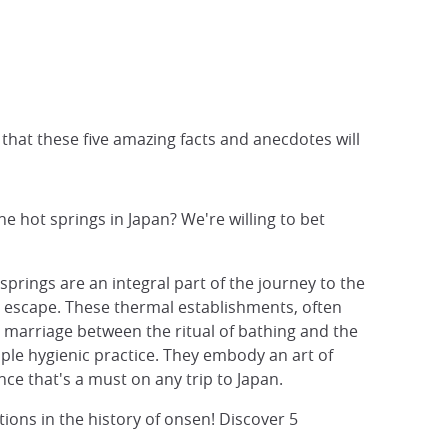
t that these five amazing facts and anecdotes will
e hot springs in Japan? We're willing to bet
springs are an integral part of the journey to the
d escape. These thermal establishments, often
marriage between the ritual of bathing and the
ple hygienic practice. They embody an art of
nce that's a must on any trip to Japan.
ions in the history of onsen! Discover 5