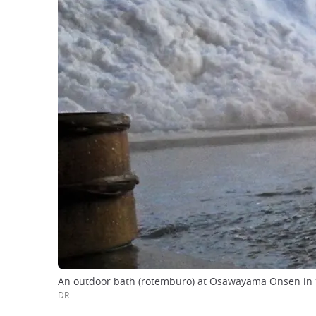
An outdoor bath (rotemburo) at Osawayama Onsen in 
DR