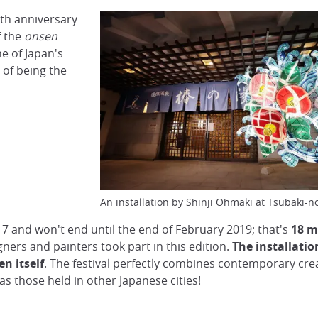
th anniversary
f the
onsen
one of Japan's
 of being the
An installation by Shinji Ohmaki at Tsubaki-
7 and won't end until the end of February 2019; that's
18 m
ners and painters took part in this edition.
The installatio
n itself
. The festival perfectly combines contemporary crea
 as those held in other Japanese cities!