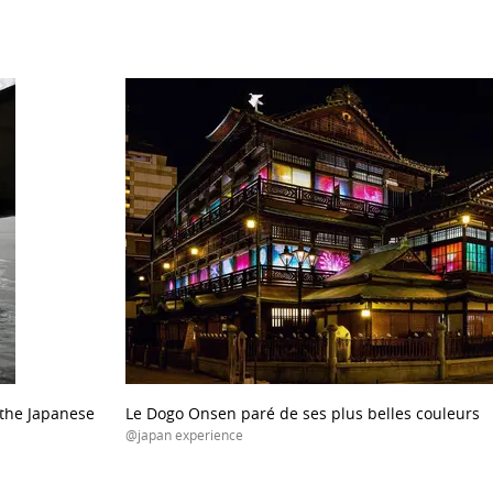
the Japanese
Le Dogo Onsen paré de ses plus belles couleurs
@japan experience