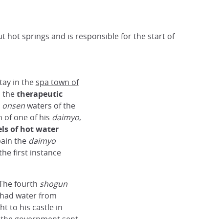
 hot springs and is responsible for the start of
tay in the
spa town of
m the
therapeutic
t
onsen
waters of the
h of one of his
daimyo
,
ls of hot water
pain the
daimyo
the first instance
 The fourth
shogun
 had water from
 to his castle in