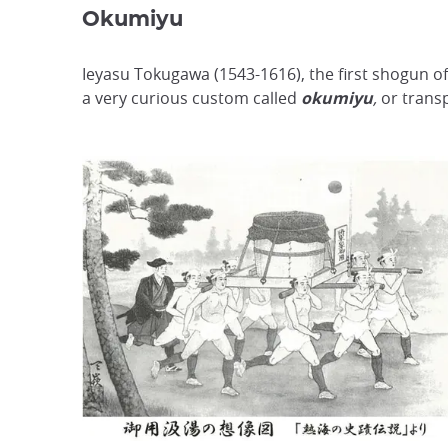
Okumiyu
Ieyasu Tokugawa (1543-1616), the first shogun of
a very curious custom called
okumiyu
,
or transp