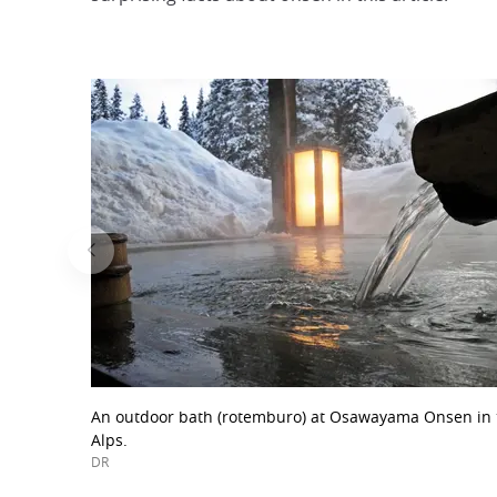
An outdoor bath (rotemburo) at Osawayama Onsen in 
Alps.
DR