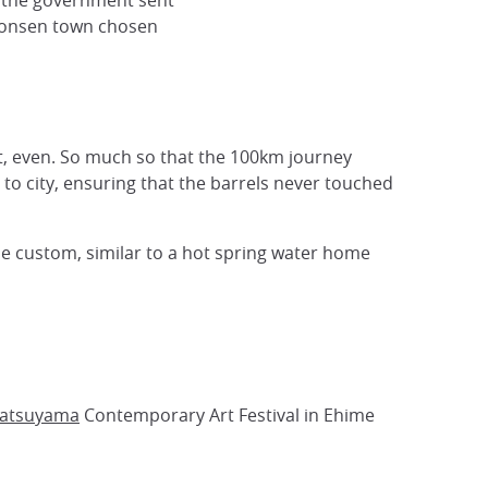
r the government sent
 onsen town chosen
st, even. So much so that the 100km journey
to city, ensuring that the barrels never touched
he custom, similar to a hot spring water home
atsuyama
Contemporary Art Festival in Ehime