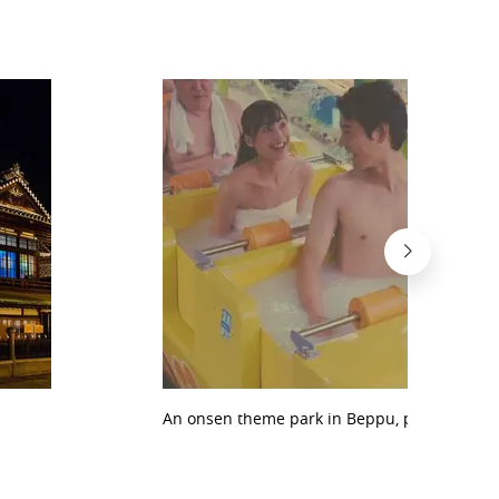
An onsen theme park in Beppu, proposed by