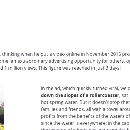
, thinking when he put a video online in November 2016 pr
me, an extraordinary advertising opportunity for others, o
 1 million views. This figure was reached in just 3 days!
In the ad, which quickly turned viral, we 
down the slopes of a rollercoaster
, sat
hot spring water. But it doesn't stop there
families and friends, all with a towel arou
profits from the benefits of the waters o
since the water is everywhere; in the cabi