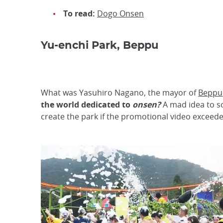
To read:
Dogo Onsen
Yu-enchi Park, Beppu
What was Yasuhiro Nagano, the mayor of
Beppu
the world dedicated to
onsen?
A mad idea to so
create the park if the promotional video exceeded