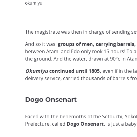
okumiyu
The magistrate was then in charge of sending sev
And so it was:
groups of men, carrying barrels,
between Atami and Edo only took 15 hours! To ach
the ground. And the water, drawn at 90°c in Ata
Okumiyu
continued until 1805,
even if in the 
delivery service, carried thousands of barrels 
Dogo Onsenart
Faced with the behemoths of the Setouchi
,
Yoko
Prefecture, called
Dogo Onsenart,
is just a baby