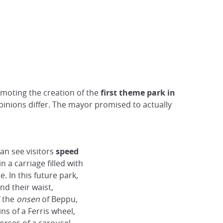
omoting the creation of the
first theme park in
pinions differ. The mayor promised to actually
can see visitors
speed
 in a carriage filled with
. In this future park,
nd their waist,
f the
onsen
of Beppu,
ns of a Ferris wheel,