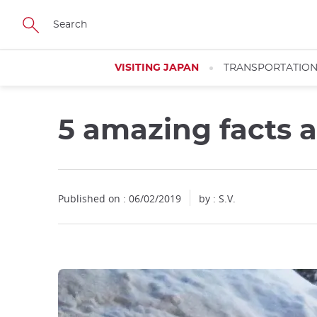
Facebook
Twitter
Instagram
Pinterest
Youtube
Skip
to
main
content
VISITING JAPAN
TRANSPORTATIO
5 amazing facts 
Close
Published on : 06/02/2019
by : S.V.