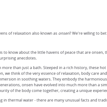
vens of relaxation also known as
onsen
? We're willing to be
 to know about the little havens of peace that are onsen, th
 surprising anecdotes.
more than just a bath. Steeped in a rich history, these hot 
n, we think of the very essence of relaxation, body care an
mmersion in soothing waters. They embody the harmonious 
 generations, onsen have evolved into much more than a sim
e purity of the body come together, creating a unique experie
in thermal water - there are many unusual facts and tradit