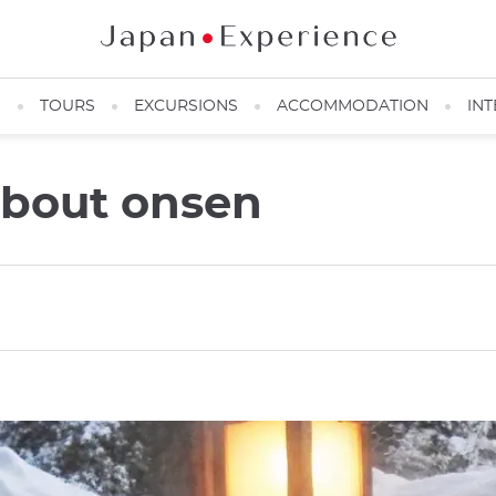
N
TOURS
EXCURSIONS
ACCOMMODATION
INT
about onsen