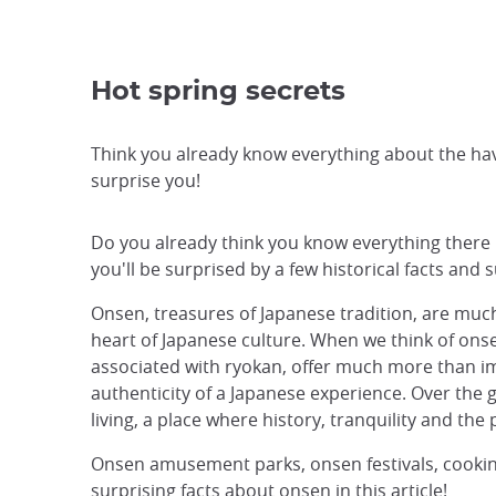
Hot spring secrets
Think you already know everything about the ha
surprise you!
Do you already think you know everything there is
you'll be surprised by a few historical facts and
Onsen, treasures of Japanese tradition, are much 
heart of Japanese culture. When we think of onse
associated with ryokan, offer much more than i
authenticity of a Japanese experience. Over the
living, a place where history, tranquility and th
Onsen amusement parks, onsen festivals, cooking 
surprising facts about onsen in this article!