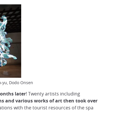
no-yu, Dodo Onsen
onths later
! Twenty artists including
ns and various works of art then took over
tions with the tourist resources of the spa