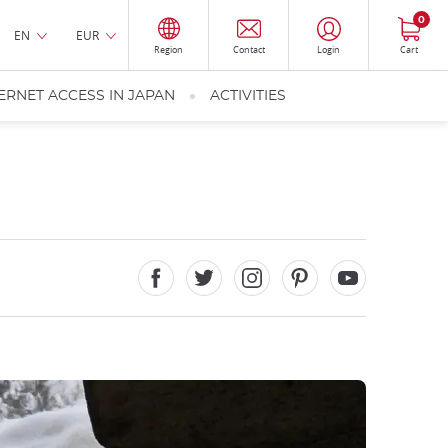
0
EN
EUR
Region
Contact
Login
Cart
ERNET ACCESS IN JAPAN
ACTIVITIES